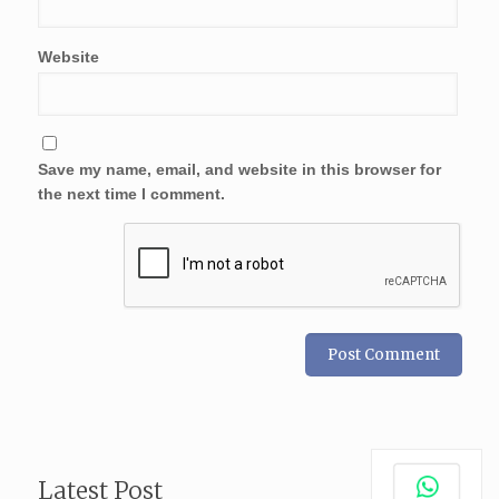
Website
Save my name, email, and website in this browser for
the next time I comment.
Latest Post