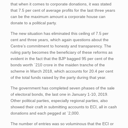
that when it comes to corporate donations, it was stated
that 7.5 per cent of average profits for the last three years
can be the maximum amount a corporate house can
donate to a political party.
The new situation has eliminated this ceiling of 7.5 per
cent and three years, which again questions about the
Centre’s commitment to honesty and transparency. The
ruling party becomes the beneficiary of these reforms as
evident in the fact that the BJP bagged 95 per cent of the
bonds worth `210 crore in the maiden tranche of the
scheme in March 2018, which accounts for 20.4 per cent
of the total funds raised by the party during that year.
The government has completed seven phases of the sale
of electoral bonds, the last one in January 1-10, 2019.
Other political parties, especially regional parties, also
showed their craft in submitting accounts to ECI, all in cash
donations and each pegged at `2,000.
The number of entries was so voluminous that the ECI or