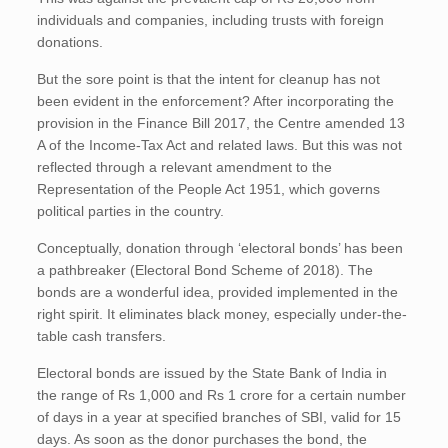
individuals and companies, including trusts with foreign
donations.
But the sore point is that the intent for cleanup has not
been evident in the enforcement? After incorporating the
provision in the Finance Bill 2017, the Centre amended 13
A of the Income-Tax Act and related laws. But this was not
reflected through a relevant amendment to the
Representation of the People Act 1951, which governs
political parties in the country.
Conceptually, donation through ‘electoral bonds’ has been
a pathbreaker (Electoral Bond Scheme of 2018). The
bonds are a wonderful idea, provided implemented in the
right spirit. It eliminates black money, especially under-the-
table cash transfers.
Electoral bonds are issued by the State Bank of India in
the range of Rs 1,000 and Rs 1 crore for a certain number
of days in a year at specified branches of SBI, valid for 15
days. As soon as the donor purchases the bond, the