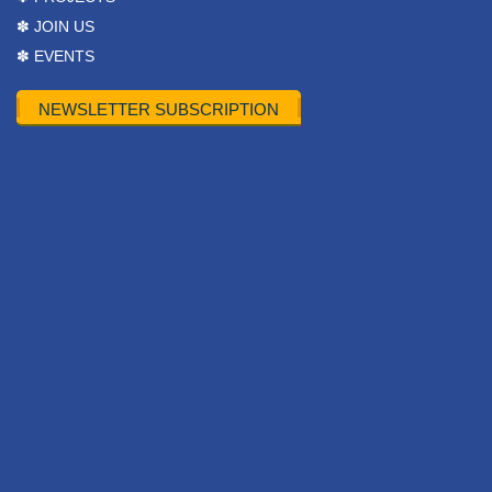
✽ JOIN US
✽ EVENTS
NEWSLETTER SUBSCRIPTION