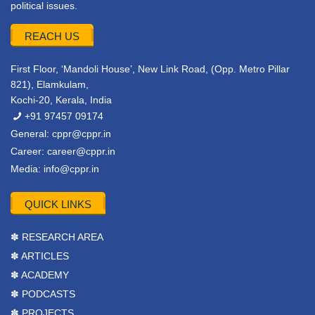
political issues.
REACH US
First Floor, ‘Mandoli House’, New Link Road, (Opp. Metro Pillar
821), Elamkulam,
Kochi-20, Kerala, India
+91 97457 09174
General:
cppr@cppr.in
Career:
career@cppr.in
Media:
info@cppr.in
QUICK LINKS
✽ RESEARCH AREA
✽ ARTICLES
✽ ACADEMY
✽ PODCASTS
✽ PROJECTS