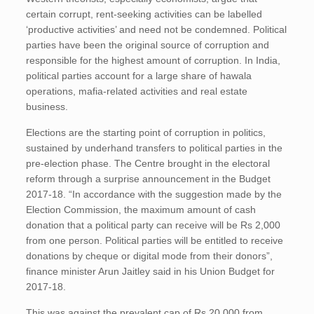
certain corrupt, rent-seeking activities can be labelled
‘productive activities’ and need not be condemned. Political
parties have been the original source of corruption and
responsible for the highest amount of corruption. In India,
political parties account for a large share of hawala
operations, mafia-related activities and real estate
business.
Elections are the starting point of corruption in politics,
sustained by underhand transfers to political parties in the
pre-election phase. The Centre brought in the electoral
reform through a surprise announcement in the Budget
2017-18. “In accordance with the suggestion made by the
Election Commission, the maximum amount of cash
donation that a political party can receive will be Rs 2,000
from one person. Political parties will be entitled to receive
donations by cheque or digital mode from their donors”,
finance minister Arun Jaitley said in his Union Budget for
2017-18.
This was against the prevalent cap of Rs 20,000 from