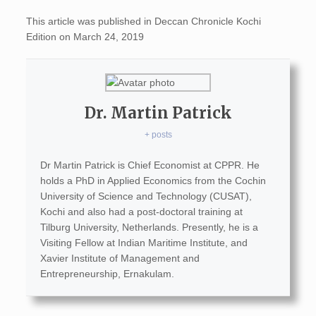
This article was published in Deccan Chronicle Kochi
Edition on March 24, 2019
Dr. Martin Patrick
+ posts
Dr Martin Patrick is Chief Economist at CPPR. He
holds a PhD in Applied Economics from the Cochin
University of Science and Technology (CUSAT),
Kochi and also had a post-doctoral training at
Tilburg University, Netherlands. Presently, he is a
Visiting Fellow at Indian Maritime Institute, and
Xavier Institute of Management and
Entrepreneurship, Ernakulam.