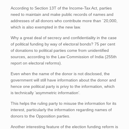
According to Section 13T of the Income-Tax Act, parties
need to maintain and make public records of names and
addresses of all donors who contribute more than `20,000,
which is also exempted in the new law.
Why a great deal of secrecy and confidentiality in the case
of political funding by way of electoral bonds? 75 per cent
of donations to political parties come from unidentified
sources, according to the Law Commission of India (255th
report on electoral reforms).
Even when the name of the donor is not disclosed, the
government will still have information about the donor and
hence one political party is privy to the information, which
is technically ‘asymmetric information’.
This helps the ruling party to misuse the information for its
interest, particularly the information regarding names of
donors to the Opposition parties.
Another interesting feature of the election funding reform is