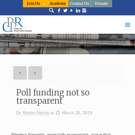
Join Us
Academy
Contact Us
Donate
Poll funding not so
transparent
Dr. Martin Patrick
at
March 25, 2019
Western theorists, especially economists, argue that