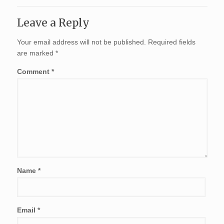
Leave a Reply
Your email address will not be published.
Required fields
are marked
*
Comment
*
Name
*
Email
*