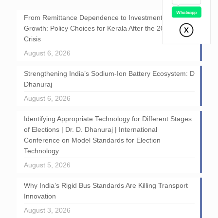
From Remittance Dependence to Investment-Led
Growth: Policy Choices for Kerala After the 2026 GCC
Crisis
August 6, 2026
Strengthening India’s Sodium-Ion Battery Ecosystem: D
Dhanuraj
August 6, 2026
Identifying Appropriate Technology for Different Stages
of Elections | Dr. D. Dhanuraj | International
Conference on Model Standards for Election
Technology
August 5, 2026
Why India’s Rigid Bus Standards Are Killing Transport
Innovation
August 3, 2026