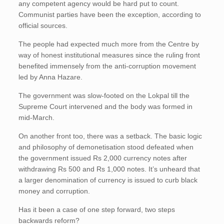
any competent agency would be hard put to count.
Communist parties have been the exception, according to
official sources.
The people had expected much more from the Centre by
way of honest institutional measures since the ruling front
benefited immensely from the anti-corruption movement
led by Anna Hazare.
The government was slow-footed on the Lokpal till the
Supreme Court intervened and the body was formed in
mid-March.
On another front too, there was a setback. The basic logic
and philosophy of demonetisation stood defeated when
the government issued Rs 2,000 currency notes after
withdrawing Rs 500 and Rs 1,000 notes. It’s unheard that
a larger denomination of currency is issued to curb black
money and corruption.
Has it been a case of one step forward, two steps
backwards reform?