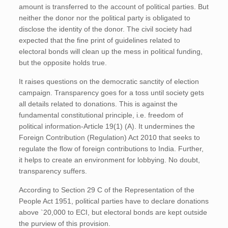
amount is transferred to the account of political parties. But
neither the donor nor the political party is obligated to
disclose the identity of the donor. The civil society had
expected that the fine print of guidelines related to
electoral bonds will clean up the mess in political funding,
but the opposite holds true.
It raises questions on the democratic sanctity of election
campaign. Transparency goes for a toss until society gets
all details related to donations. This is against the
fundamental constitutional principle, i.e. freedom of
political information-Article 19(1) (A). It undermines the
Foreign Contribution (Regulation) Act 2010 that seeks to
regulate the flow of foreign contributions to India. Further,
it helps to create an environment for lobbying. No doubt,
transparency suffers.
According to Section 29 C of the Representation of the
People Act 1951, political parties have to declare donations
above `20,000 to ECI, but electoral bonds are kept outside
the purview of this provision.