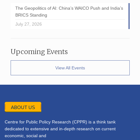
The Geopolitics of AI: China’s WAICO Push and India’s
BRICS Standing
July 27, 2026
Upcoming Events
View All Events
ABOUT US
Centre for Public Policy Research (CPPR) is a think tank
dedicated to extensive and in-depth research on current
economic, social and