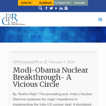
Join Us
Academy
Contact Us
Donate
CPPR Media&PR
at
February 7, 2015
Modi-Obama Nuclear
Breakthrough- A
Vicious Circle
By, Roshni Rajiv* The preceding post, India’s Nuclear
Dilemma analysed the major impediment in
implementing the Indo-US nuclear deal. It elucidated