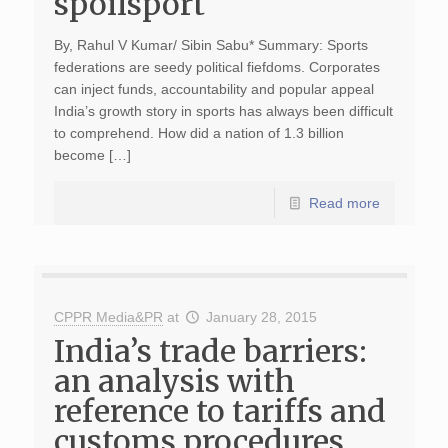
spoilsport
By, Rahul V Kumar/ Sibin Sabu* Summary: Sports
federations are seedy political fiefdoms. Corporates
can inject funds, accountability and popular appeal
India’s growth story in sports has always been difficult
to comprehend. How did a nation of 1.3 billion
become […]
Read more
CPPR Media&PR
at
January 28, 2015
India’s trade barriers:
an analysis with
reference to tariffs and
customs procedures