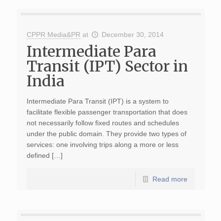
CPPR Media&PR
at
December 30, 2014
Intermediate Para
Transit (IPT) Sector in
India
Intermediate Para Transit (IPT) is a system to
facilitate flexible passenger transportation that does
not necessarily follow fixed routes and schedules
under the public domain. They provide two types of
services: one involving trips along a more or less
defined […]
Read more