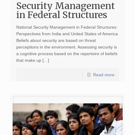
Security Management
in Federal Structures
National Security Management in Federal Structures:
Perspectives from India and United States of America
Beliefs about security are based on threat
perceptions in the environment. Assessing security is
a cognitive process based on the repertoire of beliefs
that make up […]
Read more