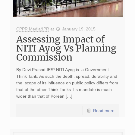
CPPR Media&PR
at
January 19, 2015
Assessing Impact of
NITI Ayog Vs Planning
Commission
By Devi Prasad IES* NITI Ayog is a Government
Think Tank. As such the depth, spread, durability and
the scope of its influence on public policy differs from
that of the other Think Tanks. Its mandate is much
wider than that of Korean […]
Read more