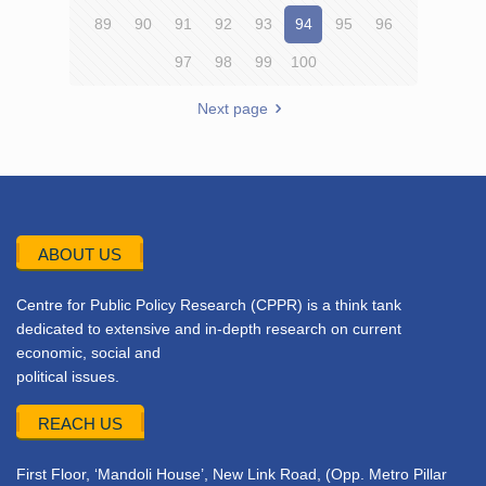
89
90
91
92
93
94
95
96
97
98
99
100
Next page
ABOUT US
Centre for Public Policy Research (CPPR) is a think tank
dedicated to extensive and in-depth research on current
economic, social and
political issues.
REACH US
First Floor, ‘Mandoli House’, New Link Road, (Opp. Metro Pillar