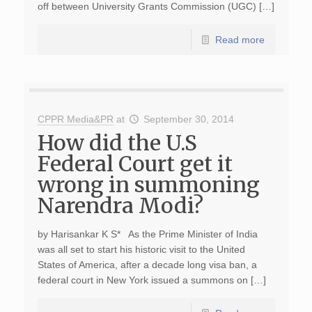
off between University Grants Commission (UGC) […]
Read more
CPPR Media&PR
at
September 30, 2014
How did the U.S
Federal Court get it
wrong in summoning
Narendra Modi?
by Harisankar K S* As the Prime Minister of India
was all set to start his historic visit to the United
States of America, after a decade long visa ban, a
federal court in New York issued a summons on […]