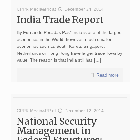
CPPR Media&PR
at
December 24, 2014
India Trade Report
By Fernando Posadas Pas* India is one of the largest
economies in the World; however, much smaller
economies such as South Korea, Singapore,
Netherlands or Hong Kong have larger trade flows by
value. The reason is that India still has […]
Read more
CPPR Media&PR
at
December 12, 2014
National Security
Management in