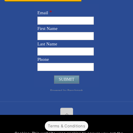
Terms & Conditions
© 2022 CPPR. All rights reserved.
Web Design
Powered by
BJ