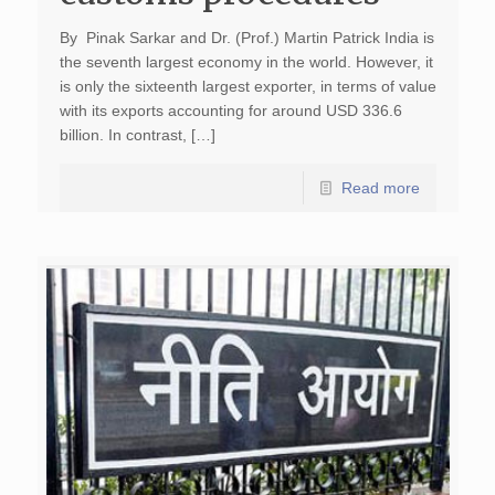
By Pinak Sarkar and Dr. (Prof.) Martin Patrick India is
the seventh largest economy in the world. However, it
is only the sixteenth largest exporter, in terms of value
with its exports accounting for around USD 336.6
billion. In contrast, […]
Read more