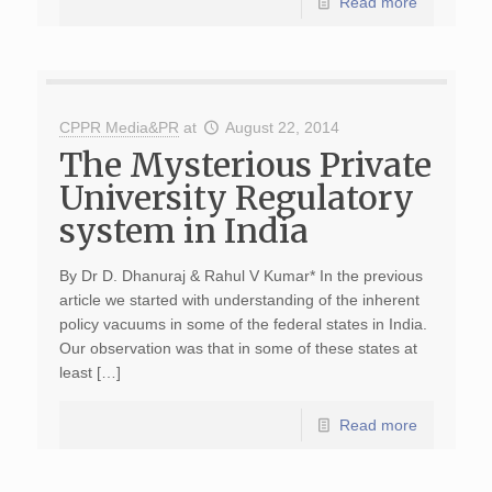
Read more
CPPR Media&PR
at
August 22, 2014
The Mysterious Private
University Regulatory
system in India
By Dr D. Dhanuraj & Rahul V Kumar* In the previous
article we started with understanding of the inherent
policy vacuums in some of the federal states in India.
Our observation was that in some of these states at
least […]
Read more