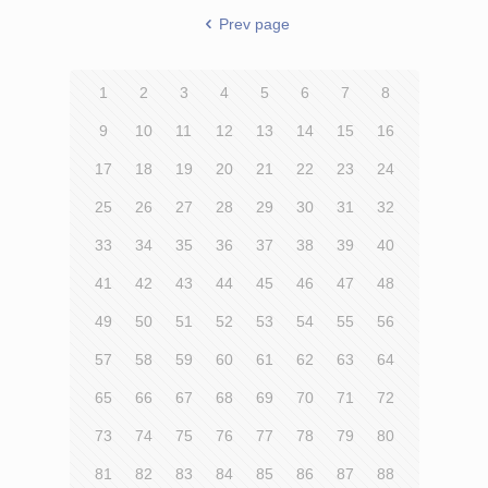
Prev page
1
2
3
4
5
6
7
8
9
10
11
12
13
14
15
16
17
18
19
20
21
22
23
24
25
26
27
28
29
30
31
32
33
34
35
36
37
38
39
40
41
42
43
44
45
46
47
48
49
50
51
52
53
54
55
56
57
58
59
60
61
62
63
64
65
66
67
68
69
70
71
72
73
74
75
76
77
78
79
80
81
82
83
84
85
86
87
88