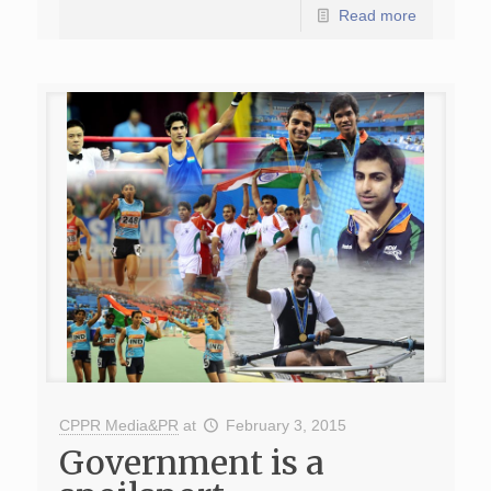
Read more
CPPR Media&PR
at
February 3, 2015
Government is a