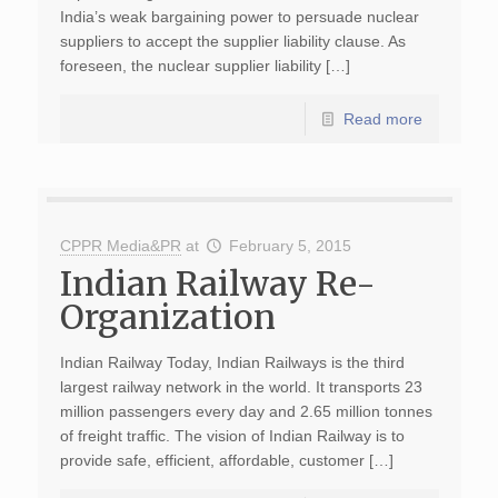
India’s weak bargaining power to persuade nuclear
suppliers to accept the supplier liability clause. As
foreseen, the nuclear supplier liability […]
Read more
CPPR Media&PR
at
February 5, 2015
Indian Railway Re-
Organization
Indian Railway Today, Indian Railways is the third
largest railway network in the world. It transports 23
million passengers every day and 2.65 million tonnes
of freight traffic. The vision of Indian Railway is to
provide safe, efficient, affordable, customer […]