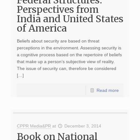
Federal Structures:
Perspectives from
India and United States
of America
Beliefs about security are based on threat
perceptions in the environment. Assessing security is
a cognitive process based on the repertoire of beliefs
that make up a person’s subjective view of reality.
The issue of security can, therefore be considered
[…]
Read more
CPPR Media&PR
at
December 3, 2014
Book on National