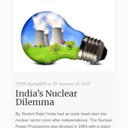
CPPR Media&PR
at
January 15, 2015
India’s Nuclear
Dilemma
By, Roshni Rajiv* India had an early head start into
nuclear sector soon after independence. The Nuclear
Power Programme was devised in 1954 with a vision