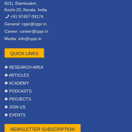
821), Elamkulam,
Kochi-20, Kerala, India
+91 97457 09174
General:
cppr@cppr.in
Career:
career@cppr.in
Media:
info@cppr.in
QUICK LINKS
✽ RESEARCH AREA
✽ ARTICLES
✽ ACADEMY
✽ PODCASTS
✽ PROJECTS
✽ JOIN US
✽ EVENTS
NEWSLETTER SUBSCRIPTION