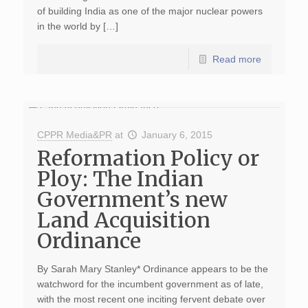
of building India as one of the major nuclear powers
in the world by […]
Read more
CPPR Media&PR
at
January 6, 2015
Reformation Policy or
Ploy: The Indian
Government’s new
Land Acquisition
Ordinance
By Sarah Mary Stanley* Ordinance appears to be the
watchword for the incumbent government as of late,
with the most recent one inciting fervent debate over