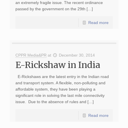
an extremely fragile issue. The recent ordinance
passed by the government on the 29th […]
Read more
CPPR Media&PR
at
December 30, 2014
E-Rickshaw in India
E-Rickshaws are the latest entry in the Indian road
and transport system. A flexible, non-polluting and
affordable system, they have been playing a
significant role in solving the last mile connectivity
issue. Due to the absence of rules and […]
Read more