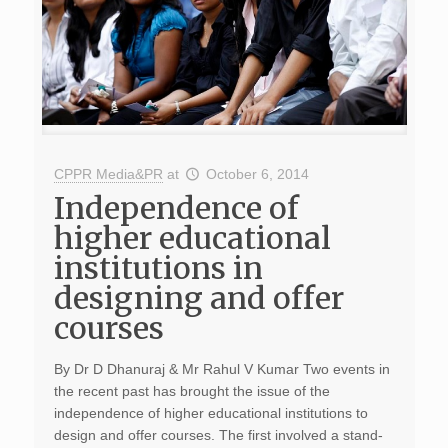
CPPR Media&PR
at
October 6, 2014
Independence of
higher educational
institutions in
designing and offer
courses
By Dr D Dhanuraj & Mr Rahul V Kumar Two events in
the recent past has brought the issue of the
independence of higher educational institutions to
design and offer courses. The first involved a stand-