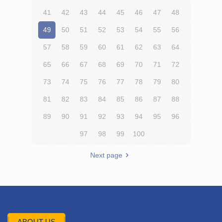
41
42
43
44
45
46
47
48
49
50
51
52
53
54
55
56
57
58
59
60
61
62
63
64
65
66
67
68
69
70
71
72
73
74
75
76
77
78
79
80
81
82
83
84
85
86
87
88
89
90
91
92
93
94
95
96
97
98
99
100
Next page
ABOUT US