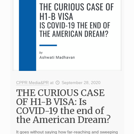
CPPR Media&PR
at
September 28, 2020
THE CURIOUS CASE
OF H1-B VISA: Is
COVID-19 the end of
the American Dream?
It goes without saying how far-reaching and sweeping