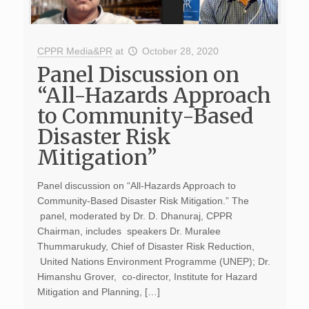
CPPR Media&PR
at
October 28, 2020
Panel Discussion on
“All-Hazards Approach
to Community-Based
Disaster Risk
Mitigation”
Panel discussion on “All-Hazards Approach to
Community-Based Disaster Risk Mitigation.” The
panel, moderated by Dr. D. Dhanuraj, CPPR
Chairman, includes speakers Dr. Muralee
Thummarukudy, Chief of Disaster Risk Reduction,
United Nations Environment Programme (UNEP); Dr.
Himanshu Grover, co-director, Institute for Hazard
Mitigation and Planning, […]