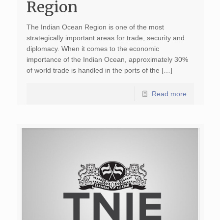
Region
The Indian Ocean Region is one of the most
strategically important areas for trade, security and
diplomacy. When it comes to the economic
importance of the Indian Ocean, approximately 30%
of world trade is handled in the ports of the […]
Read more