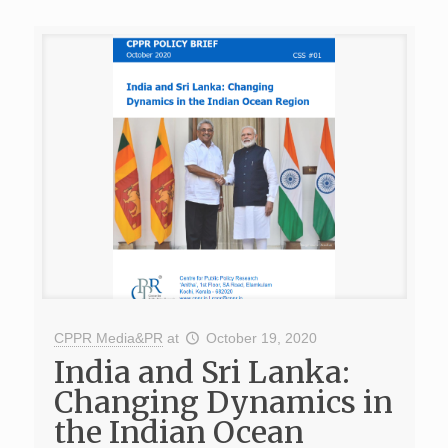
CPPR Media&PR
at
October 19, 2020
India and Sri Lanka:
Changing Dynamics in
the Indian Ocean