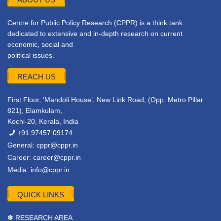
Centre for Public Policy Research (CPPR) is a think tank
dedicated to extensive and in-depth research on current
economic, social and
political issues.
REACH US
First Floor, ‘Mandoli House’, New Link Road, (Opp. Metro Pillar
821), Elamkulam,
Kochi-20, Kerala, India
+91 97457 09174
General:
cppr@cppr.in
Career:
career@cppr.in
Media:
info@cppr.in
QUICK LINKS
✽ RESEARCH AREA