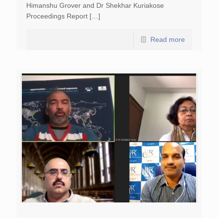
Himanshu Grover and Dr Shekhar Kuriakose
Proceedings Report […]
Read more