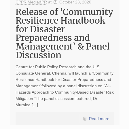
CPPR Media&PR
at
October 23, 2020
Release of ‘Community
Resilience Handbook
for Disaster
Preparedness and
Management’ & Panel
Discussion
Centre for Public Policy Research and the U.S.
Consulate General, Chennai will launch a ‘Community
Resilience Handbook for Disaster Preparedness and
Management’ followed by a panel discussion on “All-
Hazards Approach to Community-Based Disaster Risk
Mitigation.”The panel discussion featured, Dr.
Muralee […]
Read more