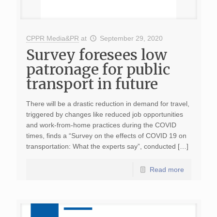
CPPR Media&PR
at
September 29, 2020
Survey foresees low
patronage for public
transport in future
There will be a drastic reduction in demand for travel,
triggered by changes like reduced job opportunities
and work-from-home practices during the COVID
times, finds a “Survey on the effects of COVID 19 on
transportation: What the experts say”, conducted […]
Read more