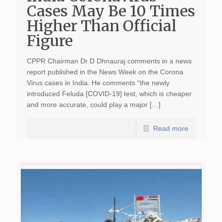
Cases May Be 10 Times
Higher Than Official
Figure
CPPR Chairman Dr D Dhnauraj comments in a news
report published in the News Week on the Corona
Virus cases in India. He comments “the newly
introduced Feluda [COVID-19] test, which is cheaper
and more accurate, could play a major […]
Read more