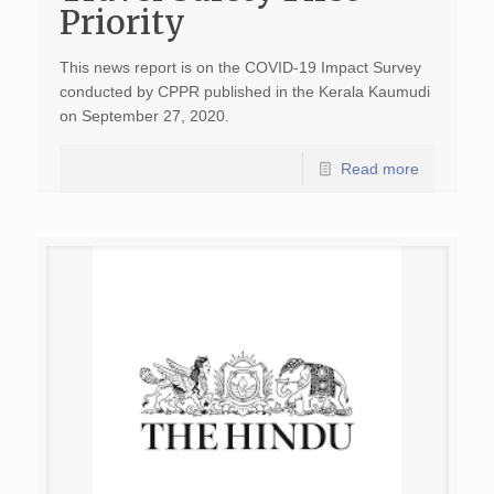
Priority
This news report is on the COVID-19 Impact Survey
conducted by CPPR published in the Kerala Kaumudi
on September 27, 2020.
Read more