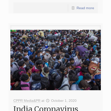
Read more
CPPR Media&PR
at
October 1, 2020
India Coronavirus