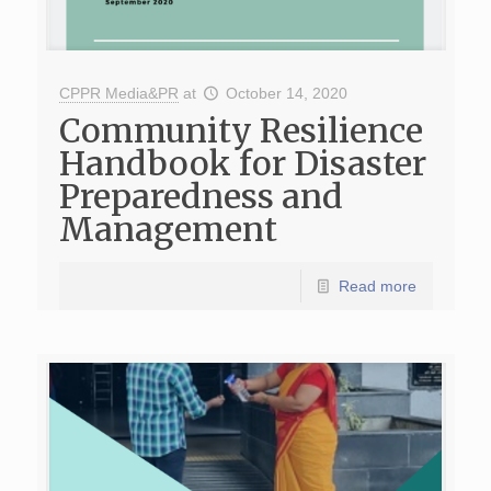
CPPR Media&PR
at
October 14, 2020
Community Resilience
Handbook for Disaster
Preparedness and
Management
Read more