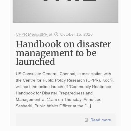
CPPR Media&PR
at
October 15, 2020
Handbook on disaster
management to be
launched
US Consulate General, Chennai, in association with
the Centre for Public Policy Research (CPPR), Kochi,
will host the online launch of ‘Community Resilience
Handbook for Disaster Preparedness and
Management’ at 11am on Thursday. Anne Lee
Seshadri, Public Affairs Officer at the […]
Read more