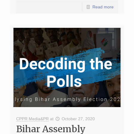
Read more
CPPR Media&PR
at
October 27, 2020
Bihar Assembly