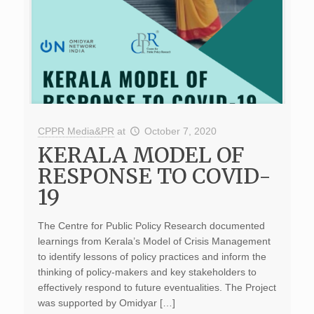
CPPR Media&PR
at
October 7, 2020
KERALA MODEL OF
RESPONSE TO COVID-
19
The Centre for Public Policy Research documented
learnings from Kerala’s Model of Crisis Management
to identify lessons of policy practices and inform the
thinking of policy-makers and key stakeholders to
effectively respond to future eventualities. The Project
was supported by Omidyar […]