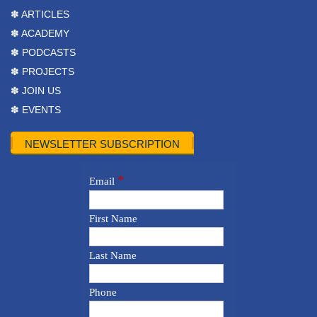
✽ ARTICLES
✽ ACADEMY
✽ PODCASTS
✽ PROJECTS
✽ JOIN US
✽ EVENTS
NEWSLETTER SUBSCRIPTION