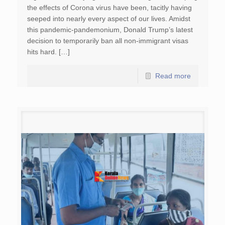
the effects of Corona virus have been, tacitly having
seeped into nearly every aspect of our lives. Amidst
this pandemic-pandemonium, Donald Trump’s latest
decision to temporarily ban all non-immigrant visas
hits hard. […]
Read more