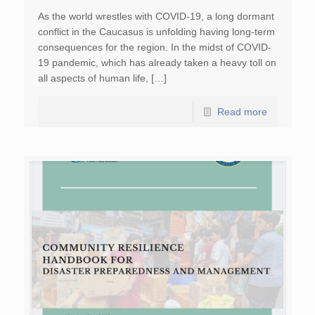
As the world wrestles with COVID-19, a long dormant
conflict in the Caucasus is unfolding having long-term
consequences for the region. In the midst of COVID-
19 pandemic, which has already taken a heavy toll on
all aspects of human life, […]
Read more