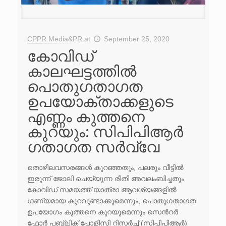
CPPR Media&PR
at
September 25, 2020
കോവിഡ്
കാലഘട്ടത്തിൽ
പൊതുഗതാഗത
ഉപയോക്താക്കളുടെ
എണ്ണം കുത്തനെ
കുറയും: സി‌പി‌പി‌ആർ
ഗതാഗത സർവ്വേ
തൊഴിലവസരങ്ങൾ കുറഞ്ഞതും, പലരും വീട്ടിൽ
ഇരുന്ന് ജോലി ചെയ്യുന്ന രീതി അവലംബിച്ചതും
കോവിഡ് സമയത്ത് യാത്രാ ആവശ്യങ്ങളിൽ
ഗണ്യമായ കുറവുണ്ടാക്കുമെന്നും, പൊതുഗതാഗത
ഉപയോഗം കുത്തനെ കുറയുമെന്നും സെന്‍റർ
ഫോർ പബ്ലിക് പോളിസി റിസർച്ച് (സിപിപിആർ)