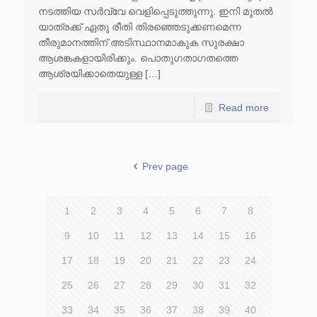
നടത്തിയ സർവ്വേ വെളിപ്പെടുത്തുന്നു. ഇനി മുതൽ
യാത്രക്ക് ഏതു രീതി തിരഞ്ഞെടുക്കണമെന്ന
തീരുമാനത്തിന് അടിസ്ഥാനമാകുക സുരക്ഷാ
ആശങ്കകളായിരിക്കും. പൊതുഗതാഗതത്തെ
ആശ്രയിക്കാതെയുള്ള […]
Read more
Prev page
1
2
3
4
5
6
7
8
9
10
11
12
13
14
15
16
17
18
19
20
21
22
23
24
25
26
27
28
29
30
31
32
33
34
35
36
37
38
39
40