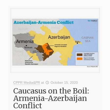
CPPR Media&PR
at
October 15, 2020
Caucasus on the Boil:
Armenia-Azerbaijan
Conflict