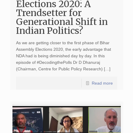
Elections 2020: A
Trendsetter for
Generational Shift in
Indian Politics?
As we are getting closer to the first phase of Bihar
Assembly Elections 2020, the early advantage that
NDA had is being diminished day by day. In this
episode of #DecodingthePolls Dr D Dhanuraj
(Chairman, Centre for Public Policy Research) […]
Read more