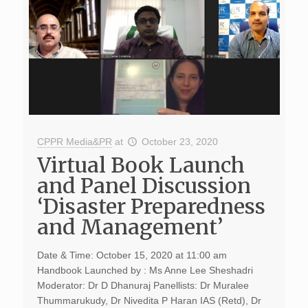
CPPR Media&PR
at
October 23, 2020
Virtual Book Launch
and Panel Discussion
‘Disaster Preparedness
and Management’
Date & Time: October 15, 2020 at 11:00 am
Handbook Launched by : Ms Anne Lee Sheshadri
Moderator: Dr D Dhanuraj Panellists: Dr Muralee
Thummarukudy, Dr Nivedita P Haran IAS (Retd), Dr