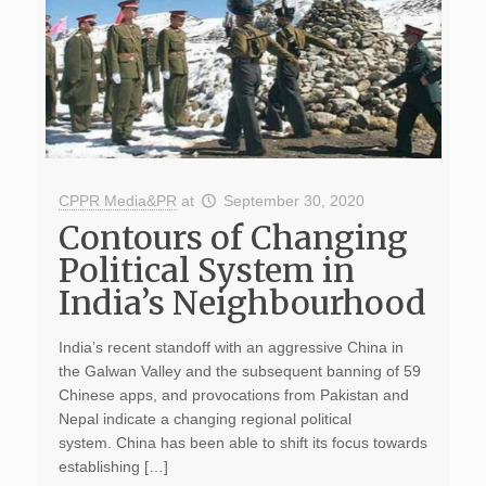
CPPR Media&PR
at
September 30, 2020
Contours of Changing
Political System in
India’s Neighbourhood
India’s recent standoff with an aggressive China in
the Galwan Valley and the subsequent banning of 59
Chinese apps, and provocations from Pakistan and
Nepal indicate a changing regional political
system. China has been able to shift its focus towards
establishing […]