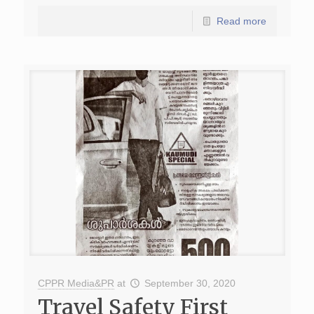
Read more
CPPR Media&PR
at
September 30, 2020
Travel Safety First