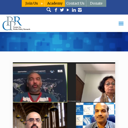
Join Us
Academy
Contact Us
Donate