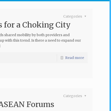
Categories
 for a Choking City
rds shared mobility by both providers and
 with this trend. Is there a need to expand our
]
Read more
Categories
t ASEAN Forums