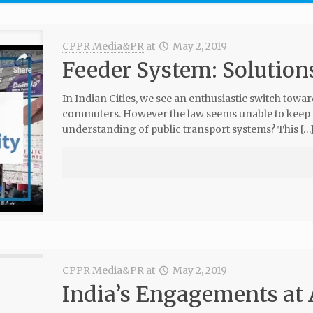
CPPR Media&PR
at
May 2, 2019
Feeder System: Solutions
In Indian Cities, we see an enthusiastic switch towa
commuters. However the law seems unable to keep up
understanding of public transport systems? This […
CPPR Media&PR
at
May 2, 2019
India’s Engagements a