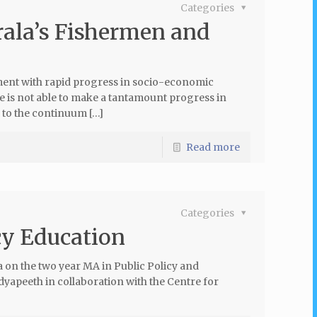
Categories
erala’s Fishermen and
ment with rapid progress in socio-economic
e is not able to make a tantamount progress in
 to the continuum […]
Read more
Categories
cy Education
on the two year MA in Public Policy and
apeeth in collaboration with the Centre for