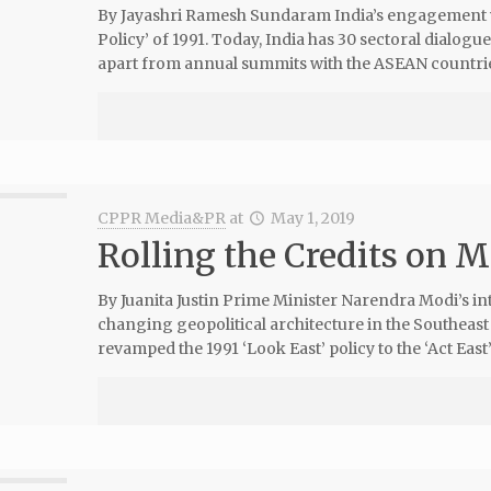
By Jayashri Ramesh Sundaram India’s engagement w
Policy’ of 1991. Today, India has 30 sectoral dialog
apart from annual summits with the ASEAN countries
CPPR Media&PR
at
May 1, 2019
Rolling the Credits on Mo
By Juanita Justin Prime Minister Narendra Modi’s in
changing geopolitical architecture in the Southeas
revamped the 1991 ‘Look East’ policy to the ‘Act East’