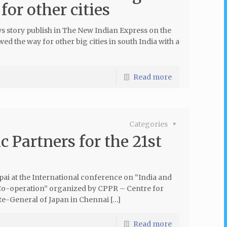
or other cities
 story publish in The New Indian Express on the
d the way for other big cities in south India with a
Read more
Categories
c Partners for the 21st
pai at the International conference on “India and
Co-operation” organized by CPPR – Centre for
ate-General of Japan in Chennai […]
Read more