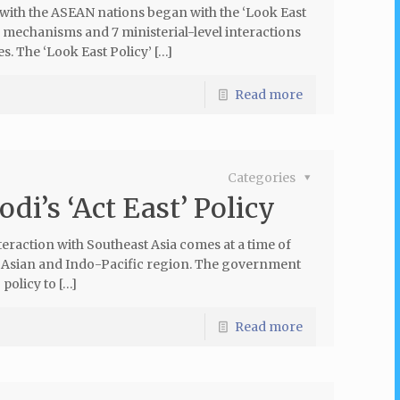
ith the ASEAN nations began with the ‘Look East
ue mechanisms and 7 ministerial-level interactions
. The ‘Look East Policy’ […]
Read more
Categories
di’s ‘Act East’ Policy
teraction with Southeast Asia comes at a time of
t Asian and Indo-Pacific region. The government
 policy to […]
Read more