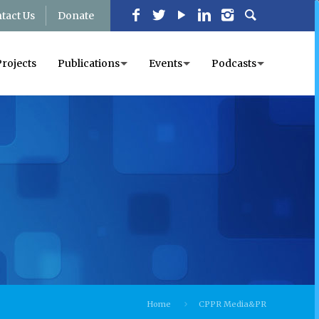
tact Us
Donate
Projects
Publications
Events
Podcasts
Home
CPPR Media&PR