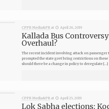
CPPR Media&PR
at
April 26, 2019
Kallada Bus Controversy:
Overhaul?
The recent incident involving attack on passenger tr
prompted the state govt bring restrictions on these b
should there be a change in policy to deregulate […]
CPPR Media&PR
at
April 25, 2019
Lok Sabha elections: Ko