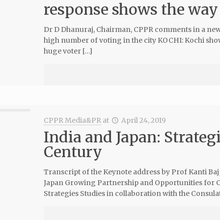
response shows the way f
Dr D Dhanuraj, Chairman, CPPR comments in a news
high number of voting in the city KOCHI: Kochi showe
huge voter […]
CPPR Media&PR
at
April 24, 2019
India and Japan: Strategi
Century
Transcript of the Keynote address by Prof Kanti Baj
Japan Growing Partnership and Opportunities for 
Strategies Studies in collaboration with the Consul