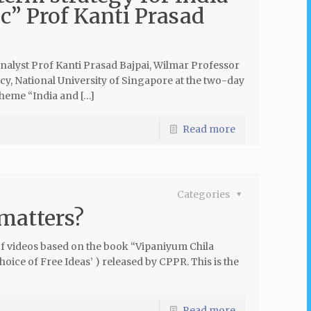
ic” Prof Kanti Prasad
analyst Prof Kanti Prasad Bajpai, Wilmar Professor
cy, National University of Singapore at the two-day
theme “India and […]
Read more
Categories
 matters?
 of videos based on the book “Vipaniyum Chila
ce of Free Ideas’ ) released by CPPR. This is the
Read more