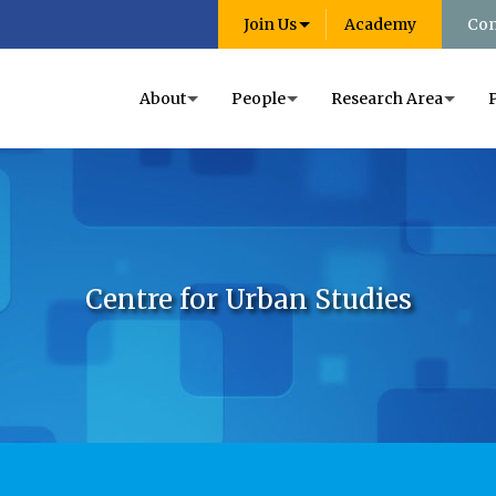
Join Us
Academy
Con
About
People
Research Area
Centre for Urban Studies