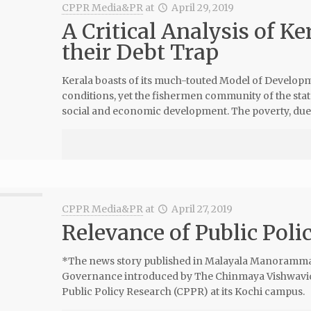
CPPR Media&PR
at
April 29, 2019
A Critical Analysis of K
their Debt Trap
Kerala boasts of its much-touted Model of Develop
conditions, yet the fishermen community of the stat
social and economic development. The poverty, due
CPPR Media&PR
at
April 27, 2019
Relevance of Public Poli
*The news story published in Malayala Manoramma 
Governance introduced by The Chinmaya Vishwavidy
Public Policy Research (CPPR) at its Kochi campus.