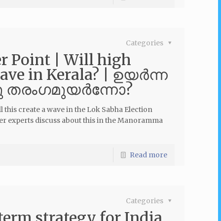
Categories
Point | Will high
wave in Kerala? | ഉയർന്ന
ു തരംഗമുയര്‍ന്നോ?
 this create a wave in the Lok Sabha Election
er experts discuss about this in the Manoramma
Read more
Categories
term strategy for India