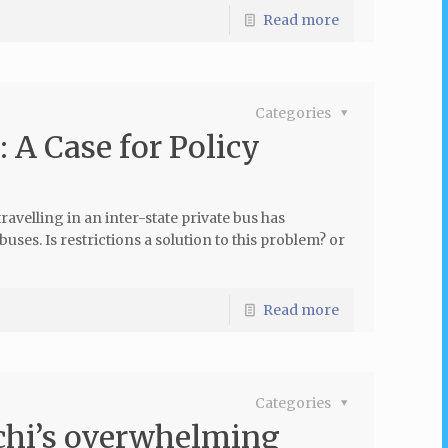
Read more
Categories
 A Case for Policy
avelling in an inter-state private bus has
uses. Is restrictions a solution to this problem? or
Read more
Categories
chi’s overwhelming