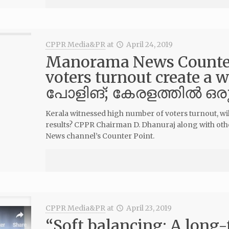
CPPR Media&PR
at
April 24, 2019
Manorama News Counter 
voters turnout create a 
പോളിങ്; കേരളത്തില്‍ ഒര
Kerala witnessed high number of voters turnout, will
results? CPPR Chairman D. Dhanuraj along with oth
News channel’s Counter Point.
CPPR Media&PR
at
April 23, 2019
“Soft balancing: A long-