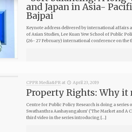
and Japan in Asia- Pacif
Bajpai
Keynote address delivered by international affairs 
of Asian Studies, Lee Kuan Yew School of Public Poli
(26- 27 February) international conference on the 
CPPR Media&PR
at
April 23, 2019
Property Rights: Why it
Centre for Public Policy Research is doing a series
Swathanthra Aashayangalum’ (‘The Market and A Choi
third video in the series introducing […]