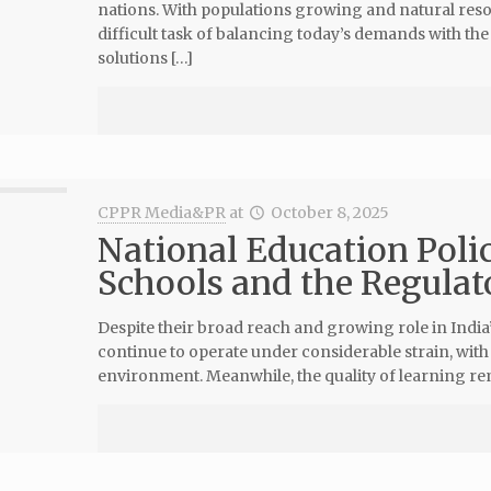
nations. With populations growing and natural re
difficult task of balancing today’s demands with th
solutions […]
CPPR Media&PR
at
October 8, 2025
National Education Polic
Schools and the Regula
Despite their broad reach and growing role in India
continue to operate under considerable strain, wit
environment. Meanwhile, the quality of learning rem