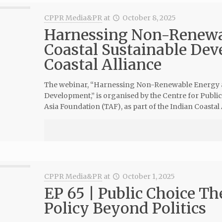
CPPR Media&PR
at
October 8, 2025
Harnessing Non-Renewab
Coastal Sustainable Dev
Coastal Alliance
The webinar, “Harnessing Non-Renewable Energy al
Development,” is organised by the Centre for Public
Asia Foundation (TAF), as part of the Indian Coastal A
CPPR Media&PR
at
October 1, 2025
EP 65 | Public Choice Th
Policy Beyond Politics