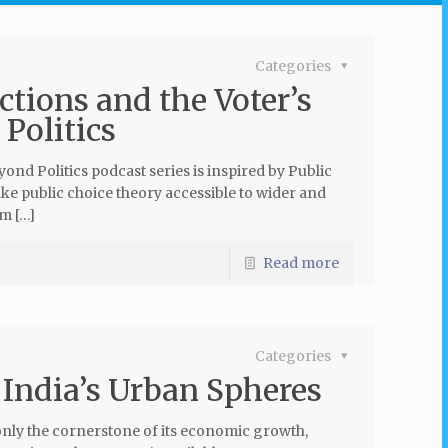
Categories
tions and the Voter’s
Politics
nd Politics podcast series is inspired by Public
e public choice theory accessible to wider and
am […]
Read more
Categories
 India’s Urban Spheres
only the cornerstone of its economic growth,