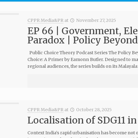
CPPR Media&PR
at
November 27, 2025
EP 66 | Government, Elec
Paradox | Policy Beyond 
Public Choice Theory Podcast Series The Policy Beyo
Choice: A Primer by Eamonn Butler. Designed to mak
regional audiences, the series builds on its Malayal
CPPR Media&PR
at
October 28, 2025
Localisation of SDG11 in
Context India’s rapid urbanisation has become not 