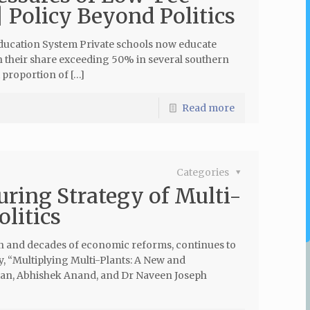
| Policy Beyond Politics
Education System Private schools now educate
th their share exceeding 50% in several southern
t proportion of […]
Read more
Categories
uring Strategy of Multi-
olitics
on and decades of economic reforms, continues to
dy, “Multiplying Multi-Plants: A New and
n, Abhishek Anand, and Dr Naveen Joseph