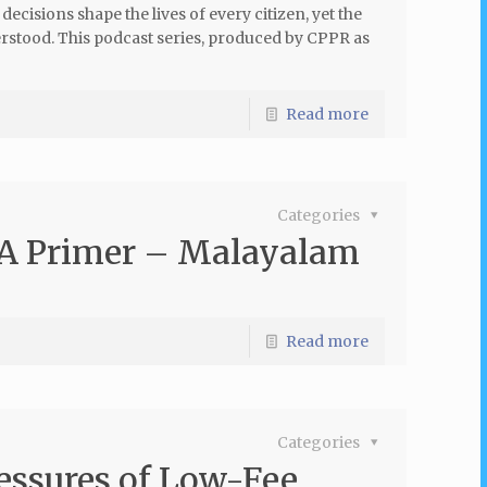
cisions shape the lives of every citizen, yet the
erstood. This podcast series, produced by CPPR as
Read more
Categories
 A Primer – Malayalam
Read more
Categories
ressures of Low-Fee