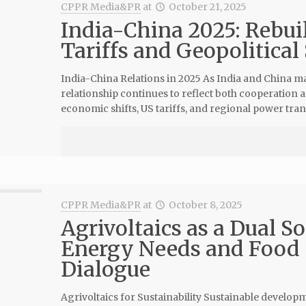
CPPR Media&PR
at
October 21, 2025
India-China 2025: Rebui
Tariffs and Geopolitical
India-China Relations in 2025 As India and China mar
relationship continues to reflect both cooperation 
economic shifts, US tariffs, and regional power tran
CPPR Media&PR
at
October 8, 2025
Agrivoltaics as a Dual S
Energy Needs and Food 
Dialogue
Agrivoltaics for Sustainability Sustainable develo