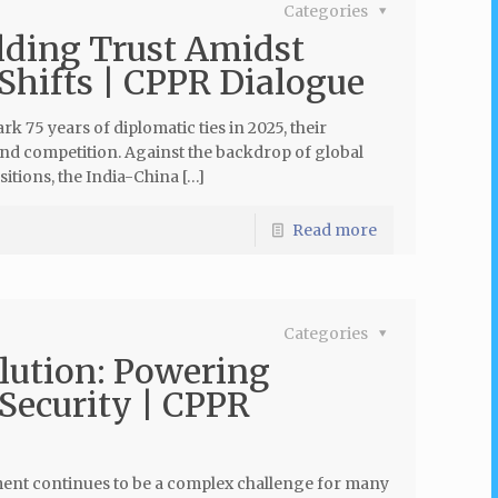
Categories
lding Trust Amidst
 Shifts | CPPR Dialogue
k 75 years of diplomatic ties in 2025, their
and competition. Against the backdrop of global
sitions, the India-China […]
Read more
Categories
olution: Powering
Security | CPPR
pment continues to be a complex challenge for many