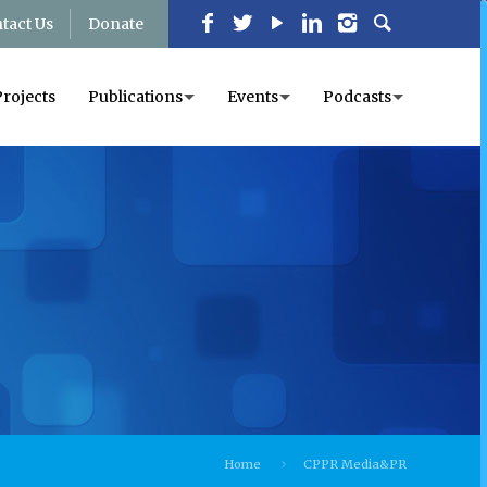
tact Us
Donate
Projects
Publications
Events
Podcasts
Home
CPPR Media&PR