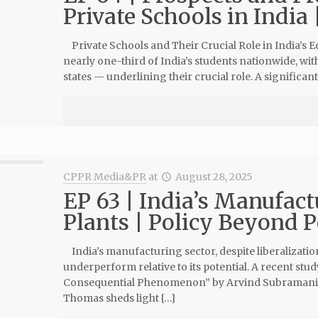
Private Schools in India 
Private Schools and Their Crucial Role in India’s 
nearly one-third of India’s students nationwide, wi
states — underlining their crucial role. A significan
CPPR Media&PR
at
August 28, 2025
EP 63 | India’s Manufact
Plants | Policy Beyond P
India’s manufacturing sector, despite liberalizati
underperform relative to its potential. A recent stu
Consequential Phenomenon” by Arvind Subramania
Thomas sheds light […]