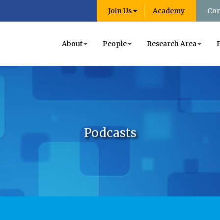
Join Us
Academy
Con
About
People
Research Area
Podcasts