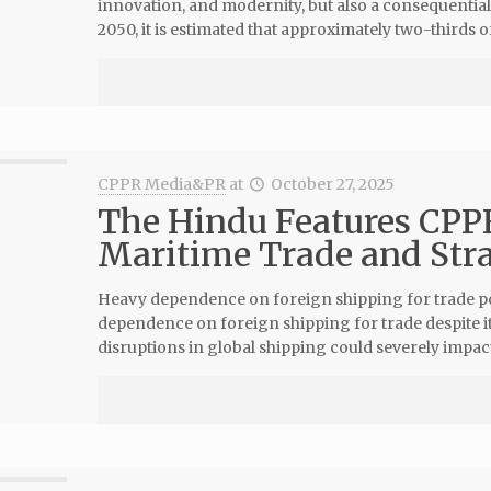
innovation, and modernity, but also a consequential 
2050, it is estimated that approximately two-thirds of
CPPR Media&PR
at
October 27, 2025
The Hindu Features CPPR 
Maritime Trade and Str
Heavy dependence on foreign shipping for trade pose
dependence on foreign shipping for trade despite its
disruptions in global shipping could severely impac