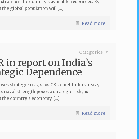
strain on the country’s available resources. By
 the global population will […]
Read more
Categories
in report on India’s
ategic Dependence
s strategic risk, says CSL chief India’s heavy
 naval strength poses a strategic risk, as
t the country’s economy, […]
Read more