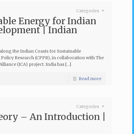
Categories
le Energy for Indian
elopment | Indian
ong the Indian Coasts for Sustainable
 Policy Research (CPPR), in collaboration with The
lliance (ICA) project. India has […]
Read more
Categories
eory – An Introduction |