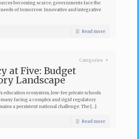
sources becoming scarce, governments face the
e needs of tomorrow. Innovative and integrative
Read more
Categories
y at Five: Budget
tory Landscape
’s education ecosystem, low-fee private schools
h many facing a complex and rigid regulatory
ains a persistent national challenge. The […]
Read more