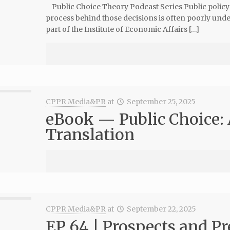
Public Choice Theory Podcast Series Public policy de
process behind those decisions is often poorly und
part of the Institute of Economic Affairs […]
CPPR Media&PR
at
September 25, 2025
eBook — Public Choice:
Translation
CPPR Media&PR
at
September 22, 2025
EP 64 | Prospects and P