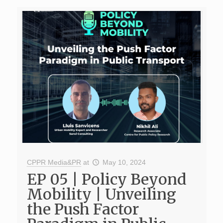
CPPR Media&PR
at
May 10, 2024
EP 05 | Policy Beyond
Mobility | Unveiling
the Push Factor