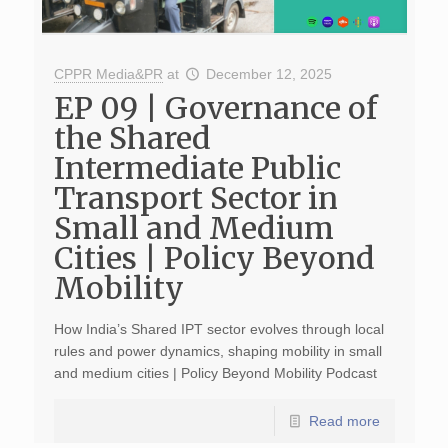
CPPR Media&PR
at
December 12, 2025
EP 09 | Governance of
the Shared
Intermediate Public
Transport Sector in
Small and Medium
Cities | Policy Beyond
Mobility
How India’s Shared IPT sector evolves through local
rules and power dynamics, shaping mobility in small
and medium cities | Policy Beyond Mobility Podcast
Read more