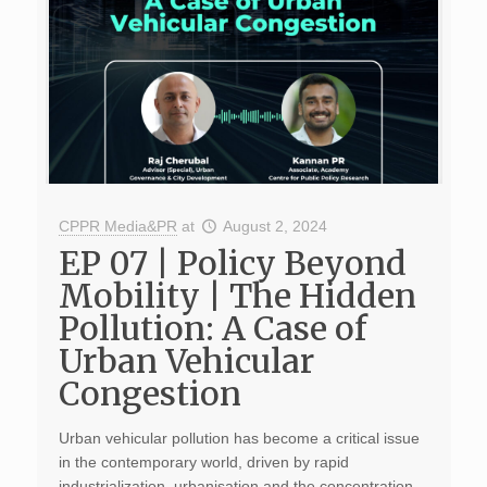
CPPR Media&PR
at
August 2, 2024
EP 07 | Policy Beyond
Mobility | The Hidden
Pollution: A Case of
Urban Vehicular
Congestion
Urban vehicular pollution has become a critical issue
in the contemporary world, driven by rapid
industrialization, urbanisation and the concentration