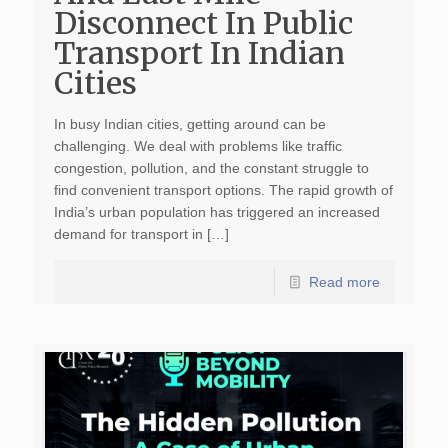
Disconnect In Public
Transport In Indian
Cities
In busy Indian cities, getting around can be
challenging. We deal with problems like traffic
congestion, pollution, and the constant struggle to
find convenient transport options. The rapid growth of
India’s urban population has triggered an increased
demand for transport in […]
Read more