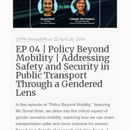
CPPR Media&PR
at
April 26, 2024
EP 04 | Policy Beyond
Mobility | Addressing
Safety and Security in
Public Transport
Through a Gendered
Lens
In this episode of “Policy Beyond Mobility,” featuring
Ms Sonal Shah, we delve into the critical aspect of
gender-sensitive mobility, exploring how we can make
transportation safer and more inclusive for women.