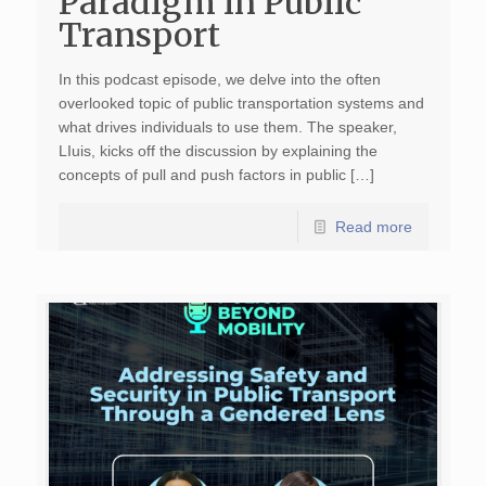
Paradigm in Public
Transport
In this podcast episode, we delve into the often
overlooked topic of public transportation systems and
what drives individuals to use them. The speaker,
LIuis, kicks off the discussion by explaining the
concepts of pull and push factors in public […]
Read more