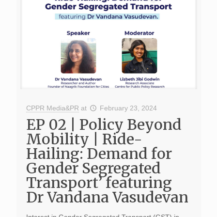
CPPR Media&PR
at
February 23, 2024
EP 02 | Policy Beyond
Mobility | Ride-
Hailing: Demand for
Gender Segregated
Transport’ featuring
Dr Vandana Vasudevan