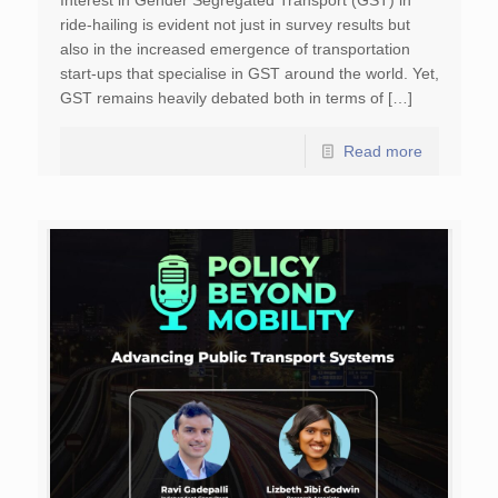
Interest in Gender Segregated Transport (GST) in
ride-hailing is evident not just in survey results but
also in the increased emergence of transportation
start-ups that specialise in GST around the world. Yet,
GST remains heavily debated both in terms of […]
Read more