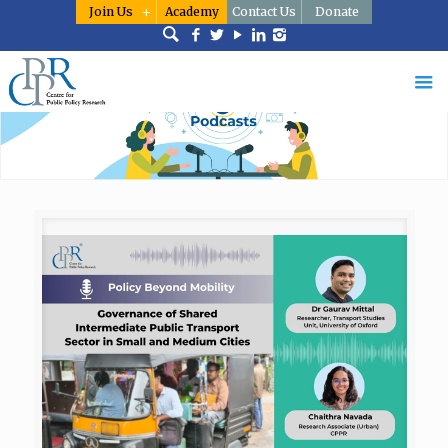
Join Us
Academy
Contact Us
Donate