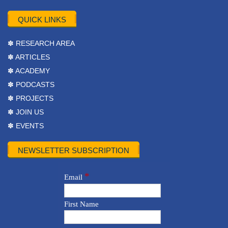
QUICK LINKS
✽ RESEARCH AREA
✽ ARTICLES
✽ ACADEMY
✽ PODCASTS
✽ PROJECTS
✽ JOIN US
✽ EVENTS
NEWSLETTER SUBSCRIPTION