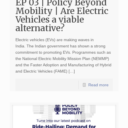
EP 03 | Policy Beyond
Mobility | Are Electric
Vehicles a viable
alternative?
Electric vehicles (EVs) are making waves in
India. The Indian government has shown a strong
commitment to promoting EVs. Programmes such as
the National Electric Mobility Mission Plan (NEMMP)
and the Faster Adoption and Manufacturing of Hybrid
and Electric Vehicles (FAME) […]
Read more