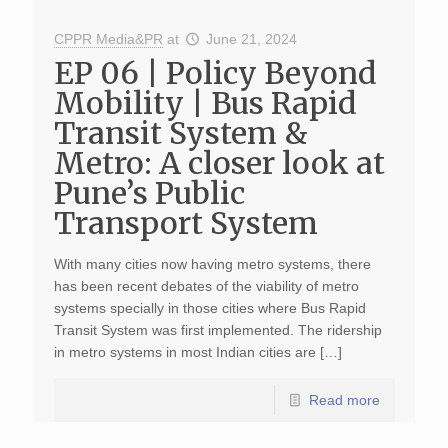
CPPR Media&PR
at
June 21, 2024
EP 06 | Policy Beyond
Mobility | Bus Rapid
Transit System &
Metro: A closer look at
Pune’s Public
Transport System
With many cities now having metro systems, there
has been recent debates of the viability of metro
systems specially in those cities where Bus Rapid
Transit System was first implemented. The ridership
in metro systems in most Indian cities are […]
Read more