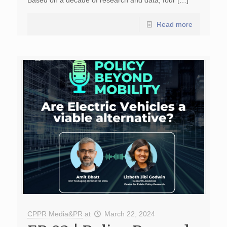
Based on a decade of research and data, four […]
Read more
CPPR Media&PR
at
March 22, 2024