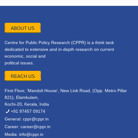
ABOUT US
Centre for Public Policy Research (CPPR) is a think tank
dedicated to extensive and in-depth research on current
economic, social and
political issues.
REACH US
First Floor, ‘Mandoli House’, New Link Road, (Opp. Metro Pillar
821), Elamkulam,
Kochi-20, Kerala, India
+91 97457 09174
General:
cppr@cppr.in
Career:
career@cppr.in
Media:
info@cppr.in