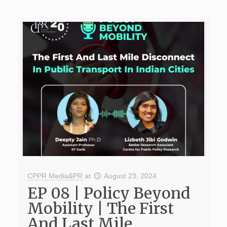
CPPR Media&PR
at
August 23, 2024
EP 08 | Policy Beyond
Mobility | The First
And Last Mile