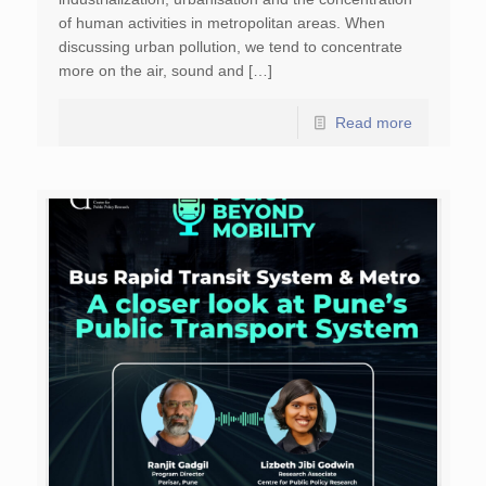
of human activities in metropolitan areas. When
discussing urban pollution, we tend to concentrate
more on the air, sound and […]
Read more