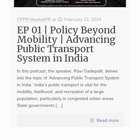
CPPR Media&PR
at
February 12, 2024
EP 01 | Policy Beyond
Mobility | Advancing
Public Transport
System in India
In this podcast, the speaker, Ravi Gadepalli, delves
into the topic of ‘Advancing Public Transport System
in India.’ India’s public transport is vital for the
mobility, livelihood, and recreation of a large
population, particularly in congested urban areas.
State governments […]
Read more