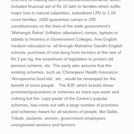
included financial aid of Rs 15 lakh to families which suffer
major loss in natural calamities, subsidised LPG to 1.04
crore families, 1000 guarantee camps in 200
constituencies on the lines of the state government’s
‘Mehangai Rahat’ (Inflation alleviation) camps, laptops or
tablets to freshers in Government Colleges, free English
medium education to all through Mahatma Gandhi English
schools, purchase of cow-dung from farmers at the rate of
Rs 2 per kg, the enactment of legislation to protect old
pension scheme, etc. The party also assures that the
existing schemes, such as ‘Chiranjeevi Health Insurance’,
‘Annapoorna food kits’, etc., would be revamped for the
benefit of more people. The BJP, which brands these
promises/guarantees or schemes as mere eye-wash and
nothing but the ’copy-paste’ of the Centre’s popular
schemes, has come out with a large number of promises
and schemes meant for all sections of people, like Dalits,
Tribals, students, women, government employees,
unorganised workers and farmers.