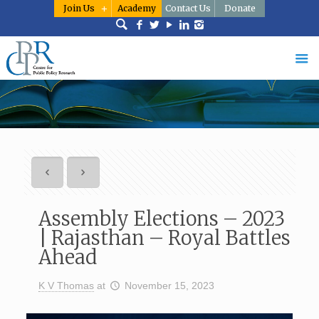
Join Us
Academy
Contact Us
Donate
Assembly Elections – 2023
| Rajasthan – Royal Battles
Ahead
K V Thomas
at
November 15, 2023