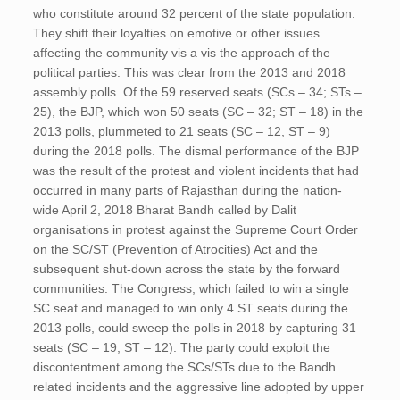
who constitute around 32 percent of the state population.
They shift their loyalties on emotive or other issues
affecting the community vis a vis the approach of the
political parties. This was clear from the 2013 and 2018
assembly polls. Of the 59 reserved seats (SCs – 34; STs –
25), the BJP, which won 50 seats (SC – 32; ST – 18) in the
2013 polls, plummeted to 21 seats (SC – 12, ST – 9)
during the 2018 polls. The dismal performance of the BJP
was the result of the protest and violent incidents that had
occurred in many parts of Rajasthan during the nation-
wide April 2, 2018 Bharat Bandh called by Dalit
organisations in protest against the Supreme Court Order
on the SC/ST (Prevention of Atrocities) Act and the
subsequent shut-down across the state by the forward
communities. The Congress, which failed to win a single
SC seat and managed to win only 4 ST seats during the
2013 polls, could sweep the polls in 2018 by capturing 31
seats (SC – 19; ST – 12). The party could exploit the
discontentment among the SCs/STs due to the Bandh
related incidents and the aggressive line adopted by upper