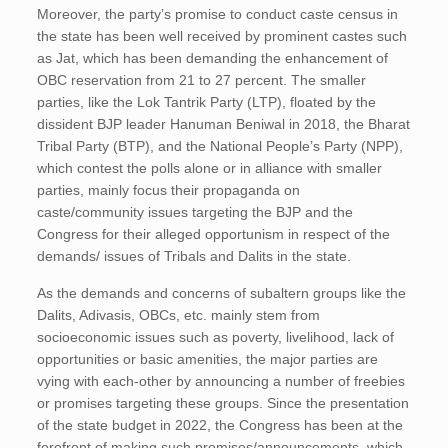
Moreover, the party’s promise to conduct caste census in
the state has been well received by prominent castes such
as Jat, which has been demanding the enhancement of
OBC reservation from 21 to 27 percent. The smaller
parties, like the Lok Tantrik Party (LTP), floated by the
dissident BJP leader Hanuman Beniwal in 2018, the Bharat
Tribal Party (BTP), and the National People’s Party (NPP),
which contest the polls alone or in alliance with smaller
parties, mainly focus their propaganda on
caste/community issues targeting the BJP and the
Congress for their alleged opportunism in respect of the
demands/ issues of Tribals and Dalits in the state.
As the demands and concerns of subaltern groups like the
Dalits, Adivasis, OBCs, etc. mainly stem from
socioeconomic issues such as poverty, livelihood, lack of
opportunities or basic amenities, the major parties are
vying with each-other by announcing a number of freebies
or promises targeting these groups. Since the presentation
of the state budget in 2022, the Congress has been at the
forefront of making such promises/announcements, which