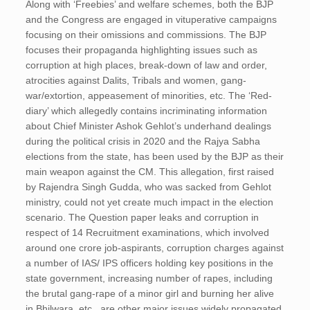
Along with ‘Freebies’ and welfare schemes, both the BJP
and the Congress are engaged in vituperative campaigns
focusing on their omissions and commissions. The BJP
focuses their propaganda highlighting issues such as
corruption at high places, break-down of law and order,
atrocities against Dalits, Tribals and women, gang-
war/extortion, appeasement of minorities, etc. The ‘Red-
diary’ which allegedly contains incriminating information
about Chief Minister Ashok Gehlot’s underhand dealings
during the political crisis in 2020 and the Rajya Sabha
elections from the state, has been used by the BJP as their
main weapon against the CM. This allegation, first raised
by Rajendra Singh Gudda, who was sacked from Gehlot
ministry, could not yet create much impact in the election
scenario. The Question paper leaks and corruption in
respect of 14 Recruitment examinations, which involved
around one crore job-aspirants, corruption charges against
a number of IAS/ IPS officers holding key positions in the
state government, increasing number of rapes, including
the brutal gang-rape of a minor girl and burning her alive
in Bhilwara, etc., are other major issues widely propagated