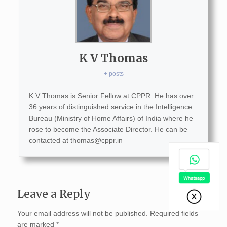
K V Thomas
+ posts
K V Thomas is Senior Fellow at CPPR. He has over
36 years of distinguished service in the Intelligence
Bureau (Ministry of Home Affairs) of India where he
rose to become the Associate Director. He can be
contacted at
thomas@cppr.in
Leave a Reply
Your email address will not be published.
Required fields
are marked
*