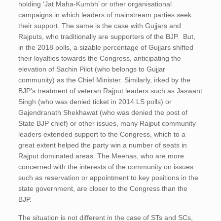
holding ‘Jat Maha-Kumbh’ or other organisational
campaigns in which leaders of mainstream parties seek
their support. The same is the case with Gujjars and
Rajputs, who traditionally are supporters of the BJP. But,
in the 2018 polls, a sizable percentage of Gujjars shifted
their loyalties towards the Congress, anticipating the
elevation of Sachin Pilot (who belongs to Gujjar
community) as the Chief Minister. Similarly, irked by the
BJP’s treatment of veteran Rajput leaders such as Jaswant
Singh (who was denied ticket in 2014 LS polls) or
Gajendranath Shekhawat (who was denied the post of
State BJP chief) or other issues, many Rajput community
leaders extended support to the Congress, which to a
great extent helped the party win a number of seats in
Rajput dominated areas. The Meenas, who are more
concerned with the interests of the community on issues
such as reservation or appointment to key positions in the
state government, are closer to the Congress than the
BJP.
The situation is not different in the case of STs and SCs,