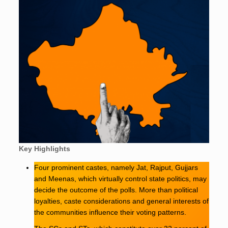
Key Highlights
Four prominent castes, namely Jat, Rajput, Gujjars
and Meenas, which virtually control state politics, may
decide the outcome of the polls. More than political
loyalties, caste considerations and general interests of
the communities influence their voting patterns.