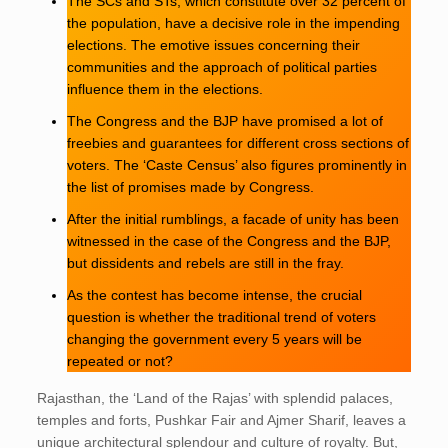
The SCs and STs, which constitute over 32 percent of
the population, have a decisive role in the impending
elections. The emotive issues concerning their
communities and the approach of political parties
influence them in the elections.
The Congress and the BJP have promised a lot of
freebies and guarantees for different cross sections of
voters. The ‘Caste Census’ also figures prominently in
the list of promises made by Congress.
After the initial rumblings, a facade of unity has been
witnessed in the case of the Congress and the BJP,
but dissidents and rebels are still in the fray.
As the contest has become intense, the crucial
question is whether the traditional trend of voters
changing the government every 5 years will be
repeated or not?
Rajasthan, the ‘Land of the Rajas’ with splendid palaces,
temples and forts, Pushkar Fair and Ajmer Sharif, leaves a
unique architectural splendour and culture of royalty. But,