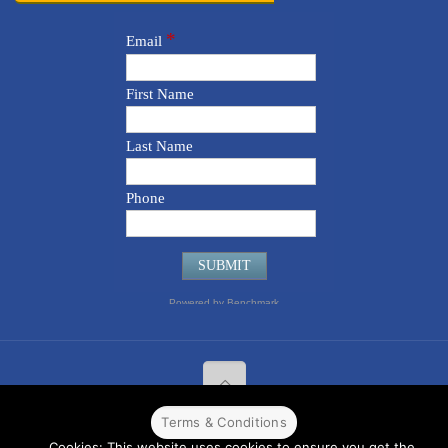
Terms & Conditions
© 2022 CPPR. All rights reserved.
Web Design
Powered by
BJ
Cookies: This website uses cookies to ensure you get the