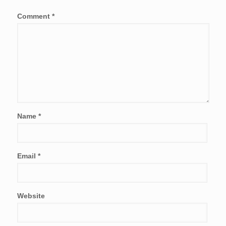
Comment
*
Name
*
Email
*
Website