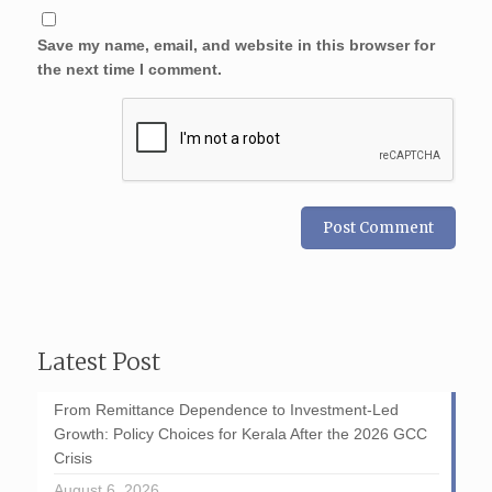
Save my name, email, and website in this browser for
the next time I comment.
Latest Post
From Remittance Dependence to Investment-Led
Growth: Policy Choices for Kerala After the 2026 GCC
Crisis
August 6, 2026