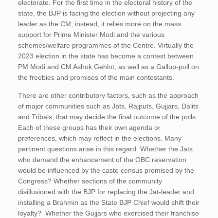
electorate. For the first time in the electoral history of the
state, the BJP is facing the election without projecting any
leader as the CM; instead, it relies more on the mass
support for Prime Minister Modi and the various
schemes/welfare programmes of the Centre. Virtually the
2023 election in the state has become a contest between
PM Modi and CM Ashok Gehlot, as well as a Gallup-poll on
the freebies and promises of the main contestants.
There are other contributory factors, such as the approach
of major communities such as Jats, Rajputs, Gujjars, Dalits
and Tribals, that may decide the final outcome of the polls.
Each of these groups has their own agenda or
preferences, which may reflect in the elections. Many
pertinent questions arise in this regard. Whether the Jats
who demand the enhancement of the OBC reservation
would be influenced by the caste census promised by the
Congress? Whether sections of the community
disillusioned with the BJP for replacing the Jat-leader and
installing a Brahmin as the State BJP Chief would shift their
loyalty? Whether the Gujjars who exercised their franchise