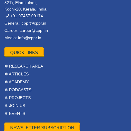
821), Elamkulam,
Kochi-20, Kerala, India
+91 97457 09174
General:
cppr@cppr.in
Career:
career@cppr.in
Media:
info@cppr.in
QUICK LINKS
✽ RESEARCH AREA
✽ ARTICLES
✽ ACADEMY
✽ PODCASTS
✽ PROJECTS
✽ JOIN US
✽ EVENTS
NEWSLETTER SUBSCRIPTION