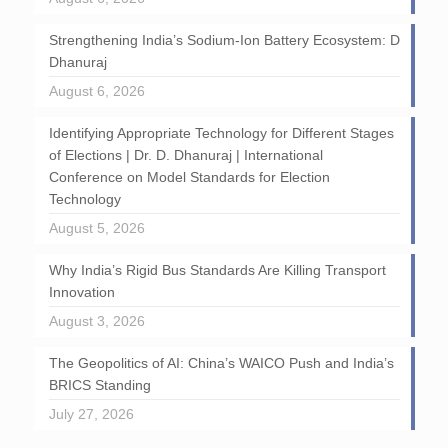
Strengthening India’s Sodium-Ion Battery Ecosystem: D
Dhanuraj
August 6, 2026
Identifying Appropriate Technology for Different Stages
of Elections | Dr. D. Dhanuraj | International
Conference on Model Standards for Election
Technology
August 5, 2026
Why India’s Rigid Bus Standards Are Killing Transport
Innovation
August 3, 2026
The Geopolitics of AI: China’s WAICO Push and India’s
BRICS Standing
July 27, 2026