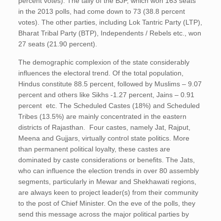
percent votes). The tally of the BJP, which won 163 seats
in the 2013 polls, had come down to 73 (38.8 percent
votes). The other parties, including Lok Tantric Party (LTP),
Bharat Tribal Party (BTP), Independents / Rebels etc., won
27 seats (21.90 percent).
The demographic complexion of the state considerably
influences the electoral trend. Of the total population,
Hindus constitute 88.5 percent, followed by Muslims – 9.07
percent and others like Sikhs -1.27 percent, Jains – 0.91
percent etc. The Scheduled Castes (18%) and Scheduled
Tribes (13.5%) are mainly concentrated in the eastern
districts of Rajasthan. Four castes, namely Jat, Rajput,
Meena and Gujjars, virtually control state politics. More
than permanent political loyalty, these castes are
dominated by caste considerations or benefits. The Jats,
who can influence the election trends in over 80 assembly
segments, particularly in Mewar and Shekhawati regions,
are always keen to project leader(s) from their community
to the post of Chief Minister. On the eve of the polls, they
send this message across the major political parties by