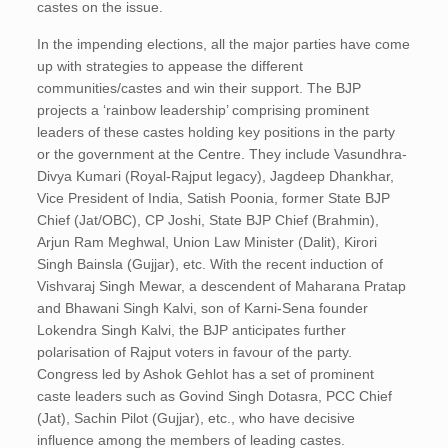
castes on the issue.
In the impending elections, all the major parties have come
up with strategies to appease the different
communities/castes and win their support. The BJP
projects a ‘rainbow leadership’ comprising prominent
leaders of these castes holding key positions in the party
or the government at the Centre. They include Vasundhra-
Divya Kumari (Royal-Rajput legacy), Jagdeep Dhankhar,
Vice President of India, Satish Poonia, former State BJP
Chief (Jat/OBC), CP Joshi, State BJP Chief (Brahmin),
Arjun Ram Meghwal, Union Law Minister (Dalit), Kirori
Singh Bainsla (Gujjar), etc. With the recent induction of
Vishvaraj Singh Mewar, a descendent of Maharana Pratap
and Bhawani Singh Kalvi, son of Karni-Sena founder
Lokendra Singh Kalvi, the BJP anticipates further
polarisation of Rajput voters in favour of the party.
Congress led by Ashok Gehlot has a set of prominent
caste leaders such as Govind Singh Dotasra, PCC Chief
(Jat), Sachin Pilot (Gujjar), etc., who have decisive
influence among the members of leading castes.