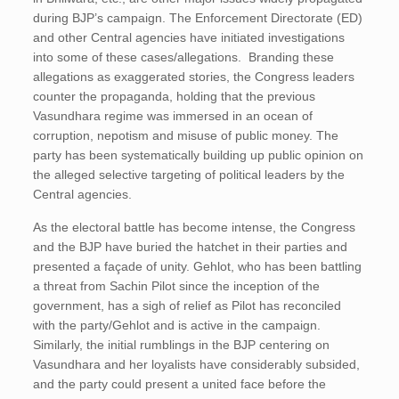
during BJP’s campaign. The Enforcement Directorate (ED)
and other Central agencies have initiated investigations
into some of these cases/allegations. Branding these
allegations as exaggerated stories, the Congress leaders
counter the propaganda, holding that the previous
Vasundhara regime was immersed in an ocean of
corruption, nepotism and misuse of public money. The
party has been systematically building up public opinion on
the alleged selective targeting of political leaders by the
Central agencies.
As the electoral battle has become intense, the Congress
and the BJP have buried the hatchet in their parties and
presented a façade of unity. Gehlot, who has been battling
a threat from Sachin Pilot since the inception of the
government, has a sigh of relief as Pilot has reconciled
with the party/Gehlot and is active in the campaign.
Similarly, the initial rumblings in the BJP centering on
Vasundhara and her loyalists have considerably subsided,
and the party could present a united face before the