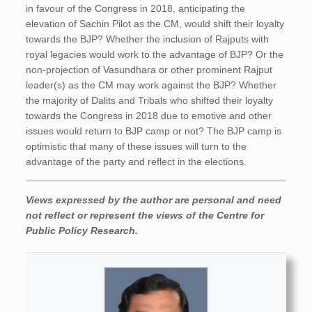
in favour of the Congress in 2018, anticipating the
elevation of Sachin Pilot as the CM, would shift their loyalty
towards the BJP? Whether the inclusion of Rajputs with
royal legacies would work to the advantage of BJP? Or the
non-projection of Vasundhara or other prominent Rajput
leader(s) as the CM may work against the BJP? Whether
the majority of Dalits and Tribals who shifted their loyalty
towards the Congress in 2018 due to emotive and other
issues would return to BJP camp or not? The BJP camp is
optimistic that many of these issues will turn to the
advantage of the party and reflect in the elections.
Views expressed by the author are personal and need
not reflect or represent the views of the Centre for
Public Policy Research.