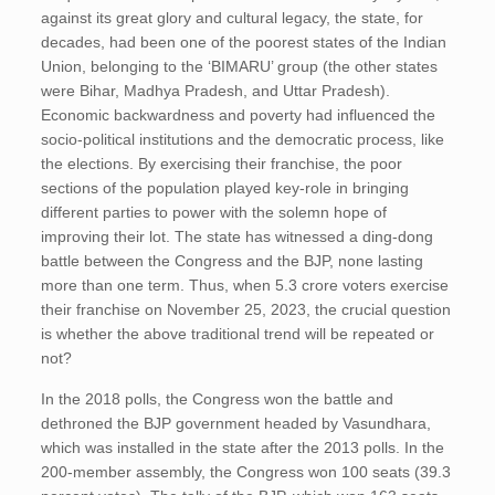
against its great glory and cultural legacy, the state, for
decades, had been one of the poorest states of the Indian
Union, belonging to the ‘BIMARU’ group (the other states
were Bihar, Madhya Pradesh, and Uttar Pradesh).
Economic backwardness and poverty had influenced the
socio-political institutions and the democratic process, like
the elections. By exercising their franchise, the poor
sections of the population played key-role in bringing
different parties to power with the solemn hope of
improving their lot. The state has witnessed a ding-dong
battle between the Congress and the BJP, none lasting
more than one term. Thus, when 5.3 crore voters exercise
their franchise on November 25, 2023, the crucial question
is whether the above traditional trend will be repeated or
not?
In the 2018 polls, the Congress won the battle and
dethroned the BJP government headed by Vasundhara,
which was installed in the state after the 2013 polls. In the
200-member assembly, the Congress won 100 seats (39.3