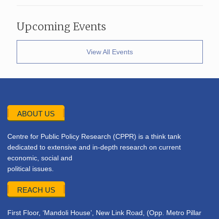
Upcoming Events
View All Events
ABOUT US
Centre for Public Policy Research (CPPR) is a think tank
dedicated to extensive and in-depth research on current
economic, social and
political issues.
REACH US
First Floor, ‘Mandoli House’, New Link Road, (Opp. Metro Pillar