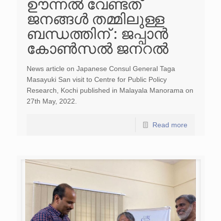
ഊന്നൽ വേണ്ടത്
ജനങ്ങൾ തമ്മിലുള്ള
ബന്ധത്തിന് : ജപ്പാൻ
കോൺസൽ ജനറൽ
News article on Japanese Consul General Taga
Masayuki San visit to Centre for Public Policy
Research, Kochi published in Malayala Manorama on
27th May, 2022.
Read more