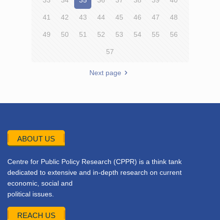
33
34
35
36
37
38
39
40
41
42
43
44
45
46
47
48
49
50
51
52
53
54
55
56
57
Next page
ABOUT US
Centre for Public Policy Research (CPPR) is a think tank
dedicated to extensive and in-depth research on current
economic, social and
political issues.
REACH US