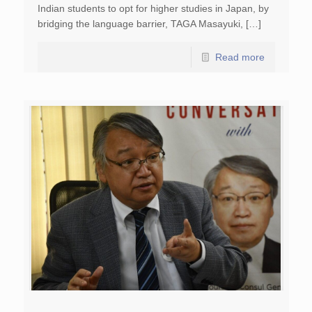
Indian students to opt for higher studies in Japan, by
bridging the language barrier, TAGA Masayuki, […]
Read more