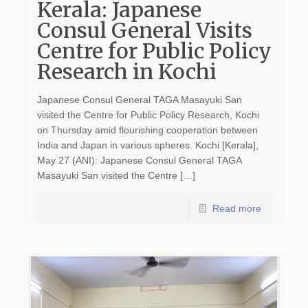
Kerala: Japanese
Consul General Visits
Centre for Public Policy
Research in Kochi
Japanese Consul General TAGA Masayuki San
visited the Centre for Public Policy Research, Kochi
on Thursday amid flourishing cooperation between
India and Japan in various spheres. Kochi [Kerala],
May 27 (ANI): Japanese Consul General TAGA
Masayuki San visited the Centre […]
Read more