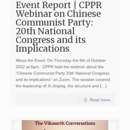
Event Report | CPPR
Webinar on Chinese
Communist Party:
20th National
Congress and its
Implications
About the Event: On Thursday the 6th of October
2022 at 6pm, CPPR held the webinar about the
“Chinese Communist Party 20th National Congress
and its implications” on Zoom. The session covered
the leadership of Xi Jinping, the structure and […]
Read more