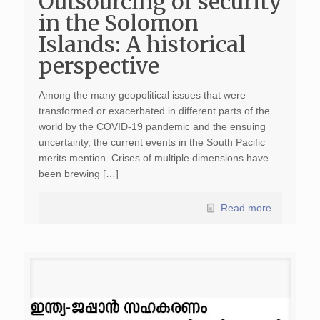
Outsourcing of security
in the Solomon
Islands: A historical
perspective
Among the many geopolitical issues that were
transformed or exacerbated in different parts of the
world by the COVID-19 pandemic and the ensuing
uncertainty, the current events in the South Pacific
merits mention. Crises of multiple dimensions have
been brewing […]
Read more