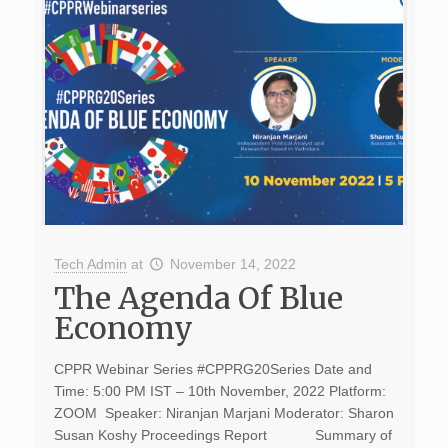
Tech Admin
at
November 14, 2022
The Agenda Of Blue
Economy
CPPR Webinar Series #CPPRG20Series Date and
Time: 5:00 PM IST – 10th November, 2022 Platform:
ZOOM Speaker: Niranjan Marjani Moderator: Sharon
Susan Koshy Proceedings Report Summary of