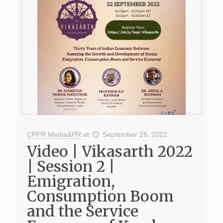
CPPR Media&PR
at
September 28, 2022
Video | Vikasarth 2022
| Session 2 |
Emigration,
Consumption Boom
and the Service