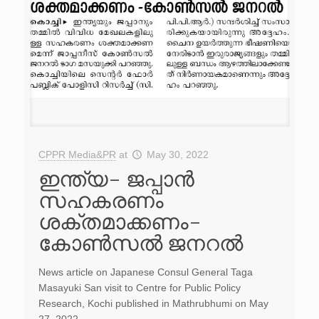
CPPR Media&PR
at
May 30, 2022
ഇന്ത്യ- ജപ്പാൻ
സഹകരണം
ശക്തമാക്കണം-
കോൺസൽ ജനറൽ
News article on Japanese Consul General Taga
Masayuki San visit to Centre for Public Policy
Research, Kochi published in Mathrubhumi on May