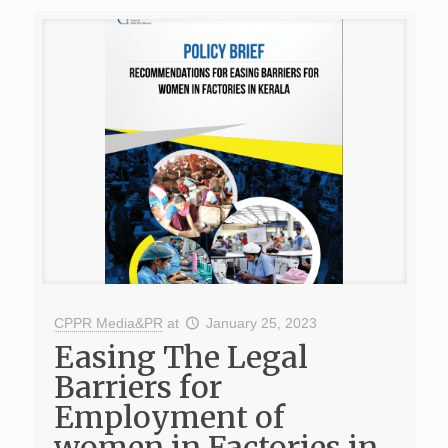
CPPR Media&PR
at
January 25, 2023
Easing The Legal
Barriers for
Employment of
women in Factories in