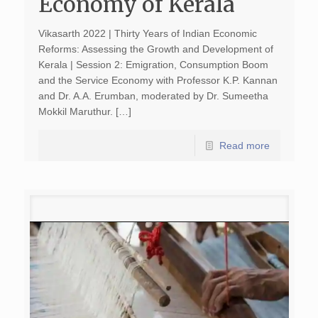
Economy of Kerala
Vikasarth 2022 | Thirty Years of Indian Economic
Reforms: Assessing the Growth and Development of
Kerala | Session 2: Emigration, Consumption Boom
and the Service Economy with Professor K.P. Kannan
and Dr. A.A. Erumban, moderated by Dr. Sumeetha
Mokkil Maruthur. […]
Read more