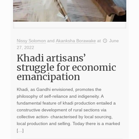
Nissy Solomon
and
Akanksha Borawake
at
June
27, 2022
Khadi artisans’
struggle for economic
emancipation
Khadi, as Gandhi envisioned, promotes the
philosophy of self-reliance and indigeneity. A
fundamental feature of khadi production entailed a
constructive development of rural sections via
collective action- characterised by local sourcing,
local production and selling. Today there is a marked
[…]