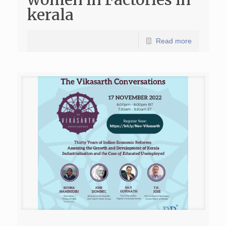
kerala
Read more