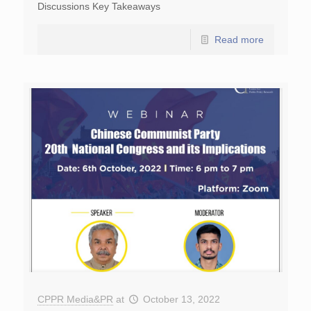
Discussions Key Takeaways
Read more
CPPR Media&PR
at
October 13, 2022