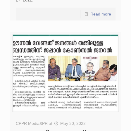
27, 2022.
Read more
CPPR Media&PR
at
May 30, 2022