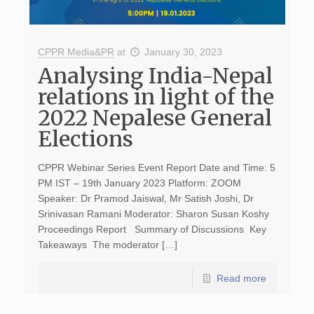
CPPR Media&PR
at
January 30, 2023
Analysing India-Nepal
relations in light of the
2022 Nepalese General
Elections
CPPR Webinar Series Event Report Date and Time: 5
PM IST – 19th January 2023 Platform: ZOOM
Speaker: Dr Pramod Jaiswal, Mr Satish Joshi, Dr
Srinivasan Ramani Moderator: Sharon Susan Koshy
Proceedings Report Summary of Discussions Key
Takeaways The moderator […]
Read more