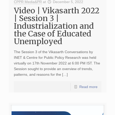
CPPR Media&PR
at
December 5, 2022
Video | Vikasarth 2022
| Session 3 |
Industrialization and
the Case of Educated
Unemployed
The Session 3 of the Vikasarth Conversations by
INET & Centre for Public Policy Research was held
virtually on 17th November 2022 at 6:00 PM IST. The
Session sought to provide an overview of trends,
patterns, and reasons for the […]
Read more