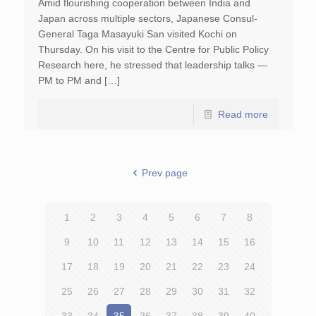
Amid flourishing cooperation between India and
Japan across multiple sectors, Japanese Consul-
General Taga Masayuki San visited Kochi on
Thursday. On his visit to the Centre for Public Policy
Research here, he stressed that leadership talks —
PM to PM and […]
Read more
Prev page
1
2
3
4
5
6
7
8
9
10
11
12
13
14
15
16
17
18
19
20
21
22
23
24
25
26
27
28
29
30
31
32