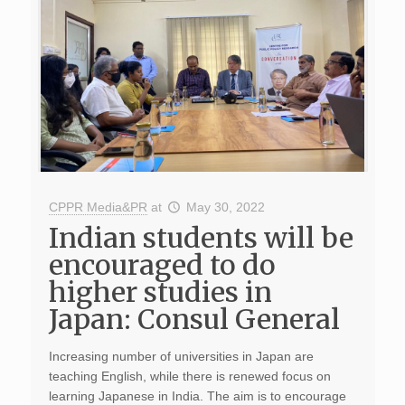
CPPR Media&PR
at
May 30, 2022
Indian students will be
encouraged to do
higher studies in
Japan: Consul General
Increasing number of universities in Japan are
teaching English, while there is renewed focus on
learning Japanese in India. The aim is to encourage