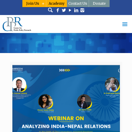
Join Us
Academy
Contact Us
Donate