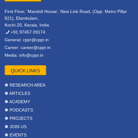
First Floor, ‘Mandoli House’, New Link Road, (Opp. Metro Pillar
821), Elamkulam,
Kochi-20, Kerala, India
+91 97457 09174
General:
cppr@cppr.in
Career:
career@cppr.in
Media:
info@cppr.in
QUICK LINKS
✽ RESEARCH AREA
✽ ARTICLES
✽ ACADEMY
✽ PODCASTS
✽ PROJECTS
✽ JOIN US
✽ EVENTS