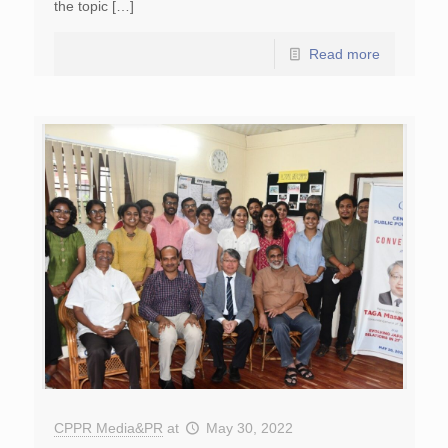
the topic […]
Read more
CPPR Media&PR
at
May 30, 2022