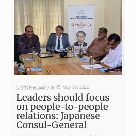
CPPR Media&PR
at
May 30, 2022
Leaders should focus
on people-to-people
relations: Japanese
Consul-General