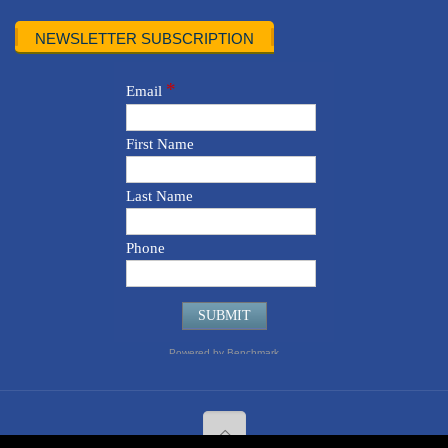
NEWSLETTER SUBSCRIPTION