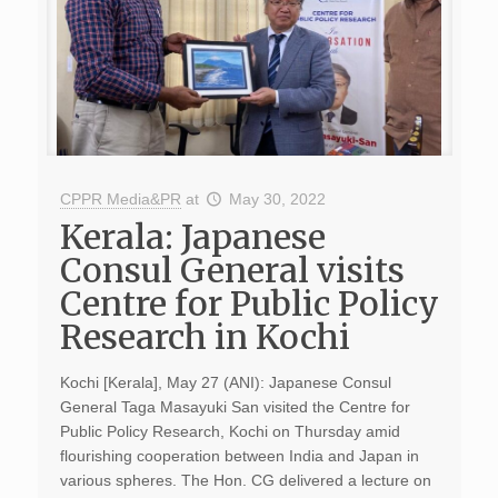
CPPR Media&PR
at
May 30, 2022
Kerala: Japanese
Consul General visits
Centre for Public Policy
Research in Kochi
Kochi [Kerala], May 27 (ANI): Japanese Consul
General Taga Masayuki San visited the Centre for
Public Policy Research, Kochi on Thursday amid
flourishing cooperation between India and Japan in
various spheres. The Hon. CG delivered a lecture on