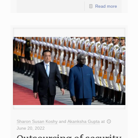
Read more
Sharon Susan Koshy
and
Akanksha Gupta
at
June 20, 2022