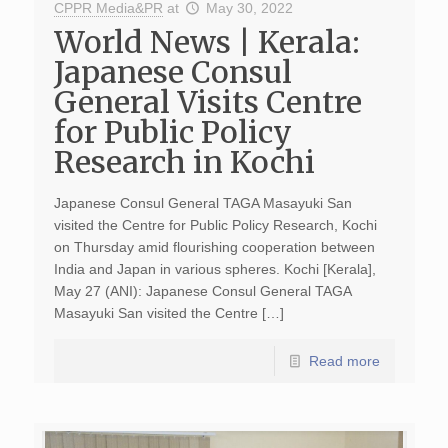
CPPR Media&PR
at
May 30, 2022
World News | Kerala:
Japanese Consul
General Visits Centre
for Public Policy
Research in Kochi
Japanese Consul General TAGA Masayuki San
visited the Centre for Public Policy Research, Kochi
on Thursday amid flourishing cooperation between
India and Japan in various spheres. Kochi [Kerala],
May 27 (ANI): Japanese Consul General TAGA
Masayuki San visited the Centre […]
Read more