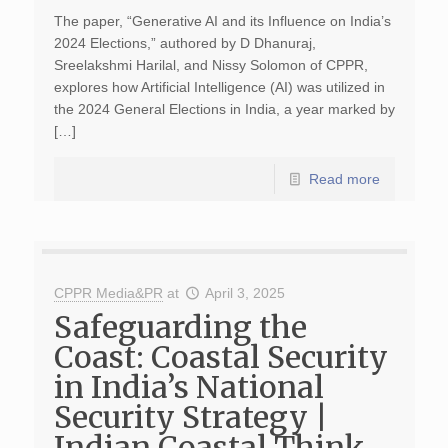
The paper, “Generative AI and its Influence on India’s
2024 Elections,” authored by D Dhanuraj,
Sreelakshmi Harilal, and Nissy Solomon of CPPR,
explores how Artificial Intelligence (AI) was utilized in
the 2024 General Elections in India, a year marked by
[…]
Read more
CPPR Media&PR
at
April 3, 2025
Safeguarding the
Coast: Coastal Security
in India’s National
Security Strategy |
Indian Coastal Think