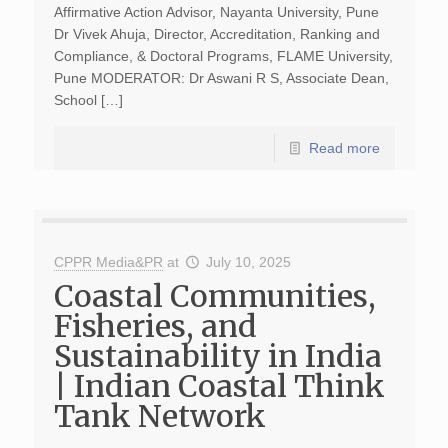
Affirmative Action Advisor, Nayanta University, Pune
Dr Vivek Ahuja, Director, Accreditation, Ranking and
Compliance, & Doctoral Programs, FLAME University,
Pune MODERATOR: Dr Aswani R S, Associate Dean,
School […]
Read more
CPPR Media&PR
at
July 10, 2025
Coastal Communities,
Fisheries, and
Sustainability in India
| Indian Coastal Think
Tank Network