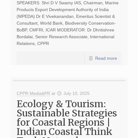
SPEAKERS: Shri D V Swamy IAS, Chairman, Marine
Products Export Development Authority of India
(MPEDA) Dr E Vivekanandan, Emeritus Scientist &
Consultant, World Bank, Biodiversity Conservation-
BoBP, CMFRI, ICAR MODERATOR: Dr Dhritishree
Bordalai, Senior Research Associate, International
Relations, CPPR
Read more
CPPR Media&PR
at
July 10, 2025
Ecology & Tourism:
Sustainable Strategies
for Coastal Regions |
Indian Coastal Think