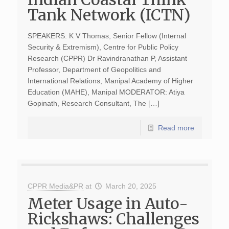
Tank Network (ICTN)
SPEAKERS: K V Thomas, Senior Fellow (Internal
Security & Extremism), Centre for Public Policy
Research (CPPR) Dr Ravindranathan P, Assistant
Professor, Department of Geopolitics and
International Relations, Manipal Academy of Higher
Education (MAHE), Manipal MODERATOR: Atiya
Gopinath, Research Consultant, The […]
Read more
CPPR Media&PR
at
March 20, 2025
Meter Usage in Auto-
Rickshaws: Challenges