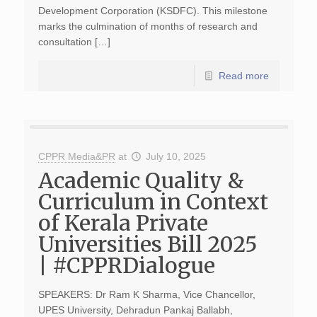
Development Corporation (KSDFC). This milestone
marks the culmination of months of research and
consultation […]
Read more
CPPR Media&PR
at
July 10, 2025
Academic Quality &
Curriculum in Context
of Kerala Private
Universities Bill 2025
| #CPPRDialogue
SPEAKERS: Dr Ram K Sharma, Vice Chancellor,
UPES University, Dehradun Pankaj Ballabh,