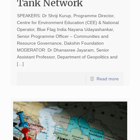
Tank Network
SPEAKERS: Dr Shriji Kurup, Programme Director,
Centre for Environment Education (CEE) & National
Operator, Blue Flag India Nayana Udayashankar,
Senior Programme Officer – Communities and
Resource Governance, Dakshin Foundation
MODERATOR: Dr Dhanasree Jayaram, Senior
Assistant Professor, Department of Geopolitics and
[…]
Read more