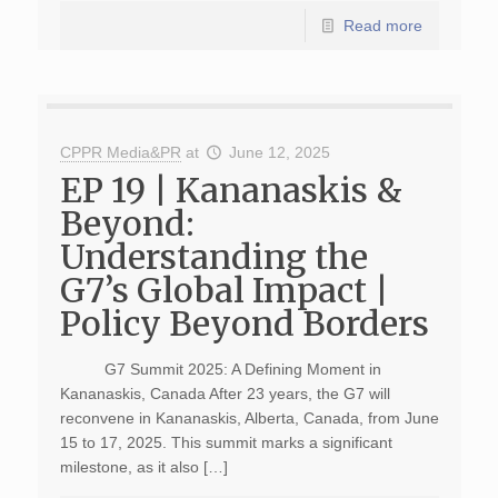
Read more
CPPR Media&PR
at
June 12, 2025
EP 19 | Kananaskis &
Beyond:
Understanding the
G7’s Global Impact |
Policy Beyond Borders
G7 Summit 2025: A Defining Moment in
Kananaskis, Canada After 23 years, the G7 will
reconvene in Kananaskis, Alberta, Canada, from June
15 to 17, 2025. This summit marks a significant
milestone, as it also […]