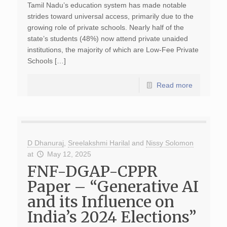
Tamil Nadu’s education system has made notable
strides toward universal access, primarily due to the
growing role of private schools. Nearly half of the
state’s students (48%) now attend private unaided
institutions, the majority of which are Low-Fee Private
Schools […]
Read more
D Dhanuraj
,
Sreelakshmi Harilal
and
Nissy Solomon
at
May 12, 2025
FNF-DGAP-CPPR
Paper – “Generative AI
and its Influence on
India’s 2024 Elections”