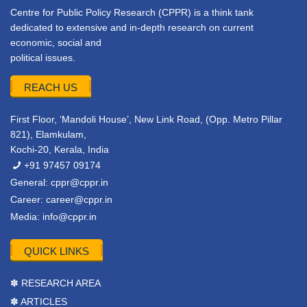
Centre for Public Policy Research (CPPR) is a think tank
dedicated to extensive and in-depth research on current
economic, social and
political issues.
REACH US
First Floor, ‘Mandoli House’, New Link Road, (Opp. Metro Pillar
821), Elamkulam,
Kochi-20, Kerala, India
+91 97457 09174
General:
cppr@cppr.in
Career:
career@cppr.in
Media:
info@cppr.in
QUICK LINKS
✽ RESEARCH AREA
✽ ARTICLES