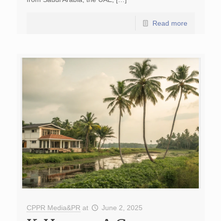
Read more
CPPR Media&PR
at
June 2, 2025