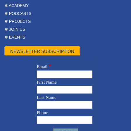
✽ ACADEMY
✽ PODCASTS
✽ PROJECTS
✽ JOIN US
✽ EVENTS
NEWSLETTER SUBSCRIPTION