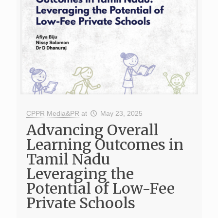
CPPR Media&PR
at
May 23, 2025
Advancing Overall
Learning Outcomes in
Tamil Nadu
Leveraging the
Potential of Low-Fee
Private Schools