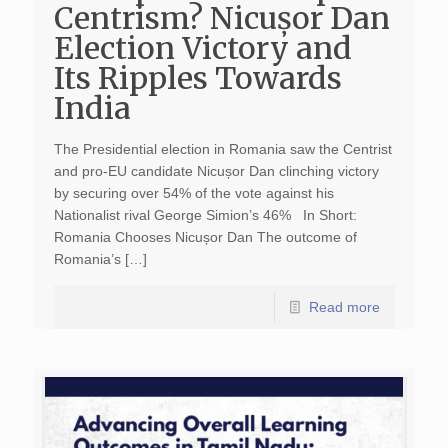
Centrism? Nicușor Dan
Election Victory and
Its Ripples Towards
India
The Presidential election in Romania saw the Centrist
and pro-EU candidate Nicușor Dan clinching victory
by securing over 54% of the vote against his
Nationalist rival George Simion’s 46% In Short:
Romania Chooses Nicușor Dan The outcome of
Romania’s […]
Read more