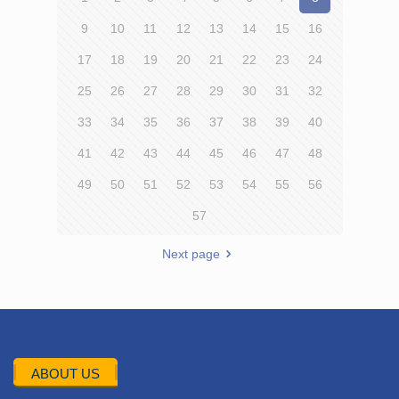
9
10
11
12
13
14
15
16
17
18
19
20
21
22
23
24
25
26
27
28
29
30
31
32
33
34
35
36
37
38
39
40
41
42
43
44
45
46
47
48
49
50
51
52
53
54
55
56
57
Next page
ABOUT US