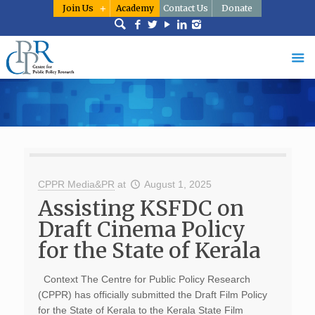
Join Us
Academy
Contact Us
Donate
CPPR Media&PR
at
August 1, 2025
Assisting KSFDC on
Draft Cinema Policy
for the State of Kerala
Context The Centre for Public Policy Research
(CPPR) has officially submitted the Draft Film Policy
for the State of Kerala to the Kerala State Film