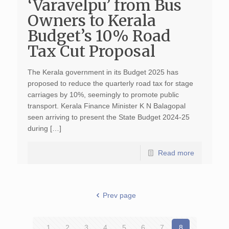
‘Varavelpu’ from Bus
Owners to Kerala
Budget’s 10% Road
Tax Cut Proposal
The Kerala government in its Budget 2025 has
proposed to reduce the quarterly road tax for stage
carriages by 10%, seemingly to promote public
transport. Kerala Finance Minister K N Balagopal
seen arriving to present the State Budget 2024-25
during […]
Read more
Prev page
1
2
3
4
5
6
7
8