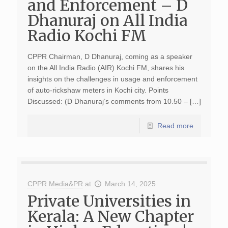
and Enforcement – D
Dhanuraj on All India
Radio Kochi FM
CPPR Chairman, D Dhanuraj, coming as a speaker
on the All India Radio (AIR) Kochi FM, shares his
insights on the challenges in usage and enforcement
of auto-rickshaw meters in Kochi city. Points
Discussed: (D Dhanuraj’s comments from 10.50 – […]
Read more
CPPR Media&PR
at
March 14, 2025
Private Universities in
Kerala: A New Chapter