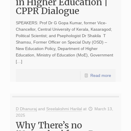
in Higher Education |
CPPR Dialogue
SPEAKERS: Prof Dr G Gopa Kumar, former Vice-
Chancellor, Central University of Kerala, Kasaragod;
Political Scientist; and Psephologist Dr Shakila T
Shamsu, Former Officer on Special Duty (OSD) –
New Education Policy, Department of Higher
Education, Ministry of Education (MoE), Government
[…]
Read more
D Dhanuraj
and
Sreelakshmi Harilal
at
March 13,
2025
Why There’s no