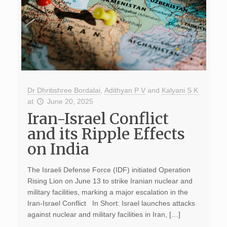
Dr Dhritishree Bordalai
,
Adithyan P V
and
Kalyani S K
at
June 20, 2025
Iran-Israel Conflict
and its Ripple Effects
on India
The Israeli Defense Force (IDF) initiated Operation
Rising Lion on June 13 to strike Iranian nuclear and
military facilities, marking a major escalation in the
Iran-Israel Conflict In Short: Israel launches attacks
against nuclear and military facilities in Iran, […]