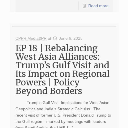
Read more
CPPR Media&PR
at
June 6, 2025
EP 18 | Rebalancing
West Asia Alliances:
Trump’s Gulf Visit and
Its Impact on Regional
Powers | Policy
Beyond Borders
Trump’s Gulf Visit: Implications for West Asian
Geopolitics and India’s Strategic Calculus The
recent visit of former U.S. President Donald Trump to
the Gulf region—marked by meetings with leaders
from Saudi Arabia, the UAE, […]