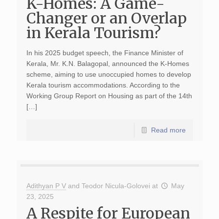
K-Homes: A Game-
Changer or an Overlap
in Kerala Tourism?
In his 2025 budget speech, the Finance Minister of
Kerala, Mr. K.N. Balagopal, announced the K-Homes
scheme, aiming to use unoccupied homes to develop
Kerala tourism accommodations. According to the
Working Group Report on Housing as part of the 14th
[…]
Read more
Adithyan P V
and
Teodor Nicula-Golovei
at
May
23, 2025
A Respite for European