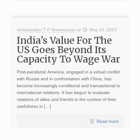
Ambassador T P Sreenivasan
at
May 10, 2023
India’s Value For The
US Goes Beyond Its
Capacity To Wage War
Post-pandemic America, engaged in a virtual conflict
with Russia and in confrontation with China, has
become increasingly conditional and transactional in
international relations. It has begun to evaluate
relations of allies and friends in the context of their
usefulness in […]
Read more