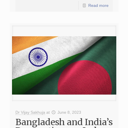
Read more
Dr Vijay Sakhuja
at
June 8, 2023
Bangladesh and India’s