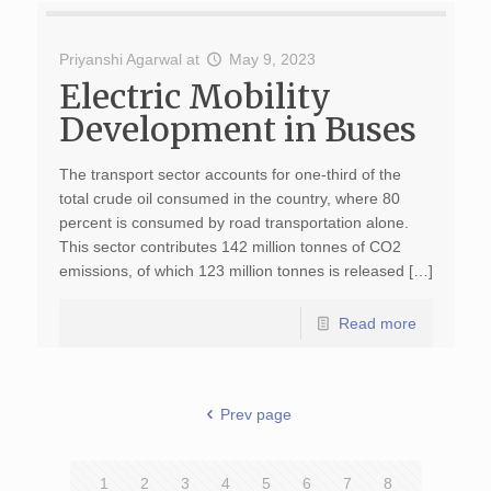
Priyanshi Agarwal
at
May 9, 2023
Electric Mobility
Development in Buses
The transport sector accounts for one-third of the
total crude oil consumed in the country, where 80
percent is consumed by road transportation alone.
This sector contributes 142 million tonnes of CO2
emissions, of which 123 million tonnes is released […]
Read more
Prev page
1
2
3
4
5
6
7
8