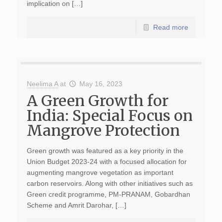
implication on […]
Read more
Neelima A
at
May 16, 2023
A Green Growth for
India: Special Focus on
Mangrove Protection
Green growth was featured as a key priority in the
Union Budget 2023-24 with a focused allocation for
augmenting mangrove vegetation as important
carbon reservoirs. Along with other initiatives such as
Green credit programme, PM-PRANAM, Gobardhan
Scheme and Amrit Darohar, […]