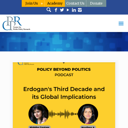
Join Us
Academy
Contact Us
Donate