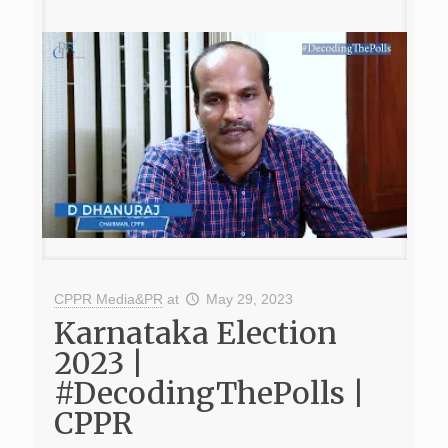
CPPR Media&PR
at
May 29, 2023
Karnataka Election
2023 |
#DecodingThePolls |
CPPR