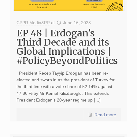
CPPR Media&PR
at
June 16, 2023
EP 48 | Erdogan’s
Third Decade and its
Global Implications |
#PolicyBeyondPolitics
President Recep Tayyip Erdogan has been re-
elected and sworn in as the president of Turkey for
the third time with a vote share of 52.14% against
47.86 % by Mr Kemal Kilicdaroglu. This extends
President Erdogan’s 20-year regime up […]
Read more