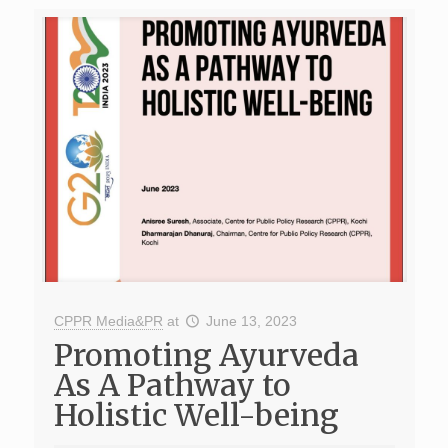
CPPR Media&PR
at
June 13, 2023
Promoting Ayurveda
As A Pathway to
Holistic Well-being