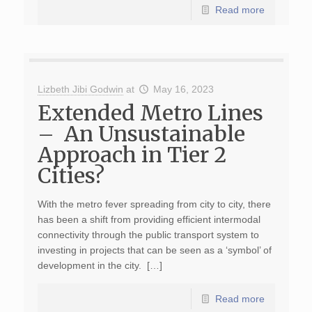
Read more
Lizbeth Jibi Godwin
at
May 16, 2023
Extended Metro Lines
– An Unsustainable
Approach in Tier 2
Cities?
With the metro fever spreading from city to city, there
has been a shift from providing efficient intermodal
connectivity through the public transport system to
investing in projects that can be seen as a ‘symbol’ of
development in the city. […]
Read more