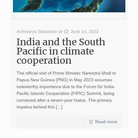
Aishwarya Sebastian
at
June 14, 2023
India and the South
Pacific in climate
cooperation
The official visit of Prime Minister Narendra Modi to
Papua New Guinea (PNG) in May 2023 assumes
noteworthy importance due to the Forum for India-
Pacific Islands Cooperation (FIPIC) Summit, being
convened after a seven-year hiatus. The primary
impetus behind this […]
Read more