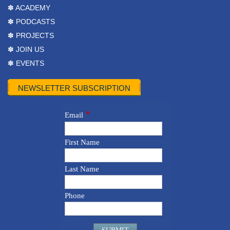
✽ ACADEMY
✽ PODCASTS
✽ PROJECTS
✽ JOIN US
✽ EVENTS
NEWSLETTER SUBSCRIPTION