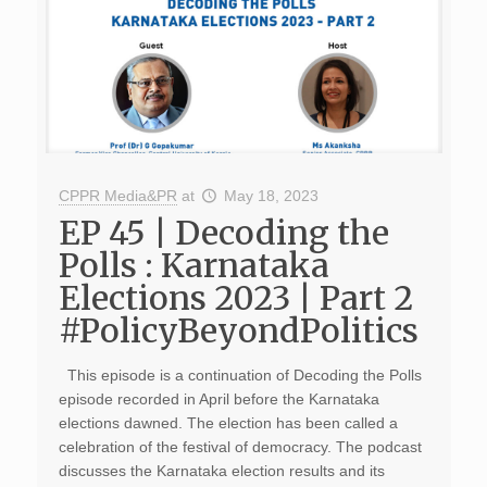
CPPR Media&PR
at
May 18, 2023
EP 45 | Decoding the
Polls : Karnataka
Elections 2023 | Part 2
#PolicyBeyondPolitics
This episode is a continuation of Decoding the Polls
episode recorded in April before the Karnataka
elections dawned. The election has been called a
celebration of the festival of democracy. The podcast
discusses the Karnataka election results and its