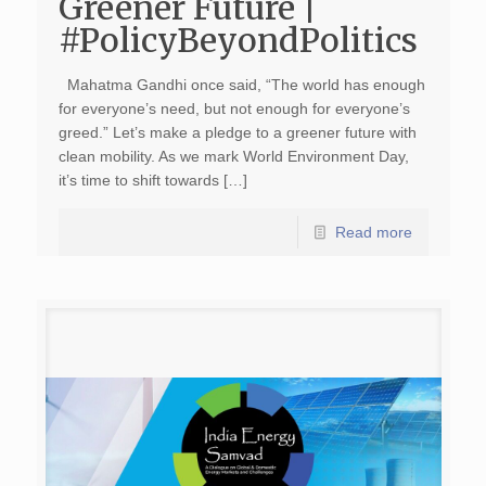
Greener Future |
#PolicyBeyondPolitics
Mahatma Gandhi once said, “The world has enough
for everyone’s need, but not enough for everyone’s
greed.” Let’s make a pledge to a greener future with
clean mobility. As we mark World Environment Day,
it’s time to shift towards […]
Read more