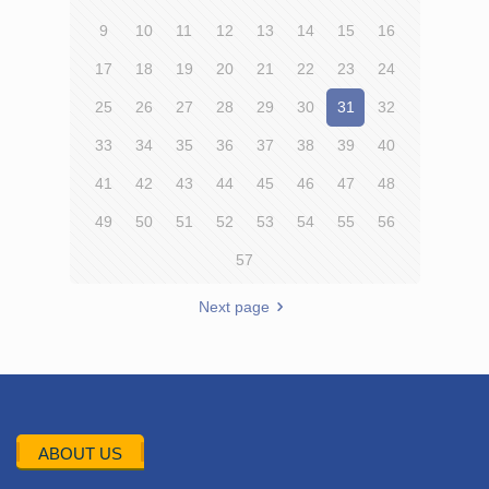
9
10
11
12
13
14
15
16
17
18
19
20
21
22
23
24
25
26
27
28
29
30
31
32
33
34
35
36
37
38
39
40
41
42
43
44
45
46
47
48
49
50
51
52
53
54
55
56
57
Next page
ABOUT US