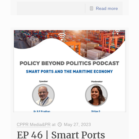
Read more
CPPR Media&PR
at
May 27, 2023
EP 46 | Smart Ports