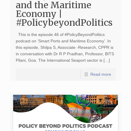
and the Maritime
Economy |
#PolicybeyondPolitics
This is the episode 46 of #PolicyBeyondPolitics
podcast on ‘Smart Ports and Maritime Economy’. In
this episode, Shilpa S, Associate -Research, CPPR is
in conversation with Dr R P Pradhan, Professor, BITS
Pilani, Goa. The International Seaport sector is […]
Read more