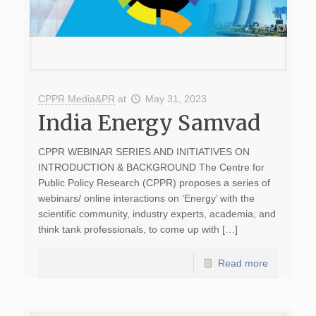
CPPR Media&PR
at
May 31, 2023
India Energy Samvad
CPPR WEBINAR SERIES AND INITIATIVES ON
INTRODUCTION & BACKGROUND The Centre for
Public Policy Research (CPPR) proposes a series of
webinars/ online interactions on ‘Energy’ with the
scientific community, industry experts, academia, and
think tank professionals, to come up with […]
Read more