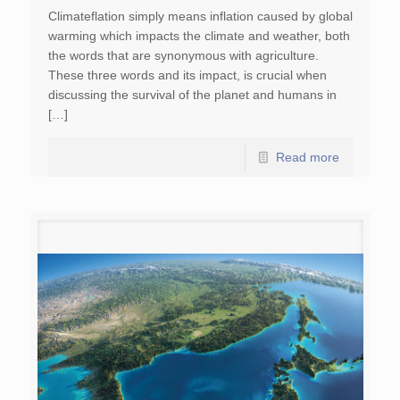
Climateflation simply means inflation caused by global
warming which impacts the climate and weather, both
the words that are synonymous with agriculture.
These three words and its impact, is crucial when
discussing the survival of the planet and humans in
[…]
Read more