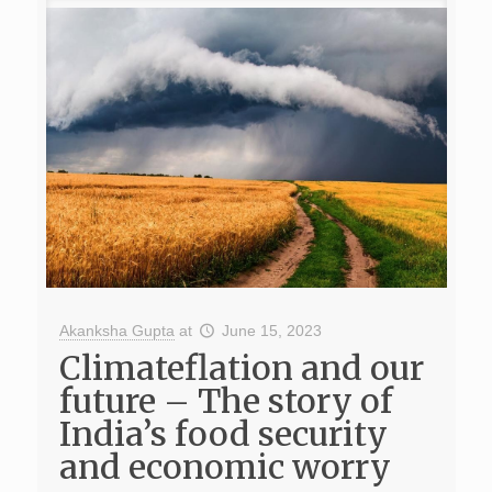
Akanksha Gupta
at
June 15, 2023
Climateflation and our
future – The story of
India’s food security
and economic worry