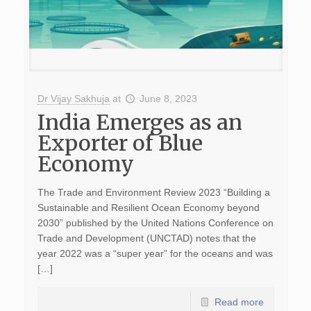
Dr Vijay Sakhuja
at
June 8, 2023
India Emerges as an
Exporter of Blue
Economy
The Trade and Environment Review 2023 “Building a
Sustainable and Resilient Ocean Economy beyond
2030” published by the United Nations Conference on
Trade and Development (UNCTAD) notes that the
year 2022 was a “super year” for the oceans and was
[…]
Read more