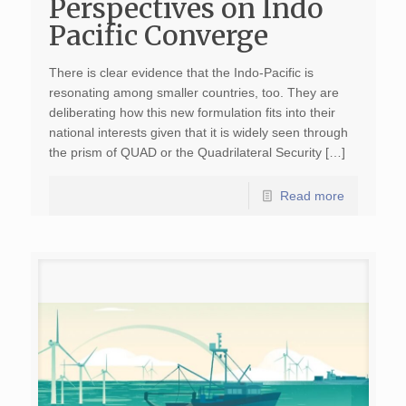
Perspectives on Indo
Pacific Converge
There is clear evidence that the Indo-Pacific is
resonating among smaller countries, too. They are
deliberating how this new formulation fits into their
national interests given that it is widely seen through
the prism of QUAD or the Quadrilateral Security […]
Read more