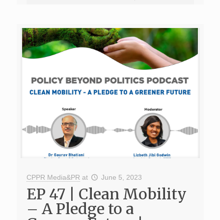
CPPR Media&PR
at
June 5, 2023
EP 47 | Clean Mobility
– A Pledge to a