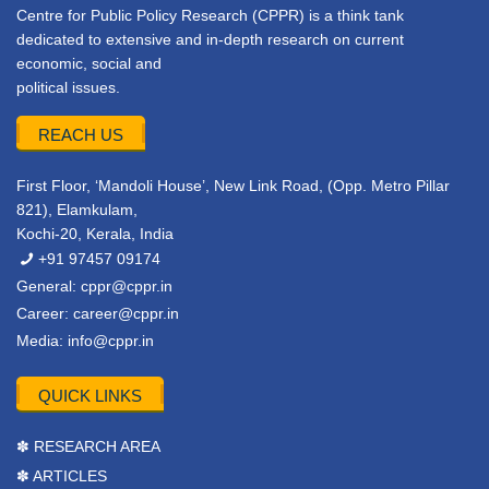
Centre for Public Policy Research (CPPR) is a think tank
dedicated to extensive and in-depth research on current
economic, social and
political issues.
REACH US
First Floor, ‘Mandoli House’, New Link Road, (Opp. Metro Pillar
821), Elamkulam,
Kochi-20, Kerala, India
+91 97457 09174
General:
cppr@cppr.in
Career:
career@cppr.in
Media:
info@cppr.in
QUICK LINKS
✽ RESEARCH AREA
✽ ARTICLES