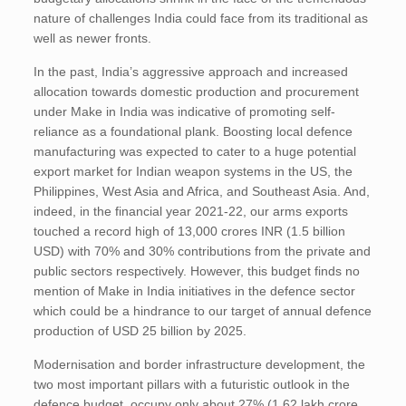
nature of challenges India could face from its traditional as
well as newer fronts.
In the past, India’s aggressive approach and increased
allocation towards domestic production and procurement
under Make in India was indicative of promoting self-
reliance as a foundational plank. Boosting local defence
manufacturing was expected to cater to a huge potential
export market for Indian weapon systems in the US, the
Philippines, West Asia and Africa, and Southeast Asia. And,
indeed, in the financial year 2021-22, our arms exports
touched a record high of 13,000 crores INR (1.5 billion
USD) with 70% and 30% contributions from the private and
public sectors respectively. However, this budget finds no
mention of Make in India initiatives in the defence sector
which could be a hindrance to our target of annual defence
production of USD 25 billion by 2025.
Modernisation and border infrastructure development, the
two most important pillars with a futuristic outlook in the
defence budget, occupy only about 27% (1.62 lakh crore