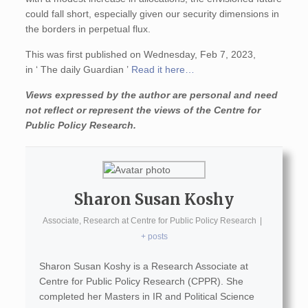
could fall short, especially given our security dimensions in
the borders in perpetual flux.
This was first published on Wednesday, Feb 7, 2023,
in ‘ The daily Guardian ’
Read it here…
Views expressed by the author are personal and need
not reflect or represent the views of the Centre for
Public Policy Research.
Sharon Susan Koshy
Associate, Research
at
Centre for Public Policy Research
|
+ posts
Sharon Susan Koshy is a Research Associate at
Centre for Public Policy Research (CPPR). She
completed her Masters in IR and Political Science