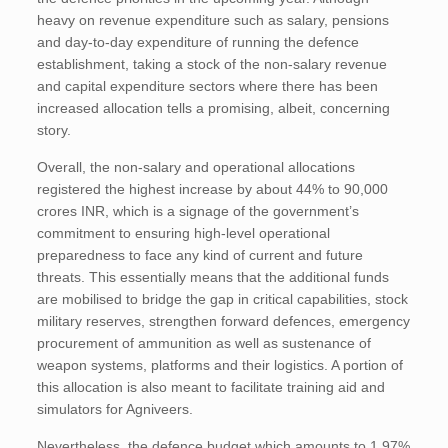
heavy on revenue expenditure such as salary, pensions
and day-to-day expenditure of running the defence
establishment, taking a stock of the non-salary revenue
and capital expenditure sectors where there has been
increased allocation tells a promising, albeit, concerning
story.
Overall, the non-salary and operational allocations
registered the highest increase by about 44% to 90,000
crores INR, which is a signage of the government’s
commitment to ensuring high-level operational
preparedness to face any kind of current and future
threats. This essentially means that the additional funds
are mobilised to bridge the gap in critical capabilities, stock
military reserves, strengthen forward defences, emergency
procurement of ammunition as well as sustenance of
weapon systems, platforms and their logistics. A portion of
this allocation is also meant to facilitate training aid and
simulators for Agniveers.
Nevertheless, the defence budget which amounts to 1.97%