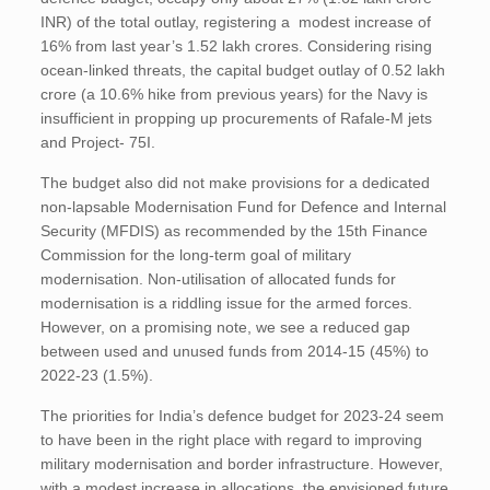
INR) of the total outlay, registering a modest increase of
16% from last year’s 1.52 lakh crores. Considering rising
ocean-linked threats, the capital budget outlay of 0.52 lakh
crore (a 10.6% hike from previous years) for the Navy is
insufficient in propping up procurements of Rafale-M jets
and Project- 75I.
The budget also did not make provisions for a dedicated
non-lapsable Modernisation Fund for Defence and Internal
Security (MFDIS) as recommended by the 15th Finance
Commission for the long-term goal of military
modernisation. Non-utilisation of allocated funds for
modernisation is a riddling issue for the armed forces.
However, on a promising note, we see a reduced gap
between used and unused funds from 2014-15 (45%) to
2022-23 (1.5%).
The priorities for India’s defence budget for 2023-24 seem
to have been in the right place with regard to improving
military modernisation and border infrastructure. However,
with a modest increase in allocations, the envisioned future