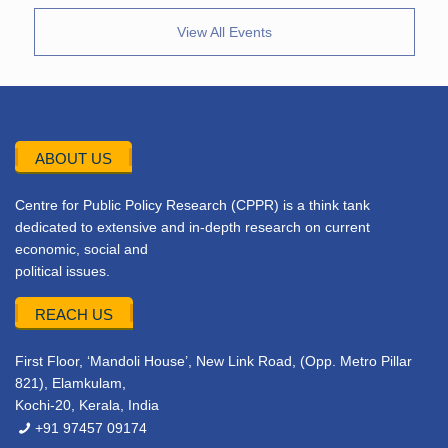
View All Events
ABOUT US
Centre for Public Policy Research (CPPR) is a think tank
dedicated to extensive and in-depth research on current
economic, social and
political issues.
REACH US
First Floor, ‘Mandoli House’, New Link Road, (Opp. Metro Pillar
821), Elamkulam,
Kochi-20, Kerala, India
+91 97457 09174