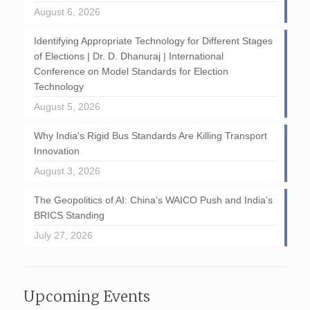
August 6, 2026
Identifying Appropriate Technology for Different Stages
of Elections | Dr. D. Dhanuraj | International
Conference on Model Standards for Election
Technology
August 5, 2026
Why India’s Rigid Bus Standards Are Killing Transport
Innovation
August 3, 2026
The Geopolitics of AI: China’s WAICO Push and India’s
BRICS Standing
July 27, 2026
Upcoming Events