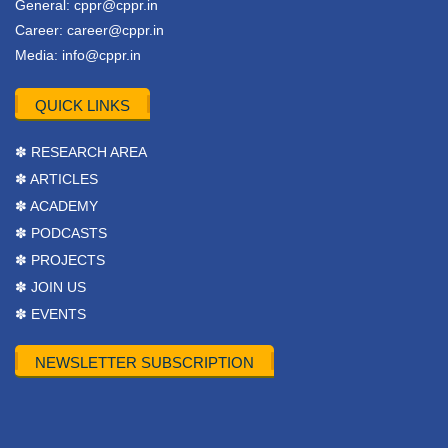
General:
cppr@cppr.in
Career:
career@cppr.in
Media:
info@cppr.in
QUICK LINKS
✽ RESEARCH AREA
✽ ARTICLES
✽ ACADEMY
✽ PODCASTS
✽ PROJECTS
✽ JOIN US
✽ EVENTS
NEWSLETTER SUBSCRIPTION