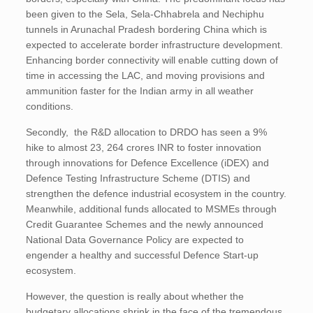
been given to the Sela, Sela-Chhabrela and Nechiphu
tunnels in Arunachal Pradesh bordering China which is
expected to accelerate border infrastructure development.
Enhancing border connectivity will enable cutting down of
time in accessing the LAC, and moving provisions and
ammunition faster for the Indian army in all weather
conditions.
Secondly, the R&D allocation to DRDO has seen a 9%
hike to almost 23, 264 crores INR to foster innovation
through innovations for Defence Excellence (iDEX) and
Defence Testing Infrastructure Scheme (DTIS) and
strengthen the defence industrial ecosystem in the country.
Meanwhile, additional funds allocated to MSMEs through
Credit Guarantee Schemes and the newly announced
National Data Governance Policy are expected to
engender a healthy and successful Defence Start-up
ecosystem.
However, the question is really about whether the
budgetary allocations shrink in the face of the tremendous