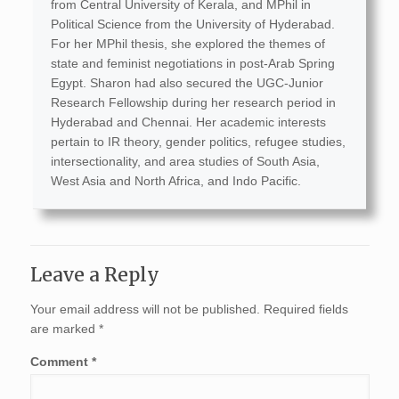
from Central University of Kerala, and MPhil in
Political Science from the University of Hyderabad.
For her MPhil thesis, she explored the themes of
state and feminist negotiations in post-Arab Spring
Egypt. Sharon had also secured the UGC-Junior
Research Fellowship during her research period in
Hyderabad and Chennai. Her academic interests
pertain to IR theory, gender politics, refugee studies,
intersectionality, and area studies of South Asia,
West Asia and North Africa, and Indo Pacific.
Leave a Reply
Your email address will not be published.
Required fields
are marked
*
Comment
*