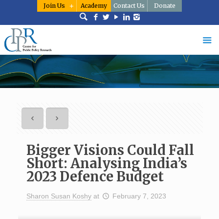
Join Us
Academy
Contact Us
Donate
Bigger Visions Could Fall
Short: Analysing India’s
2023 Defence Budget
Sharon Susan Koshy
at
February 7, 2023