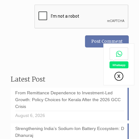
Latest Post
From Remittance Dependence to Investment-Led
Growth: Policy Choices for Kerala After the 2026 GCC
Crisis
August 6, 2026
Strengthening India’s Sodium-Ion Battery Ecosystem: D
Dhanuraj