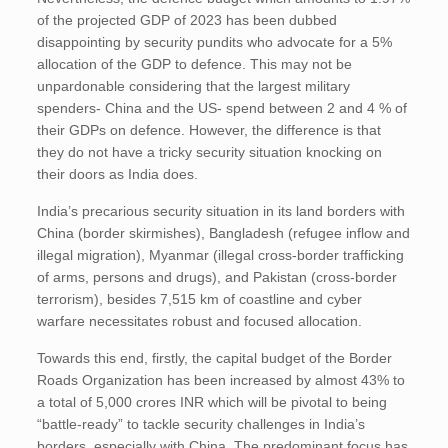
of the projected GDP of 2023 has been dubbed
disappointing by security pundits who advocate for a 5%
allocation of the GDP to defence. This may not be
unpardonable considering that the largest military
spenders- China and the US- spend between 2 and 4 % of
their GDPs on defence. However, the difference is that
they do not have a tricky security situation knocking on
their doors as India does.
India’s precarious security situation in its land borders with
China (border skirmishes), Bangladesh (refugee inflow and
illegal migration), Myanmar (illegal cross-border trafficking
of arms, persons and drugs), and Pakistan (cross-border
terrorism), besides 7,515 km of coastline and cyber
warfare necessitates robust and focused allocation.
Towards this end, firstly, the capital budget of the Border
Roads Organization has been increased by almost 43% to
a total of 5,000 crores INR which will be pivotal to being
“battle-ready” to tackle security challenges in India’s
borders, especially with China. The predominant focus has