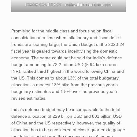
IMAGE COURTESY : malayalam.samayam.com
Promising for the middle class and focusing on fiscal
consolidation at a time when inflationary and fiscal deficit
trends are looming large, the Union Budget of the 2023-24
fiscal year is geared towards incentivising the domestic
economy. The same could not be said for India’s defence
budget amounting to 72.2 billion USD (5.94 lakh crores
INR), ranked third highest in the world following China and
the US. This comes to about 13% of the total budgetary
allocation- a modest 13% hike from the previous year’s
budgetary estimates and 1.5% over the previous year’s
revised estimates.
India’s defence budget may be incomparable to the total
defence allocation of 229 billion USD and 801 billion USD
of China and the US respectively, however, the quality of
allocation has to be considered at closer quarters to gauge
the defence priorities in the upcoming year. Although