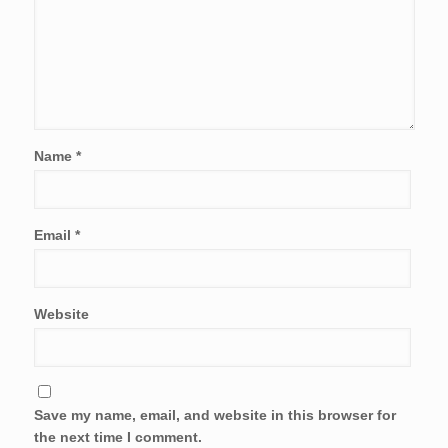
Name
*
Email
*
Website
Save my name, email, and website in this browser for
the next time I comment.