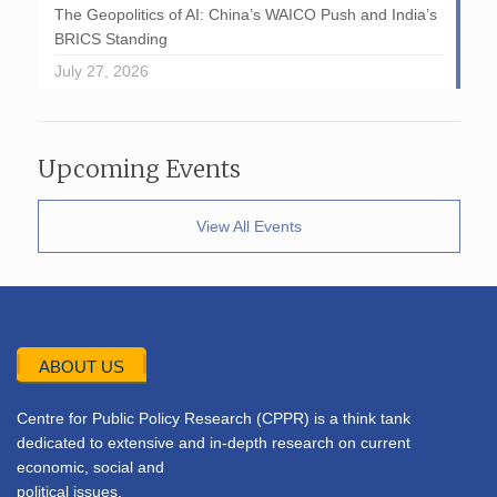
The Geopolitics of AI: China’s WAICO Push and India’s
BRICS Standing
July 27, 2026
Upcoming Events
View All Events
ABOUT US
Centre for Public Policy Research (CPPR) is a think tank
dedicated to extensive and in-depth research on current
economic, social and
political issues.