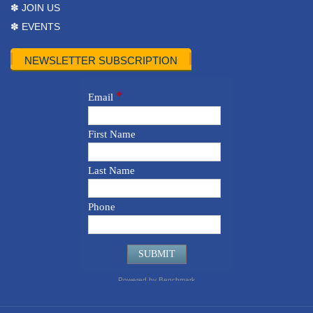
✽ JOIN US
✽ EVENTS
NEWSLETTER SUBSCRIPTION