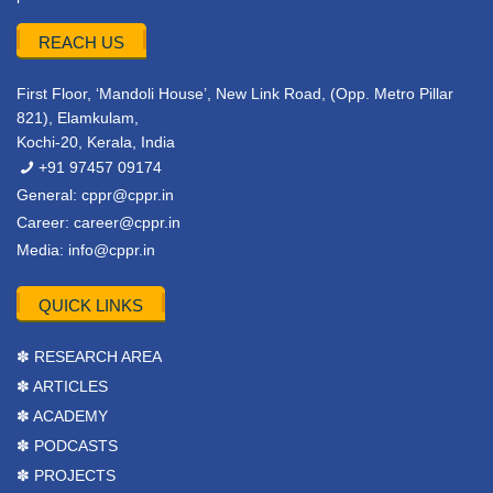
REACH US
First Floor, ‘Mandoli House’, New Link Road, (Opp. Metro Pillar
821), Elamkulam,
Kochi-20, Kerala, India
+91 97457 09174
General:
cppr@cppr.in
Career:
career@cppr.in
Media:
info@cppr.in
QUICK LINKS
✽ RESEARCH AREA
✽ ARTICLES
✽ ACADEMY
✽ PODCASTS
✽ PROJECTS