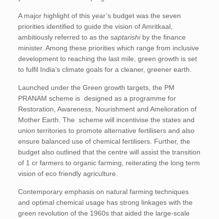
A major highlight of this year’s budget was the seven
priorities identified to guide the vision of Amritkaal,
ambitiously referred to as the
saptarishi
by the finance
minister. Among these priorities which range from inclusive
development to reaching the last mile, green growth is set
to fulfil India’s climate goals for a cleaner, greener earth.
Launched under the Green growth targets, the PM
PRANAM scheme is designed as a programme for
Restoration, Awareness, Nourishment and Amelioration of
Mother Earth. The scheme will incentivise the states and
union territories to promote alternative fertilisers and also
ensure balanced use of chemical fertilisers. Further, the
budget also outlined that the centre will assist the transition
of 1 cr farmers to organic farming, reiterating the long term
vision of eco friendly agriculture.
Contemporary emphasis on natural farming techniques
and optimal chemical usage has strong linkages with the
green revolution of the 1960s that aided the large-scale