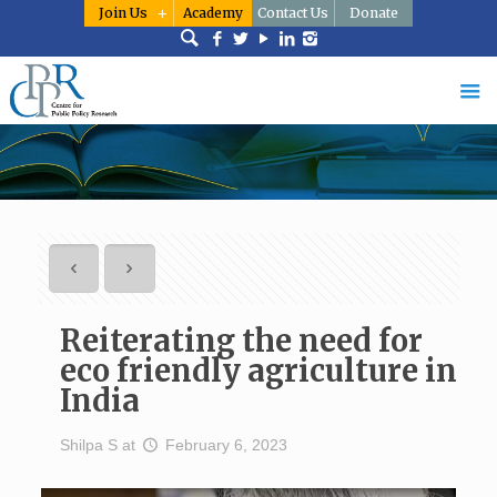
Join Us
Academy
Contact Us
Donate
Reiterating the need for
eco friendly agriculture in
India
Shilpa S
at
February 6, 2023