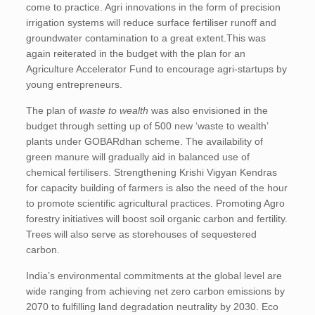
come to practice. Agri innovations in the form of precision
irrigation systems will reduce surface fertiliser runoff and
groundwater contamination to a great extent.This was
again reiterated in the budget with the plan for an
Agriculture Accelerator Fund to encourage agri-startups by
young entrepreneurs.
The plan of
waste to wealth
was also envisioned in the
budget through setting up of 500 new ‘waste to wealth’
plants under GOBARdhan scheme. The availability of
green manure will gradually aid in balanced use of
chemical fertilisers. Strengthening Krishi Vigyan Kendras
for capacity building of farmers is also the need of the hour
to promote scientific agricultural practices. Promoting Agro
forestry initiatives will boost soil organic carbon and fertility.
Trees will also serve as storehouses of sequestered
carbon.
India’s environmental commitments at the global level are
wide ranging from achieving net zero carbon emissions by
2070 to fulfilling land degradation neutrality by 2030. Eco