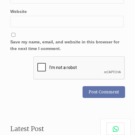
Website
Save my name, email, and website in this browser for
the next time I comment.
Latest Post