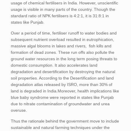
usage of chemical fertilisers in India. However, unscientific
usage is visible in many parts of the country. Though the
standard ratio of NPK fertilisers is 4:2:1, it is 31:8:1 in
states like Punjab.
Over a period of time, fertiliser runoff to water bodies and
subsequent nutrient overload resulted in eutrophication,
massive algal blooms in lakes and rivers, fish kills and
formation of dead zones. These run offs also pollute the
ground water resources in the long term posing threats to
domestic consumption. It also accelerates land
degradation and desertification by destroying the natural
soil properties. According to the Desertification and land
degradation atlas released by ISRO, more than 30% of
land is degraded in India.Moreover, health implications like
blue baby syndrome were reported in states like Punjab
due to nitrate contamination of groundwater and urea
overuse.
Thus the rationale behind the government move to include
sustainable and natural farming techniques under the