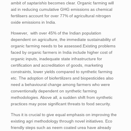
ambit of
saptarishis
becomes clear. Organic farming will
aid in reducing cumulative GHG emissions as chemical
fertilisers account for over 77% of agricultural nitrogen
oxide emissions in India.
However, with over 45% of the Indian population
dependent on agriculture, the immediate sustainability of
organic farming needs to be assessed.Existing problems
faced by organic farmers in India include higher cost of
organic inputs, inadequate state infrastructure for
certification and accreditation of goods, marketing
constraints, lower yields compared to synthetic farming
etc. The adoption of biofertilizers and biopesticides also
need a behavioural change among farmers who were
conventionally dependent on synthetic farming
methodologies. Above all, a sudden shift from synthetic
practices may pose significant threats to food security.
Thus it is crucial to give equal emphasis on improving the
existing agri methodology through novel initiatives. Eco
friendly steps such as neem coated urea have already