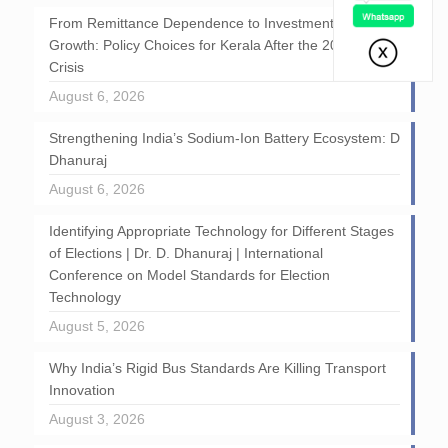
From Remittance Dependence to Investment-Led
Growth: Policy Choices for Kerala After the 2026 GCC
Crisis
August 6, 2026
Strengthening India’s Sodium-Ion Battery Ecosystem: D
Dhanuraj
August 6, 2026
Identifying Appropriate Technology for Different Stages
of Elections | Dr. D. Dhanuraj | International
Conference on Model Standards for Election
Technology
August 5, 2026
Why India’s Rigid Bus Standards Are Killing Transport
Innovation
August 3, 2026