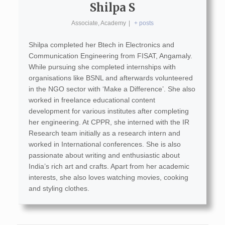
Shilpa S
Associate, Academy
|
+ posts
Shilpa completed her Btech in Electronics and
Communication Engineering from FISAT, Angamaly.
While pursuing she completed internships with
organisations like BSNL and afterwards volunteered
in the NGO sector with ‘Make a Difference’. She also
worked in freelance educational content
development for various institutes after completing
her engineering. At CPPR, she interned with the IR
Research team initially as a research intern and
worked in International conferences. She is also
passionate about writing and enthusiastic about
India’s rich art and crafts. Apart from her academic
interests, she also loves watching movies, cooking
and styling clothes.