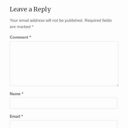
Leave a Reply
Your email address will not be published.
Required fields
are marked
*
Comment
*
Name
*
Email
*