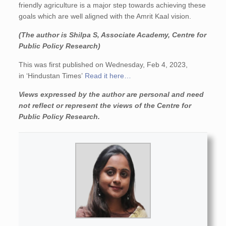
friendly agriculture is a major step towards achieving these
goals which are well aligned with the Amrit Kaal vision.
(The author is Shilpa S, Associate Academy, Centre for
Public Policy Research)
This was first published on Wednesday, Feb 4, 2023,
in ‘Hindustan Times’
Read it here…
Views expressed by the author are personal and need
not reflect or represent the views of the Centre for
Public Policy Research.