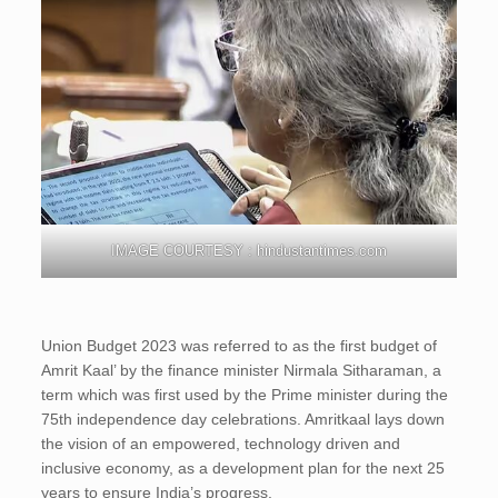
IMAGE COURTESY : hindustantimes.com
Union Budget 2023 was referred to as the first budget of
Amrit Kaal’ by the finance minister Nirmala Sitharaman, a
term which was first used by the Prime minister during the
75th independence day celebrations. Amritkaal lays down
the vision of an empowered, technology driven and
inclusive economy, as a development plan for the next 25
years to ensure India’s progress.