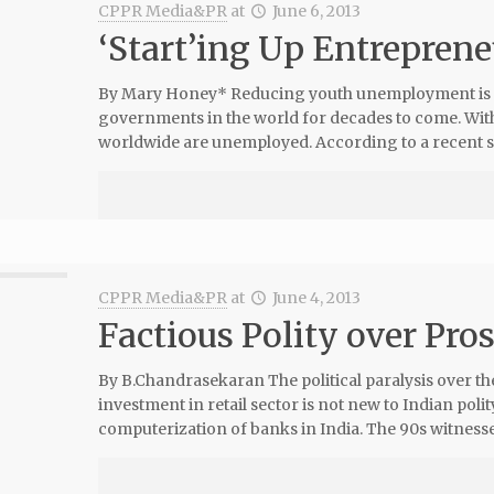
CPPR Media&PR
at
June 6, 2013
‘Start’ing Up Entrepren
By Mary Honey* Reducing youth unemployment is o
governments in the world for decades to come. Wi
worldwide are unemployed. According to a recent s
CPPR Media&PR
at
June 4, 2013
Factious Polity over Pro
By B.Chandrasekaran The political paralysis over the
investment in retail sector is not new to Indian polit
computerization of banks in India. The 90s witnesse