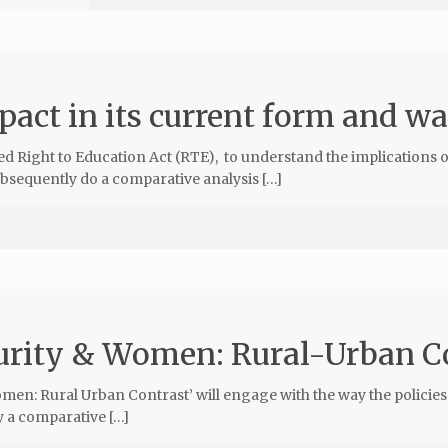
pact in its current form and w
d Right to Education Act (RTE), to understand the implications o
bsequently do a comparative analysis […]
curity & Women: Rural-Urban C
men: Rural Urban Contrast’ will engage with the way the policies
y a comparative […]