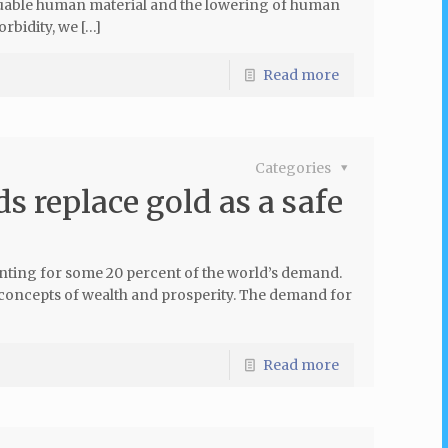
aluable human material and the lowering of human
rbidity, we […]
Read more
Categories
s replace gold as a safe
unting for some 20 percent of the world’s demand.
the concepts of wealth and prosperity. The demand for
Read more