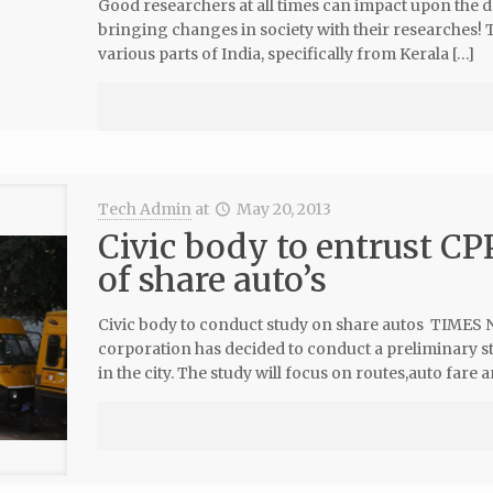
Good researchers at all times can impact upon the 
bringing changes in society with their researches! T
various parts of India, specifically from Kerala […]
Tech Admin
at
May 20, 2013
Civic body to entrust CP
of share auto’s
Civic body to conduct study on share autos TIMES
corporation has decided to conduct a preliminary st
in the city. The study will focus on routes,auto fare a