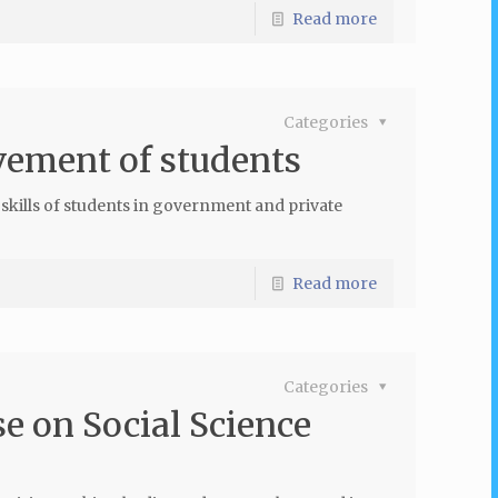
Read more
Categories
vement of students
skills of students in government and private
Read more
Categories
e on Social Science