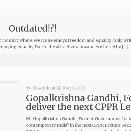
 – Outdated!?!
country where everyone enjoys freedom and equality (only writte
oying equality Due to the attractive allowances offered by […]
Tech Admin
at
May 1, 2013
Gopalkrishna Gandhi, F
deliver the next CPPR Le
Mr Gopalkrishna Gandhi, Former Governor will talk 
contemporary India” in the next CPPR Lecture Serie