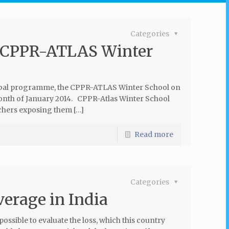
Categories
or CPPR-ATLAS Winter
global programme, the CPPR-ATLAS Winter School on
onth of January 2014. CPPR-Atlas Winter School
chers exposing them […]
Read more
Categories
verage in India
possible to evaluate the loss, which this country