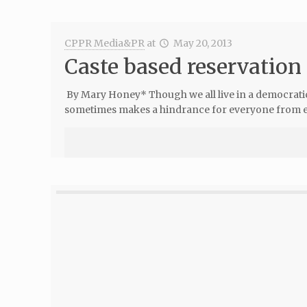
CPPR Media&PR
at
May 20, 2013
Caste based reservation
By Mary Honey* Though we all live in a democratic 
sometimes makes a hindrance for everyone from enj