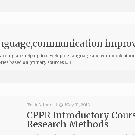
language,communication impro
-learning are helping in developing language and communication 
 series based on primary sources […]
Tech Admin
at
May 31, 2013
CPPR Introductory Cours
Research Methods