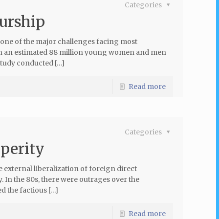
Categories
eurship
ne of the major challenges facing most
th an estimated 88 million young women and men
tudy conducted […]
Read more
Categories
sperity
 external liberalization of foreign direct
y. In the 80s, there were outrages over the
d the factious […]
Read more