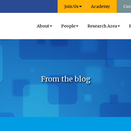
Join Us
Academy
Con
About
People
Research Area
From the blog