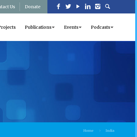
tact Us
Donate
Projects
Publications
Events
Podcasts
Home
India