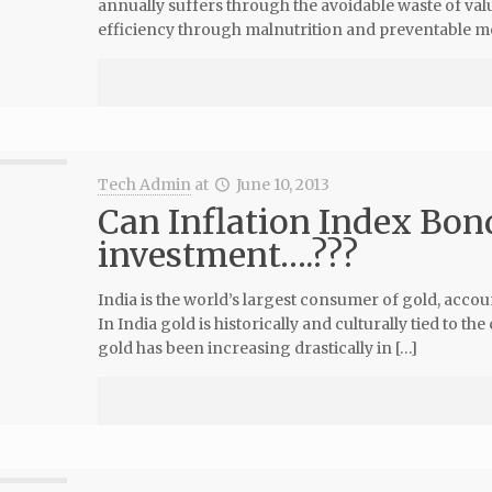
annually suffers through the avoidable waste of v
efficiency through malnutrition and preventable mo
Tech Admin
at
June 10, 2013
Can Inflation Index Bond
investment….???
India is the world’s largest consumer of gold, acco
In India gold is historically and culturally tied to 
gold has been increasing drastically in […]