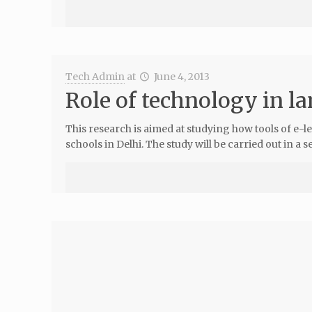
Tech Admin
at
June 4, 2013
Role of technology in 
This research is aimed at studying how tools of e
schools in Delhi. The study will be carried out in a