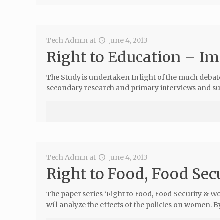
Tech Admin
at
June 4, 2013
Right to Education – Im
The Study is undertaken In light of the much debate
secondary research and primary interviews and su
Tech Admin
at
June 4, 2013
Right to Food, Food Se
The paper series ‘Right to Food, Food Security & Wo
will analyze the effects of the policies on women. B