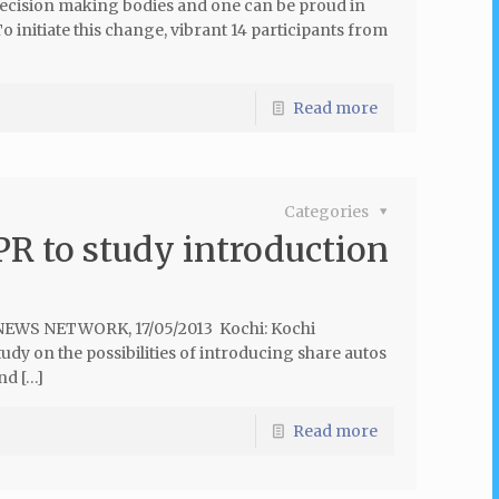
decision making bodies and one can be proud in
o initiate this change, vibrant 14 participants from
Read more
Categories
PR to study introduction
 NEWS NETWORK, 17/05/2013 Kochi: Kochi
udy on the possibilities of introducing share autos
nd […]
Read more