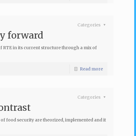
Categories
ay forward
f RTE in its current structure through a mix of
Read more
Categories
ontrast
 of food security are theorized, implemented and it