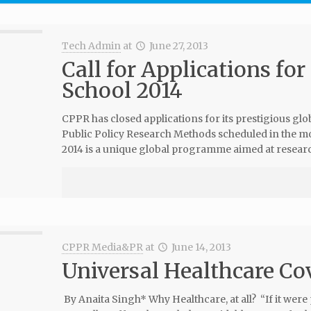
Tech Admin
at
June 27, 2013
Call for Applications f
School 2014
CPPR has closed applications for its prestigious 
Public Policy Research Methods scheduled in the m
2014 is a unique global programme aimed at resear
CPPR Media&PR
at
June 14, 2013
Universal Healthcare Co
By Anaita Singh* Why Healthcare, at all? “If it were 