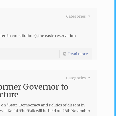
Categories
n in constitution?), the caste reservation
Read more
Categories
ormer Governor to
cture
on “State, Democracy and Politics of dissent in
s at Kochi. The Talk will be held on 28th November