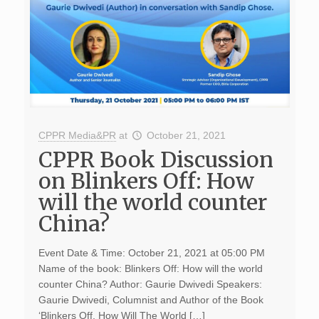
CPPR Media&PR
at
October 21, 2021
CPPR Book Discussion
on Blinkers Off: How
will the world counter
China?
Event Date & Time: October 21, 2021 at 05:00 PM
Name of the book: Blinkers Off: How will the world
counter China? Author: Gaurie Dwivedi Speakers:
Gaurie Dwivedi, Columnist and Author of the Book
‘Blinkers Off, How Will The World […]