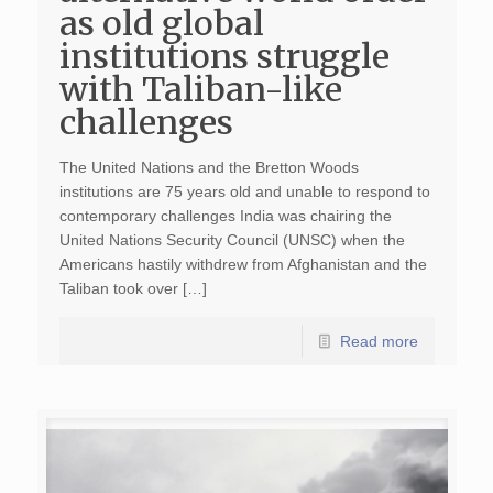
as old global
institutions struggle
with Taliban-like
challenges
The United Nations and the Bretton Woods
institutions are 75 years old and unable to respond to
contemporary challenges India was chairing the
United Nations Security Council (UNSC) when the
Americans hastily withdrew from Afghanistan and the
Taliban took over […]
Read more