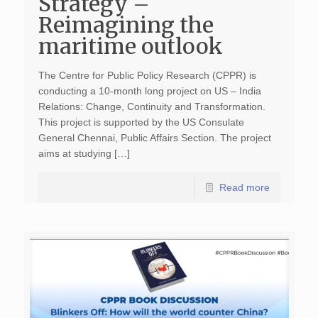
Strategy –
Reimagining the
maritime outlook
The Centre for Public Policy Research (CPPR) is
conducting a 10-month long project on US – India
Relations: Change, Continuity and Transformation.
This project is supported by the US Consulate
General Chennai, Public Affairs Section. The project
aims at studying […]
Read more