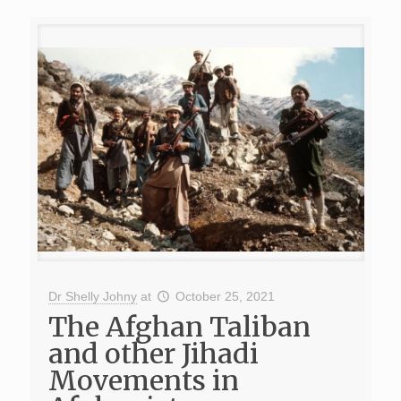
Dr Shelly Johny
at
October 25, 2021
The Afghan Taliban
and other Jihadi
Movements in