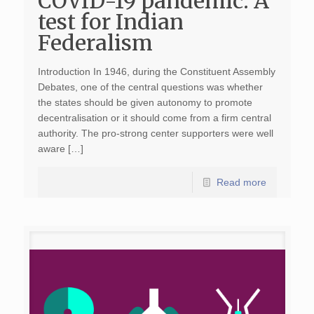
COVID-19 pandemic: A
test for Indian
Federalism
Introduction In 1946, during the Constituent Assembly
Debates, one of the central questions was whether
the states should be given autonomy to promote
decentralisation or it should come from a firm central
authority. The pro-strong center supporters were well
aware […]
Read more