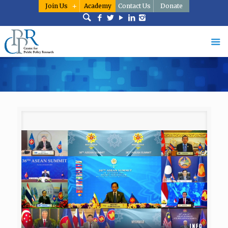
Join Us
Academy
Contact Us
Donate