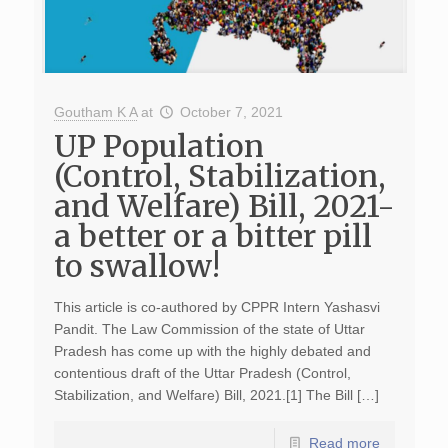
Goutham K A
at
October 7, 2021
UP Population
(Control, Stabilization,
and Welfare) Bill, 2021-
a better or a bitter pill
to swallow!
This article is co-authored by CPPR Intern Yashasvi
Pandit. The Law Commission of the state of Uttar
Pradesh has come up with the highly debated and
contentious draft of the Uttar Pradesh (Control,
Stabilization, and Welfare) Bill, 2021.[1] The Bill […]
Read more