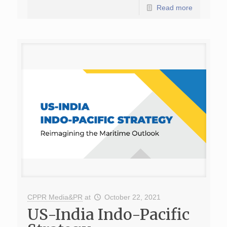
Read more
CPPR Media&PR
at
October 22, 2021
US-India Indo-Pacific