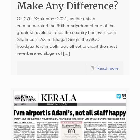
Make Any Difference?
On 27th September 2021, as the nation
commemorated the 90th martyrdom of one of the
greatest revolutionaries the country has ever seen;
Shaheed-e-Azam Bhagat Singh, the AICC
headquarters in Delhi was all set to chant the most
reverberated slogan of […]
Read more