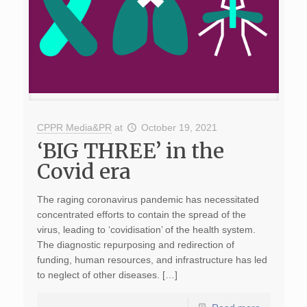
CPPR Media&PR
at
October 19, 2021
‘BIG THREE’ in the
Covid era
The raging coronavirus pandemic has necessitated
concentrated efforts to contain the spread of the
virus, leading to ‘covidisation’ of the health system.
The diagnostic repurposing and redirection of
funding, human resources, and infrastructure has led
to neglect of other diseases. […]