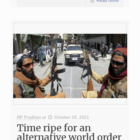
Read more
RP Pradhan
at
October 18, 2021
Time ripe for an
alternative world order