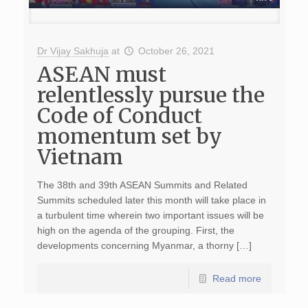
Dr Vijay Sakhuja
at
October 26, 2021
ASEAN must
relentlessly pursue the
Code of Conduct
momentum set by
Vietnam
The 38th and 39th ASEAN Summits and Related
Summits scheduled later this month will take place in
a turbulent time wherein two important issues will be
high on the agenda of the grouping. First, the
developments concerning Myanmar, a thorny […]
Read more