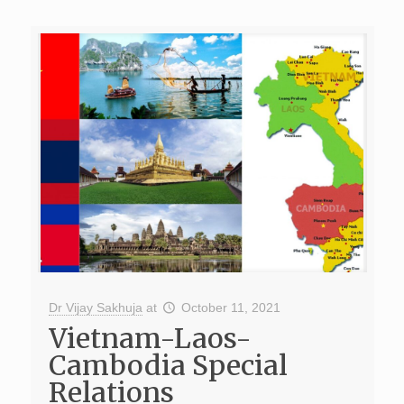
Dr Vijay Sakhuja
at
October 11, 2021
Vietnam-Laos-
Cambodia Special
Relations