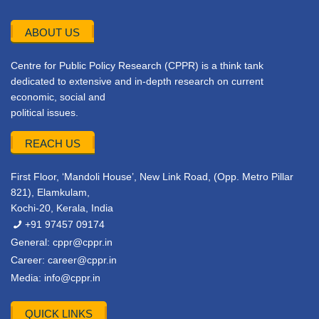
ABOUT US
Centre for Public Policy Research (CPPR) is a think tank
dedicated to extensive and in-depth research on current
economic, social and
political issues.
REACH US
First Floor, ‘Mandoli House’, New Link Road, (Opp. Metro Pillar
821), Elamkulam,
Kochi-20, Kerala, India
+91 97457 09174
General:
cppr@cppr.in
Career:
career@cppr.in
Media:
info@cppr.in
QUICK LINKS