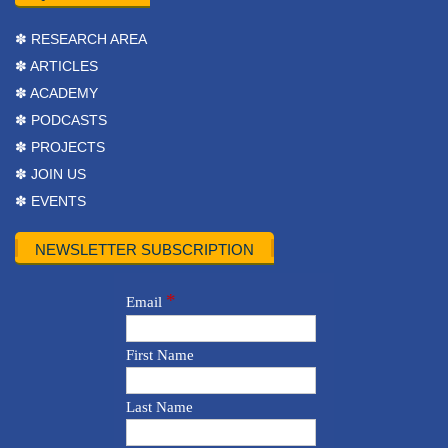
✽ RESEARCH AREA
✽ ARTICLES
✽ ACADEMY
✽ PODCASTS
✽ PROJECTS
✽ JOIN US
✽ EVENTS
NEWSLETTER SUBSCRIPTION