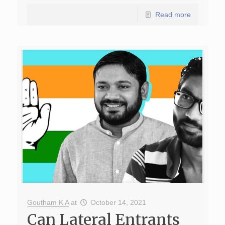
Read more
Goutham K A
at
October 14, 2021
Can Lateral Entrants