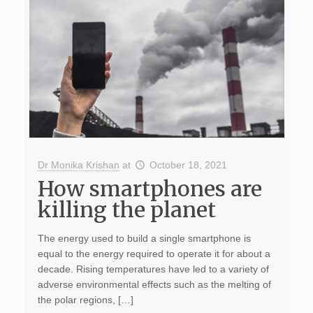
Dr Monika Krishan
at
October 18, 2021
How smartphones are
killing the planet
The energy used to build a single smartphone is
equal to the energy required to operate it for about a
decade. Rising temperatures have led to a variety of
adverse environmental effects such as the melting of
the polar regions, […]