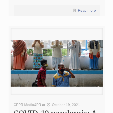
Read more
CPPR Media&PR
at
October 19, 2021