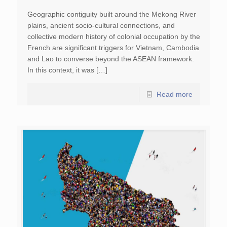
Geographic contiguity built around the Mekong River
plains, ancient socio-cultural connections, and
collective modern history of colonial occupation by the
French are significant triggers for Vietnam, Cambodia
and Lao to converse beyond the ASEAN framework.
In this context, it was […]
Read more