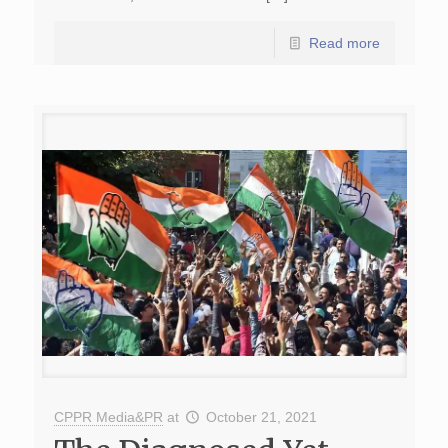
Read more
CPPR Media&PR
at
October 21, 2021