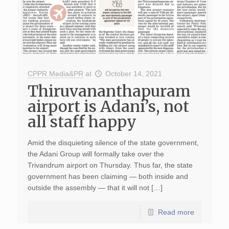
CPPR Media&PR
at
October 14, 2021
Thiruvananthapuram
airport is Adani’s, not
all staff happy
Amid the disquieting silence of the state government,
the Adani Group will formally take over the
Trivandrum airport on Thursday. Thus far, the state
government has been claiming — both inside and
outside the assembly — that it will not […]
Read more