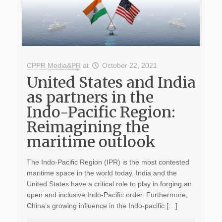
CPPR Media&PR
at
October 22, 2021
United States and India
as partners in the
Indo-Pacific Region:
Reimagining the
maritime outlook
The Indo-Pacific Region (IPR) is the most contested
maritime space in the world today. India and the
United States have a critical role to play in forging an
open and inclusive Indo-Pacific order. Furthermore,
China’s growing influence in the Indo-pacific […]