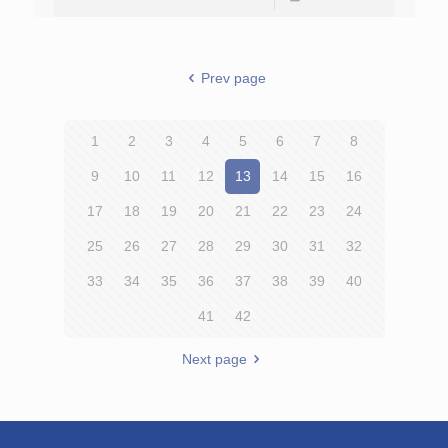
Prev page
1
2
3
4
5
6
7
8
9
10
11
12
13
14
15
16
17
18
19
20
21
22
23
24
25
26
27
28
29
30
31
32
33
34
35
36
37
38
39
40
41
42
Next page