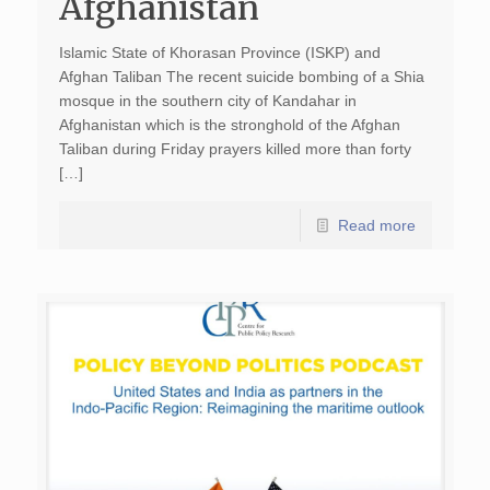
Afghanistan
Islamic State of Khorasan Province (ISKP) and
Afghan Taliban The recent suicide bombing of a Shia
mosque in the southern city of Kandahar in
Afghanistan which is the stronghold of the Afghan
Taliban during Friday prayers killed more than forty
[…]
Read more