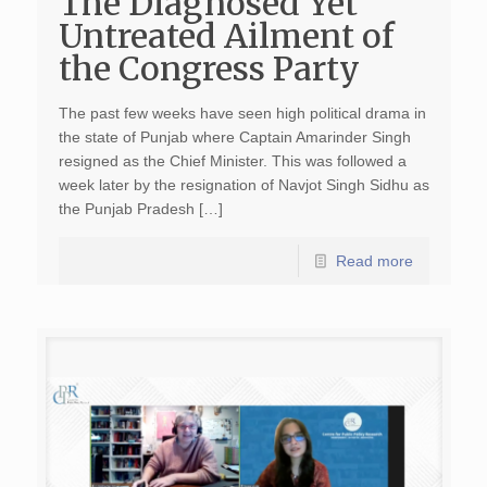
The Diagnosed Yet
Untreated Ailment of
the Congress Party
The past few weeks have seen high political drama in
the state of Punjab where Captain Amarinder Singh
resigned as the Chief Minister. This was followed a
week later by the resignation of Navjot Singh Sidhu as
the Punjab Pradesh […]
Read more