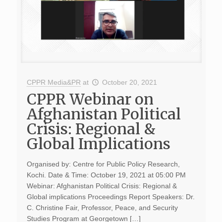
CPPR Media&PR
at
October 20, 2021
CPPR Webinar on
Afghanistan Political
Crisis: Regional &
Global Implications
Organised by: Centre for Public Policy Research,
Kochi. Date & Time: October 19, 2021 at 05:00 PM
Webinar: Afghanistan Political Crisis: Regional &
Global implications Proceedings Report Speakers: Dr.
C. Christine Fair, Professor, Peace, and Security
Studies Program at Georgetown […]