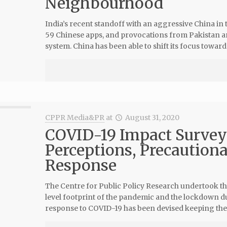
Neighbourhood
India’s recent standoff with an aggressive China in
59 Chinese apps, and provocations from Pakistan an
system. China has been able to shift its focus toward
CPPR Media&PR
at
August 31, 2020
COVID-19 Impact Survey
Perceptions, Precaution
Response
The Centre for Public Policy Research undertook th
level footprint of the pandemic and the lockdown du
response to COVID-19 has been devised keeping the 