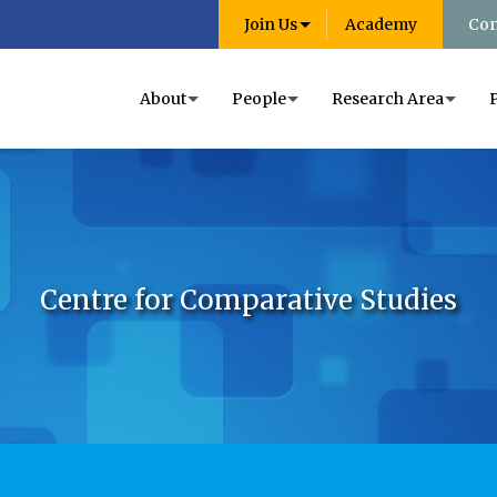
Join Us
Academy
Con
About
People
Research Area
Centre for Comparative Studies