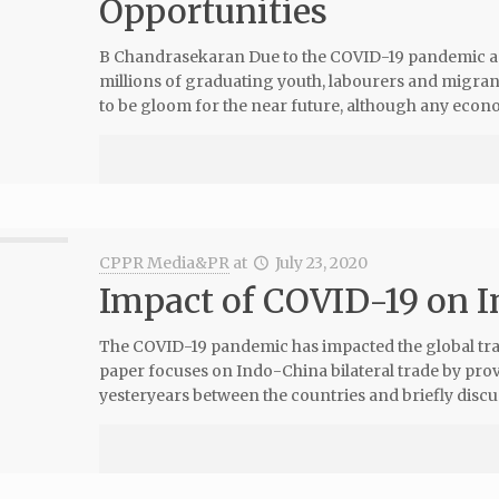
Opportunities
B Chandrasekaran Due to the COVID-19 pandemic an
millions of graduating youth, labourers and migra
to be gloom for the near future, although any econ
CPPR Media&PR
at
July 23, 2020
Impact of COVID-19 on 
The COVID-19 pandemic has impacted the global trad
paper focuses on Indo-China bilateral trade by pro
yesteryears between the countries and briefly discus