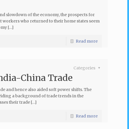
d slowdown of the economy, the prospects for
nt workers who returned to their home states seem
omy […]
Read more
Categories
India-China Trade
e and hence also aided soft power shifts. The
viding a background of trade trends in the
ses their trade […]
Read more