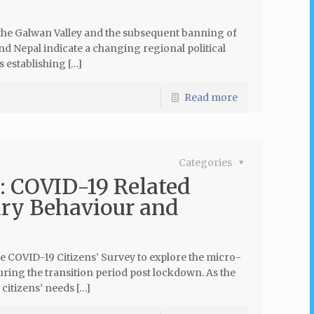
 the Galwan Valley and the subsequent banning of
d Nepal indicate a changing regional political
s establishing […]
Read more
Categories
: COVID-19 Related
ary Behaviour and
e COVID-19 Citizens’ Survey to explore the micro-
ring the transition period post lockdown. As the
citizens’ needs […]