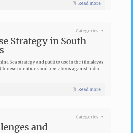
Read more
Categories
e Strategy in South
s
ina Sea strategy and put it to use in the Himalayas
f Chinese intentions and operations against India
Read more
Categories
llenges and