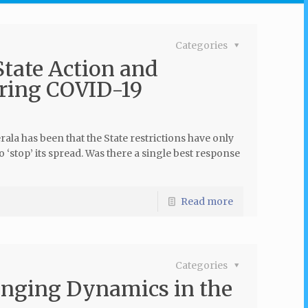
Categories
tate Action and
uring COVID-19
ala has been that the State restrictions have only
o ‘stop’ its spread. Was there a single best response
Read more
Categories
anging Dynamics in the