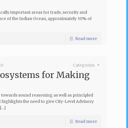
cally important areas for trade, security and
ce of the Indian Ocean, approximately 30% of
Read more
20
Categories
cosystems for Making
hy towards sound reasoning as well as principled
 highlights the need to give City-Level Advisory
[…]
Read more