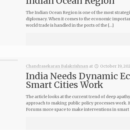
Indian Ocean Region
The Indian Ocean Region is one of the most strategi
diplomacy. When it comes to the economic importan
world trade is handled in the ports of the […]
Chandrasekaran Balakrishnan
at
October 19, 20
India Needs Dynamic E
Smart Cities Work
The article looks at the current trend of deep apat
approach to making public policy processes work. It
Forums more space to make interventions in smart 