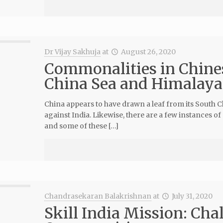
Dr Vijay Sakhuja
at
August 26, 2020
Commonalities in Chines
China Sea and Himalaya
China appears to have drawn a leaf from its South Ch
against India. Likewise, there are a few instances o
and some of these […]
Chandrasekaran Balakrishnan
at
July 31, 2020
Skill India Mission: Cha