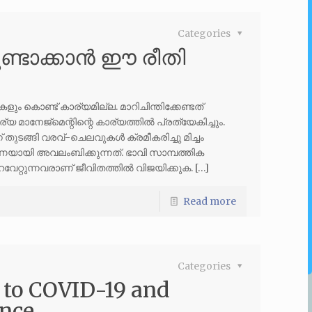
Categories
്ടാക്കാൻ ഈ രീതി
 കൊണ്ട് കാര്യമില്ല. മാറിചിന്തിക്കേണ്ടത്
 മാനേജ്മെന്റിന്റെ കാര്യത്തിൽ പ്രത്യേകിച്ചും.
തുടങ്ങി വരവ്-ചെലവുകൾ ക്രമീകരിച്ചു മിച്ചം
ാരണയായി അവലംബിക്കുന്നത്. ഭാവി സാമ്പത്തിക
േറ്റുന്നവരാണ് ജീവിതത്തിൽ വിജയിക്കുക. […]
Read more
Categories
 to COVID-19 and
ance