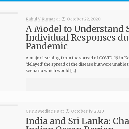
Rahul V Kumar
at
October 22, 2020
A Model to Understand S
Individual Responses d
Pandemic
A major learning from the spread of COVID-19 in Ker
‘delayed’ the spread of the disease but were unable t
scenario which would […]
CPPR Media&PR
at
October 19, 2020
India and Sri Lanka: Ch