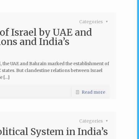
Categories
of Israel by UAE and
ons and India’s
 the UAE and Bahrain marked the establishment of
states. But clandestine relations between Israel
e […]
Read more
Categories
itical System in India’s