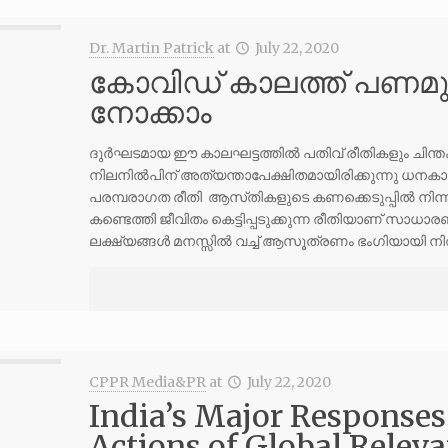
Dr. Martin Patrick
at
July 22, 2020
കോവിഡ് കാലത്ത് പണമുണ
നോക്കാം
ദുർഘടമായ ഈ കാലഘട്ടത്തിൽ പതിവ് രീതികളും ചിന്തകളും
നിലനിൽപിന് അത്യന്താപേക്ഷിതമായിരിക്കുന്നു ധനകാര്യ
പരമ്പരാഗത രീതി ആസ്‌തികളുടെ കണക്കെടുപ്പിൽ നിന്ന് 
കണ്ടെത്തി ജീവിതം കെട്ടിപ്പടുക്കുന്ന രീതിയാണ് സാധ
ലക്ഷ്യങ്ങൾ മനസ്സിൽ വച്ച് ആസൂത്രണം ഭംഗിയായി നിറവ
CPPR Media&PR
at
July 22, 2020
India’s Major Responses
Actions of Global Relev