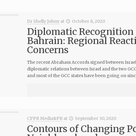
Dr Shelly Johny
at
October 8, 2020
Diplomatic Recognition 
Bahrain: Regional Reacti
Concerns
The recent Abraham Accords signed between Israel,
diplomatic relations between Israel and the two GCC 
and most of the GCC states have been going on sinc
CPPR Media&PR
at
September 30, 2020
Contours of Changing Pol