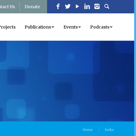
tact Us
Donate
Projects
Publications
Events
Podcasts
Home
India