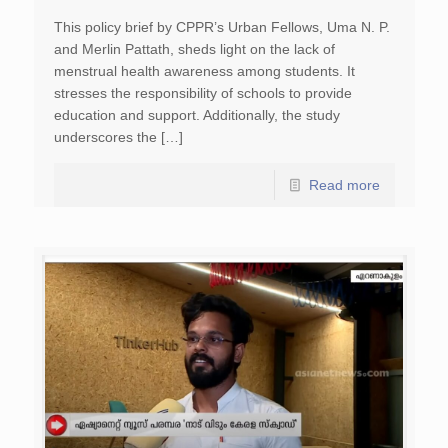
This policy brief by CPPR’s Urban Fellows, Uma N. P.
and Merlin Pattath, sheds light on the lack of
menstrual health awareness among students. It
stresses the responsibility of schools to provide
education and support. Additionally, the study
underscores the […]
Read more