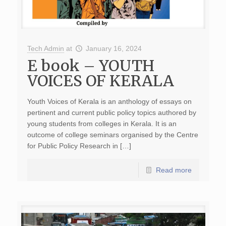
Tech Admin
at
January 16, 2024
E book – YOUTH
VOICES OF KERALA
Youth Voices of Kerala is an anthology of essays on
pertinent and current public policy topics authored by
young students from colleges in Kerala. It is an
outcome of college seminars organised by the Centre
for Public Policy Research in […]
Read more