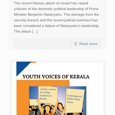
The recent Hamas attack on Israel has raised
criticism of the domestic political leadership of Prime
Minister Benjamin Netanyahu. The damage from the
security breach and the recent judicial overhaul has
been considered a failure of Netanyahu’s leadership.
The attack […]
Read more