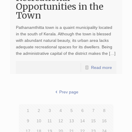
Opportunities in the
Town
Pathanamthitta town is a quaint municipality located
in the south of Kerala. Although the town is blessed
with abundant natural beauty, its urban area lacks
adequate recreational spaces for its dwellers. Being
the administrative capital of the district makes the […]
Read more
Prev page
1
2
3
4
5
6
7
8
9
10
11
12
13
14
15
16
17
18
19
20
21
22
23
24