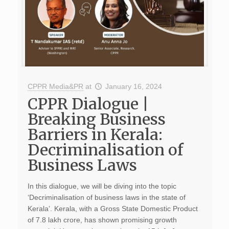
CPPR Media&PR
at
January 16, 2024
CPPR Dialogue |
Breaking Business
Barriers in Kerala:
Decriminalisation of
Business Laws
In this dialogue, we will be diving into the topic
‘Decriminalisation of business laws in the state of
Kerala’. Kerala, with a Gross State Domestic Product
of 7.8 lakh crore, has shown promising growth