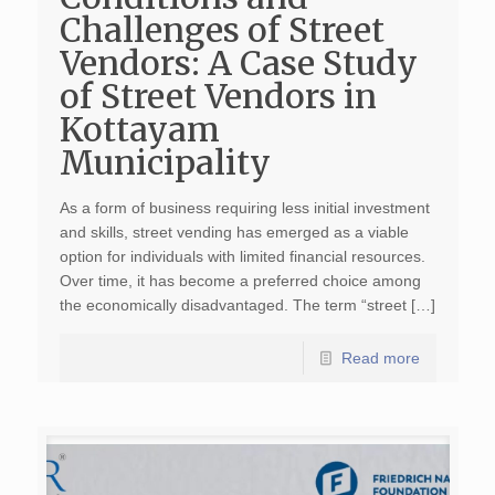
Challenges of Street
Vendors: A Case Study
of Street Vendors in
Kottayam
Municipality
As a form of business requiring less initial investment
and skills, street vending has emerged as a viable
option for individuals with limited financial resources.
Over time, it has become a preferred choice among
the economically disadvantaged. The term “street […]
Read more