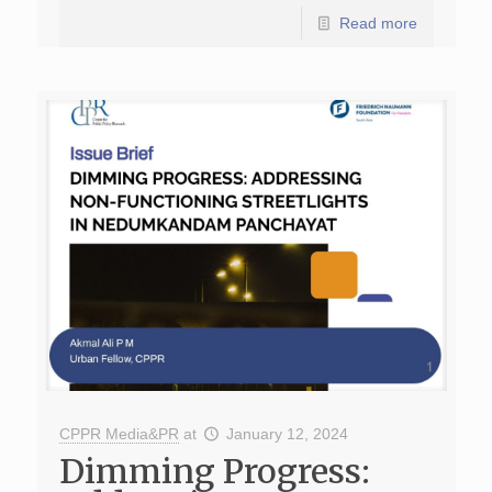
Read more
CPPR Media&PR
at
January 12, 2024
Dimming Progress: