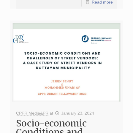
Read more
CPPR Media&PR
at
January 23, 2024
Socio-economic
Conditions and