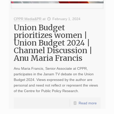
CPPR Media&PR
at
February 1, 2024
Union Budget
prioritizes women |
Union Budget 2024 |
Channel Discussion |
Anu Maria Francis
Anu Maria Francis, Senior Associate at CPPR,
participates in the Janam TV debate on the Union
Budget 2024. Views expressed by the author are
personal and need not reflect or represent the views
of the Centre for Public Policy Research.
Read more