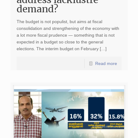
demand?
The budget is not populist, but aims at fiscal
consolidation and strengthening of the economy with
a lot more fiscal prudence — something that is not
expected in a budget so close to the general
elections. The interim budget on February […]
Read more