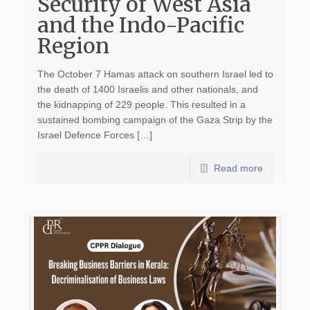
Security of West Asia
and the Indo-Pacific
Region
The October 7 Hamas attack on southern Israel led to
the death of 1400 Israelis and other nationals, and
the kidnapping of 229 people. This resulted in a
sustained bombing campaign of the Gaza Strip by the
Israel Defence Forces […]
Read more