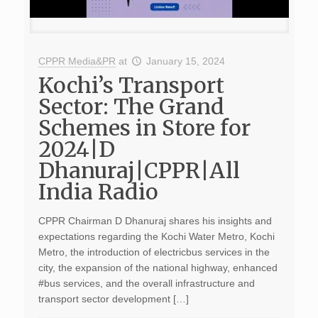
CPPR Media&PR
at
January 15, 2024
Kochi’s Transport
Sector: The Grand
Schemes in Store for
2024|D
Dhanuraj|CPPR|All
India Radio
CPPR Chairman D Dhanuraj shares his insights and
expectations regarding the Kochi Water Metro, Kochi
Metro, the introduction of electricbus services in the
city, the expansion of the national highway, enhanced
#bus services, and the overall infrastructure and
transport sector development […]