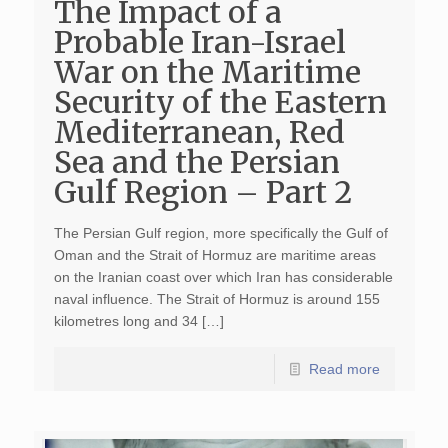
The Impact of a
Probable Iran-Israel
War on the Maritime
Security of the Eastern
Mediterranean, Red
Sea and the Persian
Gulf Region – Part 2
The Persian Gulf region, more specifically the Gulf of
Oman and the Strait of Hormuz are maritime areas
on the Iranian coast over which Iran has considerable
naval influence. The Strait of Hormuz is around 155
kilometres long and 34 […]
Read more