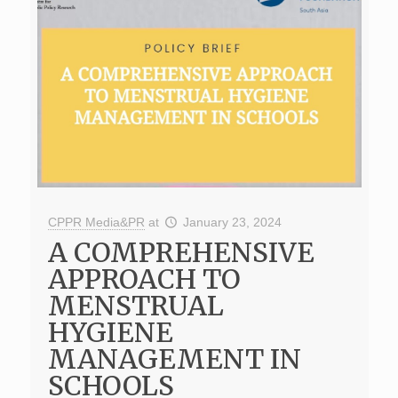
CPPR Media&PR
at
January 23, 2024
A COMPREHENSIVE
APPROACH TO
MENSTRUAL
HYGIENE
MANAGEMENT IN
SCHOOLS