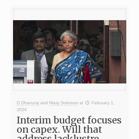
D Dhanuraj
and
Nissy Solomon
at
February 1,
2024
Interim budget focuses
on capex. Will that
address lacklustre