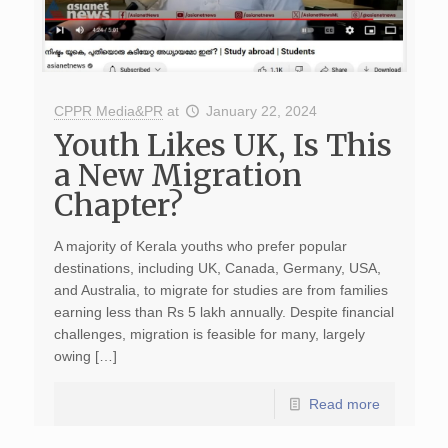
CPPR Media&PR
at
January 22, 2024
Youth Likes UK, Is This
a New Migration
Chapter?
A majority of Kerala youths who prefer popular
destinations, including UK, Canada, Germany, USA,
and Australia, to migrate for studies are from families
earning less than Rs 5 lakh annually. Despite financial
challenges, migration is feasible for many, largely
owing […]
Read more