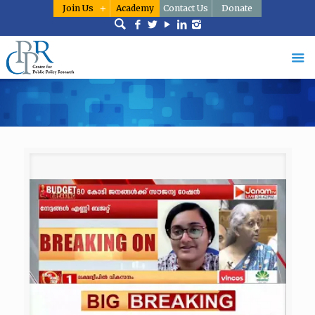
Join Us
Academy
Contact Us
Donate