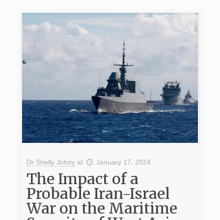
Dr Shelly Johny
at
January 17, 2024
The Impact of a
Probable Iran-Israel
War on the Maritime