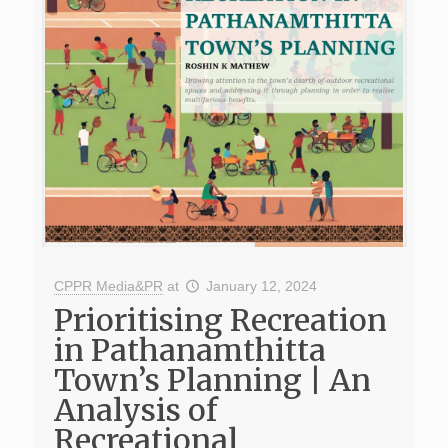
CPPR Media&PR
at
January 12, 2024
Prioritising Recreation
in Pathanamthitta
Town’s Planning | An
Analysis of
Recreational