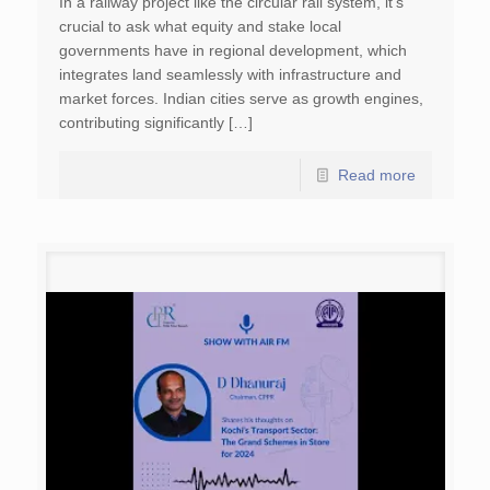
In a railway project like the circular rail system, it’s
crucial to ask what equity and stake local
governments have in regional development, which
integrates land seamlessly with infrastructure and
market forces. Indian cities serve as growth engines,
contributing significantly […]
Read more