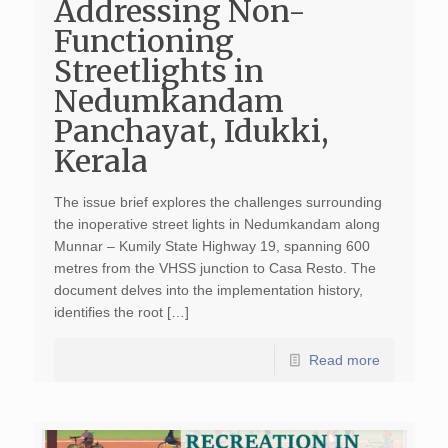
Addressing Non-
Functioning
Streetlights in
Nedumkandam
Panchayat, Idukki,
Kerala
The issue brief explores the challenges surrounding
the inoperative street lights in Nedumkandam along
Munnar – Kumily State Highway 19, spanning 600
metres from the VHSS junction to Casa Resto. The
document delves into the implementation history,
identifies the root […]
Read more