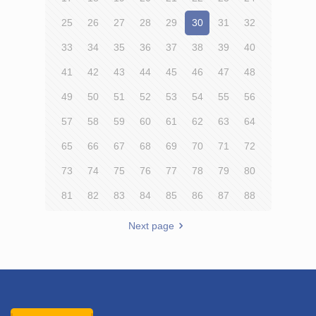
25
26
27
28
29
30
31
32
33
34
35
36
37
38
39
40
41
42
43
44
45
46
47
48
49
50
51
52
53
54
55
56
57
58
59
60
61
62
63
64
65
66
67
68
69
70
71
72
73
74
75
76
77
78
79
80
81
82
83
84
85
86
87
88
Next page