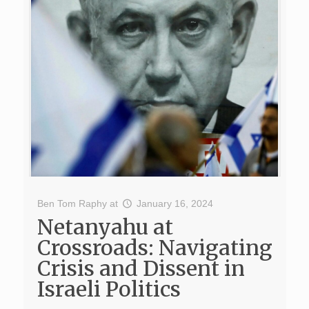
Ben Tom Raphy
at
January 16, 2024
Netanyahu at
Crossroads: Navigating
Crisis and Dissent in
Israeli Politics