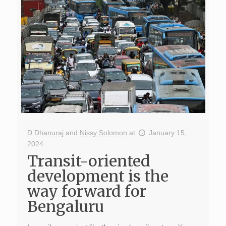
D Dhanuraj
and
Nissy Solomon
at
January 15,
2024
Transit-oriented
development is the
way forward for
Bengaluru