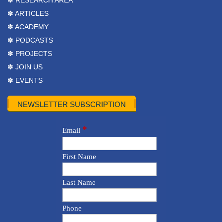
✽ RESEARCH AREA
✽ ARTICLES
✽ ACADEMY
✽ PODCASTS
✽ PROJECTS
✽ JOIN US
✽ EVENTS
NEWSLETTER SUBSCRIPTION