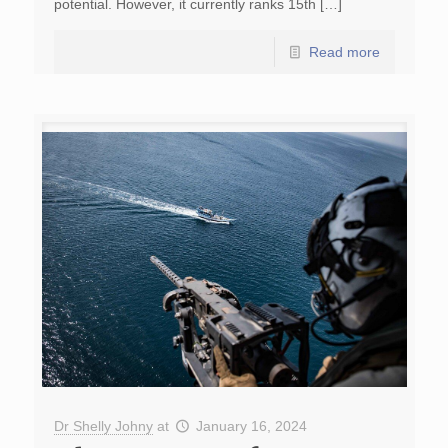
potential. However, it currently ranks 15th […]
Read more
Dr Shelly Johny
at
January 16, 2024