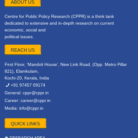
ABOUT US
Centre for Public Policy Research (CPPR) is a think tank
dedicated to extensive and in-depth research on current
economic, social and
political issues.
REACH US
First Floor, ‘Mandoli House’, New Link Road, (Opp. Metro Pillar
821), Elamkulam,
Kochi-20, Kerala, India
+91 97457 09174
General:
cppr@cppr.in
Career:
career@cppr.in
Media:
info@cppr.in
QUICK LINKS