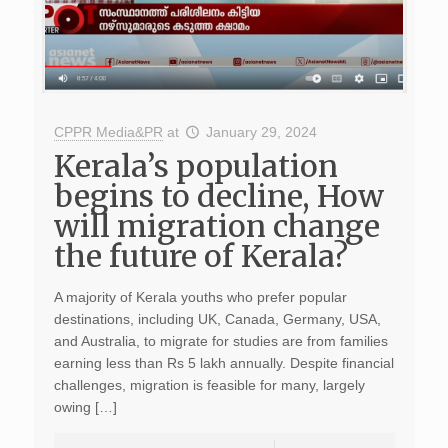
CPPR Media&PR
at
January 29, 2024
Kerala’s population
begins to decline, How
will migration change
the future of Kerala?
A majority of Kerala youths who prefer popular
destinations, including UK, Canada, Germany, USA,
and Australia, to migrate for studies are from families
earning less than Rs 5 lakh annually. Despite financial
challenges, migration is feasible for many, largely
owing […]