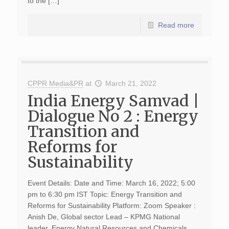
to the […]
Read more
CPPR Media&PR
at
March 21, 2022
India Energy Samvad |
Dialogue No 2 : Energy
Transition and
Reforms for
Sustainability
Event Details: Date and Time: March 16, 2022; 5:00
pm to 6:30 pm IST Topic: Energy Transition and
Reforms for Sustainability Platform: Zoom Speaker :
Anish De, Global sector Lead – KPMG National
leader, Energy Natural Resources and Chemicals.