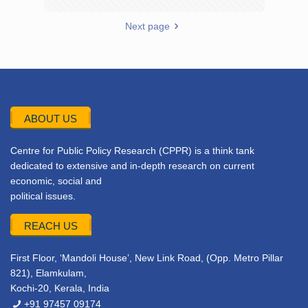
Next page
ABOUT US
Centre for Public Policy Research (CPPR) is a think tank
dedicated to extensive and in-depth research on current
economic, social and
political issues.
REACH US
First Floor, ‘Mandoli House’, New Link Road, (Opp. Metro Pillar
821), Elamkulam,
Kochi-20, Kerala, India
+91 97457 09174