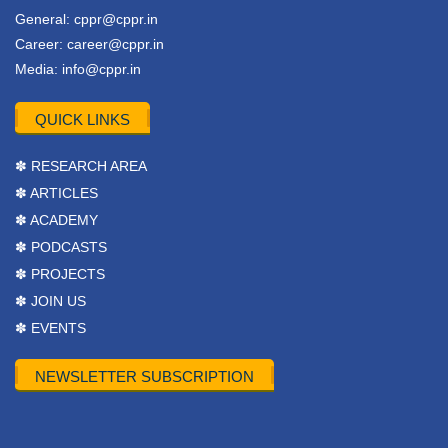
General:
cppr@cppr.in
Career:
career@cppr.in
Media:
info@cppr.in
QUICK LINKS
✽ RESEARCH AREA
✽ ARTICLES
✽ ACADEMY
✽ PODCASTS
✽ PROJECTS
✽ JOIN US
✽ EVENTS
NEWSLETTER SUBSCRIPTION