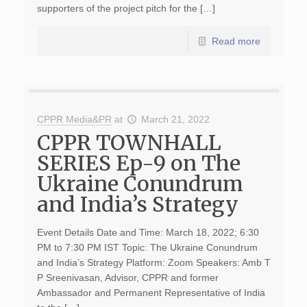
supporters of the project pitch for the […]
Read more
CPPR Media&PR
at
March 21, 2022
CPPR TOWNHALL
SERIES Ep-9 on The
Ukraine Conundrum
and India’s Strategy
Event Details Date and Time: March 18, 2022; 6:30
PM to 7:30 PM IST Topic: The Ukraine Conundrum
and India’s Strategy Platform: Zoom Speakers: Amb T
P Sreenivasan, Advisor, CPPR and former
Ambassador and Permanent Representative of India