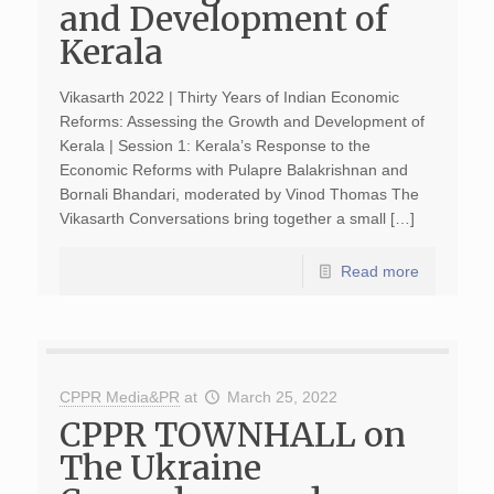
and Development of
Kerala
Vikasarth 2022 | Thirty Years of Indian Economic
Reforms: Assessing the Growth and Development of
Kerala | Session 1: Kerala’s Response to the
Economic Reforms with Pulapre Balakrishnan and
Bornali Bhandari, moderated by Vinod Thomas The
Vikasarth Conversations bring together a small […]
Read more
CPPR Media&PR
at
March 25, 2022
CPPR TOWNHALL on
The Ukraine