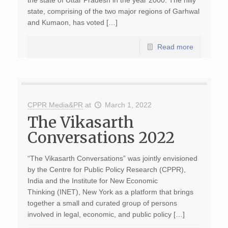
the state of Uttar Pradesh in the year 2000. The hilly
state, comprising of the two major regions of Garhwal
and Kumaon, has voted […]
Read more
CPPR Media&PR
at
March 1, 2022
The Vikasarth
Conversations 2022
“The Vikasarth Conversations” was jointly envisioned
by the Centre for Public Policy Research (CPPR),
India and the Institute for New Economic
Thinking (INET), New York as a platform that brings
together a small and curated group of persons
involved in legal, economic, and public policy […]