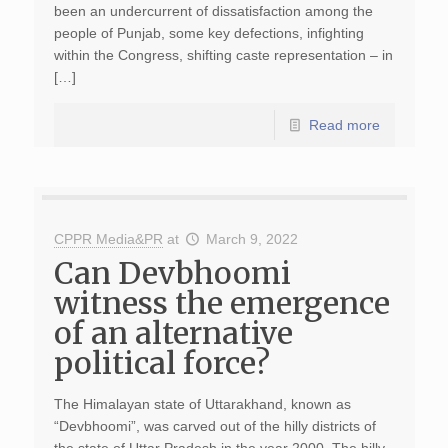
been an undercurrent of dissatisfaction among the
people of Punjab, some key defections, infighting
within the Congress, shifting caste representation – in
[…]
Read more
CPPR Media&PR
at
March 9, 2022
Can Devbhoomi
witness the emergence
of an alternative
political force?
The Himalayan state of Uttarakhand, known as
“Devbhoomi”, was carved out of the hilly districts of