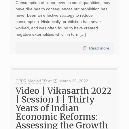
Consumption of liquor, even in small quantities, may
have dire health consequences but prohibition has
never been an effective strategy to reduce
consumption. Historically, prohibition has never
worked, and was often found to have created
negative externalities which in turn […]
Read more
CPPR Media&PR
at
March 25, 2022
Video | Vikasarth 2022
| Session 1 | Thirty
Years of Indian
Economic Reforms:
Assessing the Growth