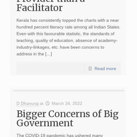
Facilitator
Kerala has consistently topped the charts with a near
hundred percent literacy rate among all Indian States.
Even with this favourable statistic, the standards of
teaching, quality of education, absence of academy-
industry-linkages, etc. have been concerns to
address in the […]
Read more
D Dhanuraj
at
March 24, 2022
Bigger Concerns of Big
Government
The COVID-19 pandemic has ushered many