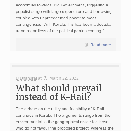
economies towards ‘Big Government’, triggering a
populist surge with large expenditure and borrowing,
coupled with unprecedented power to meet
contingencies. With Kerala, this has been a decadal
trend regardless of the political parties coming […]
Read more
D Dhanuraj
at
March 22, 2022
What should prevail
instead of K-Rail?
The debate on the utility and feasibility of K-Rail
continues in Kerala. The arguments range from the
environmental to the geographical divide for those
who do not favour the proposed project, whereas the