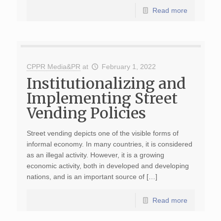
Read more
CPPR Media&PR
at
February 1, 2022
Institutionalizing and
Implementing Street
Vending Policies
Street vending depicts one of the visible forms of
informal economy. In many countries, it is considered
as an illegal activity. However, it is a growing
economic activity, both in developed and developing
nations, and is an important source of […]
Read more