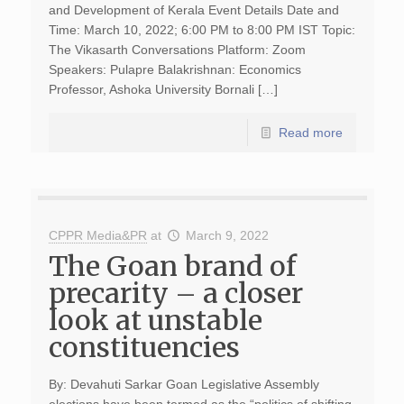
and Development of Kerala Event Details Date and
Time: March 10, 2022; 6:00 PM to 8:00 PM IST Topic:
The Vikasarth Conversations Platform: Zoom
Speakers: Pulapre Balakrishnan: Economics
Professor, Ashoka University Bornali […]
Read more
CPPR Media&PR
at
March 9, 2022
The Goan brand of
precarity – a closer
look at unstable
constituencies
By: Devahuti Sarkar Goan Legislative Assembly