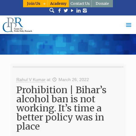
Join Us
Academy
Contact Us
Donate
Rahul V Kumar
at
March 26, 2022
Prohibition | Bihar’s
alcohol ban is not
working. It’s time a
better policy was in
place