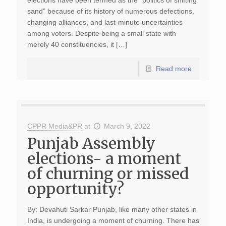
elections have been termed as the “politics of shifting
sand” because of its history of numerous defections,
changing alliances, and last-minute uncertainties
among voters. Despite being a small state with
merely 40 constituencies, it […]
Read more
CPPR Media&PR
at
March 9, 2022
Punjab Assembly
elections- a moment
of churning or missed
opportunity?
By: Devahuti Sarkar Punjab, like many other states in
India, is undergoing a moment of churning. There has