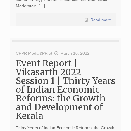
Moderator: […]
Read more
CPPR Media&PR
at
March 10, 2022
Event Report |
Vikasarth 2022 |
Session 1 | Thirty Years
of Indian Economic
Reforms: the Growth
and Development of
Kerala
Thirty Years of Indian Economic Reforms: the Growth