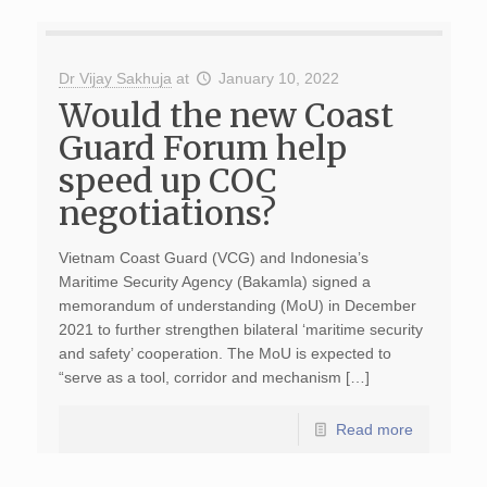
Dr Vijay Sakhuja
at
January 10, 2022
Would the new Coast
Guard Forum help
speed up COC
negotiations?
Vietnam Coast Guard (VCG) and Indonesia’s
Maritime Security Agency (Bakamla) signed a
memorandum of understanding (MoU) in December
2021 to further strengthen bilateral ‘maritime security
and safety’ cooperation. The MoU is expected to
“serve as a tool, corridor and mechanism […]
Read more