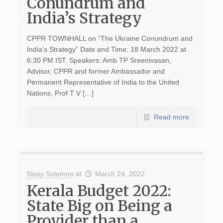
Conundrum and
India’s Strategy
CPPR TOWNHALL on “The Ukraine Conundrum and
India’s Strategy” Date and Time: 18 March 2022 at
6:30 PM IST. Speakers: Amb TP Sreenivasan,
Advisor, CPPR and former Ambassador and
Permanent Representative of India to the United
Nations, Prof T V […]
Read more
Nissy Solomon
at
March 24, 2022
Kerala Budget 2022:
State Big on Being a
Provider than a