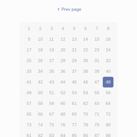
Prev page
1
2
3
4
5
6
7
8
9
10
11
12
13
14
15
16
17
18
19
20
21
22
23
24
25
26
27
28
29
30
31
32
33
34
35
36
37
38
39
40
41
42
43
44
45
46
47
48
49
50
51
52
53
54
55
56
57
58
59
60
61
62
63
64
65
66
67
68
69
70
71
72
73
74
75
76
77
78
79
80
81
82
83
84
85
86
87
88