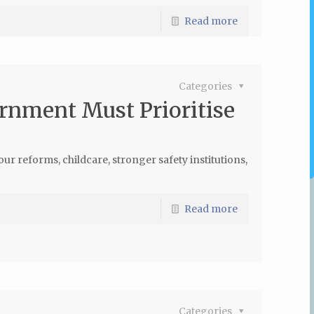
Read more
Categories
rnment Must Prioritise
 reforms, childcare, stronger safety institutions,
Read more
Categories