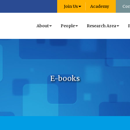
Join Us
Academy
Con
About
People
Research Area
E-books