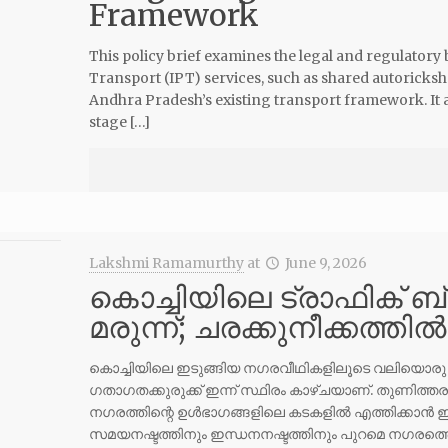
Framework
This policy brief examines the legal and regulatory
Transport (IPT) services, such as shared autoricks
Andhra Pradesh’s existing transport framework. It a
stage […]
Lakshmi Ramamurthy
at
June 9, 2026
കൊച്ചിയിലെ ട്രാഫിക് ബ്
മരുന്ന്; ചരക്കുനീക്കത്തി
കൊച്ചിയിലെ ഇടുങ്ങിയ നഗരവീഥികളിലൂടെ വലിയൊരു മിനി
ഗതാഗതക്കുരുക്ക് ഇന്ന് സ്ഥിരം കാഴ്ചയാണ്. തുണിത്
നഗരത്തിന്റെ ഉൾഭാഗങ്ങളിലെ കടകളിൽ എത്തിക്കാൻ 
സമയനഷ്ടത്തിനും ഇന്ധനനഷ്ടത്തിനും പുറമെ നഗരത്തെ 