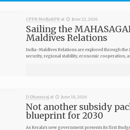
CPPR Media&PR
at
June 22, 2026
Sailing the MAHASAGAR
Maldives Relations
India–Maldives Relations are explored through t
security, regional stability, economic cooperation,
D Dhanuraj
at
June 18, 2026
Not another subsidy pa
blueprint for 2030
As Kerala’s new government presents its first Budget