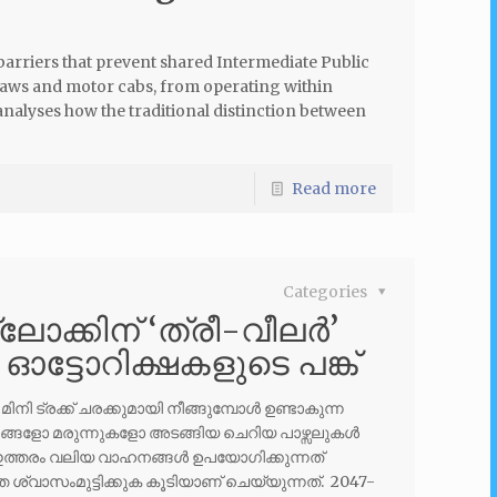
 barriers that prevent shared Intermediate Public
haws and motor cabs, from operating within
nalyses how the traditional distinction between
Read more
Categories
ലോക്കിന് ‘ത്രീ-വീലർ’
ൽ ഓട്ടോറിക്ഷകളുടെ പങ്ക്
 ട്രക്ക് ചരക്കുമായി നീങ്ങുമ്പോൾ ഉണ്ടാകുന്ന
തരങ്ങളോ മരുന്നുകളോ അടങ്ങിയ ചെറിയ പാഴ്സലുകൾ
ഇത്തരം വലിയ വാഹനങ്ങൾ ഉപയോഗിക്കുന്നത്
ശ്വാസംമുട്ടിക്കുക കൂടിയാണ് ചെയ്യുന്നത്. 2047-