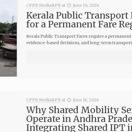
CPPR Media&PR
at
June 18, 2026
Kerala Public Transport 
for a Permanent Fare Re
Kerala Public Transport Fares require a permanent 
evidence-based decisions, and long-term transport s
CPPR Media&PR
at
June 16, 2026
Why Shared Mobility Se
Operate in Andhra Prade
Integrating Shared IPT i