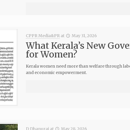
CPPR Media&PR
at
May 31, 2026
What Kerala’s New Gove
for Women?
Kerala women need more than welfare through labour
and economic empowerment.
D Dhanuraj
at
May 28, 2026