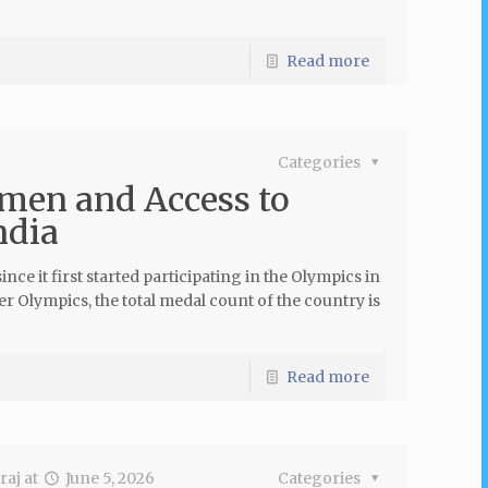
Read more
Categories
men and Access to
ndia
e it first started participating in the Olympics in
 Olympics, the total medal count of the country is
Read more
raj
at
June 5, 2026
Categories