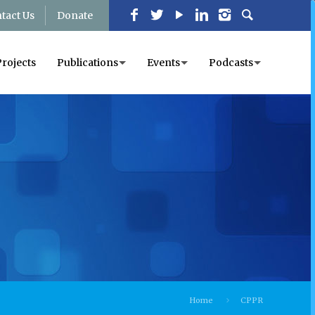
tact Us
Donate
Projects
Publications
Events
Podcasts
Home
CPPR