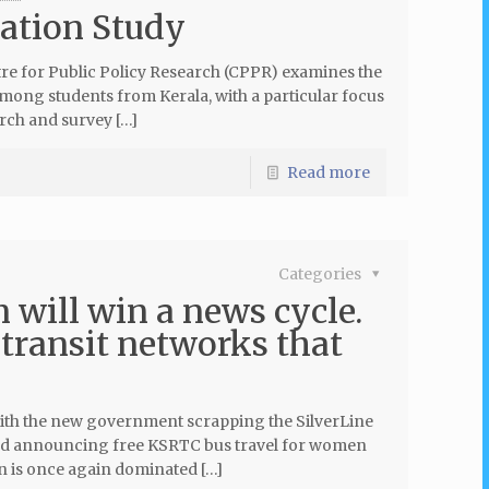
ration Study
tre for Public Policy Research (CPPR) examines the
ong students from Kerala, with a particular focus
rch and survey […]
Read more
Categories
 will win a news cycle.
 transit networks that
. With the new government scrapping the SilverLine
 and announcing free KSRTC bus travel for women
on is once again dominated […]