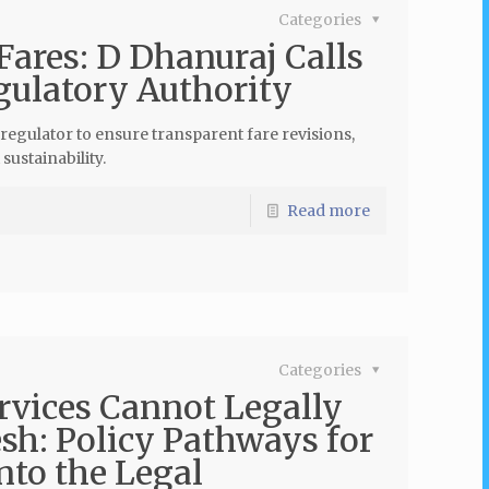
Categories
Fares: D Dhanuraj Calls
gulatory Authority
regulator to ensure transparent fare revisions,
ustainability.
Read more
Categories
rvices Cannot Legally
sh: Policy Pathways for
nto the Legal