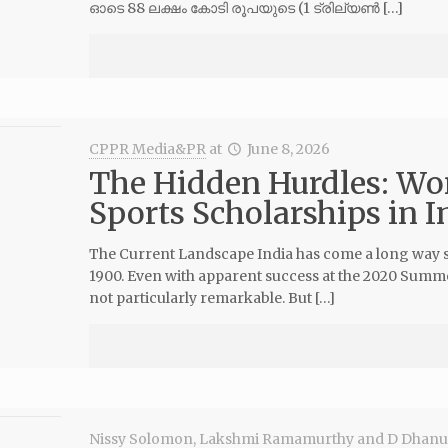
ഓടെ 88 ലക്ഷം കോടി രൂപയുടെ (1 ട്രില്യൺ […]
CPPR Media&PR
at
June 8, 2026
The Hidden Hurdles: Wo
Sports Scholarships in I
The Current Landscape India has come a long way sinc
1900. Even with apparent success at the 2020 Summer
not particularly remarkable. But […]
Nissy Solomon
,
Lakshmi Ramamurthy
and
D Dhanu