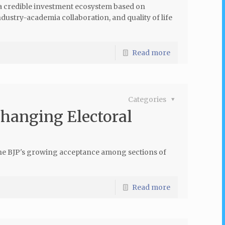
 a credible investment ecosystem based on
industry-academia collaboration, and quality of life
Read more
Categories
Changing Electoral
the BJP's growing acceptance among sections of
Read more