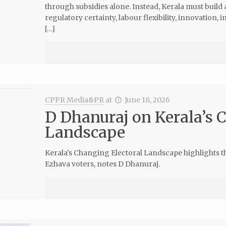
through subsidies alone. Instead, Kerala must build
regulatory certainty, labour flexibility, innovation, 
[…]
CPPR Media&PR
at
June 18, 2026
D Dhanuraj on Kerala’s 
Landscape
Kerala's Changing Electoral Landscape highlights 
Ezhava voters, notes D Dhanuraj.