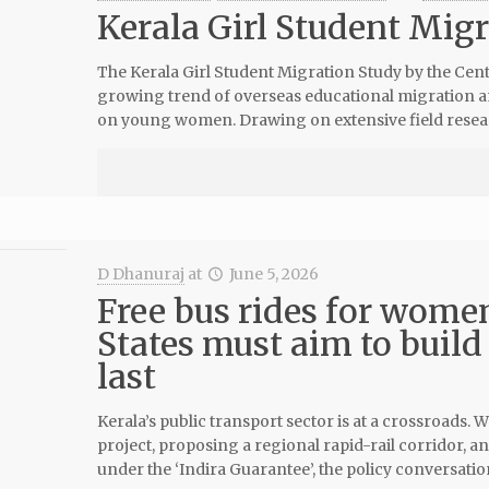
Kerala Girl Student Mig
The Kerala Girl Student Migration Study by the Cen
growing trend of overseas educational migration am
on young women. Drawing on extensive field resea
D Dhanuraj
at
June 5, 2026
Free bus rides for women
States must aim to build
last
Kerala’s public transport sector is at a crossroads
project, proposing a regional rapid-rail corridor,
under the ‘Indira Guarantee’, the policy conversati