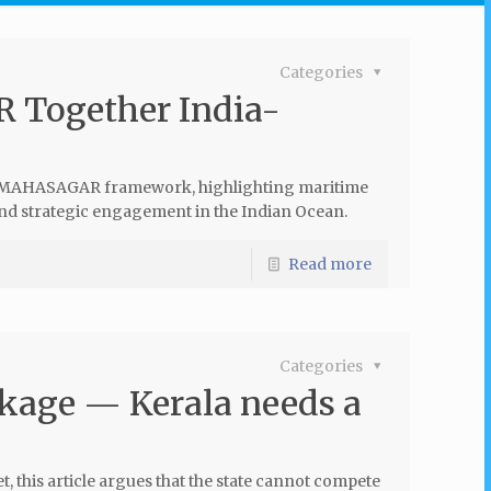
Categories
 Together India-
he MAHASAGAR framework, highlighting maritime
 and strategic engagement in the Indian Ocean.
Read more
Categories
ckage — Kerala needs a
, this article argues that the state cannot compete