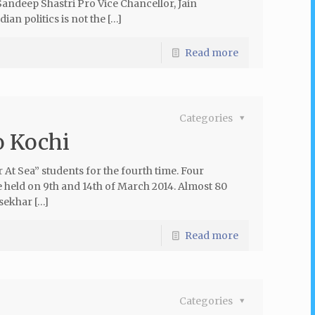
ndeep Shastri Pro Vice Chancellor, Jain
ian politics is not the […]
Read more
Categories
o Kochi
At Sea” students for the fourth time. Four
e held on 9th and 14th of March 2014. Almost 80
sekhar […]
Read more
Categories