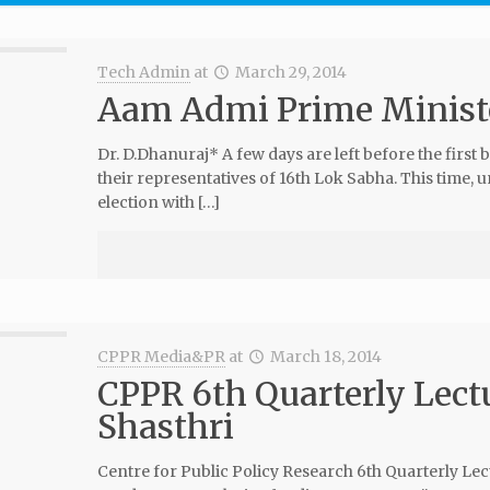
Tech Admin
at
March 29, 2014
Aam Admi Prime Ministe
Dr. D.Dhanuraj* A few days are left before the first b
their representatives of 16th Lok Sabha. This time, u
election with […]
CPPR Media&PR
at
March 18, 2014
CPPR 6th Quarterly Lect
Shasthri
Centre for Public Policy Research 6th Quarterly L