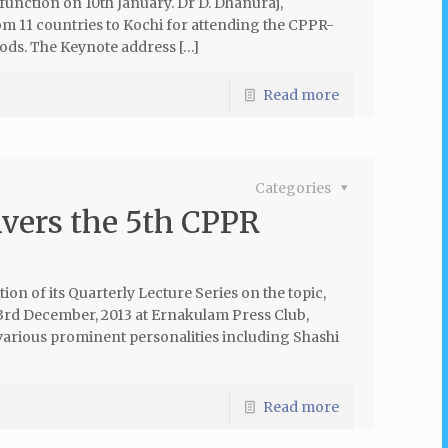
unction on 10th January. Dr D. Dhanuraj,
m 11 countries to Kochi for attending the CPPR-
ods. The Keynote address […]
Read more
Categories
vers the 5th CPPR
ion of its Quarterly Lecture Series on the topic,
3rd December, 2013 at Ernakulam Press Club,
 various prominent personalities including Shashi
Read more