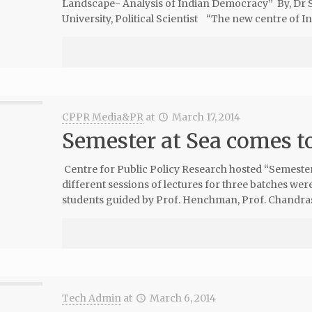
Landscape- Analysis of Indian Democracy” By, Dr Sa
University, Political Scientist “The new centre of Ind
CPPR Media&PR
at
March 17, 2014
Semester at Sea comes t
Centre for Public Policy Research hosted “Semester 
different sessions of lectures for three batches wer
students guided by Prof. Henchman, Prof. Chandra
Tech Admin
at
March 6, 2014