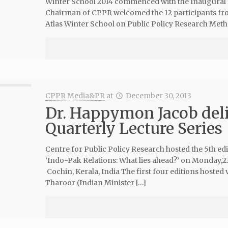
Winter School 2014 commenced with the Inaugural f
Chairman of CPPR welcomed the 12 participants fro
Atlas Winter School on Public Policy Research Meth
CPPR Media&PR
at
December 30, 2013
Dr. Happymon Jacob deli
Quarterly Lecture Series
Centre for Public Policy Research hosted the 5th edit
‘Indo-Pak Relations: What lies ahead?’ on Monday,2
Cochin, Kerala, India The first four editions hosted
Tharoor (Indian Minister […]