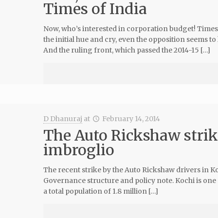
Times of India
Now, who’s interested in corporation budget! Times 
the initial hue and cry, even the opposition seems to
And the ruling front, which passed the 2014-15 […]
D Dhanuraj
at
February 14, 2014
The Auto Rickshaw strike
imbroglio
The recent strike by the Auto Rickshaw drivers in K
Governance structure and policy note. Kochi is one 
a total population of 1.8 million […]