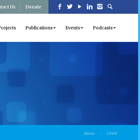
tact Us
Donate
Projects
Publications
Events
Podcasts
Home
CPPR