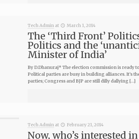
Tech Admin
at
March 1, 2014
The ‘Third Front’ Politi
Politics and the ‘unanti
Minister of India’
By D.Dhanuraj* The election commission is ready to 
Political parties are busy in building alliances. It’s 
parties; Congress and BJP are still dilly dallying […]
Tech Admin
at
February 21, 2014
Now, who’s interested in