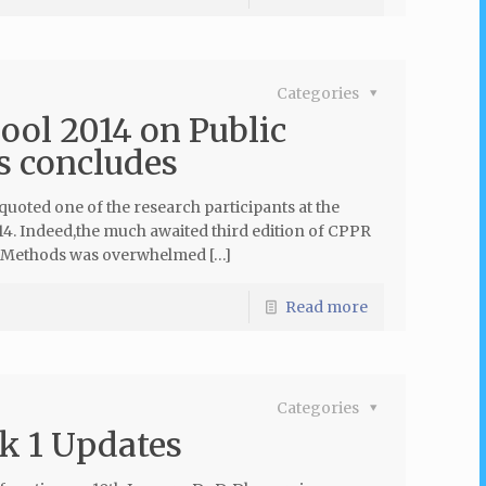
Categories
ol 2014 on Public
s concludes
uoted one of the research participants at the
. Indeed,the much awaited third edition of CPPR
h Methods was overwhelmed […]
Read more
Categories
k 1 Updates