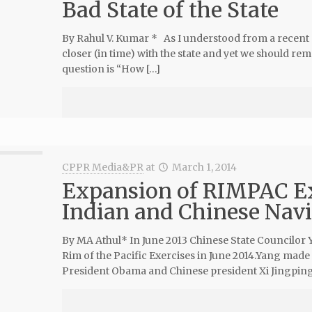
Bad State of the State
By Rahul V. Kumar * As I understood from a recent
closer (in time) with the state and yet we should rem
question is “How […]
CPPR Media&PR
at
March 1, 2014
Expansion of RIMPAC Exe
Indian and Chinese Nav
By MA Athul* In June 2013 Chinese State Councilor Y
Rim of the Pacific Exercises in June 2014.Yang ma
President Obama and Chinese president Xi Jingping[