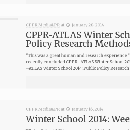
CPPR Media&PR
at
January 28, 2014
CPPR-ATLAS Winter Scho
Policy Research Method
“This was a great human and research experience “q
recently concluded CPPR -ATLAS Winter School 2014
–ATLAS Winter School 2014: Public Policy Researc
CPPR Media&PR
at
January 16, 2014
Winter School 2014: Wee