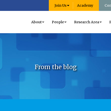
Join Us
Academy
Con
About
People
Research Area
From the blog