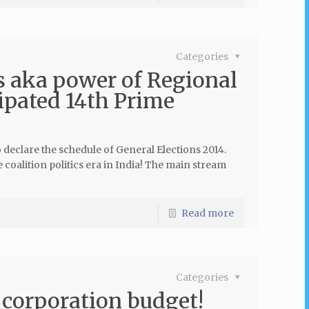
Categories
cs aka power of Regional
cipated 14th Prime
declare the schedule of General Elections 2014.
the coalition politics era in India! The main stream
Read more
Categories
 corporation budget!