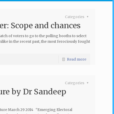
Categories
r: Scope and chances
atch of voters to go to the polling booths to select
nlike in the recent past, the most ferociously fought
Read more
Categories
ure by Dr Sandeep
ecture March 29 2014 “Emerging Electoral