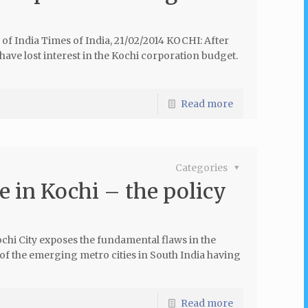
of India Times of India, 21/02/2014 KOCHI: After
 have lost interest in the Kochi corporation budget.
Read more
Categories
 in Kochi – the policy
ochi City exposes the fundamental flaws in the
of the emerging metro cities in South India having
Read more