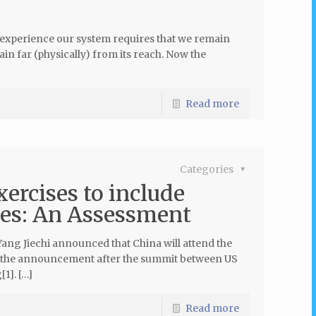
 experience our system requires that we remain
ain far (physically) from its reach. Now the
Read more
Categories
rcises to include
ies: An Assessment
ang Jiechi announced that China will attend the
de the announcement after the summit between US
1]. […]
Read more