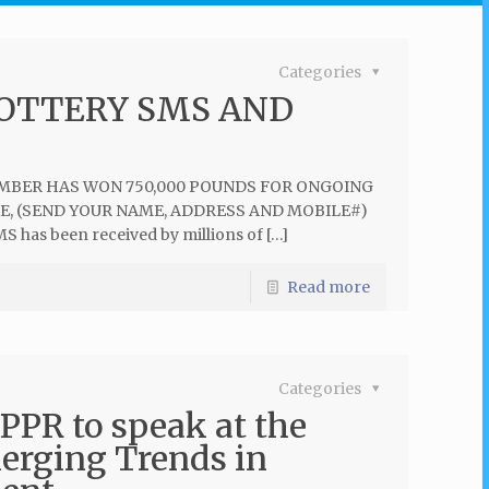
Categories
LOTTERY SMS AND
NUMBER HAS WON 750,000 POUNDS FOR ONGOING
ZE, (SEND YOUR NAME, ADDRESS AND MOBILE#)
MS has been received by millions of […]
Read more
Categories
PPR to speak at the
erging Trends in