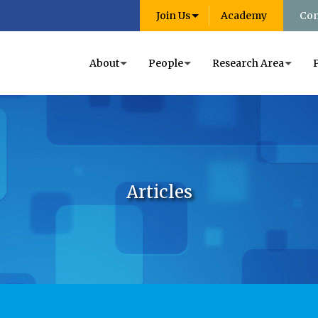
Join Us
Academy
Con
About
People
Research Area
Articles