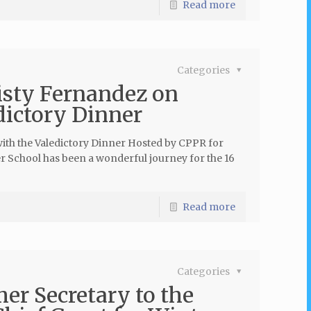
Read more
Categories
isty Fernandez on
dictory Dinner
with the Valedictory Dinner Hosted by CPPR for
r School has been a wonderful journey for the 16
Read more
Categories
er Secretary to the