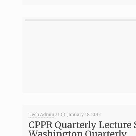
Tech Admin
at
January 18, 2013
CPPR Quarterly Lecture 
Washington Quarterly