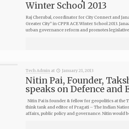
Winter School 2013
Raj Cherubal, coordinator for City Connect and Jan
Greater City” in CPPR ACE Winter School 2013. Janaa
urban governance reform and promotes legislative 
Tech Admin
at
January 21, 2013
Nitin Pai, Founder, Tak
speaks on Defence and E
Nitin Pai is founder & fellow for geopolitics at the
think tank and editor of Pragati – The Indian Nation
affairs, public policy and governance. Nitin would b