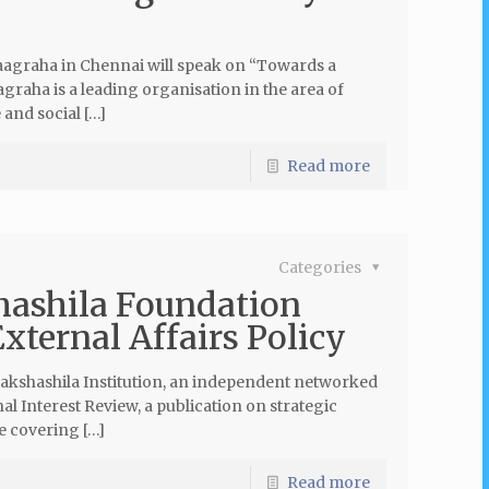
aagraha in Chennai will speak on “Towards a
graha is a leading organisation in the area of
and social […]
Read more
Categories
shashila Foundation
xternal Affairs Policy
 Takshashila Institution, an independent networked
al Interest Review, a publication on strategic
e covering […]
Read more