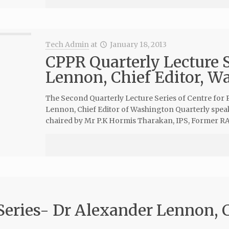
Tech Admin
at
January 18, 2013
CPPR Quarterly Lecture 
Lennon, Chief Editor, W
The Second Quarterly Lecture Series of Centre for 
Lennon, Chief Editor of Washington Quarterly spea
chaired by Mr P.K Hormis Tharakan, IPS, Former RA
Series- Dr Alexander Lennon, C