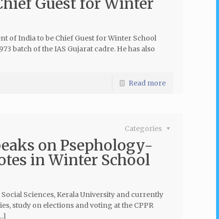
Chief Guest for Winter
nt of India to be Chief Guest for Winter School
73 batch of the IAS Gujarat cadre. He has also
Read more
Categories
peaks on Psephology-
otes in Winter School
ocial Sciences, Kerala University and currently
es, study on elections and voting at the CPPR
…]