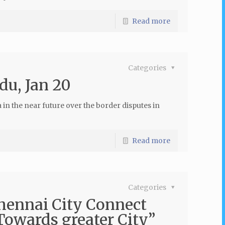
Read more
Categories
du, Jan 20
a in the near future over the border disputes in
Read more
Categories
Chennai City Connect
owards greater City”