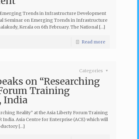
ment
 ‘Emerging Trends in Infrastructure Development
nal Seminar on Emerging Trends in Infrastructure
lakudy, Kerala on 6th February. The National […]
Read more
Categories
peaks on “Researching
 Forum Training
 India
ching Reality” at the Asia Liberty Forum Training
India. Asia Centre for Enterprise (ACE) which will
oductory […]