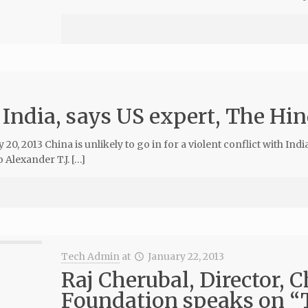
 India, says US expert, The Hin
, 2013 China is unlikely to go in for a violent conflict with Indi
Alexander T.J. […]
Tech Admin
at
January 22, 2013
Raj Cherubal, Director, 
Foundation speaks on “T