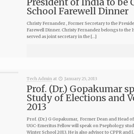
President of India to be 
School Farewell Dinner
Christy Fernandez , Former Secretary to the Preside
Farewell Dinner. Christy Fernandez belongs to the 19
served as joint secretary in the […]
Tech Admin
at
January 25, 2013
Prof. (Dr.) Gopakumar s
Study of Elections and V
2013
Prof. (Dr.) G Gopakumar, Former Dean and Head of S
UGC-Emeritus Fellow will speak on Psephology studi
Winter School 2013. He is also advisor to CPPR and [