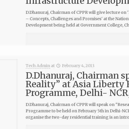
Infrastructure Develop
D.Dhanuraj, Chairman of CPPR will give lecture on
– Concepts, Challenges and Promises’ at the Natio
Development being held at Government College, Cha
Tech Admin
at
February 4, 2013
D.Dhanuraj, Chairman s
Reality” at Asia Liberty
Programme, Delhi- NCR,
D.Dhanuraj, Chairman of CPPR will speak on “Resear
Programme to be held on February 5th in Delhi-NCR 
organise the two-day residential training is an intr