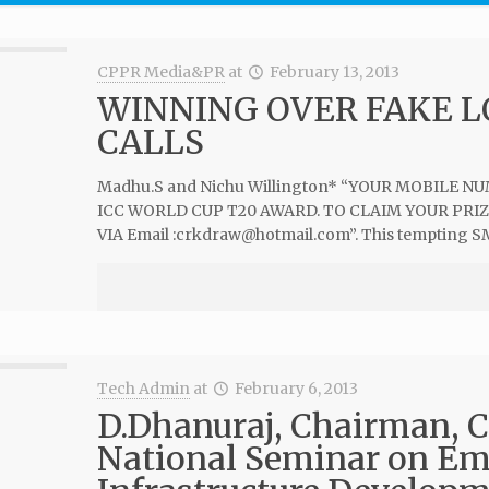
CPPR Media&PR
at
February 13, 2013
WINNING OVER FAKE 
CALLS
Madhu.S and Nichu Willington* “YOUR MOBILE 
ICC WORLD CUP T20 AWARD. TO CLAIM YOUR PRI
VIA Email :
crkdraw@hotmail.com
”. This tempting S
Tech Admin
at
February 6, 2013
D.Dhanuraj, Chairman, C
National Seminar on Em