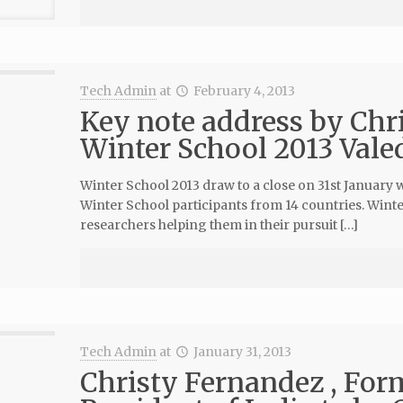
Tech Admin
at
February 4, 2013
Key note address by Chr
Winter School 2013 Vale
Winter School 2013 draw to a close on 31st January 
Winter School participants from 14 countries. Winte
researchers helping them in their pursuit […]
Tech Admin
at
January 31, 2013
Christy Fernandez , Form