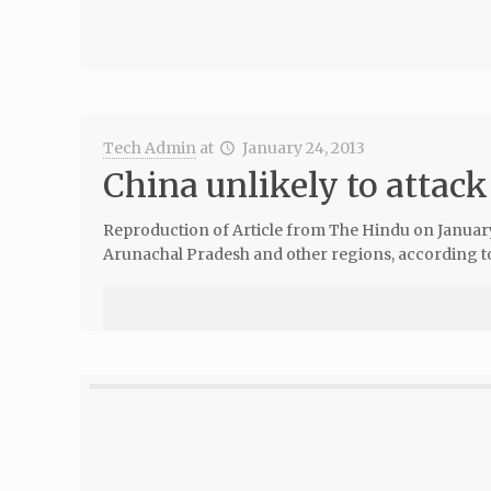
Tech Admin
at
January 24, 2013
China unlikely to attack
Reproduction of Article from The Hindu on January 20
Arunachal Pradesh and other regions, according to 