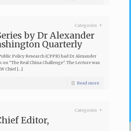
Categories
Series by Dr Alexander
ashington Quarterly
Public Policy Research (CPPR) had Dr Alexander
k on “The Real China Challenge”. The Lecture was
W Chief […]
Read more
Categories
hief Editor,