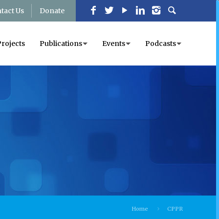
tact Us
Donate
Projects
Publications
Events
Podcasts
Home
CPPR