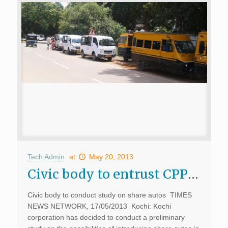
Tech Admin
at
May 20, 2013
Civic body to entrust CPPR to study introduction of share auto’s
Civic body to conduct study on share autos TIMES
NEWS NETWORK, 17/05/2013 Kochi: Kochi
corporation has decided to conduct a preliminary