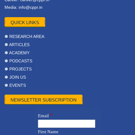
Media:
info@cppr.in
QUICK LINKS
✽ RESEARCH AREA
✽ ARTICLES
✽ ACADEMY
✽ PODCASTS
✽ PROJECTS
✽ JOIN US
✽ EVENTS
NEWSLETTER SUBSCRIPTION