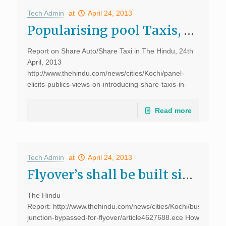
Tech Admin
at
April 24, 2013
Popularising pool Taxis, The Hindu
Report on Share Auto/Share Taxi in The Hindu, 24th
April, 2013
http://www.thehindu.com/news/cities/Kochi/panel-
elicits-publics-views-on-introducing-share-taxis-in-
city/article4648023.ece Four-wheeler share taxis will
slowly replace noisy and polluting autorickshaws that
Read more
offer a bumpy ride, if all goes well with the proposal to
introduce share taxis in the […]
Tech Admin
at
April 24, 2013
Flyover’s shall be built simultaneously, says D.Dhanuraj, The Hindu
The Hindu
Report: http://www.thehindu.com/news/cities/Kochi/busiest-
junction-bypassed-for-flyover/article4627688.ece How