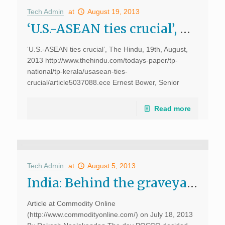
Tech Admin
at
August 19, 2013
‘U.S.-ASEAN ties crucial’, The Hindu
‘U.S.-ASEAN ties crucial’, The Hindu, 19th, August,
2013 http://www.thehindu.com/todays-paper/tp-
national/tp-kerala/usasean-ties-
crucial/article5037088.ece Ernest Bower, Senior
Advisor and Sumitro Chair for Southeast Asia Studies,
Centre for Strategic and International Studies (CSIS),
Read more
Washington D.C., spoke about pitfalls in U.S.A’s post-
Cold War strategies and more at […]
Tech Admin
at
August 5, 2013
India: Behind the graveyard of multi-billion Dollar FDI MoUs, D.Dhanuraj at Commodity Online
Article at Commodity Online
(http://www.commodityonline.com/) on July 18, 2013