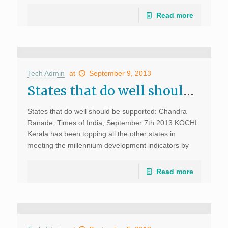
Read more
Tech Admin
at
September 9, 2013
States that do well should be supported: Chandra Ranade, Times of India
States that do well should be supported: Chandra
Ranade, Times of India, September 7th 2013 KOCHI:
Kerala has been topping all the other states in
meeting the millennium development indicators by
doing well in education, health, sanitation yet it has
[…]
Read more