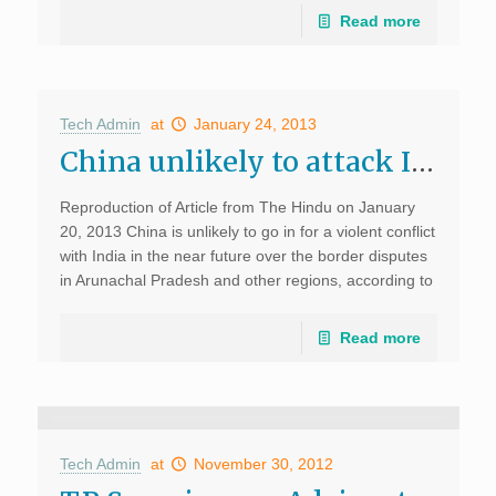
Read more
Tech Admin
at
January 24, 2013
China unlikely to attack India, says US expert, The Hindu, Jan 20
Reproduction of Article from The Hindu on January
20, 2013 China is unlikely to go in for a violent conflict
with India in the near future over the border disputes
in Arunachal Pradesh and other regions, according to
Alexander T.J. […]
Read more
Tech Admin
at
November 30, 2012