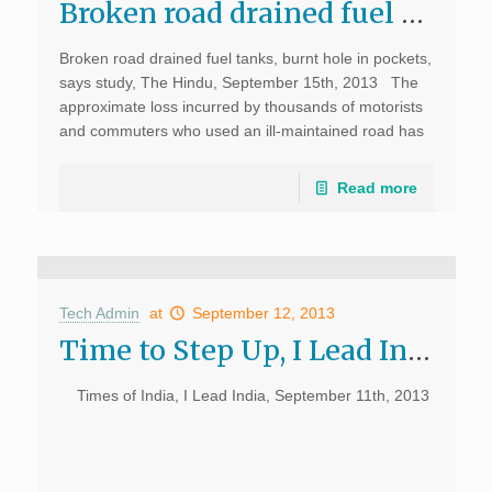
Broken road drained fuel tanks, burnt hole in pockets, says study, The Hindu
Broken road drained fuel tanks, burnt hole in pockets,
says study, The Hindu, September 15th, 2013 The
approximate loss incurred by thousands of motorists
and commuters who used an ill-maintained road has
been quantified by a city-based NGO. Through […]
Read more
Tech Admin
at
September 12, 2013
Time to Step Up, I Lead India, Times of India
Times of India, I Lead India, September 11th, 2013