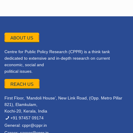
ABOUT US
Centre for Public Policy Research (CPPR) is a think tank
dedicated to extensive and in-depth research on current
economic, social and
political issues.
REACH US
First Floor, ‘Mandoli House’, New Link Road, (Opp. Metro Pillar
821), Elamkulam,
Kochi-20, Kerala, India
+91 97457 09174
General:
cppr@cppr.in
Career:
career@cppr.in