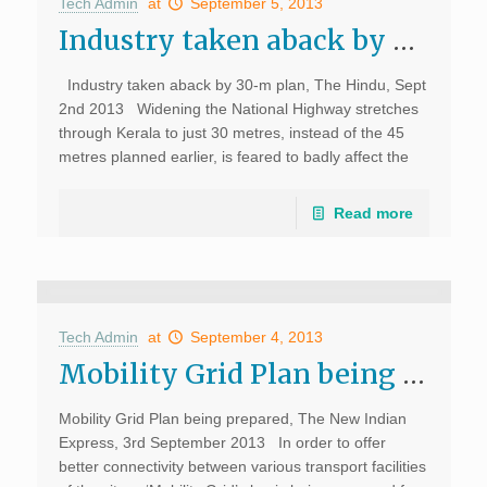
Tech Admin
at
September 5, 2013
Industry taken aback by 30-m plan, The Hindu
Industry taken aback by 30-m plan, The Hindu, Sept
2nd 2013 Widening the National Highway stretches
through Kerala to just 30 metres, instead of the 45
metres planned earlier, is feared to badly affect the
development of the […]
Read more
Tech Admin
at
September 4, 2013
Mobility Grid Plan being prepared, The New Indian Express
Mobility Grid Plan being prepared, The New Indian
Express, 3rd September 2013 In order to offer
better connectivity between various transport facilities