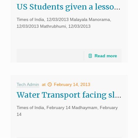
US Students given a lesson on Elephants, dragons, Times of India
Times of India, 12/03/2013 Malayala Manorama,
12/03/2013 Mathrubhumi, 12/03/2013
Read more
Tech Admin
at
February 14, 2013
Water Transport facing slow death, Times of India, February 14
Times of India, February 14 Madhaymam, February
14