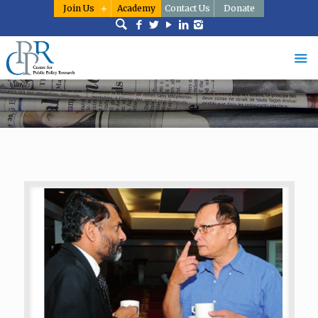
Join Us
Academy
Contact Us
Donate