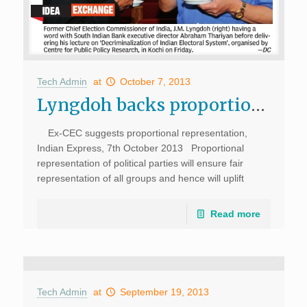
Tech Admin
at
October 7, 2013
Lyngdoh backs proportional representation, Deccan Chronicle
Ex-CEC suggests proportional representation,
Indian Express, 7th October 2013 Proportional
representation of political parties will ensure fair
representation of all groups and hence will uplift
democratic principles, said J M Lyngdoh, former Chief
Election Commissioner. Delivering […]
Read more
Tech Admin
at
September 19, 2013