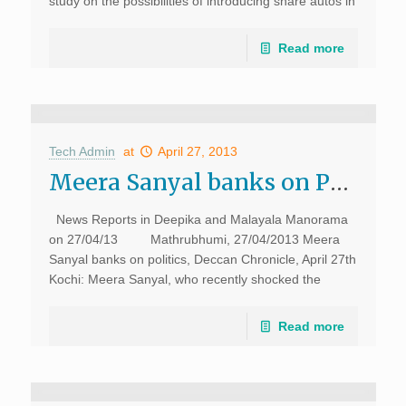
study on the possibilities of introducing share autos in
the city. The study will focus on routes,auto fare and
[…]
Read more
Tech Admin
at
April 27, 2013
Meera Sanyal banks on Politics, Deccan Chronicle, 26th April
News Reports in Deepika and Malayala Manorama
on 27/04/13 Mathrubhumi, 27/04/2013 Meera
Sanyal banks on politics, Deccan Chronicle, April 27th
Kochi: Meera Sanyal, who recently shocked the
banking world by stepping down as country head […]
Read more