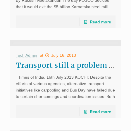
By Rakesh Neelakandan The day POSCO decided
that it would exit the $5 billion Karnataka steel mill
project was the day when India’s Finance Minister
decided to give a red carpet […]
Read more
Tech Admin
at
July 16, 2013
Transport still a problem for IT hub, Times of India
Times of India, 16th July 2013 KOCHI: Despite the
efforts of various agencies, alternative transport
initiatives like carpooling and Bus Day have failed due
to certain shortcomings and coordination issues. Both
ideas were promoted to encourage public transport
and […]
Read more