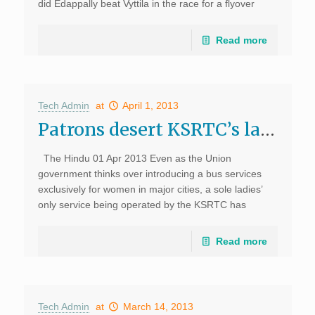
did Edappally beat Vyttila in the race for a flyover
despite being the busiest junction in the city? The
Cabinet approval for a flyover at Edappally at Rs 180
Read more
crore on Wednesday, ahead of Vyttila, […]
Tech Admin
at
April 1, 2013
Patrons desert KSRTC’s ladies’ only service in Kochi, The Hindu
The Hindu 01 Apr 2013 Even as the Union
government thinks over introducing a bus services
exclusively for women in major cities, a sole ladies’
only service being operated by the KSRTC has
become a liability to it. The […]
Read more
Tech Admin
at
March 14, 2013