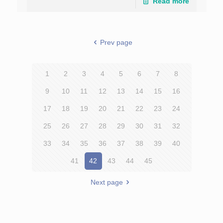
Read more
Prev page
1
2
3
4
5
6
7
8
9
10
11
12
13
14
15
16
17
18
19
20
21
22
23
24
25
26
27
28
29
30
31
32
33
34
35
36
37
38
39
40
41
42
43
44
45
Next page