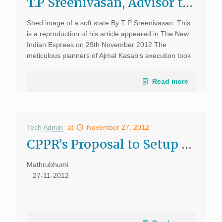
T.P Sreenivasan, Advisor to CPPR writes on India’s soft state image
Shed image of a soft state By T P Sreenivasan. This
is a reproduction of his article appeared in The New
Indian Exprees on 29th November 2012 The
meticulous planners of Ajmal Kasab’s execution took
care of every detail and […]
Read more
Tech Admin
at
November 27, 2012
CPPR’s Proposal to Setup Kochi UMTA Discussed – Mathrubhumi
Mathrubhumi
27-11-2012