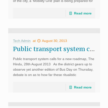
of the city, a ‘Mobility Grid’ plan is being prepared for
Kochi. Susan Zielinski, the Managing […]
Read more
Tech Admin
at
August 30, 2013
Public transport system calls for a new roadmap, The Hindu
Public transport system calls for a new roadmap, The
Hindu, 28th August 2013 As the district gears up to
observe yet another edition of Bus Day on Thursday,
debate is on as to how far these ritualistic
observations go […]
Read more