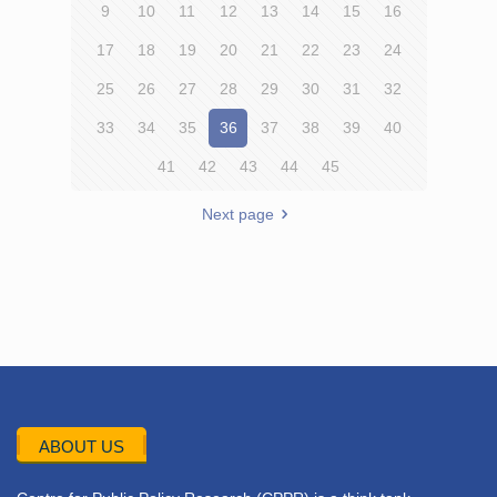
9
10
11
12
13
14
15
16
17
18
19
20
21
22
23
24
25
26
27
28
29
30
31
32
33
34
35
36
37
38
39
40
41
42
43
44
45
Next page
ABOUT US