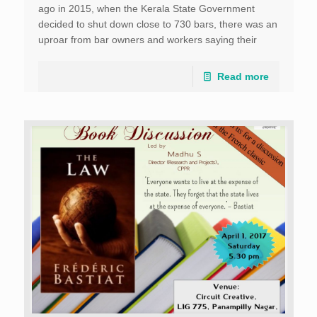
ago in 2015, when the Kerala State Government
decided to shut down close to 730 bars, there was an
uproar from bar owners and workers saying their
livelihood […]
Read more