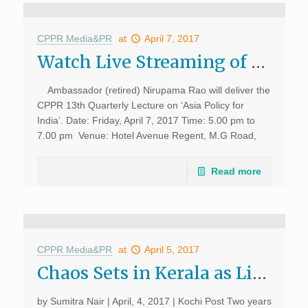
CPPR Media&PR
at
April 7, 2017
Watch Live Streaming of CPPR 13th Quarterly Lecture “Asia Policy for India” by Ambassador (retired) Nirupama Rao
Ambassador (retired) Nirupama Rao will deliver the
CPPR 13th Quarterly Lecture on ‘Asia Policy for
India’. Date: Friday, April 7, 2017 Time: 5.00 pm to
7.00 pm Venue: Hotel Avenue Regent, M.G Road,
Kochi, Kerala Watch this space for […]
Read more
CPPR Media&PR
at
April 5, 2017
Chaos Sets in Kerala as Liquor Shops Near Highways Shut Down; Kochi Post, April 4, 2017
by Sumitra Nair | April, 4, 2017 | Kochi Post Two years