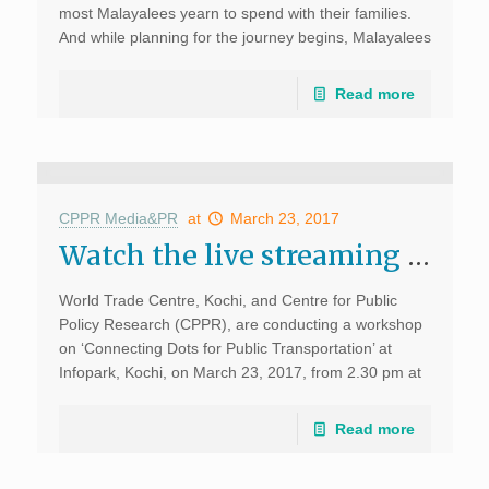
most Malayalees yearn to spend with their families.
And while planning for the journey begins, Malayalees
living in […]
Read more
CPPR Media&PR
at
March 23, 2017
Watch the live streaming of the Workshop on “Connecting Dots for Public Transportation” at Infopark, Kochi
World Trade Centre, Kochi, and Centre for Public
Policy Research (CPPR), are conducting a workshop
on ‘Connecting Dots for Public Transportation’ at
Infopark, Kochi, on March 23, 2017, from 2.30 pm at
WTC Kochi, Infopark. The workshop will discuss the
requirements for effective […]
Read more