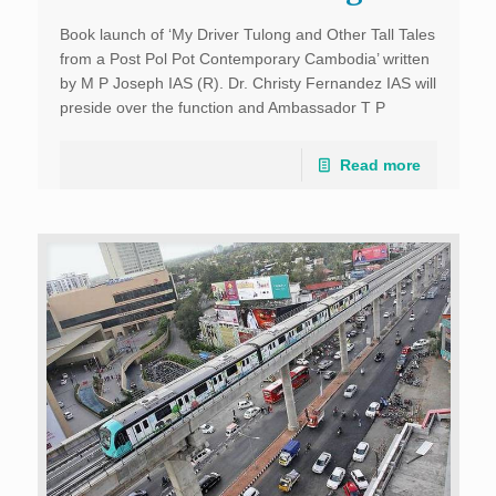
Book launch of ‘My Driver Tulong and Other Tall Tales
from a Post Pol Pot Contemporary Cambodia’ written
by M P Joseph IAS (R). Dr. Christy Fernandez IAS will
preside over the function and Ambassador T P
Sreenivasan IFS will release […]
Read more