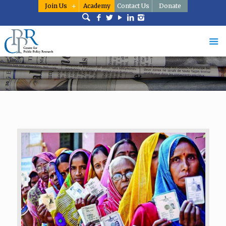
Join Us
Academy
Contact Us
Donate