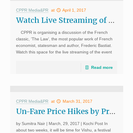
CPPR Media&PR
at
April 1, 2017
Watch Live Streaming of Book Discussion: The Lawc
CPPR is organising a discussion of the French
classic, ‘The Law’, the most popular work of French
economist, statesman and author, Frederic Bastiat.
Watch this space for the live streaming of the event
on April 1, 2017; 6.00 […]
Read more
CPPR Media&PR
at
March 31, 2017
Un-Fare Price Hikes by Private Bus Operators Dampen Malayalees’ Festivities; Kochi Post, March, 29, 2017
by Sumitra Nair | March, 29, 2017 | Kochi Post In
about two weeks, it will be time for Vishu, a festival