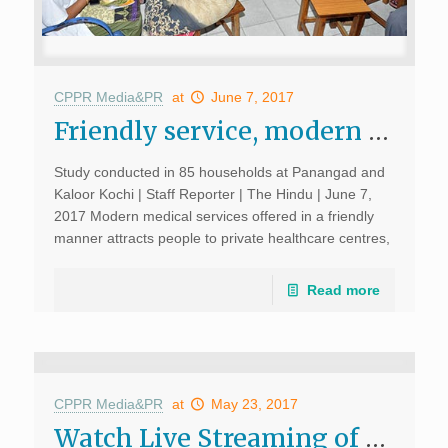
CPPR Media&PR
at
June 7, 2017
Friendly service, modern facilities draw people to private healthcare centres, The Hindu, June 7, 2017
Study conducted in 85 households at Panangad and
Kaloor Kochi | Staff Reporter | The Hindu | June 7,
2017 Modern medical services offered in a friendly
manner attracts people to private healthcare centres,
says a study conducted in the city. […]
Read more
CPPR Media&PR
at
May 23, 2017
Watch Live Streaming of Book Launch: ‘My Driver Tulong and Other Tall Tales from a Post Pol Pot Contemporary Cambodia’