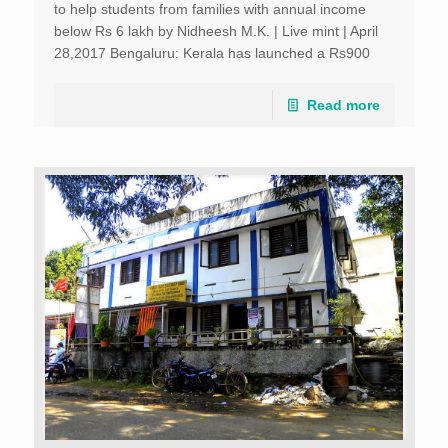
to help students from families with annual income
below Rs 6 lakh by Nidheesh M.K. | Live mint | April
28,2017 Bengaluru: Kerala has launched a Rs900
crore scheme to help students from families […]
Read more