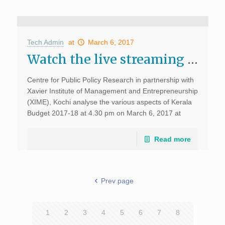
Tech Admin
at
March 6, 2017
Watch the live streaming of the Analysis of Kerala Budget 2017-18
Centre for Public Policy Research in partnership with
Xavier Institute of Management and Entrepreneurship
(XIME), Kochi analyse the various aspects of Kerala
Budget 2017-18 at 4.30 pm on March 6, 2017 at
XIME campus Kochi. Watch this space for […]
Read more
Prev page
1
2
3
4
5
6
7
8