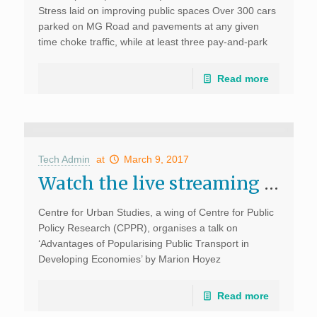
Stress laid on improving public spaces Over 300 cars
parked on MG Road and pavements at any given
time choke traffic, while at least three pay-and-park
centres on the corridor operate […]
Read more
Tech Admin
at
March 9, 2017
Watch the live streaming of the talk on ‘Advantages of Popularising Public Transport in Developing Economies’
Centre for Urban Studies, a wing of Centre for Public
Policy Research (CPPR), organises a talk on
‘Advantages of Popularising Public Transport in
Developing Economies’ by Marion Hoyez
(Cooperation Project Manager–Kochi, CODATU) at
the CPPR office at 5 pm on […]
Read more