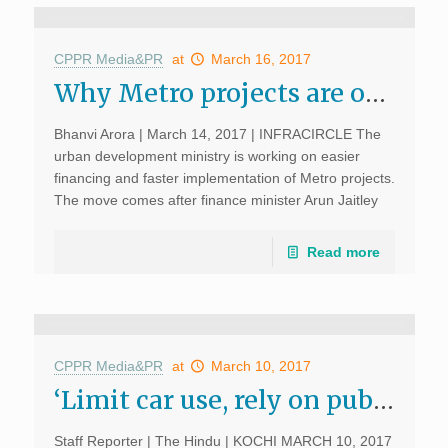
CPPR Media&PR
at
March 16, 2017
Why Metro projects are on slow track: A look at 5 cities; INFRACIRCLE, March 14, 2017
Bhanvi Arora | March 14, 2017 | INFRACIRCLE The
urban development ministry is working on easier
financing and faster implementation of Metro projects.
The move comes after finance minister Arun Jaitley
announced in his Budget speech that a new Metro
policy will […]
Read more
CPPR Media&PR
at
March 10, 2017
‘Limit car use, rely on public transport’ ; The Hindu, March 10, 2017
Staff Reporter | The Hindu | KOCHI MARCH 10, 2017