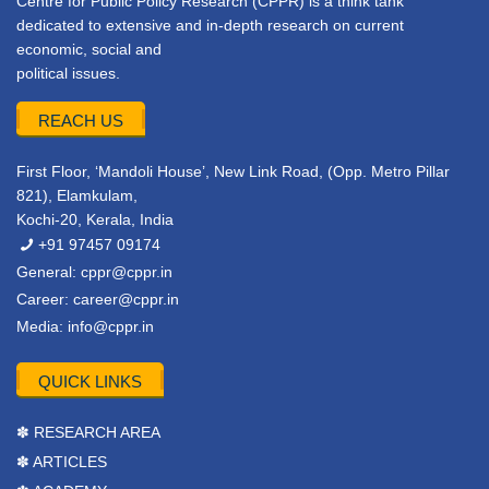
Centre for Public Policy Research (CPPR) is a think tank
dedicated to extensive and in-depth research on current
economic, social and
political issues.
REACH US
First Floor, ‘Mandoli House’, New Link Road, (Opp. Metro Pillar
821), Elamkulam,
Kochi-20, Kerala, India
+91 97457 09174
General:
cppr@cppr.in
Career:
career@cppr.in
Media:
info@cppr.in
QUICK LINKS
✽ RESEARCH AREA
✽ ARTICLES