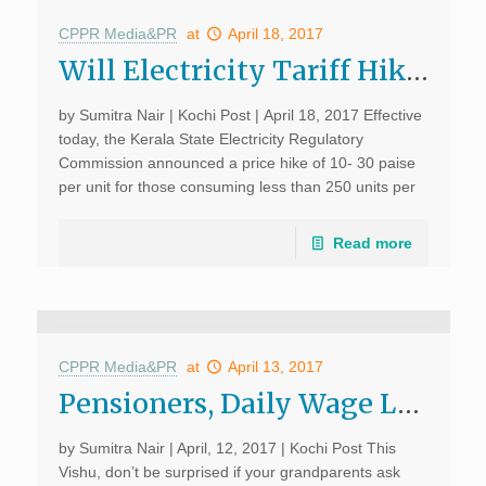
CPPR Media&PR
at
April 18, 2017
Will Electricity Tariff Hike Encourage Citizens to Consume Less?; Kochi Post, April 18, 2017
by Sumitra Nair | Kochi Post | April 18, 2017 Effective
today, the Kerala State Electricity Regulatory
Commission announced a price hike of 10- 30 paise
per unit for those consuming less than 250 units per
month and 40- 50 paise […]
Read more
CPPR Media&PR
at
April 13, 2017
Pensioners, Daily Wage Labourers Suffer as ATMs Run Dry of Cash; Kochi Post, April 12, 2017
by Sumitra Nair | April, 12, 2017 | Kochi Post This
Vishu, don’t be surprised if your grandparents ask