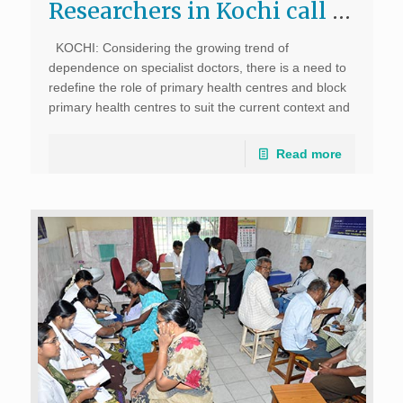
Researchers in Kochi call for revival of public healthcare system; The New Indian Express, June 11, 2017
KOCHI: Considering the growing trend of
dependence on specialist doctors, there is a need to
redefine the role of primary health centres and block
primary health centres to suit the current context and
environment, say social researchers. A survey
conducted […]
Read more