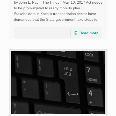
by John L. Paul | The Hindu | May 10, 2017 Act needs
to be promulgated to ready mobility plan
Stakeholders in Kochi’s transportation sector have
demanded that the State government take steps for
speedy promulgation of the Unified Metropolitan […]
Read more