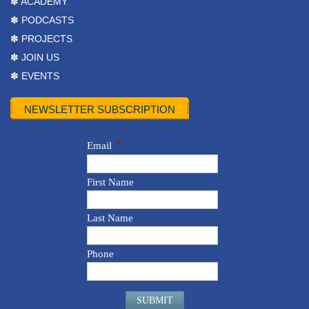
✽ ACADEMY
✽ PODCASTS
✽ PROJECTS
✽ JOIN US
✽ EVENTS
NEWSLETTER SUBSCRIPTION