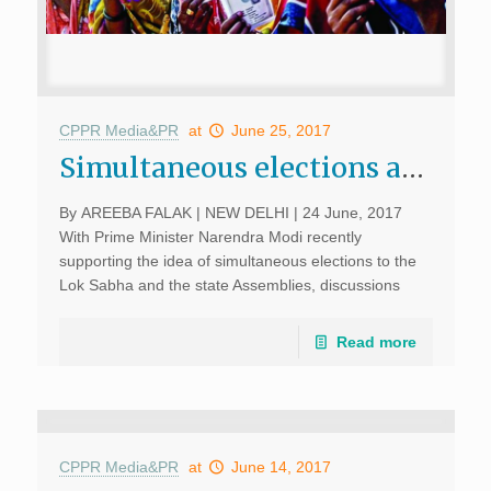
CPPR Media&PR
at
June 25, 2017
Simultaneous elections are a long way off; June 24, 2017, Sunday Guardian Live
By AREEBA FALAK | NEW DELHI | 24 June, 2017
With Prime Minister Narendra Modi recently
supporting the idea of simultaneous elections to the
Lok Sabha and the state Assemblies, discussions
about the feasibility of the idea are expected to pick
up […]
Read more
CPPR Media&PR
at
June 14, 2017