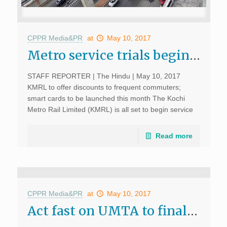
CPPR Media&PR
at
May 10, 2017
Metro service trials begin today; The Hindu, May 10, 2017
STAFF REPORTER | The Hindu | May 10, 2017
KMRL to offer discounts to frequent commuters;
smart cards to be launched this month The Kochi
Metro Rail Limited (KMRL) is all set to begin service
trials using seven trains on […]
Read more
CPPR Media&PR
at
May 10, 2017
Act fast on UMTA to finalise bus rapid corridors: experts; The Hindu, May 10, 2017