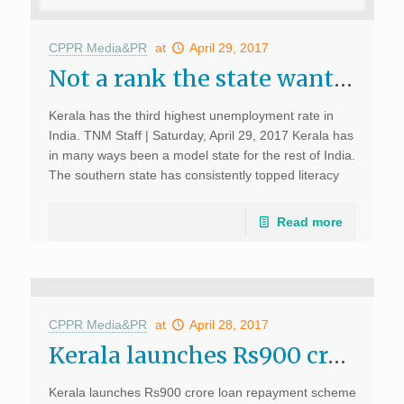
CPPR Media&PR
at
April 29, 2017
Not a rank the state wants: Kerala high on unemployment, we need more entrepreneurs govt says; The News Minute, April 29, 2017
Kerala has the third highest unemployment rate in
India. TNM Staff | Saturday, April 29, 2017 Kerala has
in many ways been a model state for the rest of India.
The southern state has consistently topped literacy
levels, and human development […]
Read more
CPPR Media&PR
at
April 28, 2017
Kerala launches Rs900 crore education loan repayment scheme; Live mint, April 28, 2017
Kerala launches Rs900 crore loan repayment scheme