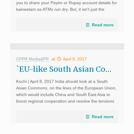
you to share your Paytm or Rupay account details for
kaineetam as ATMs run dry. But, it isn’t just the
festivities […]
Read more
CPPR Media&PR
at
April 8, 2017
`EU-like South Asian Commons ideal’; The Times of India; April 8, 2017
Kochi | April 8, 2017 India should look at a South
Asian Commons, on the lines of the European Union,
which would include China and South East Asia to
boost regional cooperation and resolve the tensions
in the region, said […]
Read more