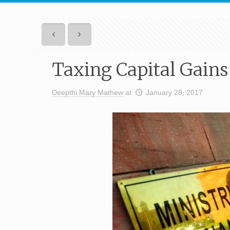
Taxing Capital Gains
Deepthi Mary Mathew
at
January 28, 2017