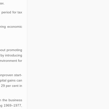
tax.
 period for tax
bring economic
about promoting
 by introducing
nvironment for
unproven start-
pital gains can
 29 per cent in
n the business
ing 1969–1977,