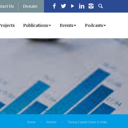
tact Us
Donate
Projects
Publications
Events
Podcasts
Home
Articles
Taxing Capital Gains in India