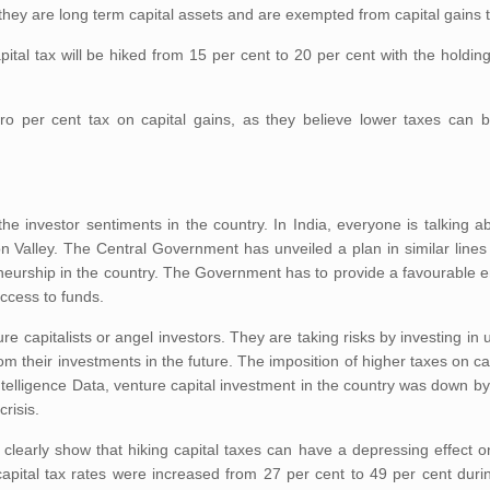
 they are long term capital assets and are exempted from capital gains 
ital tax will be hiked from 15 per cent to 20 per cent with the holding
o per cent tax on capital gains, as they believe lower taxes can 
the investor sentiments in the country. In India, everyone is talking 
on Valley. The Central Government has unveiled a plan in similar lines
neurship in the country. The Government has to provide a favourable e
ccess to funds.
 capitalists or angel investors. They are taking risks by investing in 
om their investments in the future. The imposition of higher taxes on ca
telligence Data, venture capital investment in the country was down by
crisis.
learly show that hiking capital taxes can have a depressing effect o
capital tax rates were increased from 27 per cent to 49 per cent dur