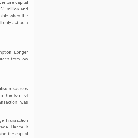
venture capital
51 million and
isible when the
l only act as a
emption. Longer
urces from low
ilise resources
in the form of
ansaction, was
nge Transaction
age. Hence, it
ing the capital