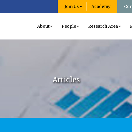
Join Us
Academy
Con
About
People
Research Area
Articles