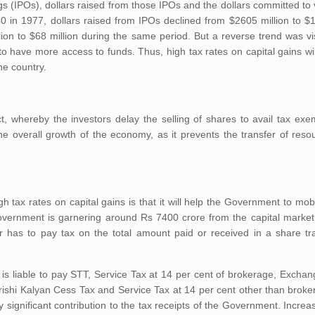
ngs (IPOs), dollars raised from those IPOs and the dollars committed to 
 in 1977, dollars raised from IPOs declined from $2605 million to $1
lion to $68 million during the same period. But a reverse trend was v
to have more access to funds. Thus, high tax rates on capital gains wil
he country.
ct, whereby the investors delay the selling of shares to avail tax ex
e overall growth of the economy, as it prevents the transfer of reso
h tax rates on capital gains is that it will help the Government to mob
Government is garnering around Rs 7400 crore from the capital market 
r has to pay tax on the total amount paid or received in a share tr
 is liable to pay STT, Service Tax at 14 per cent of brokerage, Excha
shi Kalyan Cess Tax and Service Tax at 14 per cent other than broker
 significant contribution to the tax receipts of the Government. Increas