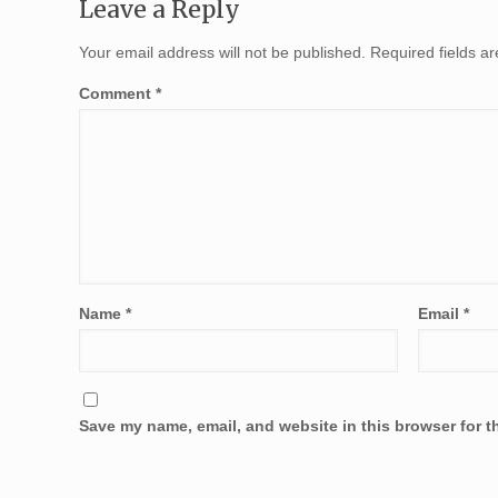
Leave a Reply
Your email address will not be published.
Required fields 
Comment
*
Name
*
Email
*
Save my name, email, and website in this browser for t