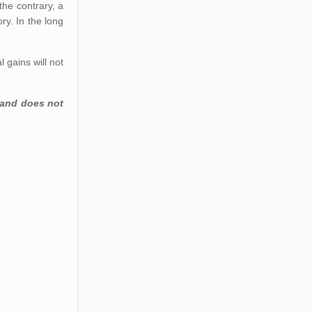
the contrary, a
ry. In the long
 gains will not
 and does not