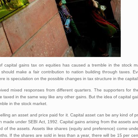
of capital gains tax on equities has caused a tremble in the stock m
 should make a fair contribution to nation building through taxes. E
ere is speculation on the possible changes in tax structure in the capita
eived mixed responses from different quarters. The supporters for the
 taxed in the same way like any other gains. But the idea of capital ga
mble in the stock market.
elling an asset and price paid for it. Capital asset can be any kind of p
n made under SEBI Act, 1992. Capital gains arising from the assets are 
od of the assets. Assets like shares (equity and preference) come und
ths. If the shares are sold in less than a year, there will be 15 per cen