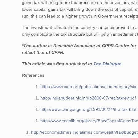
gains tax will bring more tax pressure on the investors, w
lower capital gains tax will bring down the cost of capital,
run, this can lead to a higher growth in Government receipt
The investment climate in the country can be improved to a g
only complicate the tax structure but will be an impediment 
*The author is Research Associate at CPPR-Centre for
reflect that of CPPR.
This article was first published in
The Dialogue
References
https://www.cato.org/publications/commentary/six-
http://indiabudget.nic.in/ub2006-07/rec/taxrev.pdf
http://www.clarkjudge.org/1991/06/24/the-tax-that
http://www.econlib.org/library/Enc/CapitalGainsTa
http://economictimes.indiatimes.com/wealth/tax/budget