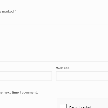
are marked
*
Website
he next time I comment.