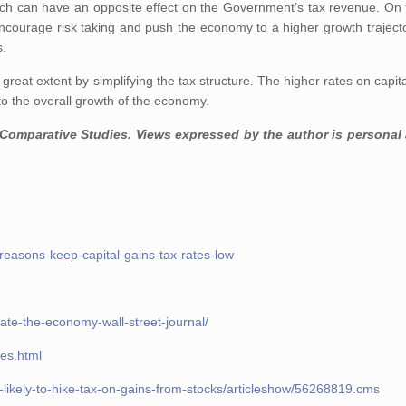
hich can have an opposite effect on the Government’s tax revenue. On 
 encourage risk taking and push the economy to a higher growth trajecto
s.
reat extent by simplifying the tax structure. The higher rates on capital
to the overall growth of the economy.
 Comparative Studies. Views expressed by the author is personal
reasons-keep-capital-gains-tax-rates-low
-ate-the-economy-wall-street-journal/
xes.html
-likely-to-hike-tax-on-gains-from-stocks/articleshow/56268819.cms