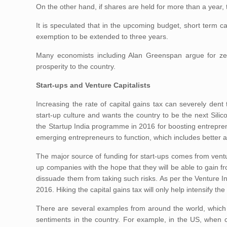
On the other hand, if shares are held for more than a year,
It is speculated that in the upcoming budget, short term cap
exemption to be extended to three years.
Many economists including Alan Greenspan argue for zer
prosperity to the country.
Start-ups and Venture Capitalists
Increasing the rate of capital gains tax can severely dent 
start-up culture and wants the country to be the next Silic
the Startup India programme in 2016 for boosting entrepre
emerging entrepreneurs to function, which includes better a
The major source of funding for start-ups comes from venture
up companies with the hope that they will be able to gain fr
dissuade them from taking such risks. As per the Venture In
2016. Hiking the capital gains tax will only help intensify the 
There are several examples from around the world, which c
sentiments in the country. For example, in the US, when 