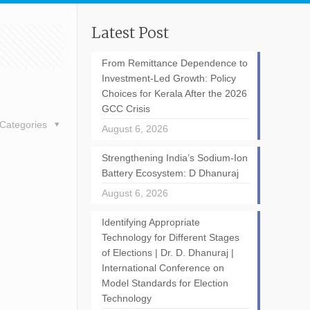
Latest Post
From Remittance Dependence to
Investment-Led Growth: Policy
Choices for Kerala After the 2026
GCC Crisis
Categories
August 6, 2026
Strengthening India’s Sodium-Ion
Battery Ecosystem: D Dhanuraj
August 6, 2026
Identifying Appropriate
Technology for Different Stages
of Elections | Dr. D. Dhanuraj |
International Conference on
Model Standards for Election
Technology