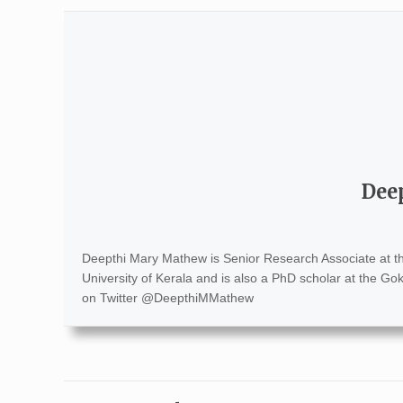
Dee
Deepthi Mary Mathew is Senior Research Associate at 
University of Kerala and is also a PhD scholar at the Go
on Twitter @DeepthiMMathew