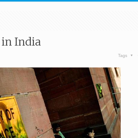
 in India
Tags