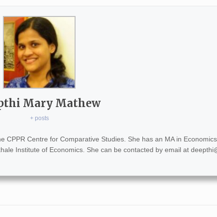
pthi Mary Mathew
+ posts
the CPPR Centre for Comparative Studies. She has an MA in Economics
khale Institute of Economics. She can be contacted by email at
deepthi