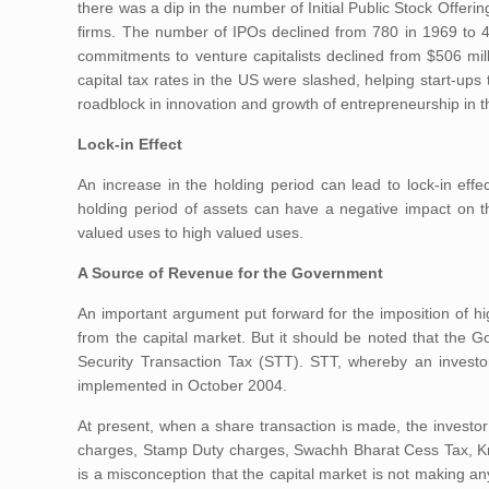
there was a dip in the number of Initial Public Stock Offeri
firms. The number of IPOs declined from 780 in 1969 to 40
commitments to venture capitalists declined from $506 mil
capital tax rates in the US were slashed, helping start-ups 
roadblock in innovation and growth of entrepreneurship in t
Lock-in Effect
An increase in the holding period can lead to lock-in effe
holding period of assets can have a negative impact on th
valued uses to high valued uses.
A Source of Revenue for the Government
An important argument put forward for the imposition of hig
from the capital market. But it should be noted that the 
Security Transaction Tax (STT). STT, whereby an investo
implemented in October 2004.
At present, when a share transaction is made, the investor
charges, Stamp Duty charges, Swachh Bharat Cess Tax, Kri
is a misconception that the capital market is not making any