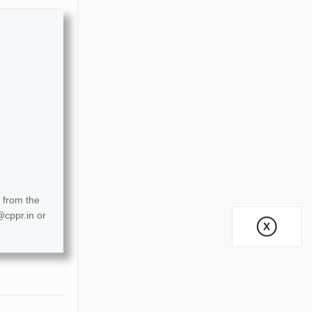
 from the
@cppr.in
or