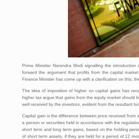
Prime Minister Narendra Modi signalling the introduction 
forward the argument that profits from the capital market
Finance Minister has come up with a clarification on this, th
The idea of imposition of higher on capital gains has rec
higher tax argue that gains from the equity market should be
well received by the investors, evident from the resultant tu
Capital gain is the difference between price received from s
a person or securities held in accordance with the regulatio
short term and long term gains, based on the holding peri
of short term assets, if they are held for a period of 12 mon