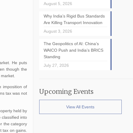
August 5, 2026
Why India’s Rigid Bus Standards
Are Killing Transport Innovation
August 3, 2026
The Geopolitics of AI: China’s
WAICO Push and India’s BRICS
Standing
arket. He puts
July 27, 2026
ven though the
l market.
 imposition of
Upcoming Events
ins tax was not
View All Events
roperty held by
classified into
er the category
t tax on gains.