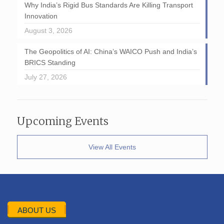
Why India’s Rigid Bus Standards Are Killing Transport
Innovation
August 3, 2026
The Geopolitics of AI: China’s WAICO Push and India’s
BRICS Standing
July 27, 2026
Upcoming Events
View All Events
ABOUT US