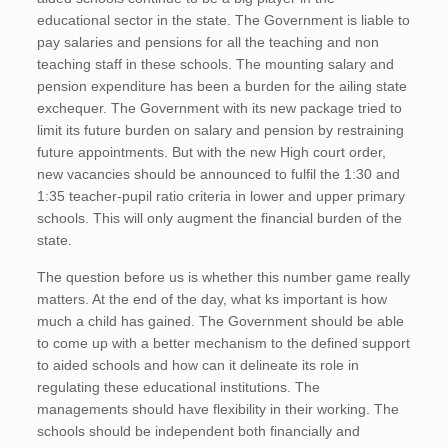
educational sector in the state. The Government is liable to
pay salaries and pensions for all the teaching and non
teaching staff in these schools. The mounting salary and
pension expenditure has been a burden for the ailing state
exchequer. The Government with its new package tried to
limit its future burden on salary and pension by restraining
future appointments. But with the new High court order,
new vacancies should be announced to fulfil the 1:30 and
1:35 teacher-pupil ratio criteria in lower and upper primary
schools. This will only augment the financial burden of the
state.
The question before us is whether this number game really
matters. At the end of the day, what ks important is how
much a child has gained. The Government should be able
to come up with a better mechanism to the defined support
to aided schools and how can it delineate its role in
regulating these educational institutions. The
managements should have flexibility in their working. The
schools should be independent both financially and