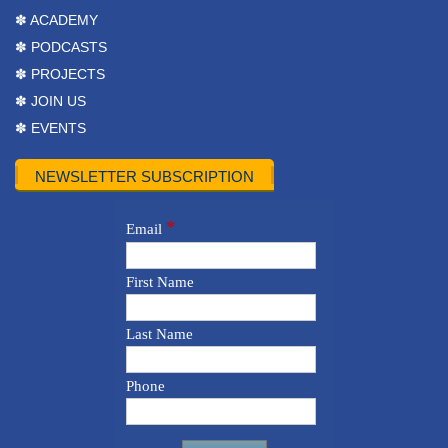
✽ ACADEMY
✽ PODCASTS
✽ PROJECTS
✽ JOIN US
✽ EVENTS
NEWSLETTER SUBSCRIPTION