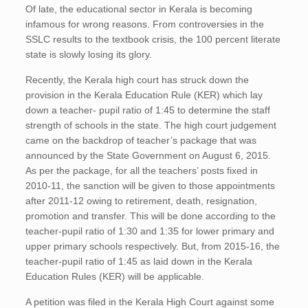
Of late, the educational sector in Kerala is becoming
infamous for wrong reasons. From controversies in the
SSLC results to the textbook crisis, the 100 percent literate
state is slowly losing its glory.
Recently, the Kerala high court has struck down the
provision in the Kerala Education Rule (KER) which lay
down a teacher- pupil ratio of 1:45 to determine the staff
strength of schools in the state. The high court judgement
came on the backdrop of teacher’s package that was
announced by the State Government on August 6, 2015.
As per the package, for all the teachers’ posts fixed in
2010-11, the sanction will be given to those appointments
after 2011-12 owing to retirement, death, resignation,
promotion and transfer. This will be done according to the
teacher-pupil ratio of 1:30 and 1:35 for lower primary and
upper primary schools respectively. But, from 2015-16, the
teacher-pupil ratio of 1:45 as laid down in the Kerala
Education Rules (KER) will be applicable.
A petition was filed in the Kerala High Court against some