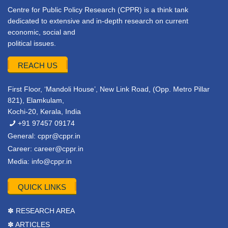
Centre for Public Policy Research (CPPR) is a think tank
dedicated to extensive and in-depth research on current
economic, social and
political issues.
REACH US
First Floor, ‘Mandoli House’, New Link Road, (Opp. Metro Pillar
821), Elamkulam,
Kochi-20, Kerala, India
+91 97457 09174
General:
cppr@cppr.in
Career:
career@cppr.in
Media:
info@cppr.in
QUICK LINKS
✽ RESEARCH AREA
✽ ARTICLES