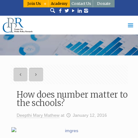
Join Us
Academy
Contact Us
Donate
How does number matter to
the schools?
Deepthi Mary Mathew
at
January 12, 2016