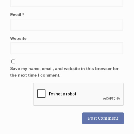
Email
*
Website
Save my name, email, and website in this browser for
the next time I comment.