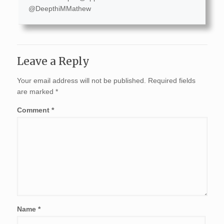
@DeepthiMMathew
Leave a Reply
Your email address will not be published.
Required fields
are marked
*
Comment
*
Name
*