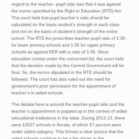
regard to the teacher- pupil ratio was that it was against
the norms specified by the Right to Education (RTE) Act.
The court held that pupil teacher’s ratio should be
calculated on the basis student’s strength in each class
and not on the basis of student’s strength of the entire
school. The RTE Act prescribes teacher-pupil ratio of 1:30
for lower primary schools and 1:35 for upper primary
schools as against KER with a ratio of 1:45. Since
education comes under the concurrent list, the court held
that the decision made by the Central Government will be
final. So, the norms stipulated in the RTE should be
followed. The court has also ruled out the need for
government’s prior permission for the appointment of
teacher’s in aided schools.
The debate here is around the teacher-pupil ratio and the
teacher’s appointment is popped up in the context of aided
educational institutions in the state. During 2012-13, there
were 12627 schools in Kerala, of which 57 percent were
under aided category. This throws a clear picture that the
aided schools continue to be a big player in the