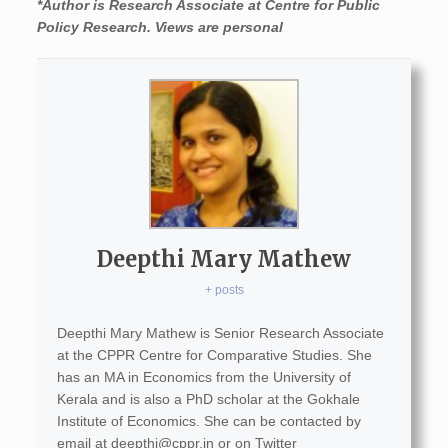
*Author
is Research Associate at Centre for Public
Policy Research. Views are personal
Deepthi Mary Mathew
+ posts
Deepthi Mary Mathew is Senior Research Associate
at the CPPR Centre for Comparative Studies. She
has an MA in Economics from the University of
Kerala and is also a PhD scholar at the Gokhale
Institute of Economics. She can be contacted by
email at
deepthi@cppr.in
or on Twitter