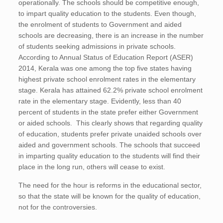
operationally. The schools should be competitive enough,
to impart quality education to the students. Even though,
the enrolment of students to Government and aided
schools are decreasing, there is an increase in the number
of students seeking admissions in private schools.
According to Annual Status of Education Report (ASER)
2014, Kerala was one among the top five states having
highest private school enrolment rates in the elementary
stage. Kerala has attained 62.2% private school enrolment
rate in the elementary stage. Evidently, less than 40
percent of students in the state prefer either Government
or aided schools. This clearly shows that regarding quality
of education, students prefer private unaided schools over
aided and government schools. The schools that succeed
in imparting quality education to the students will find their
place in the long run, others will cease to exist.
The need for the hour is reforms in the educational sector,
so that the state will be known for the quality of education,
not for the controversies.