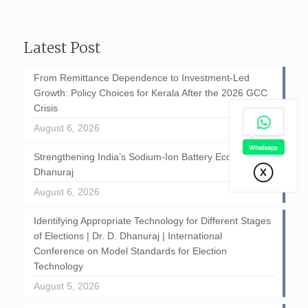
Latest Post
From Remittance Dependence to Investment-Led
Growth: Policy Choices for Kerala After the 2026 GCC
Crisis
August 6, 2026
Strengthening India’s Sodium-Ion Battery Ecosystem: D
Dhanuraj
August 6, 2026
Identifying Appropriate Technology for Different Stages
of Elections | Dr. D. Dhanuraj | International
Conference on Model Standards for Election
Technology
August 5, 2026