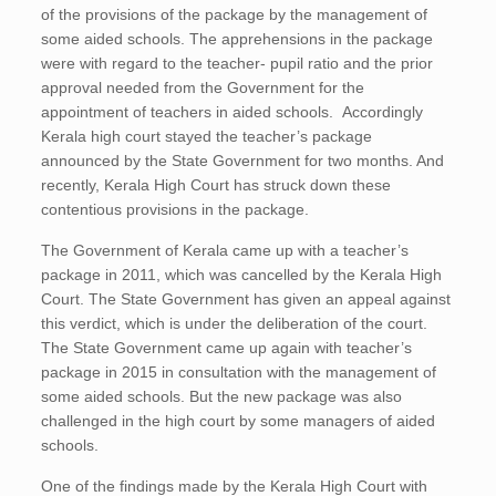
of the provisions of the package by the management of
some aided schools. The apprehensions in the package
were with regard to the teacher- pupil ratio and the prior
approval needed from the Government for the
appointment of teachers in aided schools. Accordingly
Kerala high court stayed the teacher’s package
announced by the State Government for two months. And
recently, Kerala High Court has struck down these
contentious provisions in the package.
The Government of Kerala came up with a teacher’s
package in 2011, which was cancelled by the Kerala High
Court. The State Government has given an appeal against
this verdict, which is under the deliberation of the court.
The State Government came up again with teacher’s
package in 2015 in consultation with the management of
some aided schools. But the new package was also
challenged in the high court by some managers of aided
schools.
One of the findings made by the Kerala High Court with