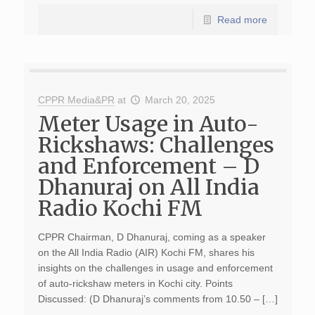
Read more
CPPR Media&PR
at
March 20, 2025
Meter Usage in Auto-
Rickshaws: Challenges
and Enforcement – D
Dhanuraj on All India
Radio Kochi FM
CPPR Chairman, D Dhanuraj, coming as a speaker
on the All India Radio (AIR) Kochi FM, shares his
insights on the challenges in usage and enforcement
of auto-rickshaw meters in Kochi city. Points
Discussed: (D Dhanuraj’s comments from 10.50 – […]