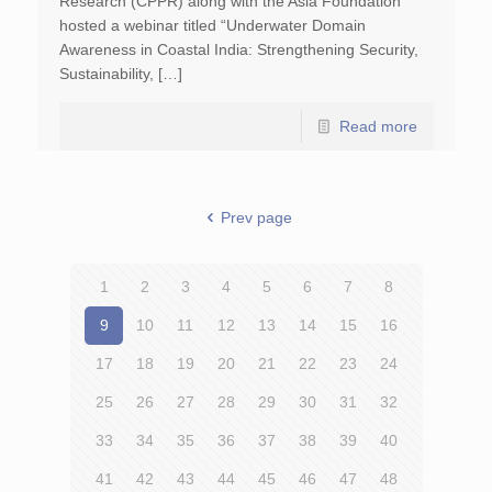
Research (CPPR) along with the Asia Foundation
hosted a webinar titled “Underwater Domain
Awareness in Coastal India: Strengthening Security,
Sustainability, […]
Read more
Prev page
1
2
3
4
5
6
7
8
9
10
11
12
13
14
15
16
17
18
19
20
21
22
23
24
25
26
27
28
29
30
31
32
33
34
35
36
37
38
39
40
41
42
43
44
45
46
47
48