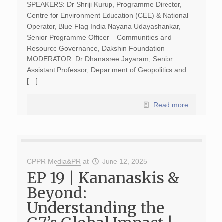
SPEAKERS: Dr Shriji Kurup, Programme Director,
Centre for Environment Education (CEE) & National
Operator, Blue Flag India Nayana Udayashankar,
Senior Programme Officer – Communities and
Resource Governance, Dakshin Foundation
MODERATOR: Dr Dhanasree Jayaram, Senior
Assistant Professor, Department of Geopolitics and
[…]
Read more
CPPR Media&PR
at
June 12, 2025
EP 19 | Kananaskis &
Beyond:
Understanding the