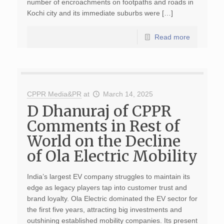
number of encroachments on footpaths and roads in
Kochi city and its immediate suburbs were […]
Read more
CPPR Media&PR
at
March 14, 2025
D Dhanuraj of CPPR
Comments in Rest of
World on the Decline
of Ola Electric Mobility
India’s largest EV company struggles to maintain its
edge as legacy players tap into customer trust and
brand loyalty. Ola Electric dominated the EV sector for
the first five years, attracting big investments and
outshining established mobility companies. Its present