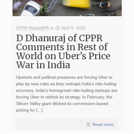
CPPR Media&PR
at
April 9, 2025
D Dhanuraj of CPPR
Comments in Rest of
World on Uber’s Price
War in India
Upstarts and political pressures are forcing Uber to
play by new rules as they reshape India’s ride-hailing
economy. India’s homegrown ride-hailing startups are
forcing Uber to rethink its strategy. In February, the
Silicon Valley giant ditched its commission-based
pricing for […]
Read more