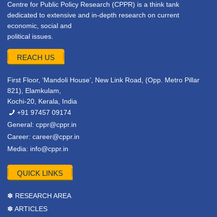
Centre for Public Policy Research (CPPR) is a think tank
dedicated to extensive and in-depth research on current
economic, social and
political issues.
REACH US
First Floor, ‘Mandoli House’, New Link Road, (Opp. Metro Pillar
821), Elamkulam,
Kochi-20, Kerala, India
+91 97457 09174
General:
cppr@cppr.in
Career:
career@cppr.in
Media:
info@cppr.in
QUICK LINKS
✽ RESEARCH AREA
✽ ARTICLES