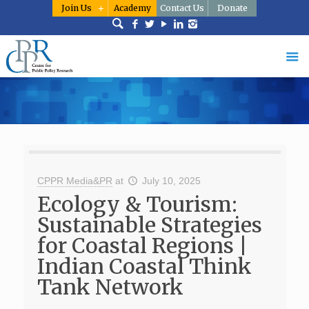
Join Us
Academy
Contact Us
Donate
CPPR Media&PR
at
July 10, 2025
Ecology & Tourism:
Sustainable Strategies
for Coastal Regions |
Indian Coastal Think
Tank Network