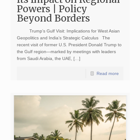
Powers | Policy
Beyond Borders
Trump’s Gulf Visit: Implications for West Asian
Geopolitics and India’s Strategic Calculus The
recent visit of former U.S. President Donald Trump to
the Gulf region—marked by meetings with leaders
from Saudi Arabia, the UAE, […]
Read more