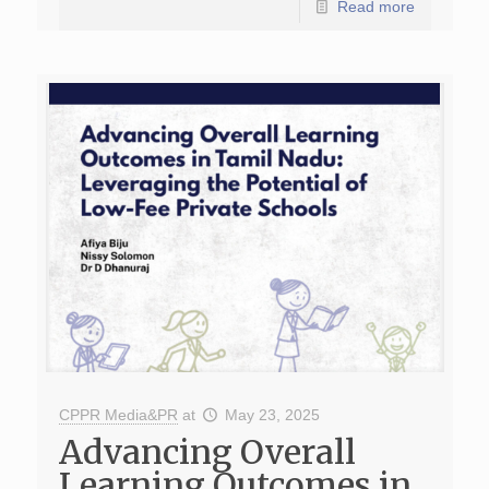
Read more
CPPR Media&PR
at
May 23, 2025
Advancing Overall
Learning Outcomes in