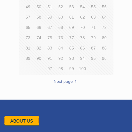
49
50
51
52
53
54
55
56
57
58
59
60
61
62
63
64
65
66
67
68
69
70
71
72
73
74
75
76
77
78
79
80
81
82
83
84
85
86
87
88
89
90
91
92
93
94
95
96
97
98
99
100
Next page
ABOUT US