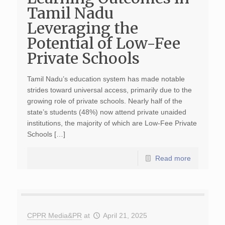
Tamil Nadu
Leveraging the
Potential of Low-Fee
Private Schools
Tamil Nadu’s education system has made notable
strides toward universal access, primarily due to the
growing role of private schools. Nearly half of the
state’s students (48%) now attend private unaided
institutions, the majority of which are Low-Fee Private
Schools […]
Read more
CPPR Media&PR
at
April 21, 2025