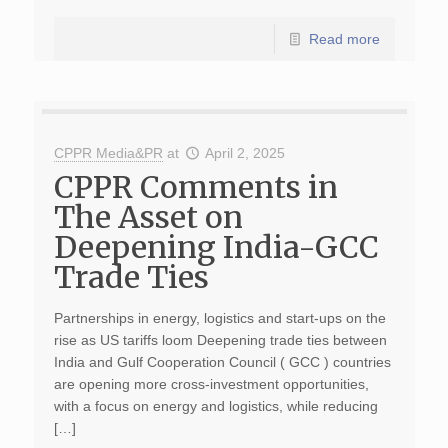
Read more
CPPR Media&PR
at
April 2, 2025
CPPR Comments in
The Asset on
Deepening India-GCC
Trade Ties
Partnerships in energy, logistics and start-ups on the
rise as US tariffs loom Deepening trade ties between
India and Gulf Cooperation Council ( GCC ) countries
are opening more cross-investment opportunities,
with a focus on energy and logistics, while reducing
[…]