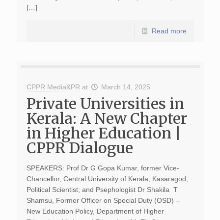
[…]
Read more
CPPR Media&PR
at
March 14, 2025
Private Universities in
Kerala: A New Chapter
in Higher Education |
CPPR Dialogue
SPEAKERS: Prof Dr G Gopa Kumar, former Vice-
Chancellor, Central University of Kerala, Kasaragod;
Political Scientist; and Psephologist Dr Shakila T
Shamsu, Former Officer on Special Duty (OSD) –
New Education Policy, Department of Higher