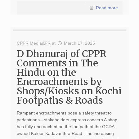
Read more
CPPR Media&PR
at
March 17, 2025
D Dhanuraj of CPPR
Comments in The
Hindu on the
Encroachments by
Shops/Kiosks on Kochi
Footpaths & Roads
Rampant encroachments pose a safety threat to
pedestrians—stakeholders express concern A shop
has fully encroached on the footpath of the GCDA-
owned Kaloor-Kadavanthra Road. The increasing