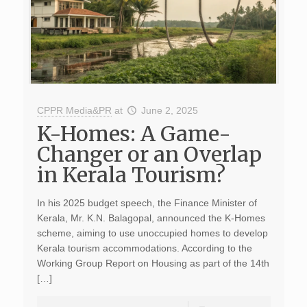
CPPR Media&PR
at
June 2, 2025
K-Homes: A Game-
Changer or an Overlap
in Kerala Tourism?
In his 2025 budget speech, the Finance Minister of
Kerala, Mr. K.N. Balagopal, announced the K-Homes
scheme, aiming to use unoccupied homes to develop
Kerala tourism accommodations. According to the
Working Group Report on Housing as part of the 14th
[…]