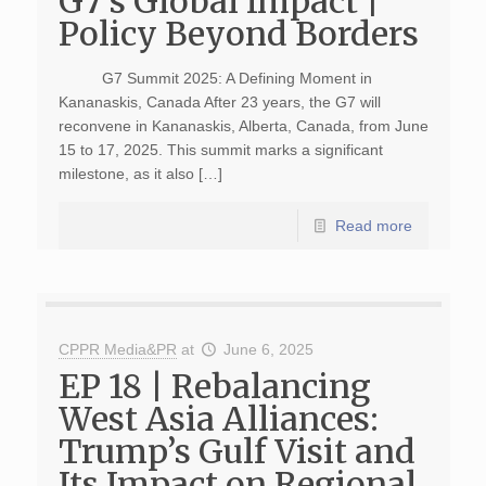
G7’s Global Impact |
Policy Beyond Borders
G7 Summit 2025: A Defining Moment in
Kananaskis, Canada After 23 years, the G7 will
reconvene in Kananaskis, Alberta, Canada, from June
15 to 17, 2025. This summit marks a significant
milestone, as it also […]
Read more
CPPR Media&PR
at
June 6, 2025
EP 18 | Rebalancing
West Asia Alliances:
Trump’s Gulf Visit and
Its Impact on Regional