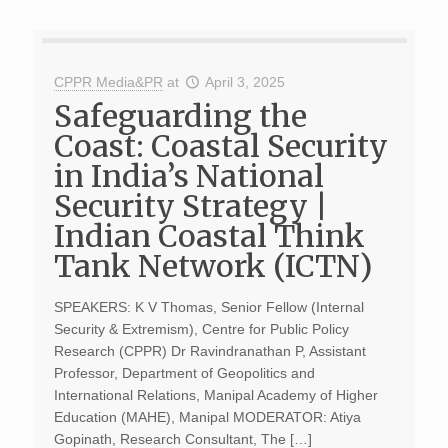
CPPR Media&PR
at
April 3, 2025
Safeguarding the
Coast: Coastal Security
in India’s National
Security Strategy |
Indian Coastal Think
Tank Network (ICTN)
SPEAKERS: K V Thomas, Senior Fellow (Internal
Security & Extremism), Centre for Public Policy
Research (CPPR) Dr Ravindranathan P, Assistant
Professor, Department of Geopolitics and
International Relations, Manipal Academy of Higher
Education (MAHE), Manipal MODERATOR: Atiya
Gopinath, Research Consultant, The […]