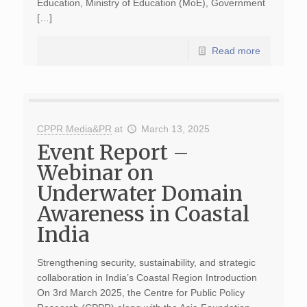
Education, Ministry of Education (MoE), Government
[…]
Read more
CPPR Media&PR
at
March 13, 2025
Event Report –
Webinar on
Underwater Domain
Awareness in Coastal
India
Strengthening security, sustainability, and strategic
collaboration in India’s Coastal Region Introduction
On 3rd March 2025, the Centre for Public Policy