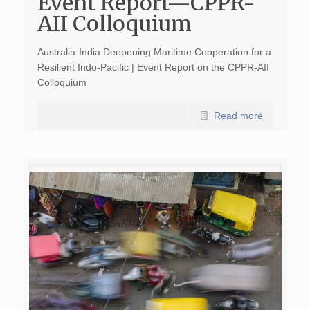
Event Report—CPPR-
AII Colloquium
Australia-India Deepening Maritime Cooperation for a
Resilient Indo-Pacific | Event Report on the CPPR-AII
Colloquium
Read more