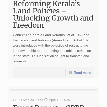
Reforming Kerala’s
Land Policies –
Unlocking Growth and
Freedom
Context The Kerala Land Reforms Act of 1963 and
the Kerala Land Reforms (Amendment) Act of 1979
were introduced with the objective of restructuring
land ownership and promoting equitable distribution
in the state. This legislation sought to transfer land
ownership […]
Read more
CPPR Media&PR
at
April 16, 2025