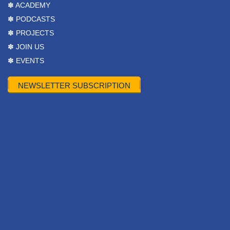
✽ ACADEMY
✽ PODCASTS
✽ PROJECTS
✽ JOIN US
✽ EVENTS
NEWSLETTER SUBSCRIPTION