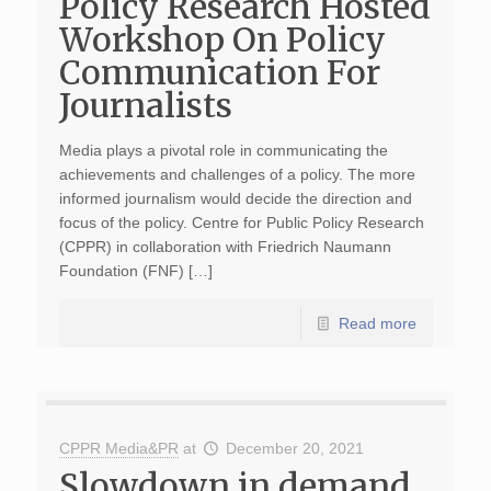
Policy Research Hosted
Workshop On Policy
Communication For
Journalists
Media plays a pivotal role in communicating the
achievements and challenges of a policy. The more
informed journalism would decide the direction and
focus of the policy. Centre for Public Policy Research
(CPPR) in collaboration with Friedrich Naumann
Foundation (FNF) […]
Read more
CPPR Media&PR
at
December 20, 2021
Slowdown in demand