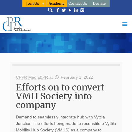
Join Us
Academy
Contact Us
Donate
CPPR Media&PR
at
February 1, 2022
Efforts on to convert
VMH Society into
company
Demand to seamlessly integrate hub with Vyttila
Junction The efforts being made to reconstitute Vyttila
Mobility Hub Society (VMHS) as a company to