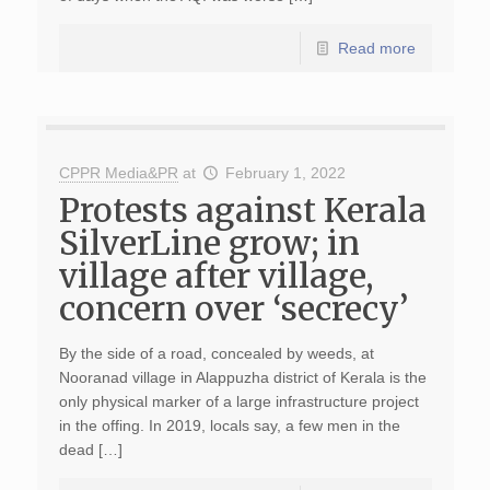
Read more
CPPR Media&PR
at
February 1, 2022
Protests against Kerala
SilverLine grow; in
village after village,
concern over ‘secrecy’
By the side of a road, concealed by weeds, at
Nooranad village in Alappuzha district of Kerala is the
only physical marker of a large infrastructure project
in the offing. In 2019, locals say, a few men in the
dead […]