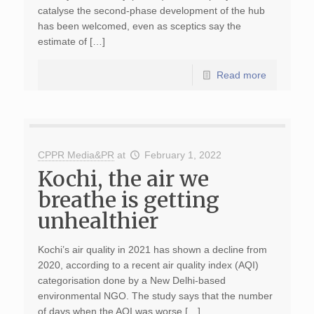
catalyse the second-phase development of the hub
has been welcomed, even as sceptics say the
estimate of […]
Read more
CPPR Media&PR
at
February 1, 2022
Kochi, the air we
breathe is getting
unhealthier
Kochi’s air quality in 2021 has shown a decline from
2020, according to a recent air quality index (AQI)
categorisation done by a New Delhi-based
environmental NGO. The study says that the number
of days when the AQI was worse […]