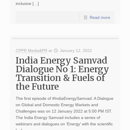
inclusive […]
Read more
CPPR Media&PR
at
January 12, 2022
India Energy Samvad
Dialogue No 1: Energy
Transition & Fuels of
the Future
The first episode of #IndiaEnergySamvad: A Dialogue
on Global and Domestic Energy Markets and
Challenges was on 12 January 2022 at 5:00 PM IST.
The India Energy Samvad includes a series of
webinars and dialogues on ‘Energy’ with the scientific