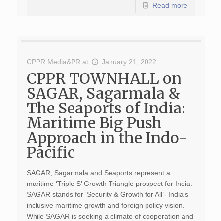
Read more
CPPR Media&PR
at
January 21, 2022
CPPR TOWNHALL on
SAGAR, Sagarmala &
The Seaports of India:
Maritime Big Push
Approach in the Indo-
Pacific
SAGAR, Sagarmala and Seaports represent a
maritime ‘Triple S’ Growth Triangle prospect for India.
SAGAR stands for ‘Security & Growth for All’- India‘s
inclusive maritime growth and foreign policy vision.
While SAGAR is seeking a climate of cooperation and