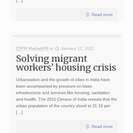
[…]
Read more
CPPR Media&PR
at
January 12, 2022
Solving migrant
workers’ housing crisis
Urbanisation and the growth of cities in India have
been accompanied by pressure on basic
infrastructure and services like housing, sanitation
and health. The 2011 Census of India reveals that the
urban population of the country stood at 31.16 per
[…]
Read more