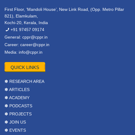
First Floor, ‘Mandoli House’, New Link Road, (Opp. Metro Pillar
821), Elamkulam,
Kochi-20, Kerala, India
+91 97457 09174
General:
cppr@cppr.in
Career:
career@cppr.in
Media:
info@cppr.in
QUICK LINKS
✽ RESEARCH AREA
✽ ARTICLES
✽ ACADEMY
✽ PODCASTS
✽ PROJECTS
✽ JOIN US
✽ EVENTS