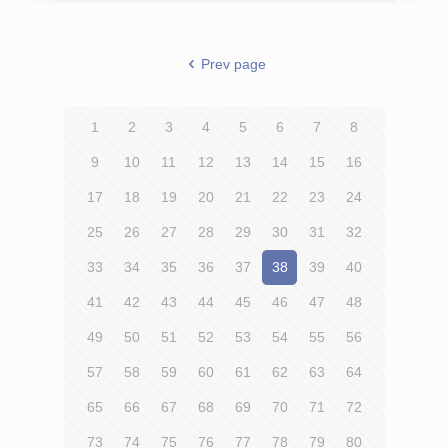
Prev page
1
2
3
4
5
6
7
8
9
10
11
12
13
14
15
16
17
18
19
20
21
22
23
24
25
26
27
28
29
30
31
32
33
34
35
36
37
38
39
40
41
42
43
44
45
46
47
48
49
50
51
52
53
54
55
56
57
58
59
60
61
62
63
64
65
66
67
68
69
70
71
72
73
74
75
76
77
78
79
80