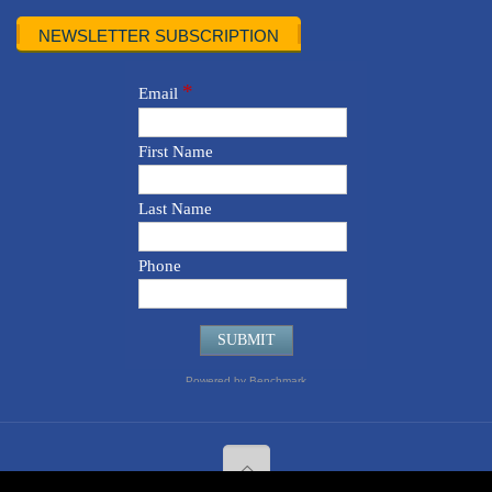
NEWSLETTER SUBSCRIPTION