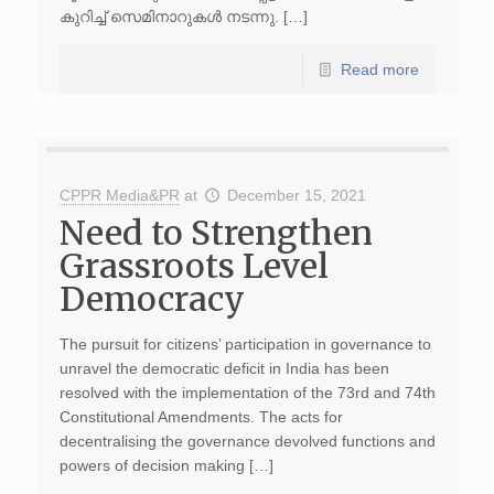
കുറിച്ച് സെമിനാറുകൾ നടന്നു. […]
Read more
CPPR Media&PR
at
December 15, 2021
Need to Strengthen
Grassroots Level
Democracy
The pursuit for citizens’ participation in governance to
unravel the democratic deficit in India has been
resolved with the implementation of the 73rd and 74th
Constitutional Amendments. The acts for
decentralising the governance devolved functions and
powers of decision making […]