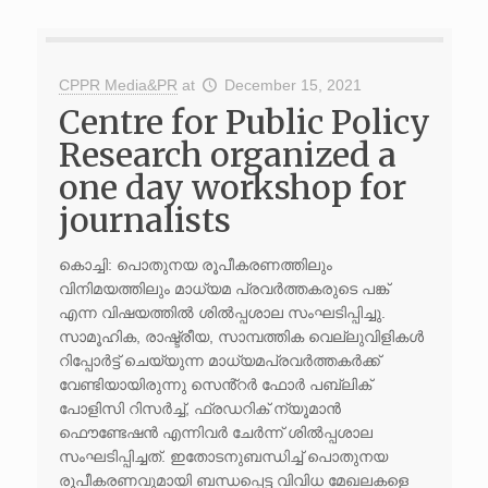
CPPR Media&PR
at
December 15, 2021
Centre for Public Policy
Research organized a
one day workshop for
journalists
കൊച്ചി: പൊതുനയ രൂപീകരണത്തിലും
വിനിമയത്തിലും മാധ്യമ പ്രവർത്തകരുടെ പങ്ക്
എന്ന വിഷയത്തിൽ ശിൽപ്പശാല സംഘടിപ്പിച്ചു.
സാമൂഹിക, രാഷ്ട്രീയ, സാമ്പത്തിക വെല്ലുവിളികൾ
റിപ്പോർട്ട് ചെയ്യുന്ന മാധ്യമപ്രവർത്തകർക്ക്
വേണ്ടിയായിരുന്നു സെൻ്റർ ഫോർ പബ്ലിക്
പോളിസി റിസർച്ച്, ഫ്രഡറിക് ന്യൂമാൻ
ഫൌണ്ടേഷൻ എന്നിവർ ചേർന്ന് ശിൽപ്പശാല
സംഘടിപ്പിച്ചത്. ഇതോടനുബന്ധിച്ച് പൊതുനയ
രൂപീകരണവുമായി ബന്ധപ്പെട്ട വിവിധ മേഖലകളെ