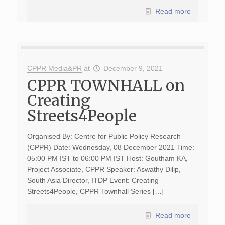
Read more
CPPR Media&PR
at
December 9, 2021
CPPR TOWNHALL on
Creating
Streets4People
Organised By: Centre for Public Policy Research
(CPPR) Date: Wednesday, 08 December 2021 Time:
05:00 PM IST to 06:00 PM IST Host: Goutham KA,
Project Associate, CPPR Speaker: Aswathy Dilip,
South Asia Director, ITDP Event: Creating
Streets4People, CPPR Townhall Series […]
Read more