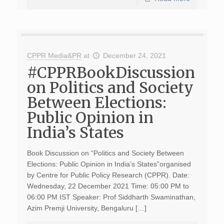
CPPR Media&PR
at
December 24, 2021
#CPPRBookDiscussion
on Politics and Society
Between Elections:
Public Opinion in
India’s States
Book Discussion on “Politics and Society Between
Elections: Public Opinion in India’s States”organised
by Centre for Public Policy Research (CPPR). Date:
Wednesday, 22 December 2021 Time: 05:00 PM to
06:00 PM IST Speaker: Prof Siddharth Swaminathan,
Azim Premji University, Bengaluru […]