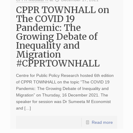
CPPR TOWNHALL on
The COVID 19
Pandemic: The
Growing Debate of
Inequality and
Migration
#CPPRTOWNHALL
Centre for Public Policy Research hosted 6th edition
of CPPR TOWNHALL on the topic “The COVID 19
Pandemic: The Growing Debate of Inequality and
Migration” on Thursday, 16 December 2021. The
speaker for session was Dr Sumeeta M Economist
and […]
Read more