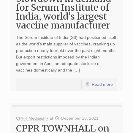
for Serum Institute of
India, world’s largest
vaccine manufacturer
The Serum Institute of India (SII) had positioned itself
as the world’s main supplier of vaccines, cranking up
production nearly fourfold over the past eight months.
But export restrictions imposed by the Indian
government in April, an adequate stockpile of
vaccines domestically and the […]
Read more
CPPR Media&PR
at
December 18, 2021
CPPR TOWNHALL on