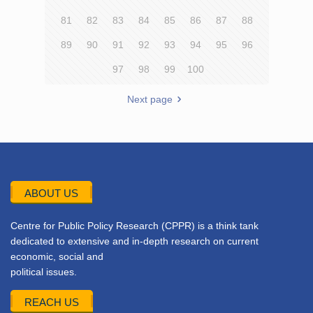
81
82
83
84
85
86
87
88
89
90
91
92
93
94
95
96
97
98
99
100
Next page
ABOUT US
Centre for Public Policy Research (CPPR) is a think tank
dedicated to extensive and in-depth research on current
economic, social and
political issues.
REACH US