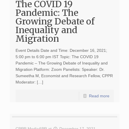
The COVID 19
Pandemic: The
Growing Debate of
Inequality and
Migration
Event Details Date and Time: December 16, 2021;
5:00 pm to 6:00 pm IST Topic: The COVID 19
Pandemic – The Growing Debate of Inequality and
Migration Platform: Zoom Panelists: Speaker: Dr.
Sumeetha M, Economist and Research Fellow, CPPR
Moderator: […]
Read more
CPPR Media&PR
at
December 17, 2021