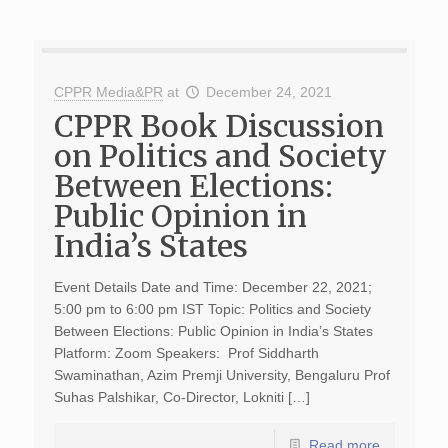
CPPR Media&PR
at
December 24, 2021
CPPR Book Discussion
on Politics and Society
Between Elections:
Public Opinion in
India’s States
Event Details Date and Time: December 22, 2021;
5:00 pm to 6:00 pm IST Topic: Politics and Society
Between Elections: Public Opinion in India’s States
Platform: Zoom Speakers: Prof Siddharth
Swaminathan, Azim Premji University, Bengaluru Prof
Suhas Palshikar, Co-Director, Lokniti […]
Read more