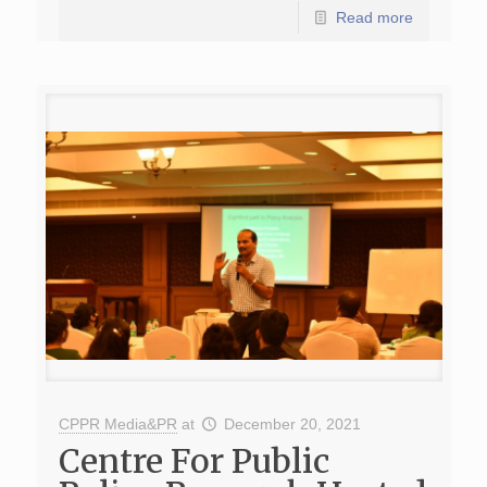
Read more
CPPR Media&PR
at
December 20, 2021
Centre For Public