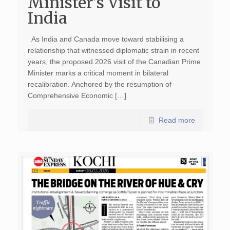
Minister’s Visit to
India
As India and Canada move toward stabilising a
relationship that witnessed diplomatic strain in recent
years, the proposed 2026 visit of the Canadian Prime
Minister marks a critical moment in bilateral
recalibration. Anchored by the resumption of
Comprehensive Economic […]
Read more