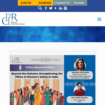
Join Us
Academy
Contact Us
Donate