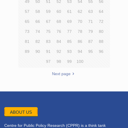
49
50
51
52
53
54
55
56
57
58
59
60
61
62
63
64
65
66
67
68
69
70
71
72
73
74
75
76
77
78
79
80
81
82
83
84
85
86
87
88
89
90
91
92
93
94
95
96
97
98
99
100
Next page
ABOUT US
Centre for Public Policy Research (CPPR) is a think tank