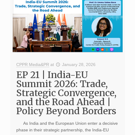
CPPR Media&PR
at
January 28, 2026
EP 21 | India-EU
Summit 2026: Trade,
Strategic Convergence,
and the Road Ahead |
Policy Beyond Borders
As India and the European Union enter a decisive
phase in their strategic partnership, the India-EU