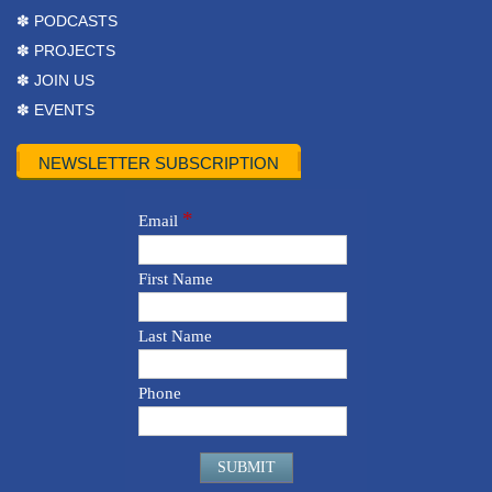
✽ PODCASTS
✽ PROJECTS
✽ JOIN US
✽ EVENTS
NEWSLETTER SUBSCRIPTION