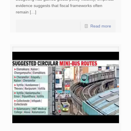
evidence suggests that fiscal frameworks often
remain […]
Read more