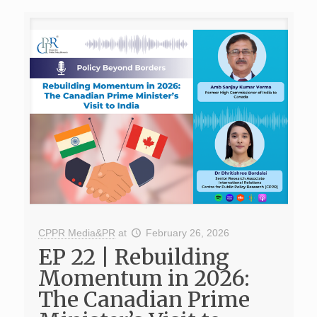
CPPR Media&PR
at
February 26, 2026
EP 22 | Rebuilding
Momentum in 2026:
The Canadian Prime