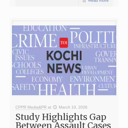
Read more
CPPR Media&PR
at
March 10, 2026
Study Highlights Gap
Between Assault Cases