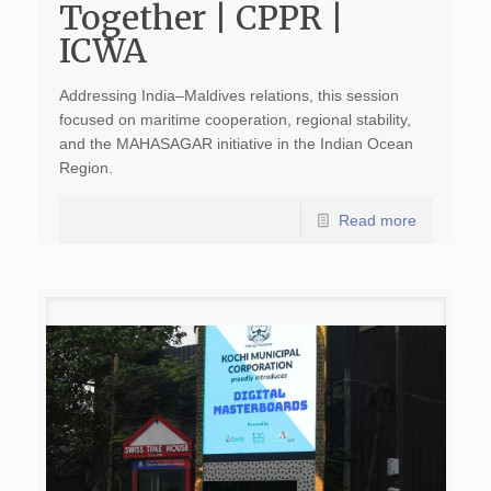
Together | CPPR |
ICWA
Addressing India–Maldives relations, this session
focused on maritime cooperation, regional stability,
and the MAHASAGAR initiative in the Indian Ocean
Region.
Read more