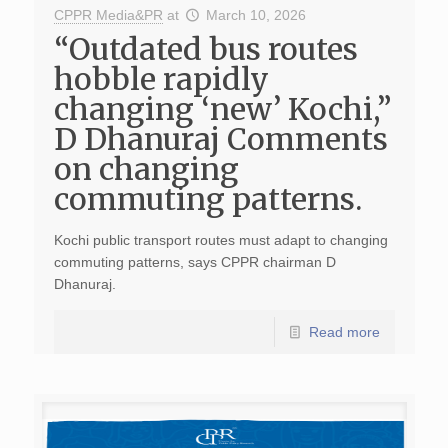
CPPR Media&PR
at
March 10, 2026
“Outdated bus routes
hobble rapidly
changing ‘new’ Kochi,”
D Dhanuraj Comments
on changing
commuting patterns.
Kochi public transport routes must adapt to changing
commuting patterns, says CPPR chairman D
Dhanuraj.
Read more