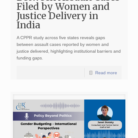
Filed by Women and
Justice Delivery in
India
A CPPR study across five states reveals gaps
between assault cases reported by women and
justice delivered, highlighting institutional barriers and
funding gaps.
Read more