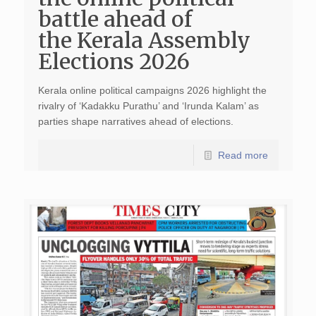
battle ahead of
the Kerala Assembly
Elections 2026
Kerala online political campaigns 2026 highlight the
rivalry of ‘Kadakku Purathu’ and ‘Irunda Kalam’ as
parties shape narratives ahead of elections.
Read more