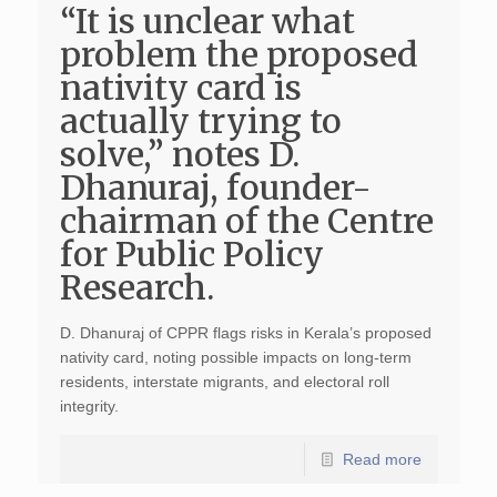
“It is unclear what
problem the proposed
nativity card is
actually trying to
solve,” notes D.
Dhanuraj, founder-
chairman of the Centre
for Public Policy
Research.
D. Dhanuraj of CPPR flags risks in Kerala’s proposed
nativity card, noting possible impacts on long-term
residents, interstate migrants, and electoral roll
integrity.
Read more