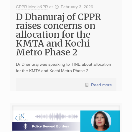
CPPR Media&PR
at
February 3, 2026
D Dhanuraj of CPPR
raises concerns on
allocation for the
KMTA and Kochi
Metro Phase 2
Dr Dhanuraj was speaking to TINE about allocation
for the KMTA and Kochi Metro Phase 2
Read more