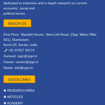
dedicated to extensive and in-depth research on current
economic, social and
political issues.
REACH US
First Floor, ‘Mandoli House’, New Link Road, (Opp. Metro Pillar
821), Elamkulam,
Kochi-20, Kerala, India
+91 97457 09174
General:
cppr@cppr.in
Career:
career@cppr.in
Media:
info@cppr.in
QUICK LINKS
✽ RESEARCH AREA
✽ ARTICLES
✽ ACADEMY