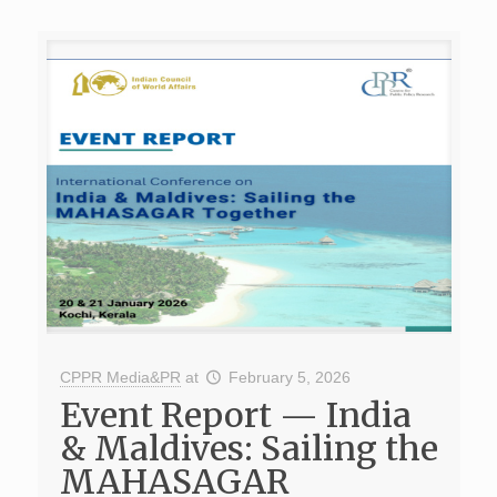
CPPR Media&PR
at
February 5, 2026
Event Report — India
& Maldives: Sailing the
MAHASAGAR