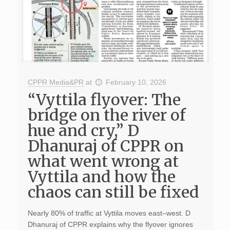
CPPR Media&PR
at
February 10, 2026
“Vyttila flyover: The
bridge on the river of
hue and cry,” D
Dhanuraj of CPPR on
what went wrong at
Vyttila and how the
chaos can still be fixed
Nearly 80% of traffic at Vyttila moves east–west. D
Dhanuraj of CPPR explains why the flyover ignores