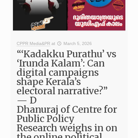
CPPR Media&PR
at
March 5, 2026
“‘Kadakku Purathu’ vs
‘Irunda Kalam’: Can
digital campaigns
shape Kerala’s
electoral narrative?”
— D
Dhanuraj of Centre for
Public Policy
Research weighs in on
the online political