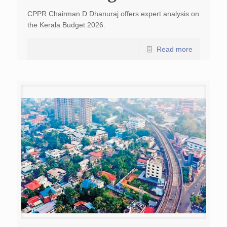
CPPR Chairman D Dhanuraj offers expert analysis on
the Kerala Budget 2026.
Read more