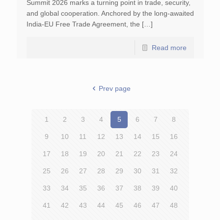
Summit 2026 marks a turning point in trade, security,
and global cooperation. Anchored by the long-awaited
India-EU Free Trade Agreement, the […]
Read more
Prev page
1
2
3
4
5
6
7
8
9
10
11
12
13
14
15
16
17
18
19
20
21
22
23
24
25
26
27
28
29
30
31
32
33
34
35
36
37
38
39
40
41
42
43
44
45
46
47
48