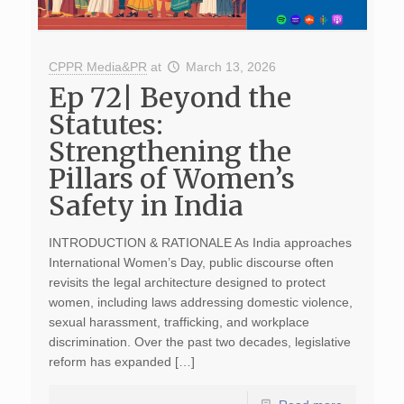
CPPR Media&PR
at
March 13, 2026
Ep 72| Beyond the
Statutes:
Strengthening the
Pillars of Women’s
Safety in India
INTRODUCTION & RATIONALE As India approaches
International Women’s Day, public discourse often
revisits the legal architecture designed to protect
women, including laws addressing domestic violence,
sexual harassment, trafficking, and workplace
discrimination. Over the past two decades, legislative
reform has expanded […]