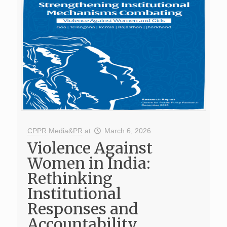
CPPR Media&PR
at
March 6, 2026
Violence Against
Women in India:
Rethinking
Institutional
Responses and
Accountability