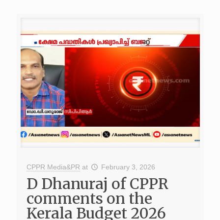
CPPR Media&PR
at
February 3, 2026
D Dhanuraj of CPPR
comments on the
Kerala Budget 2026