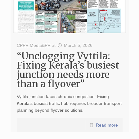
CPPR Media&PR
at
March 5, 2026
“Unclogging Vyttila:
Fixing Kerala’s busiest
junction needs more
than a flyover”
Vyttila junction faces chronic congestion. Fixing
Kerala’s busiest traffic hub requires broader transport
planning beyond flyover solutions.
Read more