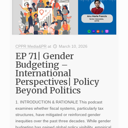
CPPR Media&PR
at
March 10, 2026
EP 71| Gender
Budgeting –
International
Perspectives| Policy
Beyond Politics
1. INTRODUCTION & RATIONALE This podcast
examines whether fiscal systems, particularly tax
structures, have mitigated or reinforced gender
inequities over the past three decades. While gender
budgeting has gained global policy visibility, empirical