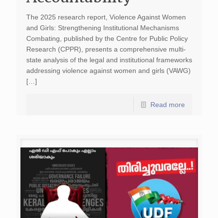
The 2025 research report, Violence Against Women
and Girls: Strengthening Institutional Mechanisms
Combating, published by the Centre for Public Policy
Research (CPPR), presents a comprehensive multi-
state analysis of the legal and institutional frameworks
addressing violence against women and girls (VAWG)
[…]
Read more