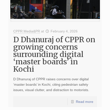
CPPR Media&PR
at
February 4, 2026
D Dhanuraj of CPPR on
growing concerns
surrounding digital
‘master boards’ in
Kochi
D Dhanuraj of CPPR raises concerns over digital
‘master boards’ in Kochi, citing pedestrian safety
issues, visual clutter, and distraction to motorists.
Read more