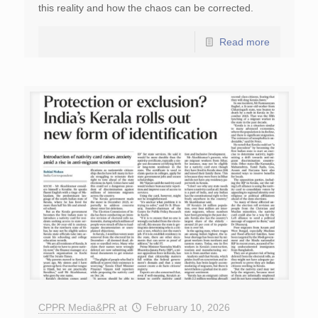
this reality and how the chaos can be corrected.
Read more
CPPR Media&PR
at
February 10, 2026