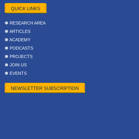
QUICK LINKS
✽ RESEARCH AREA
✽ ARTICLES
✽ ACADEMY
✽ PODCASTS
✽ PROJECTS
✽ JOIN US
✽ EVENTS
NEWSLETTER SUBSCRIPTION