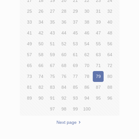
17
18
19
20
21
22
23
24
25
26
27
28
29
30
31
32
33
34
35
36
37
38
39
40
41
42
43
44
45
46
47
48
49
50
51
52
53
54
55
56
57
58
59
60
61
62
63
64
65
66
67
68
69
70
71
72
73
74
75
76
77
78
79
80
81
82
83
84
85
86
87
88
89
90
91
92
93
94
95
96
97
98
99
100
Next page