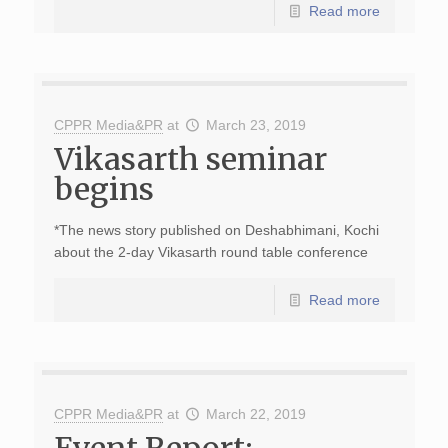
Read more
CPPR Media&PR
at
March 23, 2019
Vikasarth seminar
begins
*The news story published on Deshabhimani, Kochi
about the 2-day Vikasarth round table conference
Read more
CPPR Media&PR
at
March 22, 2019