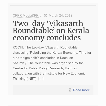
CPPR Media&PR
at
March 24, 2019
Two-day ‘Vikasarth
Roundtable’ on Kerala
economy concludes
KOCHI: The two-day ‘Vikasarth Roundtable’
discussing ‘Rebuilding the Kerala Economy: Time for
a paradigm shift?’ concluded in Kochi on
Saturday. The roundtable was organised by the
Centre for Public Policy Research, Kochi in
collaboration with the Institute for New Economic
Thinking (INET), […]
Read more