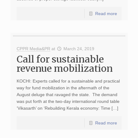
Read more
CPPR Media&PR
at
March 24, 2019
Call for sustainable
revenue mobilization
KOCHI: Experts called for a sustainable and practical
way for fund mobilization in the aftermath of the
August deluge that ravaged the state. The demand
was put forth at the two-day international round table
‘Vikasarth’ on ‘Rebuilding Kerala economy: Time […]
Read more