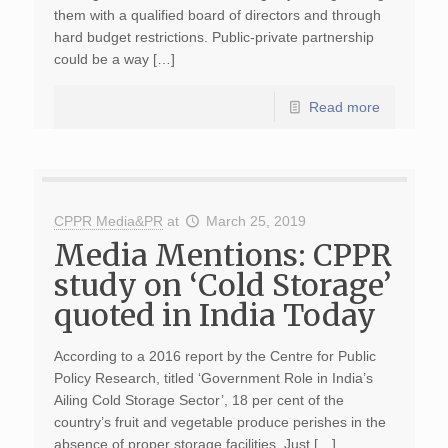
them with a qualified board of directors and through
hard budget restrictions. Public-private partnership
could be a way […]
Read more
CPPR Media&PR
at
March 25, 2019
Media Mentions: CPPR
study on ‘Cold Storage’
quoted in India Today
According to a 2016 report by the Centre for Public
Policy Research, titled ‘Government Role in India’s
Ailing Cold Storage Sector’, 18 per cent of the
country’s fruit and vegetable produce perishes in the
absence of proper storage facilities. Just […]