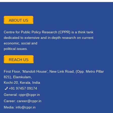
ABOUT US
Centre for Public Policy Research (CPPR) is a think tank
dedicated to extensive and in-depth research on current
economic, social and
political issues.
REACH US
First Floor, ‘Mandoli House’, New Link Road, (Opp. Metro Pillar
821), Elamkulam,
Kochi-20, Kerala, India
+91 97457 09174
General:
cppr@cppr.in
Career:
career@cppr.in
Media:
info@cppr.in