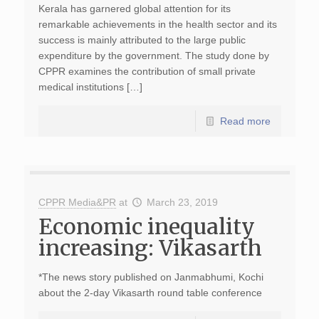
Kerala has garnered global attention for its
remarkable achievements in the health sector and its
success is mainly attributed to the large public
expenditure by the government. The study done by
CPPR examines the contribution of small private
medical institutions […]
Read more
CPPR Media&PR
at
March 23, 2019
Economic inequality
increasing: Vikasarth
*The news story published on Janmabhumi, Kochi
about the 2-day Vikasarth round table conference