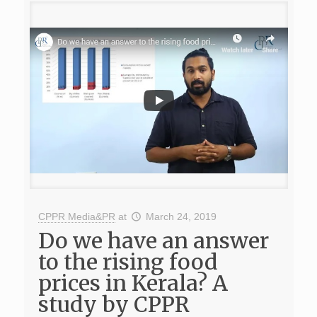
CPPR Media&PR
at
March 24, 2019
Do we have an answer
to the rising food
prices in Kerala? A
study by CPPR