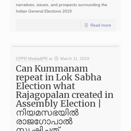
narratives, issues, and prospects surrounding the
Indian General Elections 2019.
Read more
CPPR Media&PR
at
March 11, 2019
Can Kummanam
repeat in Lok Sabha
Election what
Rajagopalan created in
Assembly Election |
നിയമസഭയില്‍
രാജഗോപാല്‍
സൃഷ്ടിച്ചത്