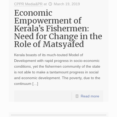
CPPR Media&PR
at
March 19, 2019
Economic
Empowerment of
Kerala’s Fishermen:
Need for Change in the
Role of Matsyafed
Kerala boasts of its much-touted Model of
Development with rapid progress in socio-economic
conditions, yet the fishermen community of the state
is not able to make a tantamount progress in social
and economic development. The poverty, due to the
continuum […]
Read more