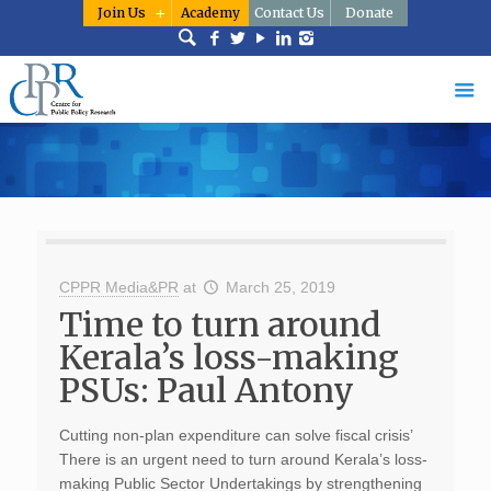
Join Us
Academy
Contact Us
Donate
CPPR Media&PR
at
March 25, 2019
Time to turn around
Kerala’s loss-making
PSUs: Paul Antony
Cutting non-plan expenditure can solve fiscal crisis’
There is an urgent need to turn around Kerala’s loss-
making Public Sector Undertakings by strengthening