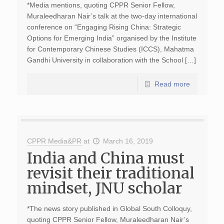
*Media mentions, quoting CPPR Senior Fellow,
Muraleedharan Nair’s talk at the two-day international
conference on “Engaging Rising China: Strategic
Options for Emerging India” organised by the Institute
for Contemporary Chinese Studies (ICCS), Mahatma
Gandhi University in collaboration with the School […]
Read more
CPPR Media&PR
at
March 16, 2019
India and China must
revisit their traditional
mindset, JNU scholar
*The news story published in Global South Colloquy,
quoting CPPR Senior Fellow, Muraleedharan Nair’s