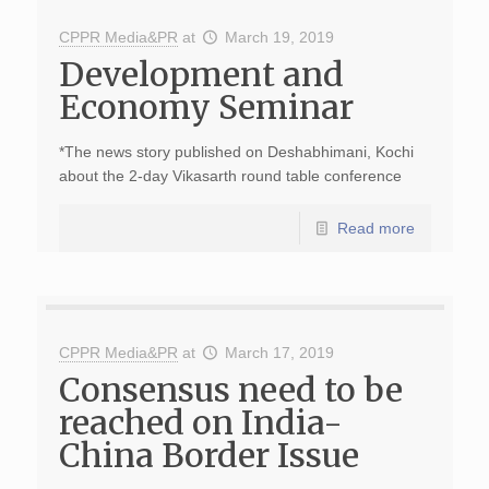
CPPR Media&PR
at
March 19, 2019
Development and
Economy Seminar
*The news story published on Deshabhimani, Kochi
about the 2-day Vikasarth round table conference
Read more
CPPR Media&PR
at
March 17, 2019
Consensus need to be
reached on India-
China Border Issue