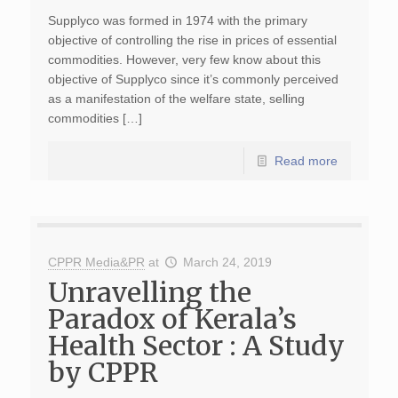
Supplyco was formed in 1974 with the primary
objective of controlling the rise in prices of essential
commodities. However, very few know about this
objective of Supplyco since it’s commonly perceived
as a manifestation of the welfare state, selling
commodities […]
Read more
CPPR Media&PR
at
March 24, 2019
Unravelling the
Paradox of Kerala’s
Health Sector : A Study
by CPPR