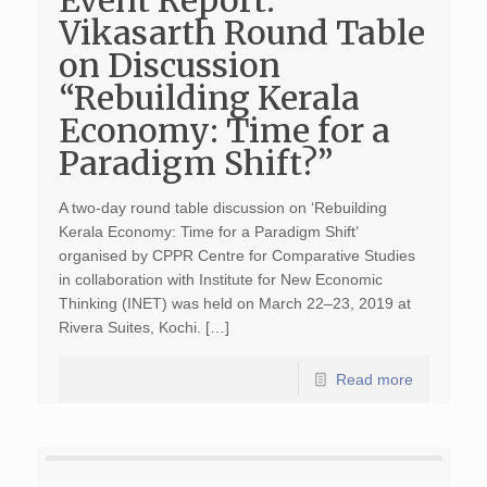
Event Report:
Vikasarth Round Table
on Discussion
“Rebuilding Kerala
Economy: Time for a
Paradigm Shift?”
A two-day round table discussion on ‘Rebuilding
Kerala Economy: Time for a Paradigm Shift’
organised by CPPR Centre for Comparative Studies
in collaboration with Institute for New Economic
Thinking (INET) was held on March 22–23, 2019 at
Rivera Suites, Kochi. […]
Read more