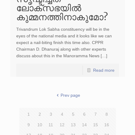
ലോക്സഭയില്‍
കുമ്മനത്തിനാകുമോ?
Trivandrum Lok Sabha constituency will be in the
eyes of the national media and it looks like we can
expect a nail-biting finish this time also. CPPR
Chairman D. Dhanuraj along with other experts
discuss about this in the Manoramma News […]
Read more
Prev page
1
2
3
4
5
6
7
8
9
10
11
12
13
14
15
16