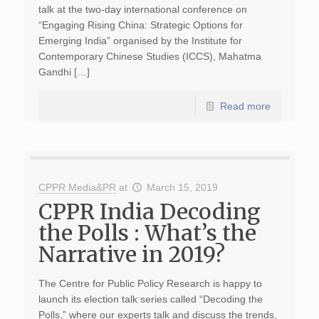
talk at the two-day international conference on
“Engaging Rising China: Strategic Options for
Emerging India” organised by the Institute for
Contemporary Chinese Studies (ICCS), Mahatma
Gandhi […]
Read more
CPPR Media&PR
at
March 15, 2019
CPPR India Decoding
the Polls : What’s the
Narrative in 2019?
The Centre for Public Policy Research is happy to
launch its election talk series called “Decoding the
Polls,” where our experts talk and discuss the trends,