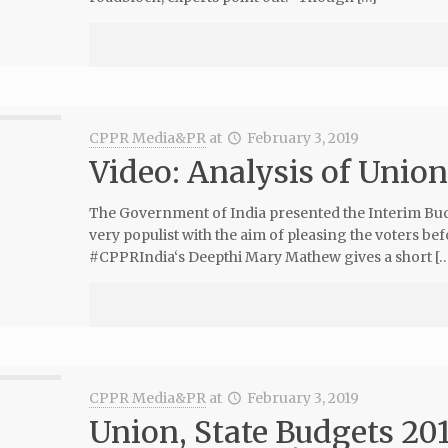
CPPR Media&PR
at
February 3, 2019
Video: Analysis of Unio
The Government of India presented the Interim Budg
very populist with the aim of pleasing the voters bef
#CPPRIndia‘s Deepthi Mary Mathew gives a short […
CPPR Media&PR
at
February 3, 2019
Union, State Budgets 201