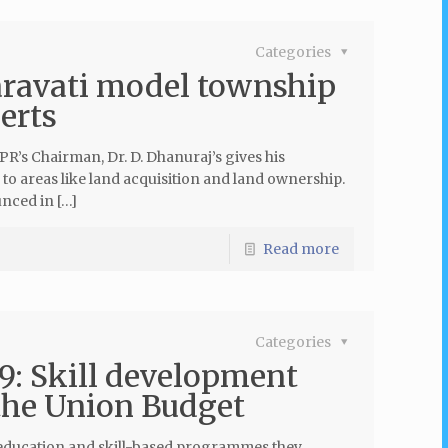
Categories
aravati model township
erts
’s Chairman, Dr. D. Dhanuraj’s gives his
 to areas like land acquisition and land ownership.
nced in […]
Read more
Categories
9: Skill development
 the Union Budget
he education and skill-based programmes they