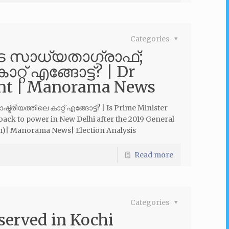
Categories
െ സാധ്യതാഗ്രാഫ്;
്റ് എങ്ങോട്ട്? | Dr
int | Manorama News
ീയത്തിലെ കാറ്റ് എങ്ങോട്ട്? | Is Prime Minister
back to power in New Delhi after the 2019 General
am)| Manorama News| Election Analysis
Read more
Categories
served in Kochi