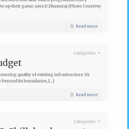
ed to up their game, says D Dhanuraj (Photo Courtesy
Read more
Categories
budget
uring quality of existing infrastructure. Dr
 beyond its boundaries, […]
Read more
Categories