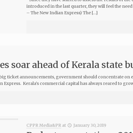
introduced in the last quarter, they will feel the ne
– The New Indian Express) The […]
es soar ahead of Kerala state 
 big ticket announcements, government should concentrate on ens
 Express. Kerala’s commercial capital has always reared to grow
CPPR Media&PR
at
January 30, 2019