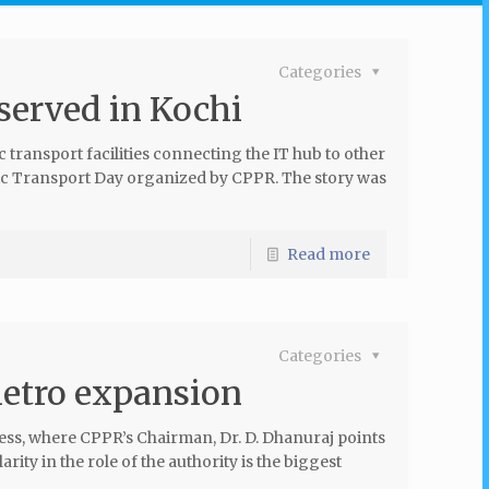
Categories
served in Kochi
transport facilities connecting the IT hub to other
blic Transport Day organized by CPPR. The story was
Read more
Categories
Metro expansion
ss, where CPPR’s Chairman, Dr. D. Dhanuraj points
ity in the role of the authority is the biggest