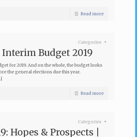
Read more
Categories
n Interim Budget 2019
et for 2019. And on the whole, the budget looks
ore the general elections due this year.
]
Read more
Categories
9: Hopes & Prospects |