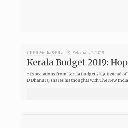
CPPR Media&PR
at
February 2, 2019
Kerala Budget 2019: Hop
*Expectations from Kerala Budget 2019. Instead of
D Dhanuraj shares his thoughts with The New Indian