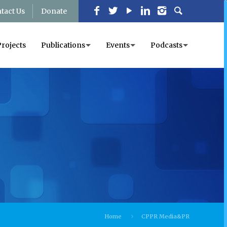
tact Us
Donate
Projects
Publications
Events
Podcasts
Home
CPPR Media&PR