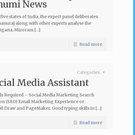
humi News
five states of India, the expert panel deliberates
anuraj along with other experts analyse the
angana, Mizoram […]
Read more
Categories
cial Media Assistant
lls Required – Social Media Marketing Search
on (SEO) Email Marketing Experience or
el Draw and PageMaker. Good typing skills in […]
Read more