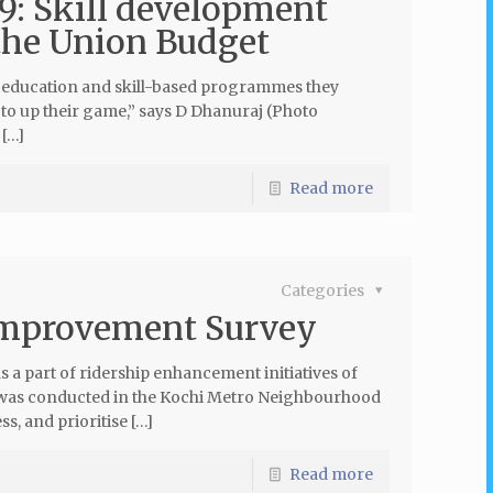
9: Skill development
 the Union Budget
the education and skill-based programmes they
ed to up their game,” says D Dhanuraj (Photo
[…]
Read more
Categories
Improvement Survey
a part of ridership enhancement initiatives of
y was conducted in the Kochi Metro Neighbourhood
s, and prioritise […]
Read more