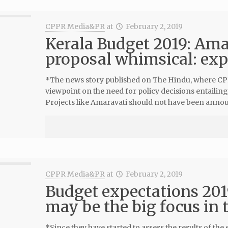
CPPR Media&PR
at
February 2, 2019
Kerala Budget 2019: Am
proposal whimsical: exp
*The news story published on The Hindu, where CPPR
viewpoint on the need for policy decisions entailing
Projects like Amaravati should not have been annou
CPPR Media&PR
at
February 2, 2019
Budget expectations 201
may be the big focus in
*Since they have started to assess the results of t