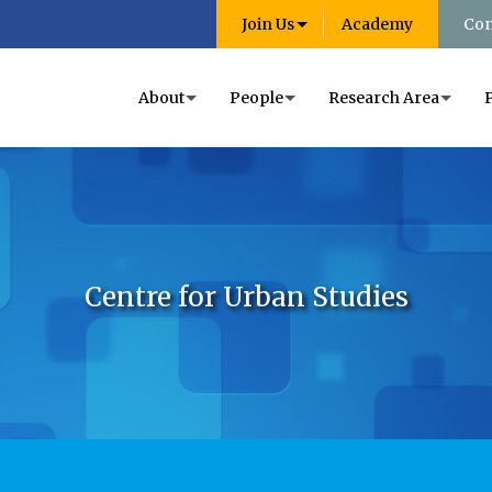
Join Us
Academy
Con
About
People
Research Area
Centre for Urban Studies