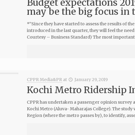
Budget expectations 201
may be the big focus in
*”Since they have started to assess the results of 
introduced in the last quarter, they will feel the ne
Courtesy – Business Standard) The most important 
CPPR Media&PR
at
January 29, 2019
Kochi Metro Ridership 
CPPR has undertaken a passenger opinion survey as 
Kochi Metro (Aluva- Maharajas College). The stud
Region (where the metro passes by), to identify, asses