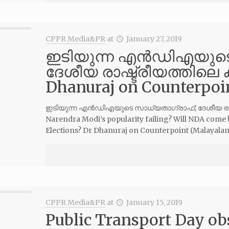
CPPR Media&PR
at
January 27, 2019
ഇടിയുന്ന എന്‍ഡിഎയുട
ദേശീയ രാഷ്ട്രീയത്തിലെ കാറ
Dhanuraj on Counterpo
ഇടിയുന്ന എന്‍ഡിഎയുടെ സാധ്യതാഗ്രാഫ്; ദേശീയ രാഷ്ട്ര
Narendra Modi’s popularity failing? Will NDA come 
Elections? Dr Dhanuraj on Counterpoint (Malayal
CPPR Media&PR
at
January 15, 2019
Public Transport Day ob