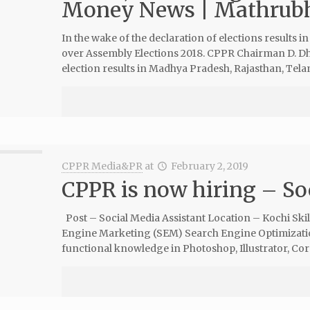
Money News | Mathrub
In the wake of the declaration of elections results in 
over Assembly Elections 2018. CPPR Chairman D. Dh
election results in Madhya Pradesh, Rajasthan, Tel
CPPR Media&PR
at
February 2, 2019
CPPR is now hiring – So
Post – Social Media Assistant Location – Kochi Ski
Engine Marketing (SEM) Search Engine Optimizati
functional knowledge in Photoshop, Illustrator, Cor