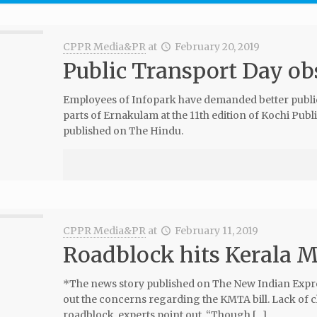
CPPR Media&PR
at
February 20, 2019
Public Transport Day ob
Employees of Infopark have demanded better public 
parts of Ernakulam at the 11th edition of Kochi Pu
published on The Hindu.
CPPR Media&PR
at
February 11, 2019
Roadblock hits Kerala 
*The news story published on The New Indian Expre
out the concerns regarding the KMTA bill. Lack of clar
roadblock, experts point out. “Though […]