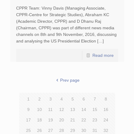
CPPR Team: Vinny Davis (Managing Associate,
CPPR-Centre for Strategic Studies), Abraham KC
(Academic Director, CPPR) and D Dhanu Raj
(Chairman, CPPR) was part of different news media
channels on 8th and 9th November, 2016, discussing
and analysing the US Presidential Election […]
Read more
Prev page
1
2
3
4
5
6
7
8
9
10
11
12
13
14
15
16
17
18
19
20
21
22
23
24
25
26
27
28
29
30
31
32