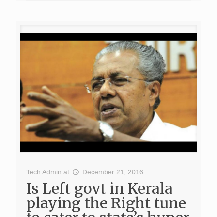
Tech Admin
at
December 21, 2016
Is Left govt in Kerala
playing the Right tune