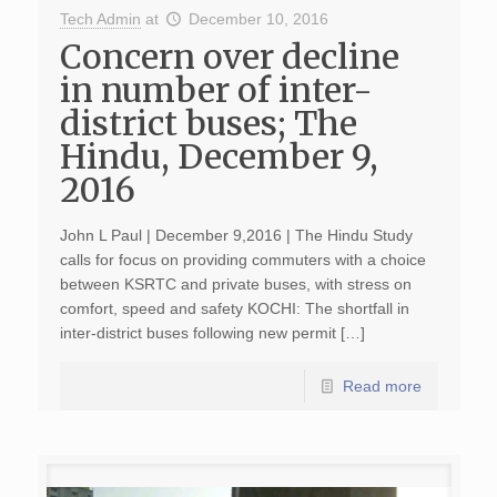
Tech Admin
at
December 10, 2016
Concern over decline
in number of inter-
district buses; The
Hindu, December 9,
2016
John L Paul | December 9,2016 | The Hindu Study
calls for focus on providing commuters with a choice
between KSRTC and private buses, with stress on
comfort, speed and safety KOCHI: The shortfall in
inter-district buses following new permit […]
Read more