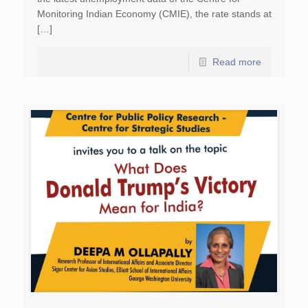
Monitoring Indian Economy (CMIE), the rate stands at
[…]
Read more