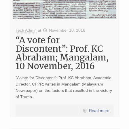
Tech Admin
at
November 10, 2016
“A vote for
Discontent”: Prof. KC
Abraham; Mangalam,
10 November, 2016
“A vote for Discontent”: Prof. KC Abraham, Academic
Director, CPPR; writes in Mangalam (Malayalam
Newspaper) on the factors that resulted in the victory
of Trump.
Read more