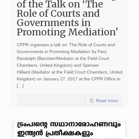
of the Talk on ‘The
Role of Courts and
Governments in
Promoting Mediation’
CPPR organises a talk on ‘The Role of Courts and
Governments in Promoting Mediation’ by Paul
Randolph (Barrister/Mediator at the Field Court
Chambers, United Kingdom) and Spenser
Hilliard (Mediator at the Field Court Chambers, United
Kingdom) on January 27, 2017 at the CPPR Office in
[…]
Read more