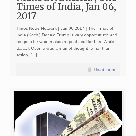
Times of India, Jan 06,
2017
Times News Network | Jan 06 2017 | The Times of
India (Kochi) Donald Trump is very opportunistic and
he goes for what makes a good deal for him. While
Barack Obama was a man of thought rather than
action, […]
Read more