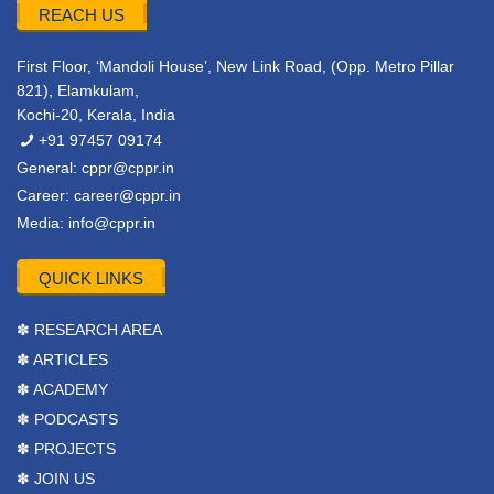
REACH US
First Floor, ‘Mandoli House’, New Link Road, (Opp. Metro Pillar
821), Elamkulam,
Kochi-20, Kerala, India
+91 97457 09174
General:
cppr@cppr.in
Career:
career@cppr.in
Media:
info@cppr.in
QUICK LINKS
✽ RESEARCH AREA
✽ ARTICLES
✽ ACADEMY
✽ PODCASTS
✽ PROJECTS
✽ JOIN US