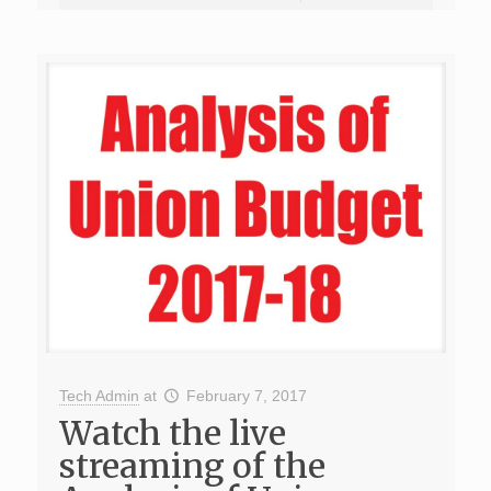
Tech Admin
at
February 7, 2017
Watch the live
streaming of the