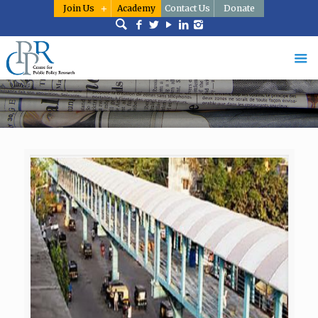
Join Us
Academy
Contact Us
Donate