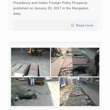
Presidency and Indian Foreign Policy Prospects
published on January 20, 2017 in the Mangalam
daily.
Read more