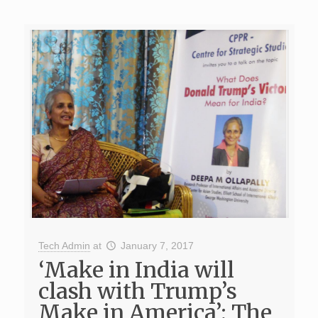
Tech Admin
at
January 7, 2017
‘Make in India will
clash with Trump’s
Make in America’; The