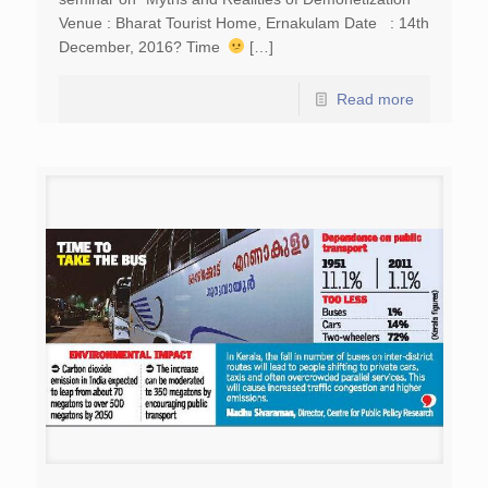
Venue : Bharat Tourist Home, Ernakulam Date : 14th
December, 2016? Time
[…]
Read more