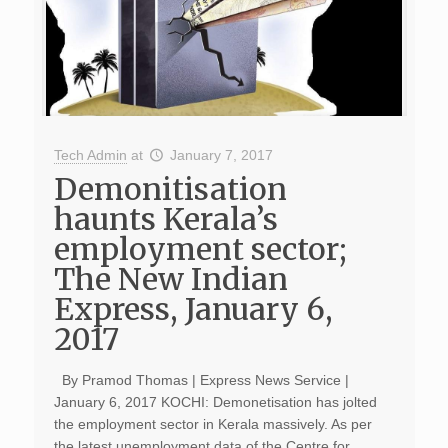
Tech Admin
at
January 7, 2017
Demonitisation
haunts Kerala’s
employment sector;
The New Indian
Express, January 6,
2017
By Pramod Thomas | Express News Service |
January 6, 2017 KOCHI: Demonetisation has jolted
the employment sector in Kerala massively. As per
the latest unemployment data of the Centre for