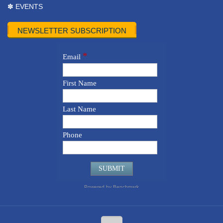
✽ EVENTS
NEWSLETTER SUBSCRIPTION