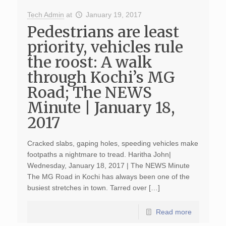
Tech Admin
at
January 19, 2017
Pedestrians are least
priority, vehicles rule
the roost: A walk
through Kochi’s MG
Road; The NEWS
Minute | January 18,
2017
Cracked slabs, gaping holes, speeding vehicles make
footpaths a nightmare to tread. Haritha John|
Wednesday, January 18, 2017 | The NEWS Minute
The MG Road in Kochi has always been one of the
busiest stretches in town. Tarred over […]
Read more