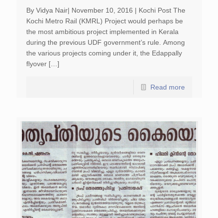
By Vidya Nair| November 10, 2016 | Kochi Post The
Kochi Metro Rail (KMRL) Project would perhaps be
the most ambitious project implemented in Kerala
during the previous UDF government’s rule. Among
the various projects coming under it, the Edappally
flyover […]
Read more