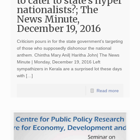
to cater to state’s hyper
nationalists?; The
News Minute,
December 19, 2016
Criticism pours in for the state government’s targeting
of those who supposedly dishonour the national
anthem. Chintha Mary Anil| Haritha John| The News
Minute | Monday, December 19, 2016 Left
sympathizers in Kerala are a surprised lot these days
with […]
Read more