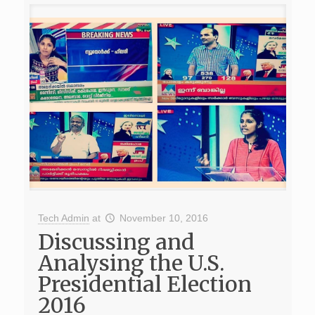
Tech Admin
at
November 10, 2016
Discussing and
Analysing the U.S.
Presidential Election
2016