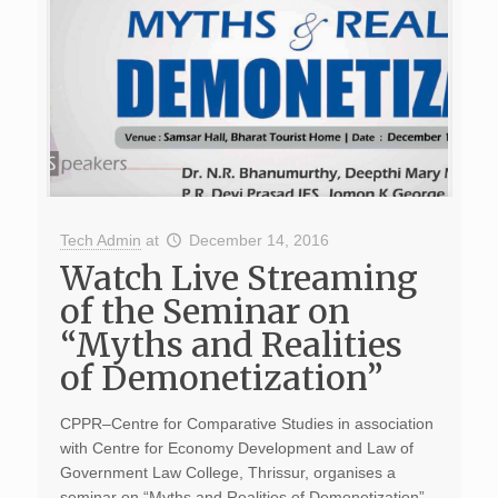
Tech Admin
at
December 14, 2016
Watch Live Streaming
of the Seminar on
“Myths and Realities
of Demonetization”
CPPR–Centre for Comparative Studies in association
with Centre for Economy Development and Law of
Government Law College, Thrissur, organises a
seminar on “Myths and Realities of Demonetization”