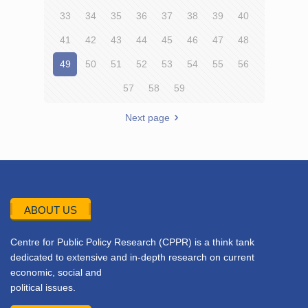
33
34
35
36
37
38
39
40
41
42
43
44
45
46
47
48
49
50
51
52
53
54
55
56
57
58
59
Next page
ABOUT US
Centre for Public Policy Research (CPPR) is a think tank
dedicated to extensive and in-depth research on current
economic, social and
political issues.