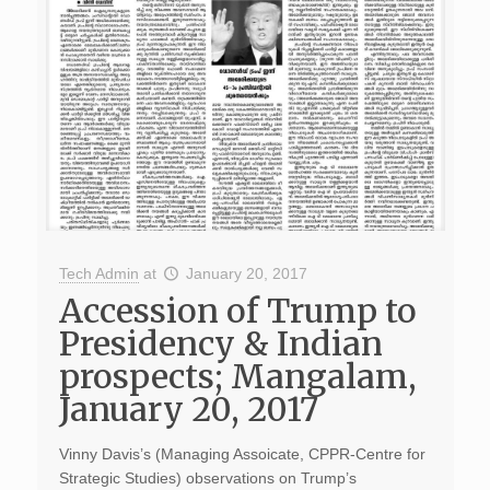
Tech Admin
at
January 20, 2017
Accession of Trump to
Presidency & Indian
prospects; Mangalam,
January 20, 2017
Vinny Davis’s (Managing Assoicate, CPPR-Centre for
Strategic Studies) observations on Trump’s