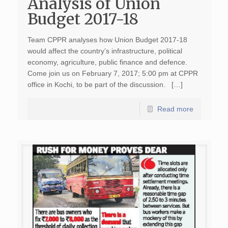
Analysis of Union
Budget 2017-18
Team CPPR analyses how Union Budget 2017-18
would affect the country’s infrastructure, political
economy, agriculture, public finance and defence.
Come join us on February 7, 2017; 5:00 pm at CPPR
office in Kochi, to be part of the discussion. […]
Read more