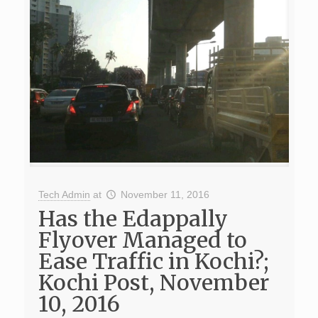
Tech Admin
at
November 11, 2016
Has the Edappally
Flyover Managed to
Ease Traffic in Kochi?;
Kochi Post, November
10, 2016