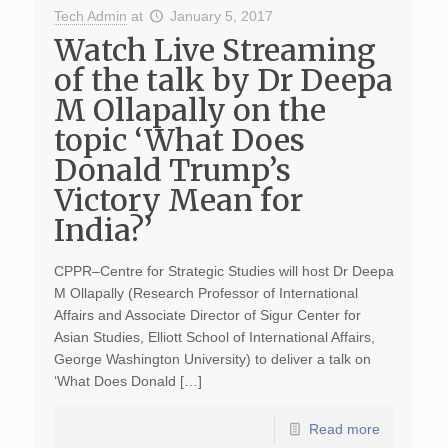
Tech Admin
at
January 5, 2017
Watch Live Streaming
of the talk by Dr Deepa
M Ollapally on the
topic ‘What Does
Donald Trump’s
Victory Mean for
India?’
CPPR–Centre for Strategic Studies will host Dr Deepa
M Ollapally (Research Professor of International
Affairs and Associate Director of Sigur Center for
Asian Studies, Elliott School of International Affairs,
George Washington University) to deliver a talk on
‘What Does Donald […]
Read more