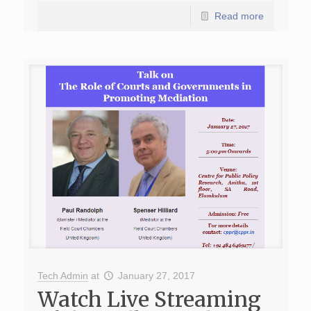
Read more
Tech Admin
at
January 27, 2017
Watch Live Streaming