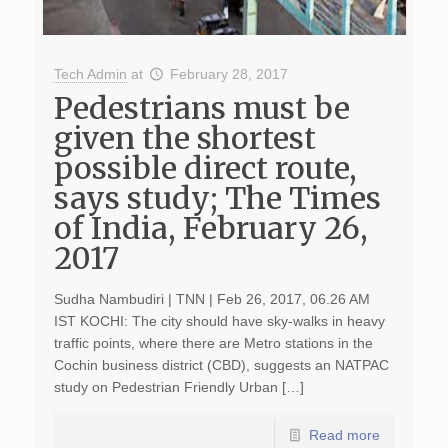
Tech Admin
at
February 28, 2017
Pedestrians must be
given the shortest
possible direct route,
says study; The Times
of India, February 26,
2017
Sudha Nambudiri | TNN | Feb 26, 2017, 06.26 AM
IST KOCHI: The city should have sky-walks in heavy
traffic points, where there are Metro stations in the
Cochin business district (CBD), suggests an NATPAC
study on Pedestrian Friendly Urban […]
Read more