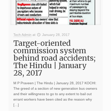
Tech Admin
at
January 28, 2017
Target-oriented
commission system
behind road accidents;
The Hindu | January
28, 2017
M P Praveen | The Hindu | January 28, 2017 KOCHI:
The greed of a section of new generation bus owners
and their willingness to go to any extent to bail out
errant workers have been cited as the reason why
[…]