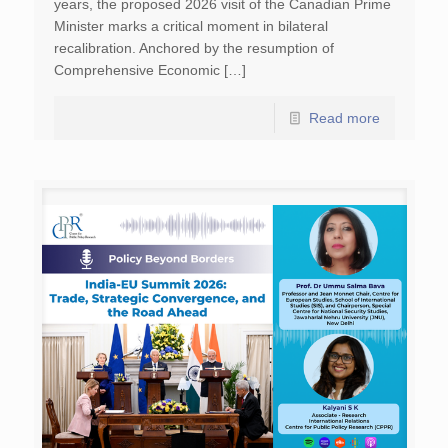
years, the proposed 2026 visit of the Canadian Prime
Minister marks a critical moment in bilateral
recalibration. Anchored by the resumption of
Comprehensive Economic […]
Read more