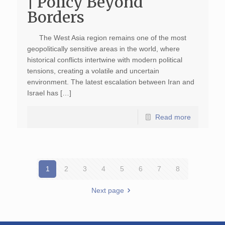
| Policy Beyond
Borders
The West Asia region remains one of the most
geopolitically sensitive areas in the world, where
historical conflicts intertwine with modern political
tensions, creating a volatile and uncertain
environment. The latest escalation between Iran and
Israel has […]
Read more
1
2
3
4
5
6
7
8
Next page