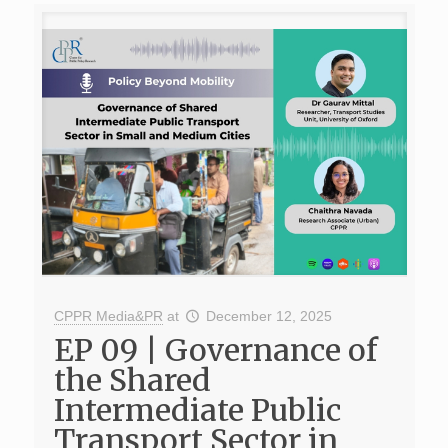
CPPR Media&PR
at
December 12, 2025
EP 09 | Governance of
the Shared
Intermediate Public
Transport Sector in