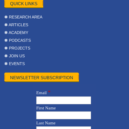
QUICK LINKS
✽ RESEARCH AREA
✽ ARTICLES
✽ ACADEMY
✽ PODCASTS
✽ PROJECTS
✽ JOIN US
✽ EVENTS
NEWSLETTER SUBSCRIPTION