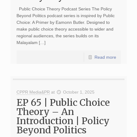
Public Choice Theory Podcast Series The Policy
Beyond Politics podcast series is inspired by Public
Choice: A Primer by Eamonn Butler. Designed to
make public choice theory accessible to wider and
regional audiences, the series builds on its
Malayalam […]
Read more
CPPR Media&PR
at
October 1, 2025
EP 65 | Public Choice
Theory – An
Introduction | Policy
Beyond Politics