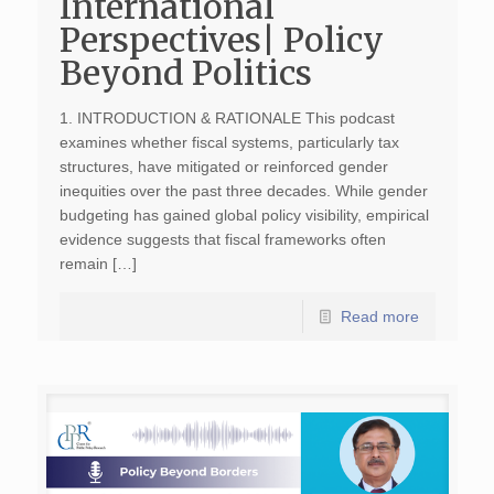
International
Perspectives| Policy
Beyond Politics
1. INTRODUCTION & RATIONALE This podcast
examines whether fiscal systems, particularly tax
structures, have mitigated or reinforced gender
inequities over the past three decades. While gender
budgeting has gained global policy visibility, empirical
evidence suggests that fiscal frameworks often
remain […]
Read more