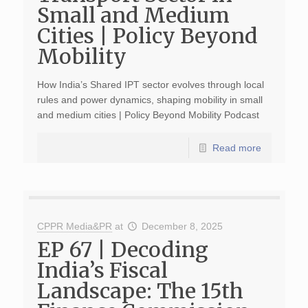
Small and Medium
Cities | Policy Beyond
Mobility
How India’s Shared IPT sector evolves through local
rules and power dynamics, shaping mobility in small
and medium cities | Policy Beyond Mobility Podcast
Read more
CPPR Media&PR
at
December 8, 2025
EP 67 | Decoding
India’s Fiscal
Landscape: The 15th