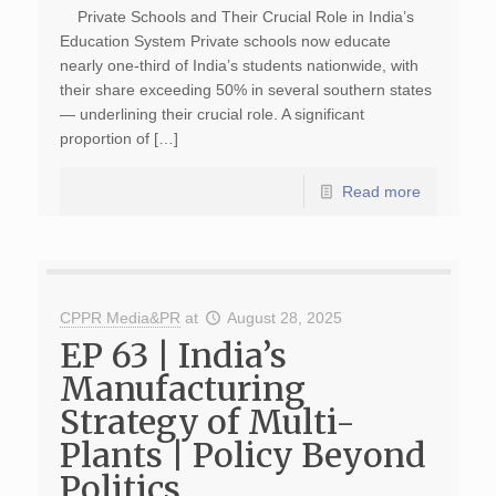
Private Schools and Their Crucial Role in India’s
Education System Private schools now educate
nearly one-third of India’s students nationwide, with
their share exceeding 50% in several southern states
— underlining their crucial role. A significant
proportion of […]
Read more
CPPR Media&PR
at
August 28, 2025
EP 63 | India’s
Manufacturing
Strategy of Multi-
Plants | Policy Beyond
Politics