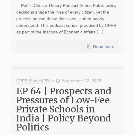
Public Choice Theory Podcast Series Public policy
decisions shape the lives of every citizen, yet the
process behind those decisions is often poorly
understood. This podcast series, produced by CPPR
as part of the Institute of Economic Affairs […]
Read more
CPPR Media&PR
at
September 22, 2025
EP 64 | Prospects and
Pressures of Low-Fee
Private Schools in
India | Policy Beyond
Politics