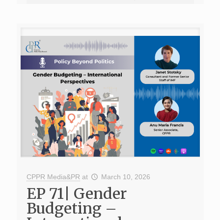
CPPR Media&PR
at
March 10, 2026
EP 71| Gender
Budgeting –