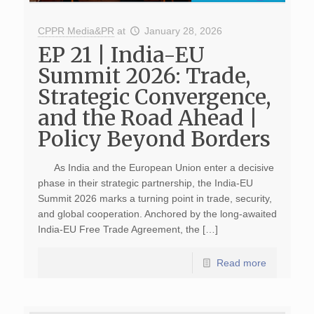
CPPR Media&PR
at
January 28, 2026
EP 21 | India-EU
Summit 2026: Trade,
Strategic Convergence,
and the Road Ahead |
Policy Beyond Borders
As India and the European Union enter a decisive
phase in their strategic partnership, the India-EU
Summit 2026 marks a turning point in trade, security,
and global cooperation. Anchored by the long-awaited
India-EU Free Trade Agreement, the […]
Read more