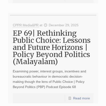
CPPR Media&PR
at
December 29, 2025
EP 69| Rethinking
Public Choice: Lessons
and Future Horizons |
Policy Beyond Politics
(Malayalam)
Examining power, interest groups, incentives and
bureaucratic behaviour in democratic decision-
making though the lens of Public Choice | Policy
Beyond Politics (PBP) Podcast Episode 68
Read more