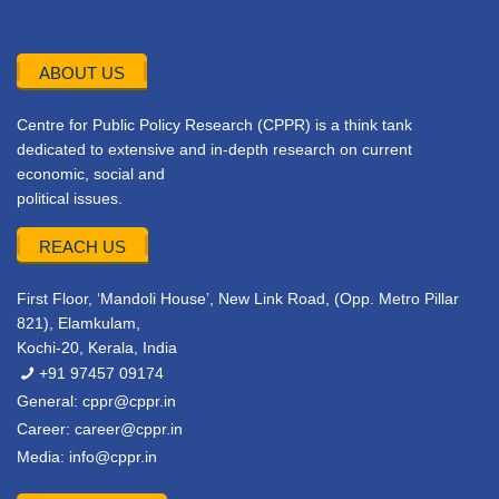
ABOUT US
Centre for Public Policy Research (CPPR) is a think tank
dedicated to extensive and in-depth research on current
economic, social and
political issues.
REACH US
First Floor, ‘Mandoli House’, New Link Road, (Opp. Metro Pillar
821), Elamkulam,
Kochi-20, Kerala, India
+91 97457 09174
General:
cppr@cppr.in
Career:
career@cppr.in
Media:
info@cppr.in