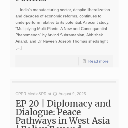
India’s manufacturing sector, despite liberalization
and decades of economic reforms, continues to
underperform relative to its potential. A recent study,
“Multiplying Multi-Plants: A New and Consequential
Phenomenon” by Arvind Subramanian, Abhishek
Anand, and Dr Naveen Joseph Thomas sheds light
[…]
Read more
CPPR Media&PR
at
August 9, 2025
EP 20 | Diplomacy and
Dialogue: Peace
Pathways in West Asia