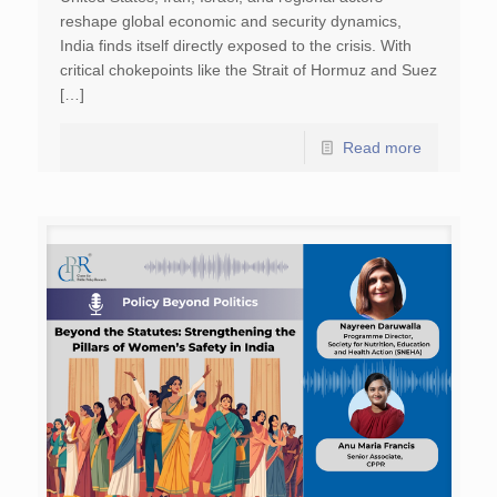
reshape global economic and security dynamics,
India finds itself directly exposed to the crisis. With
critical chokepoints like the Strait of Hormuz and Suez
[…]
Read more