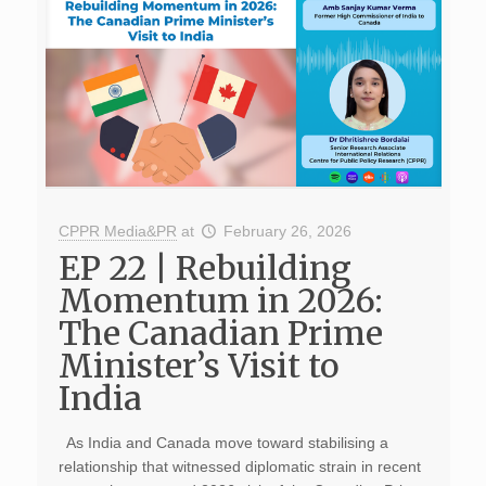
CPPR Media&PR
at
February 26, 2026
EP 22 | Rebuilding
Momentum in 2026:
The Canadian Prime
Minister’s Visit to
India
As India and Canada move toward stabilising a
relationship that witnessed diplomatic strain in recent