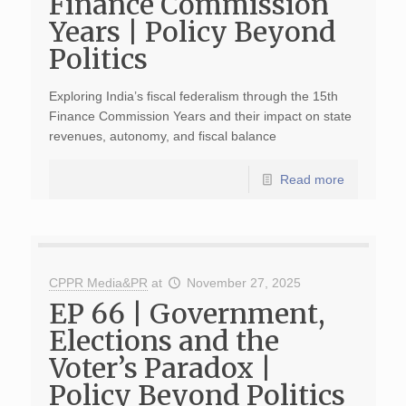
Finance Commission
Years | Policy Beyond
Politics
Exploring India’s fiscal federalism through the 15th
Finance Commission Years and their impact on state
revenues, autonomy, and fiscal balance
Read more
CPPR Media&PR
at
November 27, 2025
EP 66 | Government,
Elections and the
Voter’s Paradox |
Policy Beyond Politics