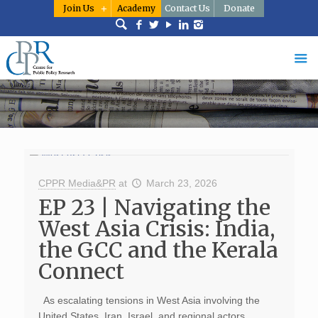
Join Us
Academy
Contact Us
Donate
CPPR Media&PR
at
March 23, 2026
EP 23 | Navigating the
West Asia Crisis: India,
the GCC and the Kerala
Connect
As escalating tensions in West Asia involving the
United States, Iran, Israel, and regional actors