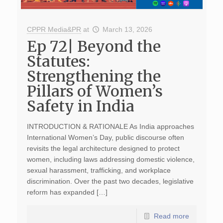
CPPR Media&PR
at
March 13, 2026
Ep 72| Beyond the
Statutes:
Strengthening the
Pillars of Women’s
Safety in India
INTRODUCTION & RATIONALE As India approaches
International Women’s Day, public discourse often
revisits the legal architecture designed to protect
women, including laws addressing domestic violence,
sexual harassment, trafficking, and workplace
discrimination. Over the past two decades, legislative
reform has expanded […]
Read more