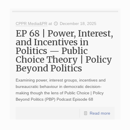
CPPR Media&PR
at
December 18, 2025
EP 68 | Power, Interest,
and Incentives in
Politics — Public
Choice Theory | Policy
Beyond Politics
Examining power, interest groups, incentives and
bureaucratic behaviour in democratic decision-
making though the lens of Public Choice | Policy
Beyond Politics (PBP) Podcast Episode 68
Read more