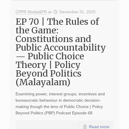
CPPR Media&PR
at
December 31, 2025
EP 70 | The Rules of
the Game:
Constitutions and
Public Accountability
— Public Choice
Theory | Policy
Beyond Politics
(Malayalam)
Examining power, interest groups, incentives and
bureaucratic behaviour in democratic decision-
making though the lens of Public Choice | Policy
Beyond Politics (PBP) Podcast Episode 68
Read more