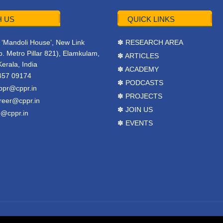
 US
QUICK LINKS
r, ‘Mandoli House’, New Link
✽ RESEARCH AREA
. Metro Pillar 821), Elamkulam,
✽ ARTICLES
Kerala, India
✽ ACADEMY
457 09174
✽ PODCASTS
ppr@cppr.in
✽ PROJECTS
reer@cppr.in
✽ JOIN US
o@cppr.in
✽ EVENTS
y
BJ Corps
.
Terms & Conditions