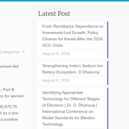
Latest Post
From Remittance Dependence to
Investment-Led Growth: Policy
Choices for Kerala After the 2026
GCC Crisis
Categories
August 6, 2026
Strengthening India’s Sodium-Ion
 women-led
Battery Ecosystem: D Dhanuraj
August 6, 2026
, Part B
Identifying Appropriate
ons for women.
Technology for Different Stages
of Elections | Dr. D. Dhanuraj |
 80,670.75
International Conference on
d as a pro-
Model Standards for Election
a positive
Technology