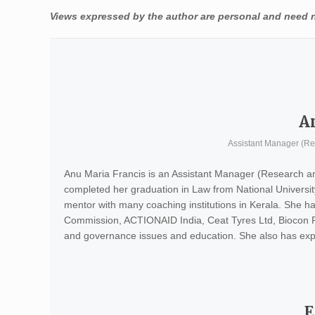
Views expressed by the author are personal and need no
A
Assistant Manager (R
Anu Maria Francis is an Assistant Manager (Research a
completed her graduation in Law from National Univers
mentor with many coaching institutions in Kerala. She ha
Commission, ACTIONAID India, Ceat Tyres Ltd, Biocon Ph
and governance issues and education. She also has expe
E