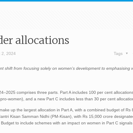
er allocations
 2, 2024
Tags
cant shift from focusing solely on women’s development to emphasising
4–2025 comprises three parts. Part A includes 100 per cent allocations
d pro-women), and a new Part C includes less than 30 per cent allocati
ake up the largest allocation in Part A, with a combined budget of Rs
 Mantri Kisan Samman Nidhi (PM-Kisan), with Rs 15,000 crore designate
udget to include schemes with an impact on women in Part C signals 