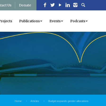
tact Us
Donate
Projects
Publications
Events
Podcasts
Home
Articles
Budget expands gender allocations