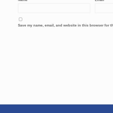
Save my name, email, and website in this browser for t