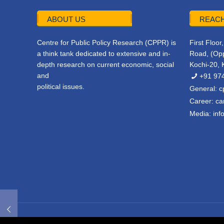
ABOUT US
REACH
Centre for Public Policy Research (CPPR) is
First Floo
a think tank dedicated to extensive and in-
Road, (Opp
depth research on current economic, social
Kochi-20, 
and
+91 97
political issues.
General:
c
Career:
ca
Media:
inf
© 2022 CPPR. All rights reserved.
Web Design
Powered b