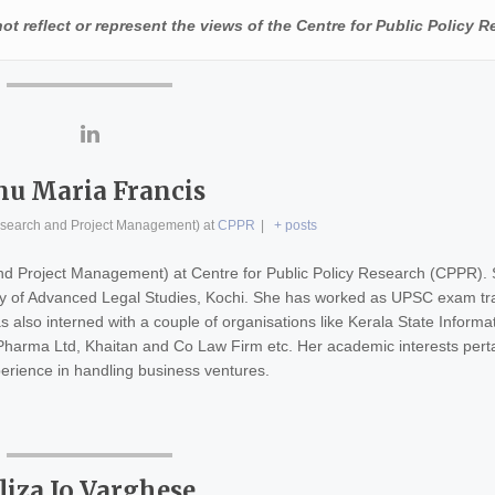
t reflect or represent the views of the Centre for Public Policy R
nu Maria Francis
esearch and Project Management)
at
CPPR
|
+ posts
nd Project Management) at Centre for Public Policy Research (CPPR).
ity of Advanced Legal Studies, Kochi. She has worked as UPSC exam tr
s also interned with a couple of organisations like Kerala State Informa
arma Ltd, Khaitan and Co Law Firm etc. Her academic interests pertai
rience in handling business ventures.
liza Jo Varghese