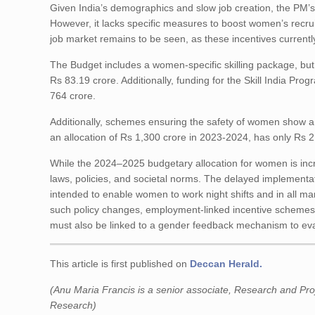
Given India’s demographics and slow job creation, the PM’s
However, it lacks specific measures to boost women’s recruit
job market remains to be seen, as these incentives currently
The Budget includes a women-specific skilling package, but 
Rs 83.19 crore. Additionally, funding for the Skill India P
764 crore.
Additionally, schemes ensuring the safety of women show a 
an allocation of Rs 1,300 crore in 2023-2024, has only Rs 
While the 2024–2025 budgetary allocation for women is incr
laws, policies, and societal norms. The delayed implementa
intended to enable women to work night shifts and in all ma
such policy changes, employment-linked incentive schemes 
must also be linked to a gender feedback mechanism to ev
This article is first published on
Deccan Herald.
(Anu Maria Francis is a senior associate, Research and Proj
Research)