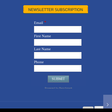
NEWSLETTER SUBSCRIPTION