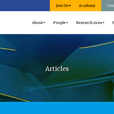
Join Us
Academy
Con
About
People
Research Area
Articles