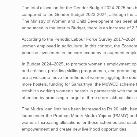
The total allocation for the Gender Budget 2024-2025 has b
compared to the Gender Budget 2023-2024, although the chan
The Ministry of Women and Child Development has been allo
announced in the Interim Budget, there is an increase of 2
According to the Periodic Labour Force Survey 2017–2024 dat
women employed in agriculture. In this context, the Econom
prioritise investment in the care economy to augment empl
In Budget 2024–2025, to promote women’s employment oppor
and crèches, providing skilling programmes, and promoting m
are a welcome move for millions of women juggling the double
more hostels, funding for Samarthya, the MoWCD scheme for 
establish working women’s hostels in partnership with the 
attention by promising a target of three crore lakhpati did
The Mudra loan limit has been increased to Rs 20 lakh, be
loans under the Pradhan Mantri Mudra Yojana (PMMY) and 
women. Increasing allocations for these schemes and estab
empowerment and create new livelihood opportunities.