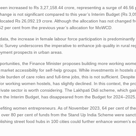
een increased to Rs 3,27,158.44 crore, representing a surge of 46.56 
ge is not significant compared to this year’s Interim Budget (Rs 3,09
cated Rs 26,092.19 crore. Although the allocation has not changed f
.52 per cent from the previous year’s allocation for MoWCD.
a, the increase in female labour force participation is predominantly 
ic Survey underscores the imperative to enhance job quality in rural r
oyment prospects in urban areas.
tunities, the Finance Minister proposes building more working wome
arket accessibility for self-help groups. While investments in hostels
 burden of care roles and full-time jobs, this is not sufficient. Despit
working women hostels, has slightly declined. In this context, the pr
private sector is worth considering. The Lakhpati Didi scheme, which g
is in the Interim Budget, has disappeared from the Budget for 2024–2025
nefiting women entrepreneurs. As of November 2023, 64 per cent of the
over 80 per cent of funds from the Stand Up India Scheme were sanct
lishing street food hubs in 100 cities could further enhance women’s 