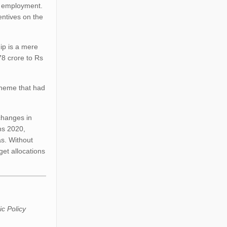
st employment.
entives on the
ip is a mere
78 crore to Rs
cheme that had
changes in
ns 2020,
as. Without
et allocations
ic Policy