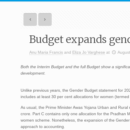
Budget expands gend
Anu Maria Francis
and
Eliza Jo Varghese
at
August
Both the Interim Budget and the full Budget show a signifi
development.
Unlike previous years, the Gender Budget statement for 202
includes at least 30 per cent allocations for women (terme
As usual, the Prime Minister Awas Yojana Urban and Rural m
crore. Part C contains only one allocation for the Pradhan
women scheme. Nonetheless, the expansion of the Gender B
approach to accounting.