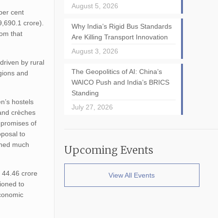
August 5, 2026
per cent
,690.1 crore).
Why India’s Rigid Bus Standards
rom that
Are Killing Transport Innovation
August 3, 2026
driven by rural
The Geopolitics of AI: China’s
egions and
WAICO Push and India’s BRICS
Standing
n’s hostels
July 27, 2026
 and crèches
e promises of
oposal to
ained much
Upcoming Events
.
 44.46 crore
View All Events
ioned to
economic