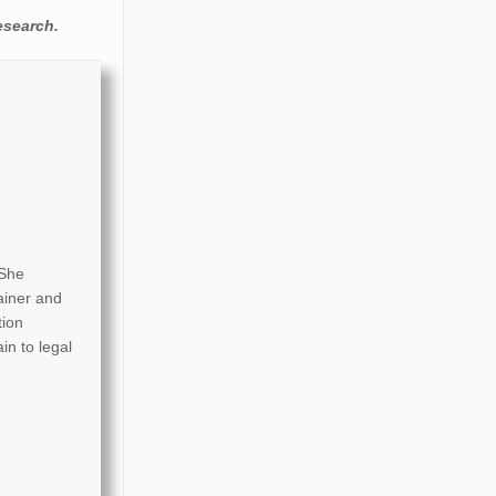
esearch.
 She
ainer and
tion
n to legal