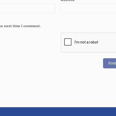
he next time I comment.