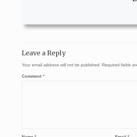
Leave a Reply
Your email address will not be published.
Required fields 
Comment
*
Name
*
Email
*