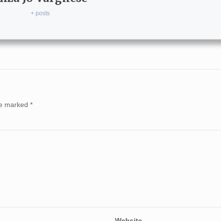
+ posts
are marked
*
Website