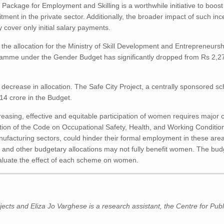
 Package for Employment and Skilling is a worthwhile initiative to boo
ment in the private sector. Additionally, the broader impact of such inc
 cover only initial salary payments.
the allocation for the Ministry of Skill Development and Entrepreneursh
rogramme under the Gender Budget has significantly dropped from Rs 2,2
decrease in allocation. The Safe City Project, a centrally sponsored s
214 crore in the Budget.
easing, effective and equitable participation of women requires major 
tion of the Code on Occupational Safety, Health, and Working Conditio
nufacturing sectors, could hinder their formal employment in these are
and other budgetary allocations may not fully benefit women. The budg
aluate the effect of each scheme on women.
ects and Eliza Jo Varghese is a research assistant, the Centre for Publ