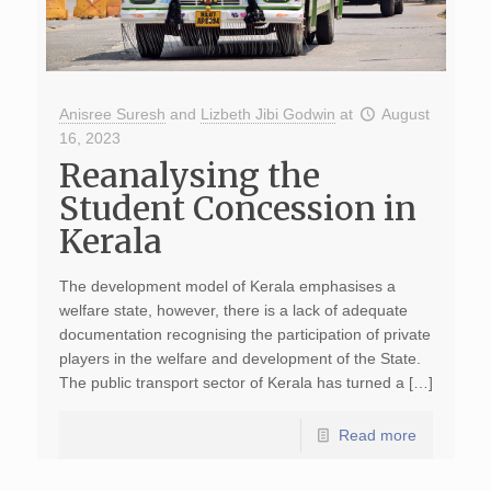
Anisree Suresh
and
Lizbeth Jibi Godwin
at
August
16, 2023
Reanalysing the
Student Concession in
Kerala
The development model of Kerala emphasises a
welfare state, however, there is a lack of adequate
documentation recognising the participation of private
players in the welfare and development of the State.
The public transport sector of Kerala has turned a […]
Read more