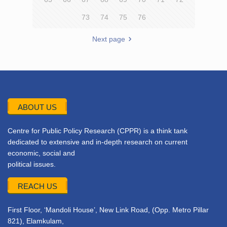
73
74
75
76
Next page
ABOUT US
Centre for Public Policy Research (CPPR) is a think tank
dedicated to extensive and in-depth research on current
economic, social and
political issues.
REACH US
First Floor, ‘Mandoli House’, New Link Road, (Opp. Metro Pillar
821), Elamkulam,