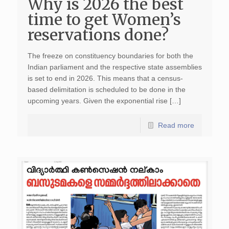
Why is 2026 the best
time to get Women’s
reservations done?
The freeze on constituency boundaries for both the
Indian parliament and the respective state assemblies
is set to end in 2026. This means that a census-
based delimitation is scheduled to be done in the
upcoming years. Given the exponential rise […]
Read more