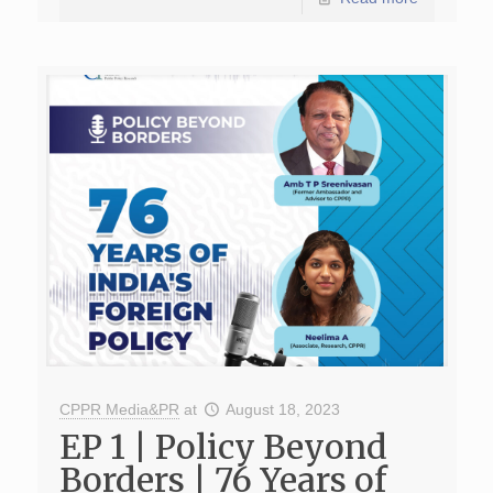
CPPR Media&PR
at
August 18, 2023
EP 1 | Policy Beyond
Borders | 76 Years of