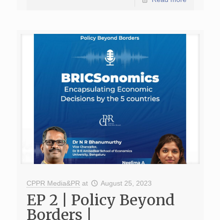
CPPR Media&PR
at
August 25, 2023
EP 2 | Policy Beyond
Borders |