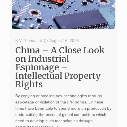
K V Thomas
at
August 16, 2023
China – A Close Look
on Industrial
Espionage –
Intellectual Property
Rights
By copying or stealing new technologies through
espionage or violation of the IPR norms, Chinese
firms have been able to spend more on production by
undercutting the prices of global competitors which
need to develop such technologies through