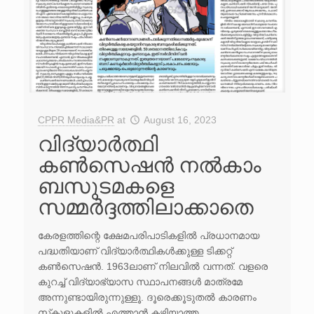
CPPR Media&PR
at
August 16, 2023
വിദ്യാർത്ഥി
കൺസെഷൻ നൽകാം
ബസുടമകളെ
സമ്മർദ്ദത്തിലാക്കാതെ
കേരളത്തിന്റെ ക്ഷേമപരിപാടികളിൽ പ്രധാനമായ
പദ്ധതിയാണ് വിദ്യാർത്ഥികൾക്കുള്ള ടിക്കറ്റ്
കൺസെഷൻ. 1963ലാണ് നിലവിൽ വന്നത്. വളരെ
കുറച്ച് വിദ്യാഭ്യാസ സ്ഥാപനങ്ങൾ മാത്രമേ
അന്നുണ്ടായി​രുന്നുള്ളൂ. ദൂരെക്കൂടുതൽ കാരണം
സ്‌കൂളുകളിൽ എത്താൻ കഴിയാത്ത