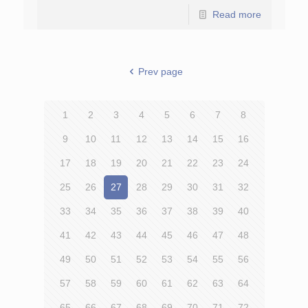
Read more
Prev page
1
2
3
4
5
6
7
8
9
10
11
12
13
14
15
16
17
18
19
20
21
22
23
24
25
26
27
28
29
30
31
32
33
34
35
36
37
38
39
40
41
42
43
44
45
46
47
48
49
50
51
52
53
54
55
56
57
58
59
60
61
62
63
64
65
66
67
68
69
70
71
72