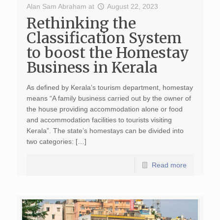
Alan Sam Abraham
at
August 22, 2023
Rethinking the
Classification System
to boost the Homestay
Business in Kerala
As defined by Kerala’s tourism department, homestay
means “A family business carried out by the owner of
the house providing accommodation alone or food
and accommodation facilities to tourists visiting
Kerala”. The state’s homestays can be divided into
two categories: […]
Read more