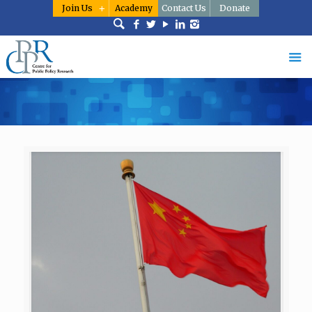
Join Us
Academy
Contact Us
Donate