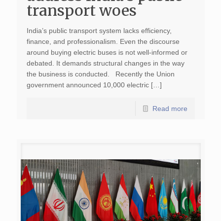
transport woes
India’s public transport system lacks efficiency,
finance, and professionalism. Even the discourse
around buying electric buses is not well-informed or
debated. It demands structural changes in the way
the business is conducted. Recently the Union
government announced 10,000 electric […]
Read more