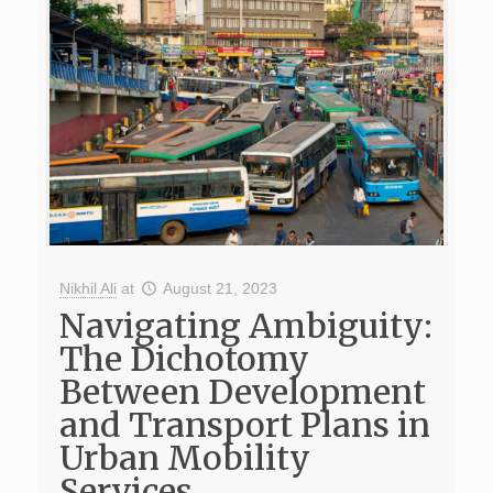
Nikhil Ali
at
August 21, 2023
Navigating Ambiguity:
The Dichotomy
Between Development
and Transport Plans in
Urban Mobility
Services