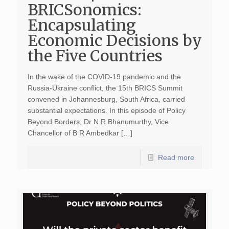
BRICSonomics:
Encapsulating
Economic Decisions by
the Five Countries
In the wake of the COVID-19 pandemic and the
Russia-Ukraine conflict, the 15th BRICS Summit
convened in Johannesburg, South Africa, carried
substantial expectations. In this episode of Policy
Beyond Borders, Dr N R Bhanumurthy, Vice
Chancellor of B R Ambedkar […]
Read more