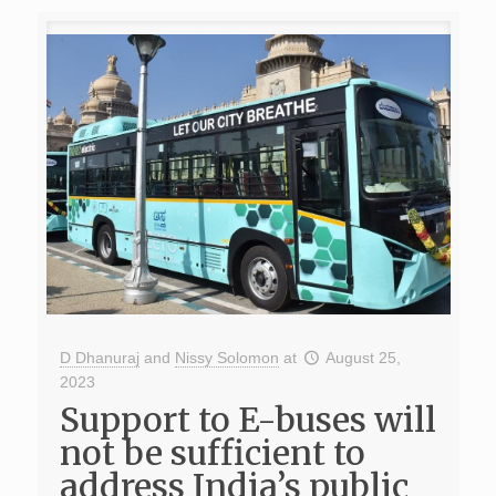
D Dhanuraj
and
Nissy Solomon
at
August 25,
2023
Support to E-buses will
not be sufficient to
address India’s public