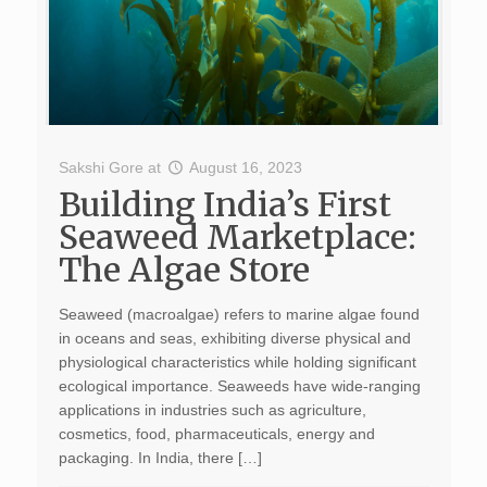
Sakshi Gore
at
August 16, 2023
Building India’s First
Seaweed Marketplace:
The Algae Store
Seaweed (macroalgae) refers to marine algae found
in oceans and seas, exhibiting diverse physical and
physiological characteristics while holding significant
ecological importance. Seaweeds have wide-ranging
applications in industries such as agriculture,
cosmetics, food, pharmaceuticals, energy and
packaging. In India, there […]