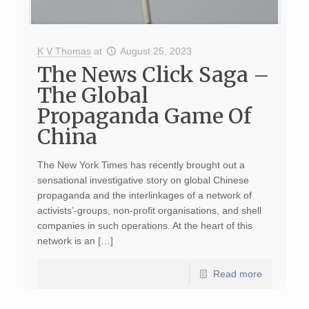
K V Thomas
at
August 25, 2023
The News Click Saga –
The Global
Propaganda Game Of
China
The New York Times has recently brought out a
sensational investigative story on global Chinese
propaganda and the interlinkages of a network of
activists’-groups, non-profit organisations, and shell
companies in such operations. At the heart of this
network is an […]
Read more