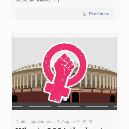
protracted research […]
Read more
Dodda Teja Adarsh
at
August 16, 2023