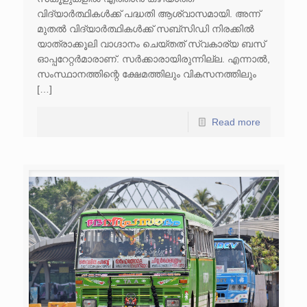
വിദ്യാർത്ഥികൾക്ക് പദ്ധതി​ ആശ്വാസമായി​. അന്ന്
മുതൽ വിദ്യാർത്ഥികൾക്ക് സബ്‌സിഡി നിരക്കിൽ
യാത്രാക്കൂലി വാഗ്ദാനം ചെയ്തത് സ്വകാര്യ ബസ്
ഓപ്പറേറ്റർമാരാണ്. സർക്കാരായിരുന്നില്ല. എന്നാൽ,
സംസ്ഥാനത്തിന്റെ ക്ഷേമത്തിലും വികസനത്തിലും
[…]
Read more