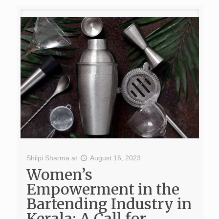
Shilpi Sharma
at
August 16, 2023
Women’s
Empowerment in the
Bartending Industry in
Kerala: A Call for