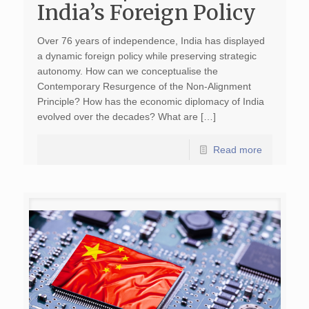
India’s Foreign Policy
Over 76 years of independence, India has displayed
a dynamic foreign policy while preserving strategic
autonomy. How can we conceptualise the
Contemporary Resurgence of the Non-Alignment
Principle? How has the economic diplomacy of India
evolved over the decades? What are […]
Read more