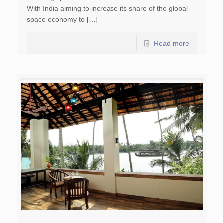
With India aiming to increase its share of the global
space economy to […]
Read more