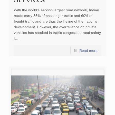
With the world’s second-largest road network, Indian
roads carry 85% of passenger traffic and 60% of
freight traffic and are thus the lifeline of the nation’s
development. However, the overreliance on private
vehicles has resulted in traffic congestion, road safety
[…]
Read more