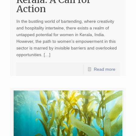
Action
In the bustling world of bartending, where creativity
and hospitality intertwine, there exists a realm of
untapped potential for women in Kerala, India.
However, the path to women’s empowerment in this
sector is marred by invisible barriers and overlooked
opportunities. […]
Read more