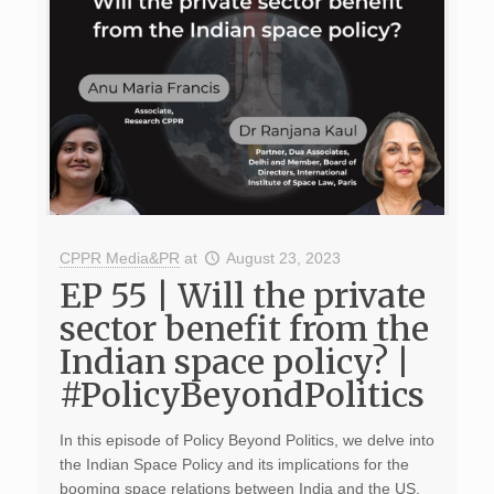
CPPR Media&PR
at
August 23, 2023
EP 55 | Will the private
sector benefit from the
Indian space policy? |
#PolicyBeyondPolitics
In this episode of Policy Beyond Politics, we delve into
the Indian Space Policy and its implications for the
booming space relations between India and the US.