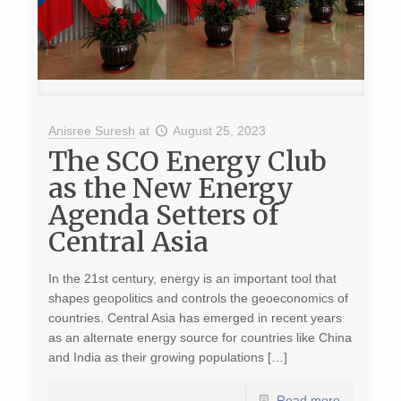
Anisree Suresh
at
August 25, 2023
The SCO Energy Club
as the New Energy
Agenda Setters of
Central Asia
In the 21st century, energy is an important tool that
shapes geopolitics and controls the geoeconomics of
countries. Central Asia has emerged in recent years
as an alternate energy source for countries like China
and India as their growing populations […]
Read more