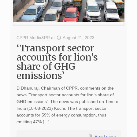
CPPR Media&PR
at
August 21, 2023
‘Transport sector
accounts for lion’s
share of GHG
emissions’
D Dhanuraj, Chairman of CPPR, comments on the
news ‘Transport sector accounts for lion’s share of
GHG emissions’. The news was published on Time of
India (18-08-2023) Kochi: The transport sector
accounts for 59% of energy consumption, thus
emitting 47% […]
Read more