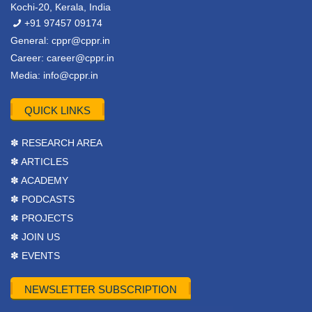
Kochi-20, Kerala, India
+91 97457 09174
General:
cppr@cppr.in
Career:
career@cppr.in
Media:
info@cppr.in
QUICK LINKS
✽ RESEARCH AREA
✽ ARTICLES
✽ ACADEMY
✽ PODCASTS
✽ PROJECTS
✽ JOIN US
✽ EVENTS
NEWSLETTER SUBSCRIPTION