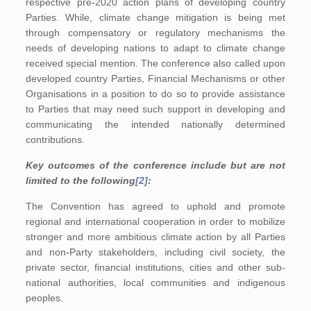
respective pre-2020 action plans of developing country
Parties. While, climate change mitigation is being met
through compensatory or regulatory mechanisms the
needs of developing nations to adapt to climate change
received special mention. The conference also called upon
developed country Parties, Financial Mechanisms or other
Organisations in a position to do so to provide assistance
to Parties that may need such support in developing and
communicating the intended nationally determined
contributions.
Key outcomes of the conference include but are not
limited to the following
[2]
:
The Convention has agreed to uphold and promote
regional and international cooperation in order to mobilize
stronger and more ambitious climate action by all Parties
and non-Party stakeholders, including civil society, the
private sector, financial institutions, cities and other sub-
national authorities, local communities and indigenous
peoples.