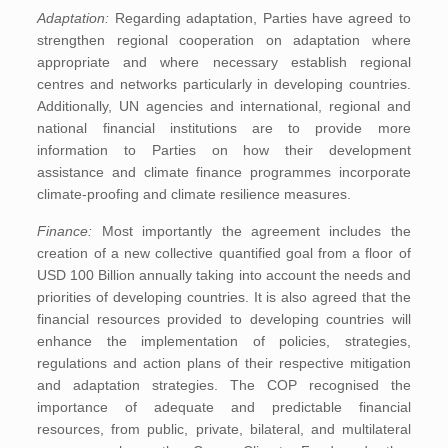
Adaptation:
Regarding adaptation, Parties have agreed to
strengthen regional cooperation on adaptation where
appropriate and where necessary establish regional
centres and networks particularly in developing countries.
Additionally, UN agencies and international, regional and
national financial institutions are to provide more
information to Parties on how their development
assistance and climate finance programmes incorporate
climate-proofing and climate resilience measures.
Finance:
Most importantly the agreement includes the
creation of a new collective quantified goal from a floor of
USD 100 Billion annually taking into account the needs and
priorities of developing countries. It is also agreed that the
financial resources provided to developing countries will
enhance the implementation of policies, strategies,
regulations and action plans of their respective mitigation
and adaptation strategies. The COP recognised the
importance of adequate and predictable financial
resources, from public, private, bilateral, and multilateral