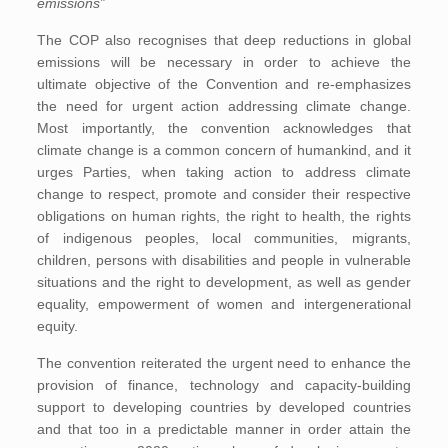
emissions”
The COP also recognises that deep reductions in global
emissions will be necessary in order to achieve the
ultimate objective of the Convention and re-emphasizes
the need for urgent action addressing climate change.
Most importantly, the convention acknowledges that
climate change is a common concern of humankind, and it
urges Parties, when taking action to address climate
change to respect, promote and consider their respective
obligations on human rights, the right to health, the rights
of indigenous peoples, local communities, migrants,
children, persons with disabilities and people in vulnerable
situations and the right to development, as well as gender
equality, empowerment of women and intergenerational
equity.
The convention reiterated the urgent need to enhance the
provision of finance, technology and capacity-building
support to developing countries by developed countries
and that too in a predictable manner in order attain the