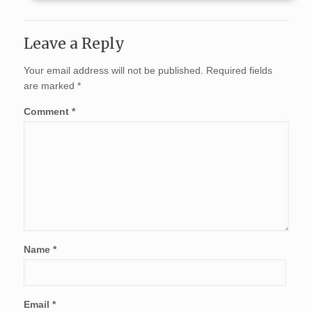
Leave a Reply
Your email address will not be published.
Required fields
are marked
*
Comment
*
Name
*
Email
*