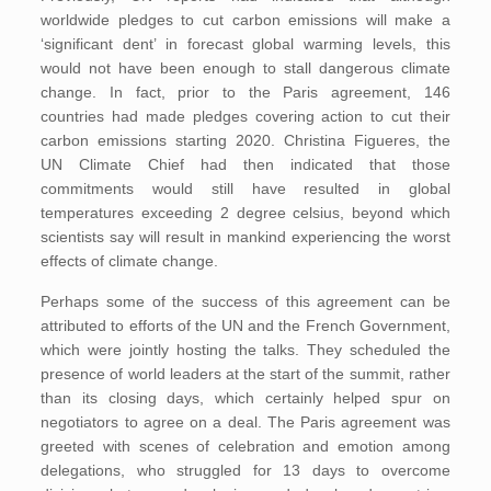
worldwide pledges to cut carbon emissions will make a
‘significant dent’ in forecast global warming levels, this
would not have been enough to stall dangerous climate
change. In fact, prior to the Paris agreement, 146
countries had made pledges covering action to cut their
carbon emissions starting 2020. Christina Figueres, the
UN Climate Chief had then indicated that those
commitments would still have resulted in global
temperatures exceeding 2 degree celsius, beyond which
scientists say will result in mankind experiencing the worst
effects of climate change.
Perhaps some of the success of this agreement can be
attributed to efforts of the UN and the French Government,
which were jointly hosting the talks. They scheduled the
presence of world leaders at the start of the summit, rather
than its closing days, which certainly helped spur on
negotiators to agree on a deal. The Paris agreement was
greeted with scenes of celebration and emotion among
delegations, who struggled for 13 days to overcome