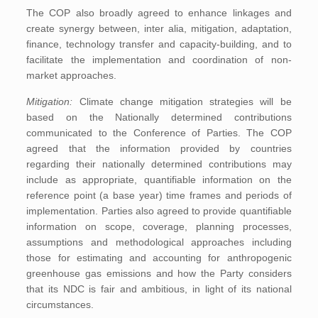
The COP also broadly agreed to enhance linkages and
create synergy between, inter alia, mitigation, adaptation,
finance, technology transfer and capacity-building, and to
facilitate the implementation and coordination of non-
market approaches.
Mitigation:
Climate change mitigation strategies will be
based on the Nationally determined contributions
communicated to the Conference of Parties. The COP
agreed that the information provided by countries
regarding their nationally determined contributions may
include as appropriate, quantifiable information on the
reference point (a base year) time frames and periods of
implementation. Parties also agreed to provide quantifiable
information on scope, coverage, planning processes,
assumptions and methodological approaches including
those for estimating and accounting for anthropogenic
greenhouse gas emissions and how the Party considers
that its NDC is fair and ambitious, in light of its national
circumstances.