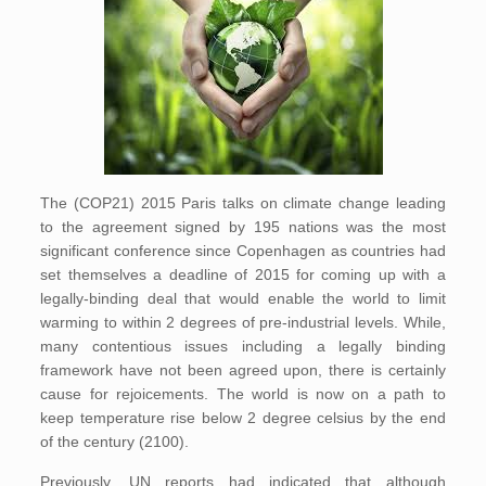
The (COP21) 2015 Paris talks on climate change leading
to the agreement signed by 195 nations was the most
significant conference since Copenhagen as countries had
set themselves a deadline of 2015 for coming up with a
legally-binding deal that would enable the world to limit
warming to within 2 degrees of pre-industrial levels. While,
many contentious issues including a legally binding
framework have not been agreed upon, there is certainly
cause for rejoicements. The world is now on a path to
keep temperature rise below 2 degree celsius by the end
of the century (2100).
Previously, UN reports had indicated that although