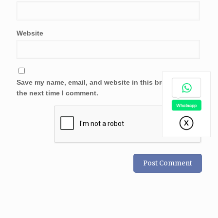
Website
Save my name, email, and website in this browser for
the next time I comment.