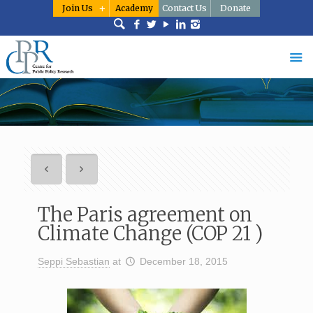
Join Us
Academy
Contact Us
Donate
The Paris agreement on
Climate Change (COP 21 )
Seppi Sebastian
at
December 18, 2015