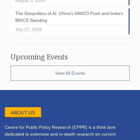
August 3, 2026
The Geopolitics of AI: China’s WAICO Push and India’s
BRICS Standing
July 27, 2026
Upcoming Events
View All Events
ABOUT US
Centre for Public Policy Research (CPPR) is a think tank
dedicated to extensive and in-depth research on current