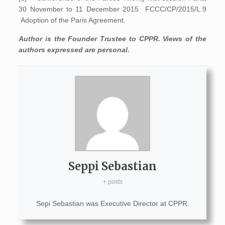
30 November to 11 December 2015 FCCC/CP/2015/L.9
Adoption of the Paris Agreement.
Author is the Founder Trustee to CPPR. Views of the
authors expressed are personal.
Seppi Sebastian
+ posts
Sepi Sebastian was Executive Director at CPPR.