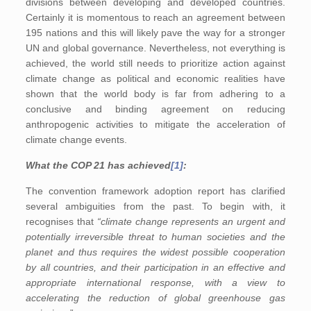
divisions between developing and developed countries.
Certainly it is momentous to reach an agreement between
195 nations and this will likely pave the way for a stronger
UN and global governance. Nevertheless, not everything is
achieved, the world still needs to prioritize action against
climate change as political and economic realities have
shown that the world body is far from adhering to a
conclusive and binding agreement on reducing
anthropogenic activities to mitigate the acceleration of
climate change events.
What the COP 21 has achieved
[1]
:
The convention framework adoption report has clarified
several ambiguities from the past. To begin with, it
recognises that
“climate change represents an urgent and
potentially irreversible threat to human societies and the
planet and thus requires the widest possible cooperation
by all countries, and their participation in an effective and
appropriate international response, with a view to
accelerating the reduction of global greenhouse gas