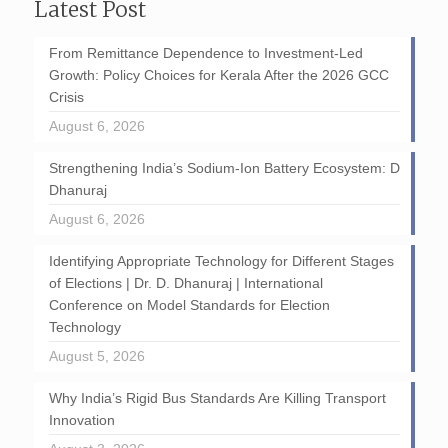
Latest Post
From Remittance Dependence to Investment-Led
Growth: Policy Choices for Kerala After the 2026 GCC
Crisis
August 6, 2026
Strengthening India’s Sodium-Ion Battery Ecosystem: D
Dhanuraj
August 6, 2026
Identifying Appropriate Technology for Different Stages
of Elections | Dr. D. Dhanuraj | International
Conference on Model Standards for Election
Technology
August 5, 2026
Why India’s Rigid Bus Standards Are Killing Transport
Innovation