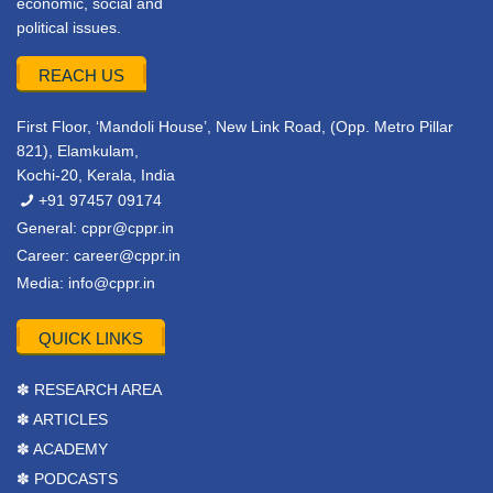
economic, social and
political issues.
REACH US
First Floor, ‘Mandoli House’, New Link Road, (Opp. Metro Pillar
821), Elamkulam,
Kochi-20, Kerala, India
+91 97457 09174
General:
cppr@cppr.in
Career:
career@cppr.in
Media:
info@cppr.in
QUICK LINKS
✽ RESEARCH AREA
✽ ARTICLES
✽ ACADEMY
✽ PODCASTS