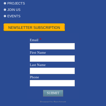
✽ PROJECTS
✽ JOIN US
✽ EVENTS
NEWSLETTER SUBSCRIPTION