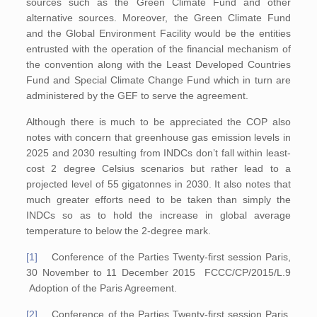
sources such as the Green Climate Fund and other
alternative sources. Moreover, the Green Climate Fund
and the Global Environment Facility would be the entities
entrusted with the operation of the financial mechanism of
the convention along with the Least Developed Countries
Fund and Special Climate Change Fund which in turn are
administered by the GEF to serve the agreement.
Although there is much to be appreciated the COP also
notes with concern that greenhouse gas emission levels in
2025 and 2030 resulting from INDCs don’t fall within least-
cost 2 degree Celsius scenarios but rather lead to a
projected level of 55 gigatonnes in 2030. It also notes that
much greater efforts need to be taken than simply the
INDCs so as to hold the increase in global average
temperature to below the 2-degree mark.
[1]
Conference of the Parties Twenty-first session Paris,
30 November to 11 December 2015 FCCC/CP/2015/L.9
Adoption of the Paris Agreement.
[2]
Conference of the Parties Twenty-first session Paris,