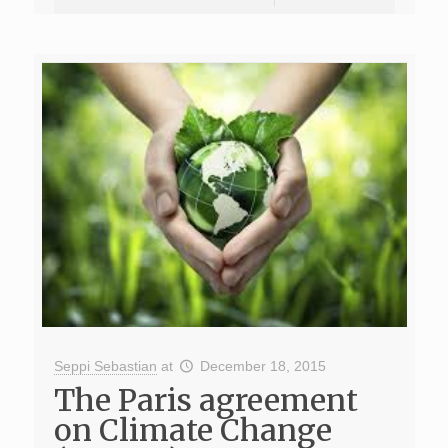
Seppi Sebastian
at
December 18, 2015
The Paris agreement
on Climate Change