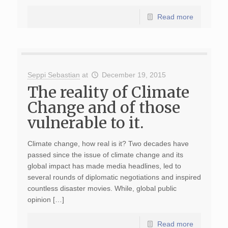
Read more
Seppi Sebastian
at
December 19, 2015
The reality of Climate
Change and of those
vulnerable to it.
Climate change, how real is it? Two decades have
passed since the issue of climate change and its
global impact has made media headlines, led to
several rounds of diplomatic negotiations and inspired
countless disaster movies. While, global public
opinion […]
Read more