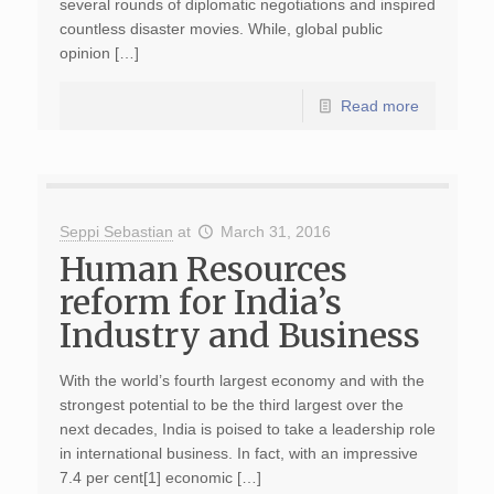
several rounds of diplomatic negotiations and inspired
countless disaster movies. While, global public
opinion […]
Read more
Seppi Sebastian
at
March 31, 2016
Human Resources
reform for India’s
Industry and Business
With the world’s fourth largest economy and with the
strongest potential to be the third largest over the
next decades, India is poised to take a leadership role
in international business. In fact, with an impressive
7.4 per cent[1] economic […]