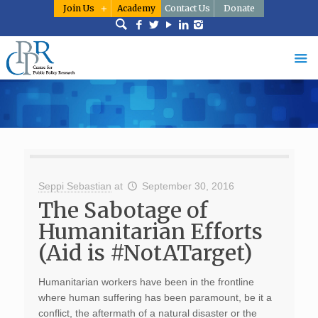
Join Us
Academy
Contact Us
Donate
Seppi Sebastian
at
September 30, 2016
The Sabotage of
Humanitarian Efforts
(Aid is #NotATarget)
Humanitarian workers have been in the frontline
where human suffering has been paramount, be it a
conflict, the aftermath of a natural disaster or the