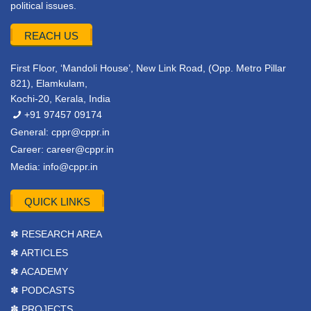
political issues.
REACH US
First Floor, ‘Mandoli House’, New Link Road, (Opp. Metro Pillar
821), Elamkulam,
Kochi-20, Kerala, India
+91 97457 09174
General:
cppr@cppr.in
Career:
career@cppr.in
Media:
info@cppr.in
QUICK LINKS
✽ RESEARCH AREA
✽ ARTICLES
✽ ACADEMY
✽ PODCASTS
✽ PROJECTS