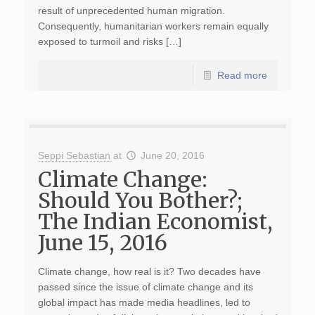
result of unprecedented human migration.
Consequently, humanitarian workers remain equally
exposed to turmoil and risks […]
Read more
Seppi Sebastian
at
June 20, 2016
Climate Change:
Should You Bother?;
The Indian Economist,
June 15, 2016
Climate change, how real is it? Two decades have
passed since the issue of climate change and its
global impact has made media headlines, led to