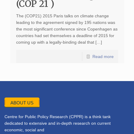
(COP 21 )
The (COP21) 2015 Paris talks on climate change
leading to the agreement signed by 195 nations was
the most significant conference since Copenhagen as
countries had set themselves a deadline of 2015 for
coming up with a legally-binding deal that […]
Read more
ABOUT US
Centre for Public Policy Research (CPPR) is a think tank
dedicated to extensive and in-depth research on current
economic, social and