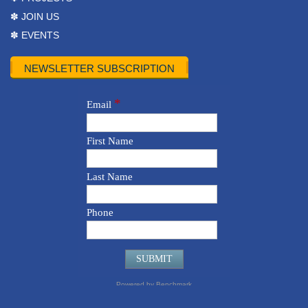
✽ JOIN US
✽ EVENTS
NEWSLETTER SUBSCRIPTION