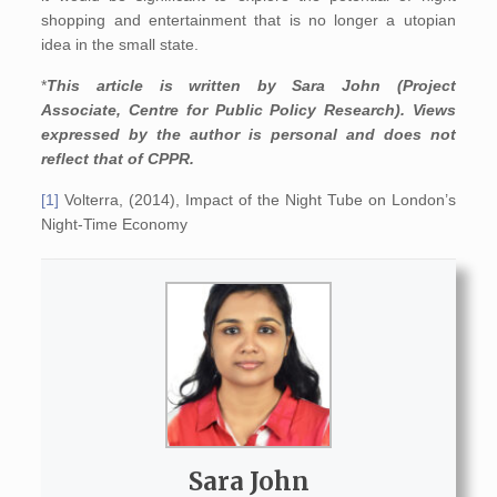
shopping and entertainment that is no longer a utopian
idea in the small state.
*
This article is written by Sara John (Project
Associate, Centre for Public Policy Research). Views
expressed by the author is personal and does not
reflect that of CPPR.
[1]
Volterra, (2014), Impact of the Night Tube on London’s
Night-Time Economy
Sara John