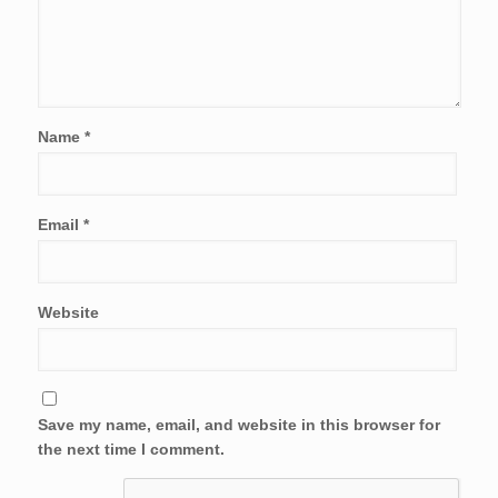
Name
*
Email
*
Website
Save my name, email, and website in this browser for
the next time I comment.