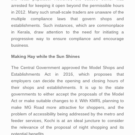
arrested for keeping it open beyond the permissible hours
in 2012. Many such small-scale traders are unaware of the
multiple compliance laws that govern shops and
establishments. Such instances, which are commonplace
in Kerala, draw attention to the need for initiating a
progressive way to ensure compliance and encourage
business.
Making Hay while the Sun Shines
The Central Government approved the Model Shops and
Establishments Act in 2016, which proposes that
employers can decide the opening and closing hours of
their shops and establishments. It is up to the state
governments to either accept the proposals of the Model
Act or make suitable changes to it. With KMRL planning to
make MG Road more attractive for shoppers, and the
problem of accessibility being addressed by the metro and
feeder services, Kochi is at an ideal juncture to consider
the relevance of the proposal of night shopping and its
potential benefits.