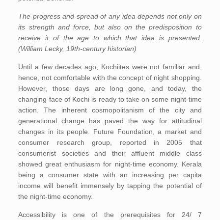
The progress and spread of any idea depends not only on
its strength and force, but also on the predisposition to
receive it of the age to which that idea is presented.
(William Lecky, 19th-century historian)
Until a few decades ago, Kochiites were not familiar and,
hence, not comfortable with the concept of night shopping.
However, those days are long gone, and today, the
changing face of Kochi is ready to take on some night-time
action. The inherent cosmopolitanism of the city and
generational change has paved the way for attitudinal
changes in its people. Future Foundation, a market and
consumer research group, reported in 2005 that
consumerist societies and their affluent middle class
showed great enthusiasm for night-time economy. Kerala
being a consumer state with an increasing per capita
income will benefit immensely by tapping the potential of
the night-time economy.
Accessibility is one of the prerequisites for 24/ 7