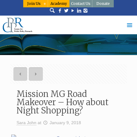
Join Us
Academy
Contact Us
Donate
Mission MG Road
Makeover – How about
Night Shopping?
Sara John
at
January 9, 2018