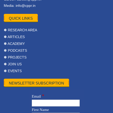
Media:
info@cppr.in
QUICK LINKS
✽ RESEARCH AREA
✽ ARTICLES
✽ ACADEMY
✽ PODCASTS
✽ PROJECTS
✽ JOIN US
✽ EVENTS
NEWSLETTER SUBSCRIPTION