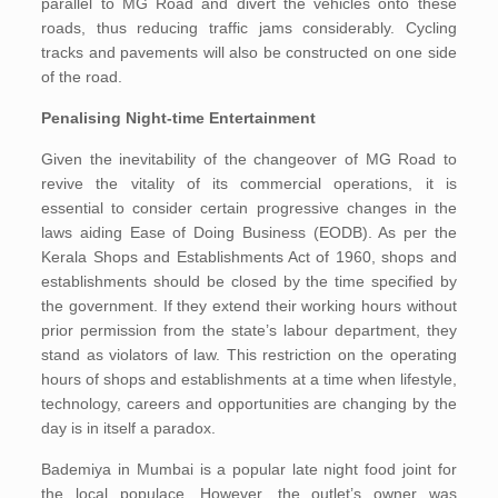
parallel to MG Road and divert the vehicles onto these
roads, thus reducing traffic jams considerably. Cycling
tracks and pavements will also be constructed on one side
of the road.
Penalising Night-time Entertainment
Given the inevitability of the changeover of MG Road to
revive the vitality of its commercial operations, it is
essential to consider certain progressive changes in the
laws aiding Ease of Doing Business (EODB). As per the
Kerala Shops and Establishments Act of 1960, shops and
establishments should be closed by the time specified by
the government. If they extend their working hours without
prior permission from the state’s labour department, they
stand as violators of law. This restriction on the operating
hours of shops and establishments at a time when lifestyle,
technology, careers and opportunities are changing by the
day is in itself a paradox.
Bademiya in Mumbai is a popular late night food joint for
the local populace. However, the outlet’s owner was