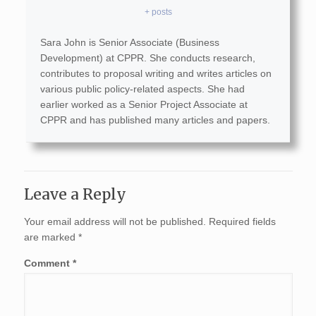
+ posts
Sara John is Senior Associate (Business
Development) at CPPR. She conducts research,
contributes to proposal writing and writes articles on
various public policy-related aspects. She had
earlier worked as a Senior Project Associate at
CPPR and has published many articles and papers.
Leave a Reply
Your email address will not be published.
Required fields
are marked
*
Comment
*