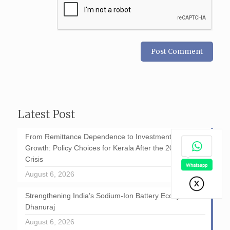
Latest Post
From Remittance Dependence to Investment-Led
Growth: Policy Choices for Kerala After the 2026 GCC
Crisis
August 6, 2026
Strengthening India’s Sodium-Ion Battery Ecosystem: D
Dhanuraj
August 6, 2026