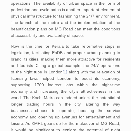
operations. The availability of urban space in the form of
pedestrian and cycle paths is another important element of
physical infrastructure for fashioning the 24/7 environment.
The launch of the metro and the implementation of the
beautification plans on MG Road can meet the conditions
of accessibility and availability of space.
Now is the time for Kerala to take reformative steps in
legislation, facilitating EoDB and proper urban planning to
brand its cities, making them more attractive for residents
and tourists. Citing a global example, the 24/7 operations
of the night tube in London
[1]
along with the relaxation of
licensing laws helped London to boost its economy,
supporting 1700 indirect jobs within the night-time
economy and increasing the city’s attractiveness in the
world. The Kochi Metro can indeed unlock the potential of
longer trading hours in the city, altering the way
businesses choose to operate, boosting the service
economy and opening up avenues for entertainment and
leisure. As KMRL gears up for the makeover of MG Road,
it would be significant to explore the potential of night