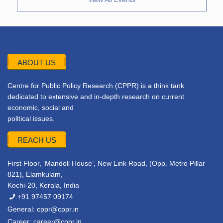
ABOUT US
Centre for Public Policy Research (CPPR) is a think tank
dedicated to extensive and in-depth research on current
economic, social and
political issues.
REACH US
First Floor, ‘Mandoli House’, New Link Road, (Opp. Metro Pillar
821), Elamkulam,
Kochi-20, Kerala, India
+91 97457 09174
General:
cppr@cppr.in
Career:
career@cppr.in