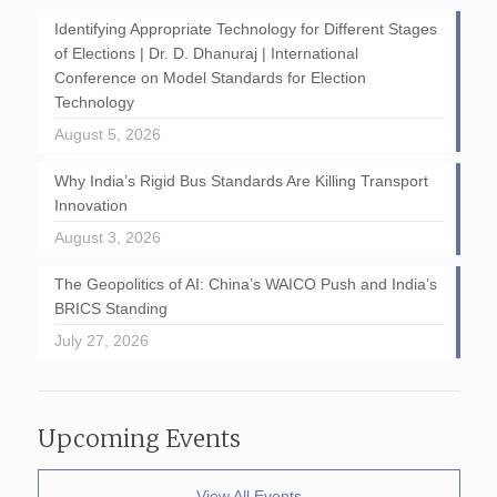
Identifying Appropriate Technology for Different Stages
of Elections | Dr. D. Dhanuraj | International
Conference on Model Standards for Election
Technology
August 5, 2026
Why India’s Rigid Bus Standards Are Killing Transport
Innovation
August 3, 2026
The Geopolitics of AI: China’s WAICO Push and India’s
BRICS Standing
July 27, 2026
Upcoming Events
View All Events