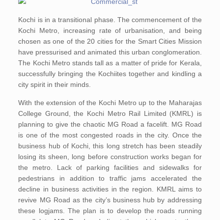
Kochi is in a transitional phase. The commencement of the
Kochi Metro, increasing rate of urbanisation, and being
chosen as one of the 20 cities for the Smart Cities Mission
have pressurised and animated this urban conglomeration.
The Kochi Metro stands tall as a matter of pride for Kerala,
successfully bringing the Kochiites together and kindling a
city spirit in their minds.
With the extension of the Kochi Metro up to the Maharajas
College Ground, the Kochi Metro Rail Limited (KMRL) is
planning to give the chaotic MG Road a facelift. MG Road
is one of the most congested roads in the city. Once the
business hub of Kochi, this long stretch has been steadily
losing its sheen, long before construction works began for
the metro. Lack of parking facilities and sidewalks for
pedestrians in addition to traffic jams accelerated the
decline in business activities in the region. KMRL aims to
revive MG Road as the city’s business hub by addressing
these logjams. The plan is to develop the roads running