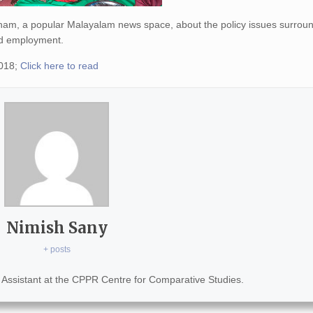
ham, a popular Malayalam news space, about the policy issues surrou
 and employment.
2018;
Click here to read
Nimish Sany
+ posts
Assistant at the CPPR Centre for Comparative Studies.