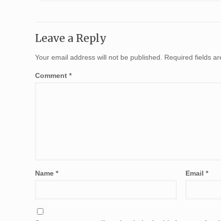
Leave a Reply
Your email address will not be published.
Required fields 
Comment
*
Name
*
Email
*