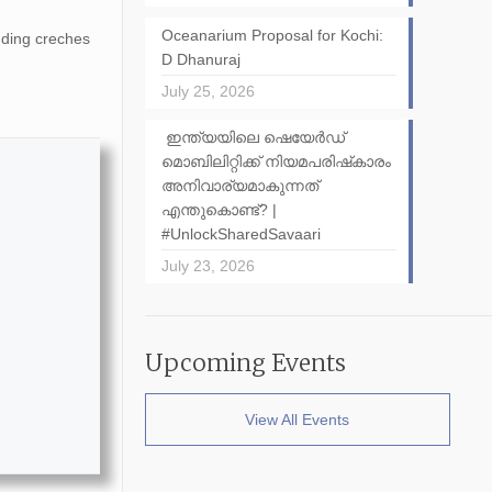
Oceanarium Proposal for Kochi:
nding creches
D Dhanuraj
July 25, 2026
ഇന്ത്യയിലെ ഷെയേർഡ്
മൊബിലിറ്റിക്ക് നിയമപരിഷ്‌കാരം
അനിവാര്യമാകുന്നത്
എന്തുകൊണ്ട്? |
#UnlockSharedSavaari
July 23, 2026
Upcoming Events
View All Events