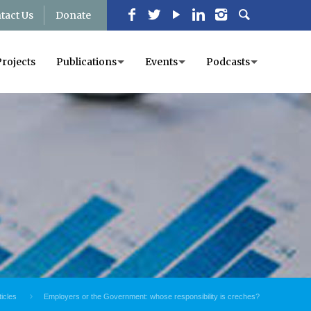
tact Us
Donate
Projects
Publications
Events
Podcasts
ticles
Employers or the Government: whose responsibility is creches?