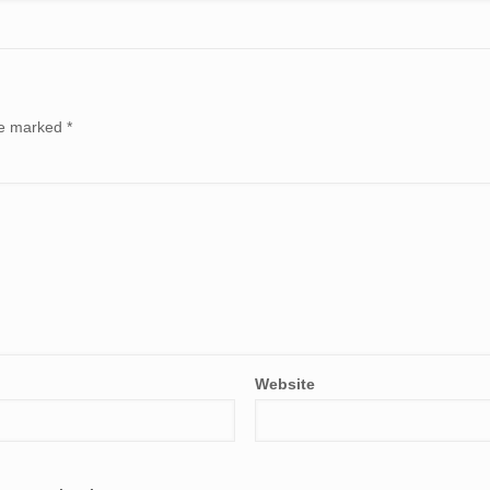
are marked
*
Website