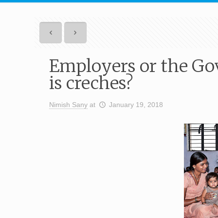
Employers or the Go
is creches?
Nimish Sany
at
January 19, 2018