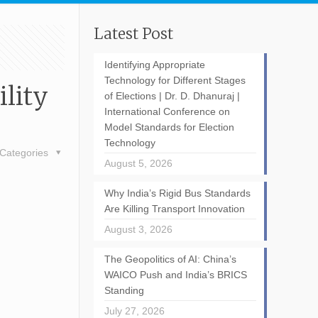
Latest Post
Identifying Appropriate
Technology for Different Stages
lity
of Elections | Dr. D. Dhanuraj |
International Conference on
Model Standards for Election
Technology
Categories
August 5, 2026
Why India’s Rigid Bus Standards
Are Killing Transport Innovation
August 3, 2026
The Geopolitics of AI: China’s
WAICO Push and India’s BRICS
Standing
July 27, 2026