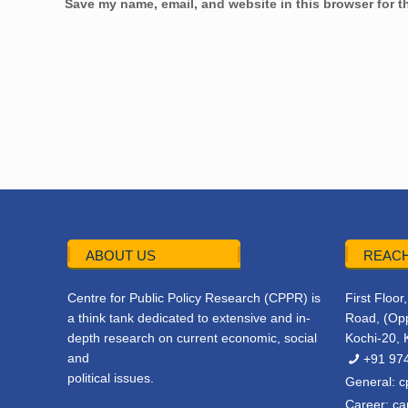
Save my name, email, and website in this browser for t
ABOUT US
REACH
Centre for Public Policy Research (CPPR) is
First Floo
a think tank dedicated to extensive and in-
Road, (Opp
depth research on current economic, social
Kochi-20, 
and
+91 97
political issues.
General:
c
Career:
ca