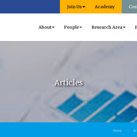
Join Us
Academy
Con
About
People
Research Area
Articles
Home
Ar