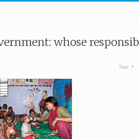
vernment: whose responsibi
Tags