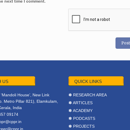
he next time I comment.
 US
QUICK LINKS
r, ‘Mandoli House’, New Link
✽ RESEARCH AREA
. Metro Pillar 821), Elamkulam,
✽ ARTICLES
Kerala, India
✽ ACADEMY
457 09174
✽ PODCASTS
ppr@cppr.in
✽ PROJECTS
reer@cppr.in