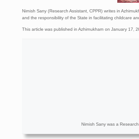
Nimish Sany (Research Assistant, CPPR) writes in Azhimuk
and the responsibility of the State in facilitating childcare
This article was published in Azhimukham on January 17, 
Nimish Sany was a Research 