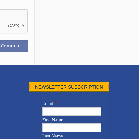
NEWSLETTER SUBSCRIPTION