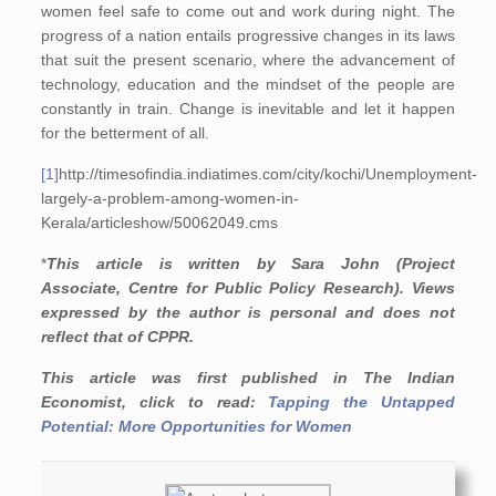
women feel safe to come out and work during night. The
progress of a nation entails progressive changes in its laws
that suit the present scenario, where the advancement of
technology, education and the mindset of the people are
constantly in train. Change is inevitable and let it happen
for the betterment of all.
[1]
http://timesofindia.indiatimes.com/city/kochi/Unemployment-
largely-a-problem-among-women-in-
Kerala/articleshow/50062049.cms
*
This article is written by Sara John (Project
Associate, Centre for Public Policy Research). Views
expressed by the author is personal and does not
reflect that of CPPR.
This article was first published in The Indian
Economist, click to read:
Tapping the Untapped
Potential: More Opportunities for Women