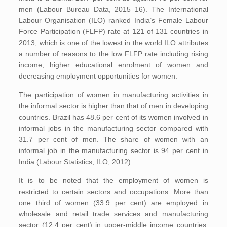
men (Labour Bureau Data, 2015–16). The International
Labour Organisation (ILO) ranked India’s Female Labour
Force Participation (FLFP) rate at 121 of 131 countries in
2013, which is one of the lowest in the world.ILO attributes
a number of reasons to the low FLFP rate including rising
income, higher educational enrolment of women and
decreasing employment opportunities for women.
The participation of women in manufacturing activities in
the informal sector is higher than that of men in developing
countries. Brazil has 48.6 per cent of its women involved in
informal jobs in the manufacturing sector compared with
31.7 per cent of men. The share of women with an
informal job in the manufacturing sector is 94 per cent in
India (Labour Statistics, ILO, 2012).
It is to be noted that the employment of women is
restricted to certain sectors and occupations. More than
one third of women (33.9 per cent) are employed in
wholesale and retail trade services and manufacturing
sector (12.4 per cent) in upper-middle income countries.