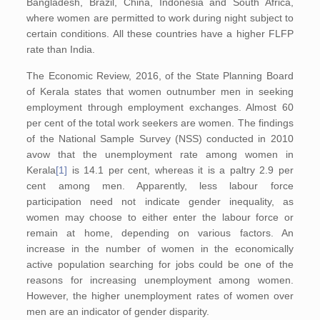
Bangladesh, Brazil, China, Indonesia and South Africa,
where women are permitted to work during night subject to
certain conditions. All these countries have a higher FLFP
rate than India.
The Economic Review, 2016, of the State Planning Board
of Kerala states that women outnumber men in seeking
employment through employment exchanges. Almost 60
per cent of the total work seekers are women. The findings
of the National Sample Survey (NSS) conducted in 2010
avow that the unemployment rate among women in
Kerala
[1]
is 14.1 per cent, whereas it is a paltry 2.9 per
cent among men. Apparently, less labour force
participation need not indicate gender inequality, as
women may choose to either enter the labour force or
remain at home, depending on various factors. An
increase in the number of women in the economically
active population searching for jobs could be one of the
reasons for increasing unemployment among women.
However, the higher unemployment rates of women over
men are an indicator of gender disparity.