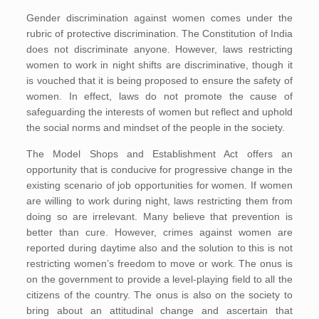
Gender discrimination against women comes under the
rubric of protective discrimination. The Constitution of India
does not discriminate anyone. However, laws restricting
women to work in night shifts are discriminative, though it
is vouched that it is being proposed to ensure the safety of
women. In effect, laws do not promote the cause of
safeguarding the interests of women but reflect and uphold
the social norms and mindset of the people in the society.
The Model Shops and Establishment Act offers an
opportunity that is conducive for progressive change in the
existing scenario of job opportunities for women. If women
are willing to work during night, laws restricting them from
doing so are irrelevant. Many believe that prevention is
better than cure. However, crimes against women are
reported during daytime also and the solution to this is not
restricting women’s freedom to move or work. The onus is
on the government to provide a level-playing field to all the
citizens of the country. The onus is also on the society to
bring about an attitudinal change and ascertain that