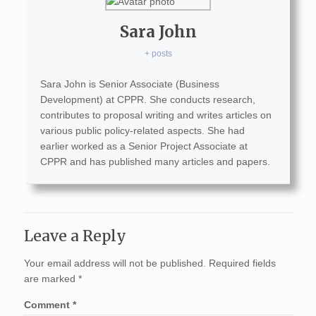
Sara John
+ posts
Sara John is Senior Associate (Business
Development) at CPPR. She conducts research,
contributes to proposal writing and writes articles on
various public policy-related aspects. She had
earlier worked as a Senior Project Associate at
CPPR and has published many articles and papers.
Leave a Reply
Your email address will not be published.
Required fields
are marked
*
Comment
*