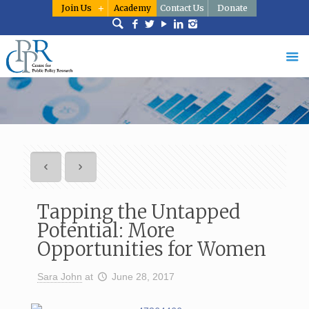
Join Us
Academy
Contact Us
Donate
Tapping the Untapped
Potential: More
Opportunities for Women
Sara John
at
June 28, 2017