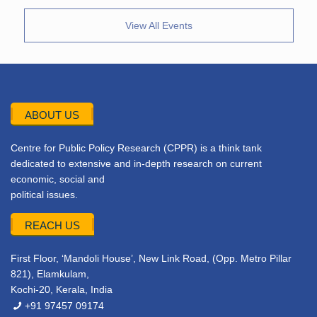
View All Events
ABOUT US
Centre for Public Policy Research (CPPR) is a think tank
dedicated to extensive and in-depth research on current
economic, social and
political issues.
REACH US
First Floor, ‘Mandoli House’, New Link Road, (Opp. Metro Pillar
821), Elamkulam,
Kochi-20, Kerala, India
+91 97457 09174