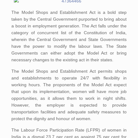
The Model Shops and Establishment Act is a bold step
taken by the Central Government purported to bring about
a boost in employment generation. The Act falls under the
category of concurrent list of the Constitution of India,
wherein the Central Government and State Governments
have the power to modify the labour laws. The State
Governments can either adopt the Model Act or bring
necessary changes to the existing act in their states.
The Model Shops and Establishment Act permits shops
and establishments to operate 24/7 with flexibility in
working hours. The proponents of the Model Act expect
that upon its implementation, women will have more job
opportunities, as it allows them to work in night shifts.
However, the employer is expected to provide
transportation facilities and adequate safety measures to
protect the dignity and honour of women.
The Labour Force Participation Rate (LFPR) of women in
India is a dismal 23.7 per cent as against 75 per cent for