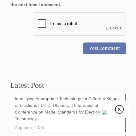
the next time I comment.
Latest Post
Identifying Appropriate Technology for Different Stages
of Elections | Dr. D. Dhanuraj | International
Conference on Model Standards for Election
Technology
August 5, 2026