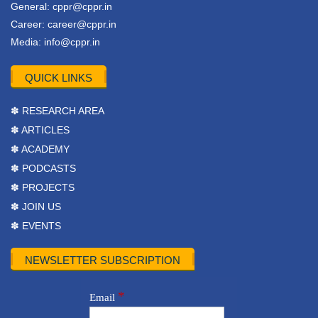
General:
cppr@cppr.in
Career:
career@cppr.in
Media:
info@cppr.in
QUICK LINKS
✽ RESEARCH AREA
✽ ARTICLES
✽ ACADEMY
✽ PODCASTS
✽ PROJECTS
✽ JOIN US
✽ EVENTS
NEWSLETTER SUBSCRIPTION