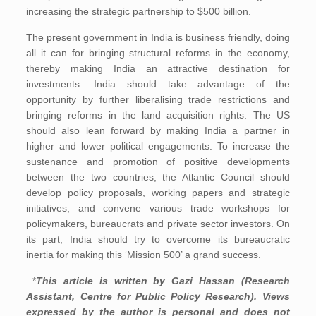
increasing the strategic partnership to $500 billion.
The present government in India is business friendly, doing
all it can for bringing structural reforms in the economy,
thereby making India an attractive destination for
investments. India should take advantage of the
opportunity by further liberalising trade restrictions and
bringing reforms in the land acquisition rights. The US
should also lean forward by making India a partner in
higher and lower political engagements. To increase the
sustenance and promotion of positive developments
between the two countries, the Atlantic Council should
develop policy proposals, working papers and strategic
initiatives, and convene various trade workshops for
policymakers, bureaucrats and private sector investors. On
its part, India should try to overcome its bureaucratic
inertia for making this ‘Mission 500’ a grand success.
*
This article is written by Gazi Hassan (Research
Assistant, Centre for Public Policy Research). Views
expressed by the author is personal and does not