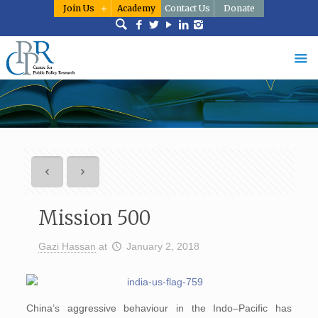
Join Us
Academy
Contact Us
Donate
Mission 500
Gazi Hassan
at
January 2, 2018
China’s aggressive behaviour in the Indo–Pacific has