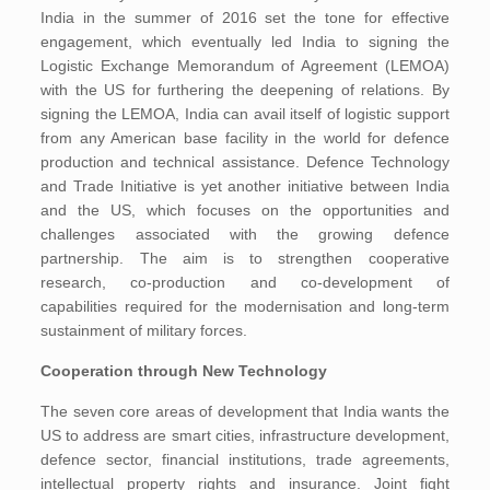
India in the summer of 2016 set the tone for effective
engagement, which eventually led India to signing the
Logistic Exchange Memorandum of Agreement (LEMOA)
with the US for furthering the deepening of relations. By
signing the LEMOA, India can avail itself of logistic support
from any American base facility in the world for defence
production and technical assistance. Defence Technology
and Trade Initiative is yet another initiative between India
and the US, which focuses on the opportunities and
challenges associated with the growing defence
partnership. The aim is to strengthen cooperative
research, co-production and co-development of
capabilities required for the modernisation and long-term
sustainment of military forces.
Cooperation through New Technology
The seven core areas of development that India wants the
US to address are smart cities, infrastructure development,
defence sector, financial institutions, trade agreements,
intellectual property rights and insurance. Joint fight