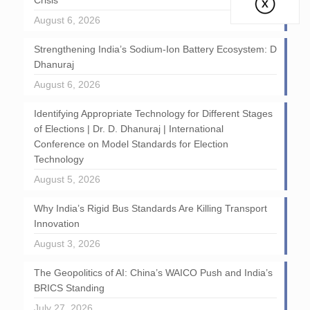
Crisis
August 6, 2026
Strengthening India’s Sodium-Ion Battery Ecosystem: D
Dhanuraj
August 6, 2026
Identifying Appropriate Technology for Different Stages
of Elections | Dr. D. Dhanuraj | International
Conference on Model Standards for Election
Technology
August 5, 2026
Why India’s Rigid Bus Standards Are Killing Transport
Innovation
August 3, 2026
The Geopolitics of AI: China’s WAICO Push and India’s
BRICS Standing
July 27, 2026