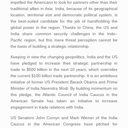
impelled the Americans to look for partners other than their
traditional allies in Asia. India, because of its geographical
location, territorial size and democratic political system, is
the best-suited candidate for the job of handholding the
global power in the region. Thanks to China, the US and
India share common security challenges in the Indo–
Pacific region, but this mere threat perception cannot be
the basis of building a strategic relationship.
Keeping in view the changing geopolitics, India and the US
have pledged to increase their strategic partnership in
trade to $500 billion in the next 10 years, which overrides
the current $100 billion trade partnership. It is an ambitious
initiative of former US President Barack Obama and Prime
Minister of India Narendra Modi. By building momentum on
this pledge, the Atlantic Council of India Caucus in the
American Senate has taken an initiative to increase
engagement in trade relations with India.
US Senators John Cornyn and Mark Warner of the India
Caucus in the American Congress have pitched for