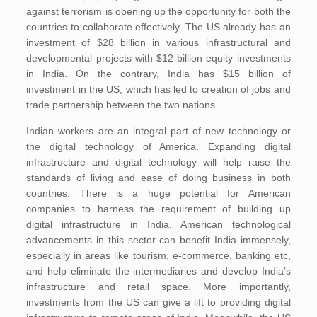
against terrorism is opening up the opportunity for both the
countries to collaborate effectively. The US already has an
investment of $28 billion in various infrastructural and
developmental projects with $12 billion equity investments
in India. On the contrary, India has $15 billion of
investment in the US, which has led to creation of jobs and
trade partnership between the two nations.
Indian workers are an integral part of new technology or
the digital technology of America. Expanding digital
infrastructure and digital technology will help raise the
standards of living and ease of doing business in both
countries. There is a huge potential for American
companies to harness the requirement of building up
digital infrastructure in India. American technological
advancements in this sector can benefit India immensely,
especially in areas like tourism, e-commerce, banking etc,
and help eliminate the intermediaries and develop India’s
infrastructure and retail space. More importantly,
investments from the US can give a lift to providing digital