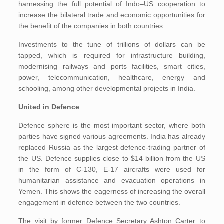
harnessing the full potential of Indo–US cooperation to
increase the bilateral trade and economic opportunities for
the benefit of the companies in both countries.
Investments to the tune of trillions of dollars can be
tapped, which is required for infrastructure building,
modernising railways and ports facilities, smart cities,
power, telecommunication, healthcare, energy and
schooling, among other developmental projects in India.
United in Defence
Defence sphere is the most important sector, where both
parties have signed various agreements. India has already
replaced Russia as the largest defence-trading partner of
the US. Defence supplies close to $14 billion from the US
in the form of C-130, E-17 aircrafts were used for
humanitarian assistance and evacuation operations in
Yemen. This shows the eagerness of increasing the overall
engagement in defence between the two countries.
The visit by former Defence Secretary Ashton Carter to