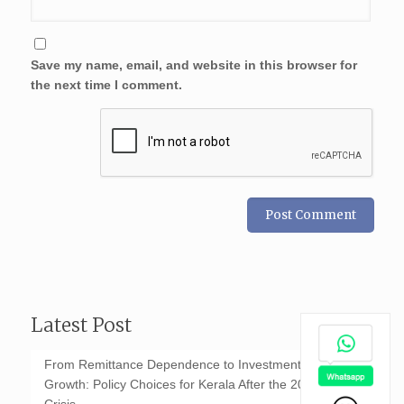
Save my name, email, and website in this browser for
the next time I comment.
Latest Post
From Remittance Dependence to Investment-Led
Growth: Policy Choices for Kerala After the 2026 GCC