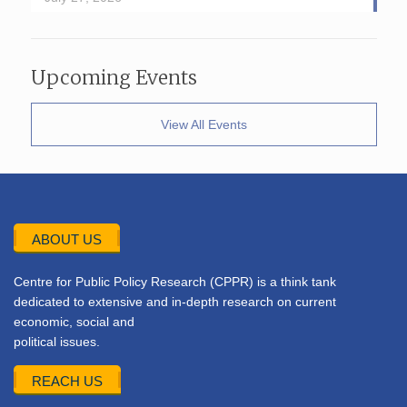
Upcoming Events
View All Events
ABOUT US
Centre for Public Policy Research (CPPR) is a think tank
dedicated to extensive and in-depth research on current
economic, social and
political issues.
REACH US