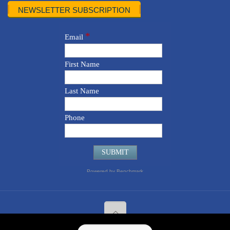
NEWSLETTER SUBSCRIPTION