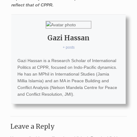
reflect that of CPPR.
Gazi Hassan
+ posts
Gazi Hassan is a Research Scholar of International
Politics at CPPR, focused on Indo-Pacific dynamics.
He has an MPhil in International Studies (Jamia
Millia Islamia) and an MA in Peace Building and
Conflict Analysis (Nelson Mandela Centre for Peace
and Conflict Resolution, JMI).
Leave a Reply