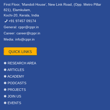
First Floor, ‘Mandoli House’, New Link Road, (Opp. Metro Pillar
821), Elamkulam,
Kochi-20, Kerala, India
+91 97457 09174
General:
cppr@cppr.in
Career:
career@cppr.in
Media:
info@cppr.in
QUICK LINKS
✽ RESEARCH AREA
✽ ARTICLES
✽ ACADEMY
✽ PODCASTS
✽ PROJECTS
✽ JOIN US
✽ EVENTS