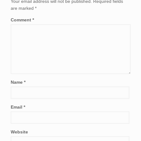
Your email address will not be published.
Required fields
are marked
*
Comment
*
Name
*
Email
*
Website