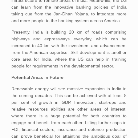
infrastructure to remote areas of India. Meanwhile, the US
can learn from the innovative banking policies of India
taking cue from the Jan-Dhan Yojana, to integrate more
and more people to the banking system across America.
Presently, India is building 20 km of roads comprising
highways and expressways everyday, which can be
increased to 40 km with the investment and advancement
from the American expertise. Skill development is another
core area for India, where the US can help in training
people for requirements in the developmental sector.
Potential Areas in Future
Renewable energy will see massive expansion in India in
the coming decades. This can be achieved with at least 8
per cent of growth in GDP. Innovation, start-ups and
relative resources abilities are other areas of interest,
where there is a huge potential for both countries to
engage and benefit from each other. Lifting further caps in
FDI, financial sectors, insurance and defence production
can prove beneficial for attainting the ambitious goal of