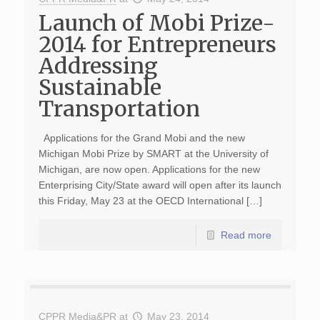
Launch of Mobi Prize-
2014 for Entrepreneurs
Addressing
Sustainable
Transportation
Applications for the Grand Mobi and the new
Michigan Mobi Prize by SMART at the University of
Michigan, are now open. Applications for the new
Enterprising City/State award will open after its launch
this Friday, May 23 at the OECD International […]
Read more
CPPR Media&PR
at
May 23, 2014