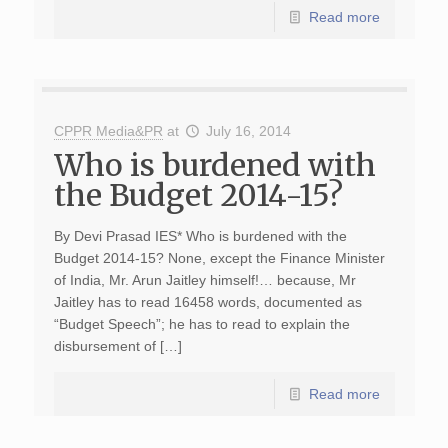
Read more
CPPR Media&PR
at
July 16, 2014
Who is burdened with
the Budget 2014-15?
By Devi Prasad IES* Who is burdened with the
Budget 2014-15? None, except the Finance Minister
of India, Mr. Arun Jaitley himself!… because, Mr
Jaitley has to read 16458 words, documented as
“Budget Speech”; he has to read to explain the
disbursement of […]
Read more