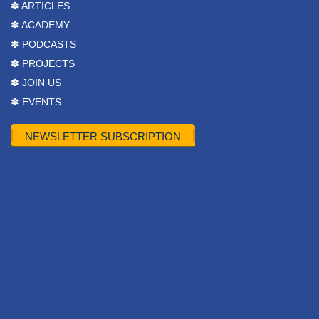
✽ ARTICLES
✽ ACADEMY
✽ PODCASTS
✽ PROJECTS
✽ JOIN US
✽ EVENTS
NEWSLETTER SUBSCRIPTION