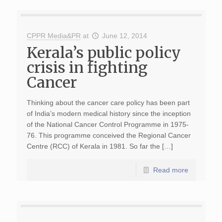
CPPR Media&PR
at
June 12, 2014
Kerala’s public policy
crisis in fighting
Cancer
Thinking about the cancer care policy has been part
of India’s modern medical history since the inception
of the National Cancer Control Programme in 1975-
76. This programme conceived the Regional Cancer
Centre (RCC) of Kerala in 1981. So far the […]
Read more