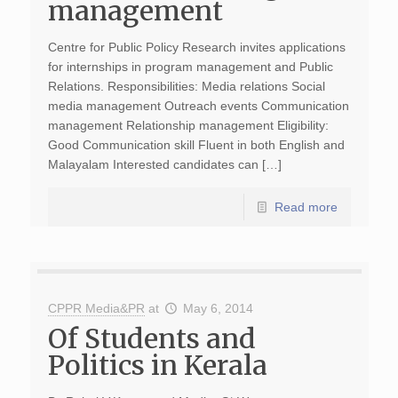
management
Centre for Public Policy Research invites applications
for internships in program management and Public
Relations. Responsibilities: Media relations Social
media management Outreach events Communication
management Relationship management Eligibility:
Good Communication skill Fluent in both English and
Malayalam Interested candidates can […]
Read more
CPPR Media&PR
at
May 6, 2014
Of Students and
Politics in Kerala