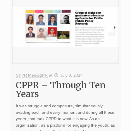
CPPR Media&PR
at
July 9, 2014
CPPR – Through Ten
Years
It was struggle and composure, simultaneously
evading each and every moment and during all these
years ,that took CPPR to what it is now. As an
organization, as a platform for engaging the youth, as