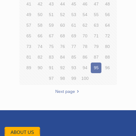
41
42
43
44
45
46
47
48
49
50
51
52
53
54
55
56
57
58
59
60
61
62
63
64
65
66
67
68
69
70
71
72
73
74
75
76
77
78
79
80
81
82
83
84
85
86
87
88
89
90
91
92
93
94
95
96
97
98
99
100
Next page
ABOUT US