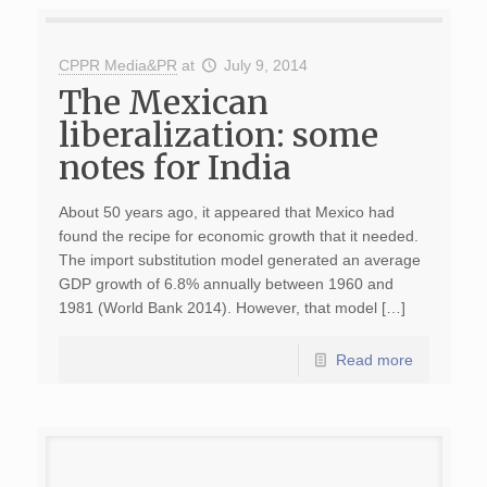
CPPR Media&PR
at
July 9, 2014
The Mexican
liberalization: some
notes for India
About 50 years ago, it appeared that Mexico had
found the recipe for economic growth that it needed.
The import substitution model generated an average
GDP growth of 6.8% annually between 1960 and
1981 (World Bank 2014). However, that model […]
Read more