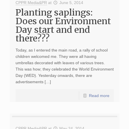
CPPR Media&PR
at
June 5, 2014
Planting saplings:
Does our Environment
Day start and end
there???
Today, as I entered the main road, a rally of school
children welcomed me. They were all having
umbrellas decorated with leaves of various trees.
This was how; they celebrated the World Environment
Day (WED). Yesterday onwards, there are
advertisements […]
Read more
CPPR Media&PR
at
May 24, 2014