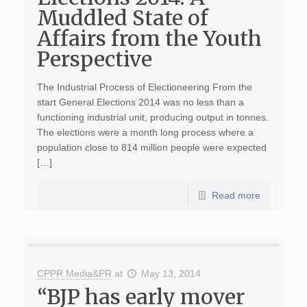
Muddled State of
Affairs from the Youth
Perspective
The Industrial Process of Electioneering From the
start General Elections 2014 was no less than a
functioning industrial unit, producing output in tonnes.
The elections were a month long process where a
population close to 814 million people were expected
[…]
Read more
CPPR Media&PR
at
May 13, 2014
“BJP has early mover