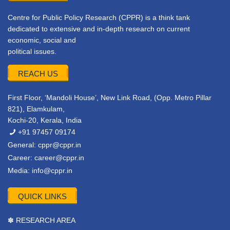
Centre for Public Policy Research (CPPR) is a think tank
dedicated to extensive and in-depth research on current
economic, social and
political issues.
REACH US
First Floor, ‘Mandoli House’, New Link Road, (Opp. Metro Pillar
821), Elamkulam,
Kochi-20, Kerala, India
+91 97457 09174
General:
cppr@cppr.in
Career:
career@cppr.in
Media:
info@cppr.in
QUICK LINKS
✽ RESEARCH AREA