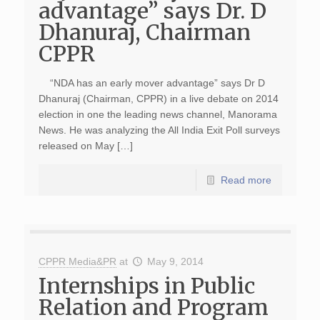
advantage” says Dr. D
Dhanuraj, Chairman
CPPR
“NDA has an early mover advantage” says Dr D
Dhanuraj (Chairman, CPPR) in a live debate on 2014
election in one the leading news channel, Manorama
News. He was analyzing the All India Exit Poll surveys
released on May […]
Read more
CPPR Media&PR
at
May 9, 2014
Internships in Public
Relation and Program