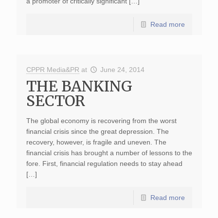
a promoter of critically significant […]
Read more
CPPR Media&PR
at
June 24, 2014
THE BANKING
SECTOR
The global economy is recovering from the worst
financial crisis since the great depression. The
recovery, however, is fragile and uneven. The
financial crisis has brought a number of lessons to the
fore. First, financial regulation needs to stay ahead
[…]
Read more