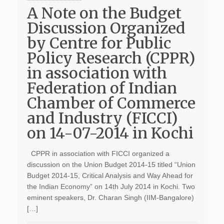
A Note on the Budget
Discussion Organized
by Centre for Public
Policy Research (CPPR)
in association with
Federation of Indian
Chamber of Commerce
and Industry (FICCI)
on 14-07-2014 in Kochi
CPPR in association with FICCI organized a
discussion on the Union Budget 2014-15 titled “Union
Budget 2014-15, Critical Analysis and Way Ahead for
the Indian Economy” on 14th July 2014 in Kochi. Two
eminent speakers, Dr. Charan Singh (IIM-Bangalore)
[…]