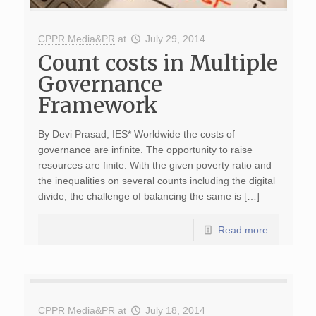
CPPR Media&PR
at
July 29, 2014
Count costs in Multiple
Governance
Framework
By Devi Prasad, IES* Worldwide the costs of
governance are infinite. The opportunity to raise
resources are finite. With the given poverty ratio and
the inequalities on several counts including the digital
divide, the challenge of balancing the same is […]
Read more
CPPR Media&PR
at
July 18, 2014