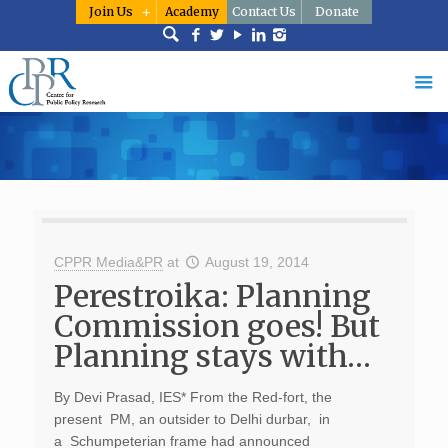
Join Us
Academy
Contact Us
Donate
CPPR Media&PR
at
August 19, 2014
Perestroika: Planning
Commission goes! But
Planning stays with…
By Devi Prasad, IES* From the Red-fort, the
present PM, an outsider to Delhi durbar, in
a Schumpeterian frame had announced