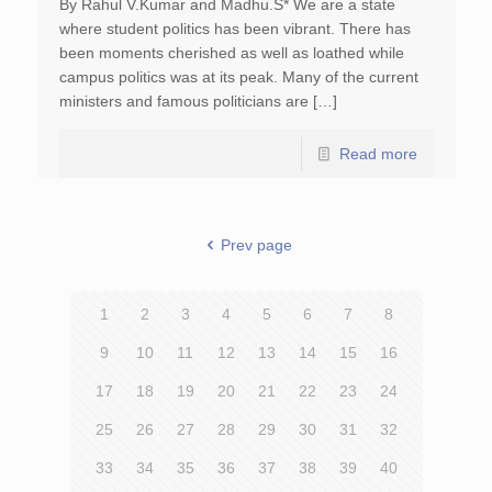
By Rahul V.Kumar and Madhu.S* We are a state
where student politics has been vibrant. There has
been moments cherished as well as loathed while
campus politics was at its peak. Many of the current
ministers and famous politicians are […]
Read more
Prev page
1
2
3
4
5
6
7
8
9
10
11
12
13
14
15
16
17
18
19
20
21
22
23
24
25
26
27
28
29
30
31
32
33
34
35
36
37
38
39
40