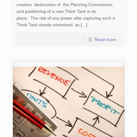
creative destruction of the Planning Commission,
and positioning of a new Think Tank in its
place. The risk of any power elite capturing such a
Think Tank stands minimised, as […]
Read more