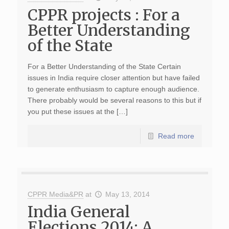
CPPR projects : For a
Better Understanding
of the State
For a Better Understanding of the State Certain
issues in India require closer attention but have failed
to generate enthusiasm to capture enough audience.
There probably would be several reasons to this but if
you put these issues at the […]
Read more
CPPR Media&PR
at
May 13, 2014
India General
Elections 2014: A