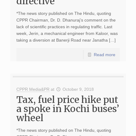
directive
*The news story published on The Hindu, quoting
CPPR Chairman, Dr. D. Dhanuraj’s comment on the
lack of scientific practices in regulating traffic. Last
week, Jerin, a mechanical engineer from Kaloor, was
taking a diversion at Banerji Road near Janatha […]
Read more
CPPR Media&PR
at
October 9, 2018
Tax, fuel price hike put
a spoke in Kochi buses’
wheel
*The news story published on The Hindu, quoting