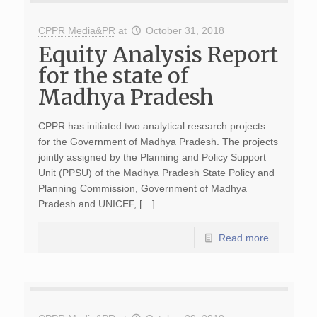
CPPR Media&PR
at
October 31, 2018
Equity Analysis Report
for the state of
Madhya Pradesh
CPPR has initiated two analytical research projects
for the Government of Madhya Pradesh. The projects
jointly assigned by the Planning and Policy Support
Unit (PPSU) of the Madhya Pradesh State Policy and
Planning Commission, Government of Madhya
Pradesh and UNICEF, […]
Read more