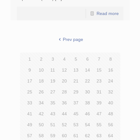
Read more
Prev page
1
2
3
4
5
6
7
8
9
10
11
12
13
14
15
16
17
18
19
20
21
22
23
24
25
26
27
28
29
30
31
32
33
34
35
36
37
38
39
40
41
42
43
44
45
46
47
48
49
50
51
52
53
54
55
56
57
58
59
60
61
62
63
64