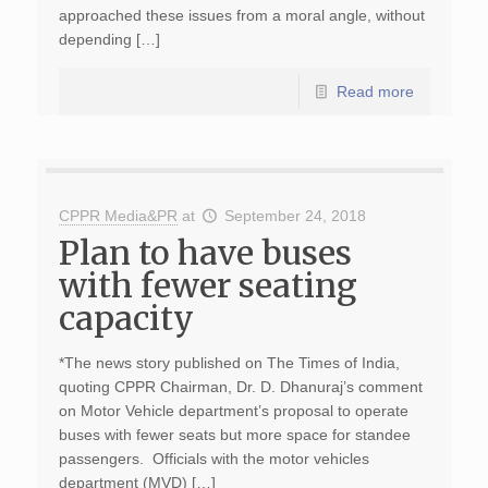
approached these issues from a moral angle, without
depending […]
Read more
CPPR Media&PR
at
September 24, 2018
Plan to have buses
with fewer seating
capacity
*The news story published on The Times of India,
quoting CPPR Chairman, Dr. D. Dhanuraj’s comment
on Motor Vehicle department’s proposal to operate
buses with fewer seats but more space for standee
passengers. Officials with the motor vehicles
department (MVD) […]