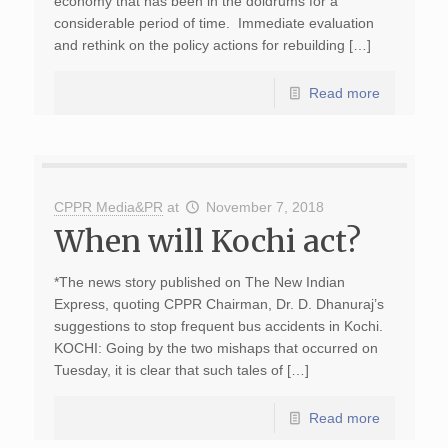
economy that has been in the doldrums for a
considerable period of time. Immediate evaluation
and rethink on the policy actions for rebuilding […]
Read more
CPPR Media&PR
at
November 7, 2018
When will Kochi act?
*The news story published on The New Indian
Express, quoting CPPR Chairman, Dr. D. Dhanuraj’s
suggestions to stop frequent bus accidents in Kochi.
KOCHI: Going by the two mishaps that occurred on
Tuesday, it is clear that such tales of […]
Read more