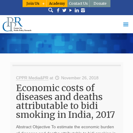
Join Us
Academy
Contact Us
Donate
CPPR Media&PR
at
November 26, 2018
Economic costs of
diseases and deaths
attributable to bidi
smoking in India, 2017
Abstract Objective To estimate the economic burden