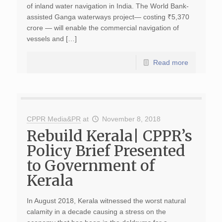
of inland water navigation in India. The World Bank-
assisted Ganga waterways project— costing ₹5,370
crore — will enable the commercial navigation of
vessels and […]
Read more
CPPR Media&PR
at
November 8, 2018
Rebuild Kerala| CPPR’s
Policy Brief Presented
to Government of
Kerala
In August 2018, Kerala witnessed the worst natural
calamity in a decade causing a stress on the