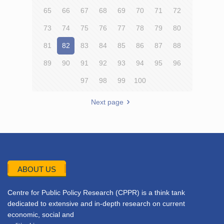
65
66
67
68
69
70
71
72
73
74
75
76
77
78
79
80
81
82
83
84
85
86
87
88
89
90
91
92
93
94
95
96
97
98
99
100
Next page
ABOUT US
Centre for Public Policy Research (CPPR) is a think tank
dedicated to extensive and in-depth research on current
economic, social and