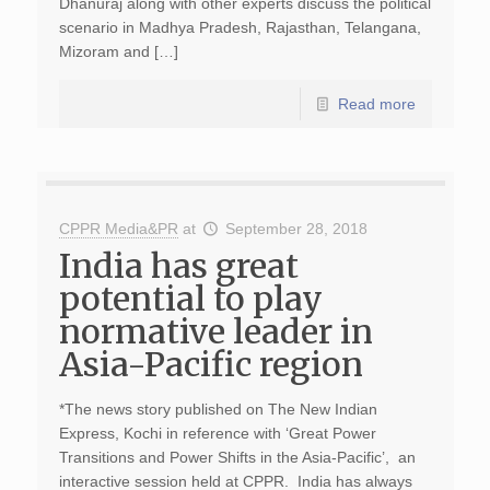
Dhanuraj along with other experts discuss the political
scenario in Madhya Pradesh, Rajasthan, Telangana,
Mizoram and […]
Read more
CPPR Media&PR
at
September 28, 2018
India has great
potential to play
normative leader in
Asia-Pacific region
*The news story published on The New Indian
Express, Kochi in reference with ‘Great Power
Transitions and Power Shifts in the Asia-Pacific’, an
interactive session held at CPPR. India has always