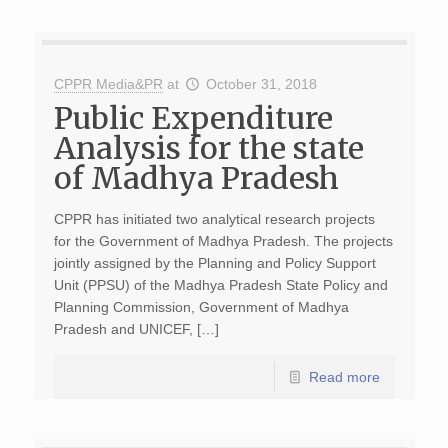
CPPR Media&PR
at
October 31, 2018
Public Expenditure
Analysis for the state
of Madhya Pradesh
CPPR has initiated two analytical research projects
for the Government of Madhya Pradesh. The projects
jointly assigned by the Planning and Policy Support
Unit (PPSU) of the Madhya Pradesh State Policy and
Planning Commission, Government of Madhya
Pradesh and UNICEF, […]
Read more