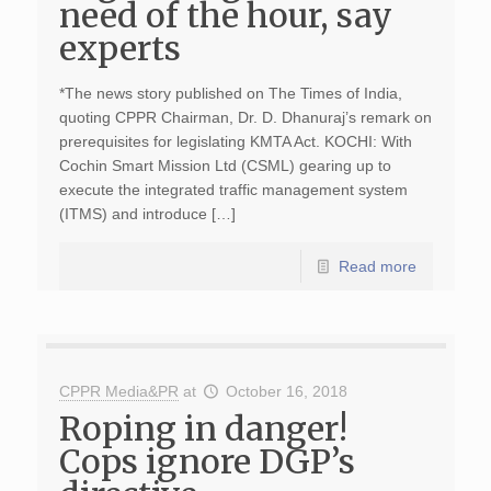
need of the hour, say
experts
*The news story published on The Times of India,
quoting CPPR Chairman, Dr. D. Dhanuraj’s remark on
prerequisites for legislating KMTA Act. KOCHI: With
Cochin Smart Mission Ltd (CSML) gearing up to
execute the integrated traffic management system
(ITMS) and introduce […]
Read more
CPPR Media&PR
at
October 16, 2018
Roping in danger!
Cops ignore DGP’s