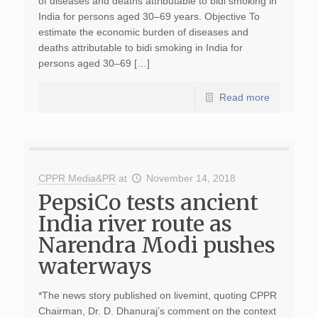
of diseases and deaths attributable to bidi smoking in
India for persons aged 30–69 years. Objective To
estimate the economic burden of diseases and
deaths attributable to bidi smoking in India for
persons aged 30–69 […]
Read more
CPPR Media&PR
at
November 14, 2018
PepsiCo tests ancient
India river route as
Narendra Modi pushes
waterways
*The news story published on livemint, quoting CPPR
Chairman, Dr. D. Dhanuraj’s comment on the context