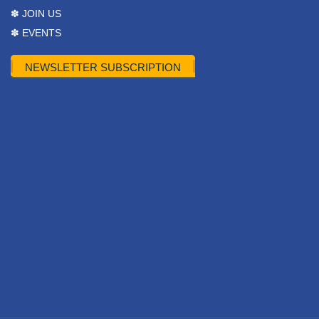
✽ JOIN US
✽ EVENTS
NEWSLETTER SUBSCRIPTION