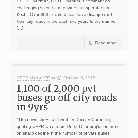
CPPR Chairman, Dr. D. Dhanuraj’s comment on
challenging scenario of private bus operators in
Kochi. Over 800 private buses have disappeared
from city roads in the past nine years Is the number
[…]
Read more
CPPR Media&PR
at
October 9, 2018
1,100 of 2,000 pvt
buses go off city roads
in 9yrs
*The news story published on Deccan Chronicle,
quoting CPPR Chairman, Dr. D. Dhanuraj’s comment
on sharp decline in the number of private buses