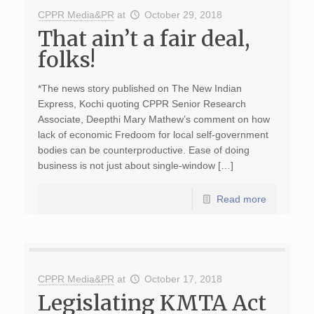
CPPR Media&PR
at
October 29, 2018
That ain’t a fair deal,
folks!
*The news story published on The New Indian
Express, Kochi quoting CPPR Senior Research
Associate, Deepthi Mary Mathew’s comment on how
lack of economic Fredoom for local self-government
bodies can be counterproductive. Ease of doing
business is not just about single-window […]
Read more
CPPR Media&PR
at
October 17, 2018
Legislating KMTA Act