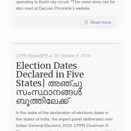
operating in Kochi city circuit. *This news story can be
also read at Deccan Chronicle’s website.
Read more
CPPR Media&PR
at
October 8, 2018
Election Dates
Declared in Five
States| അഞ്ചു
സംസ്ഥാനങ്ങള്‍
ബൂത്തിലേക്ക്
In the wake of the declaration of elections dates in
five states of India, the expert panel deliberates over
Indian General Elections 2019. CPPR Chairman D.