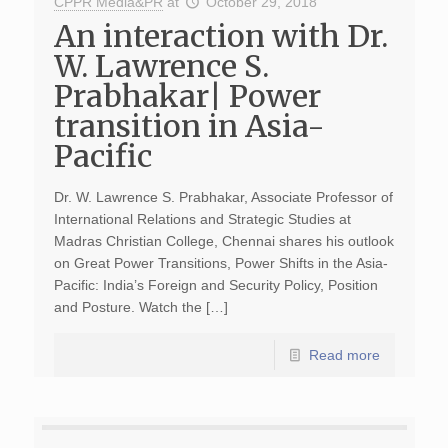
CPPR Media&PR
at
October 29, 2018
An interaction with Dr.
W. Lawrence S.
Prabhakar| Power
transition in Asia-
Pacific
Dr. W. Lawrence S. Prabhakar, Associate Professor of
International Relations and Strategic Studies at
Madras Christian College, Chennai shares his outlook
on Great Power Transitions, Power Shifts in the Asia-
Pacific: India’s Foreign and Security Policy, Position
and Posture. Watch the […]
Read more