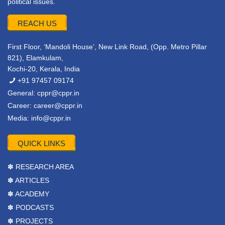
political issues.
REACH US
First Floor, ‘Mandoli House’, New Link Road, (Opp. Metro Pillar
821), Elamkulam,
Kochi-20, Kerala, India
+91 97457 09174
General:
cppr@cppr.in
Career:
career@cppr.in
Media:
info@cppr.in
QUICK LINKS
✽ RESEARCH AREA
✽ ARTICLES
✽ ACADEMY
✽ PODCASTS
✽ PROJECTS