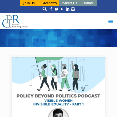
Join Us
Academy
Contact Us
Donate