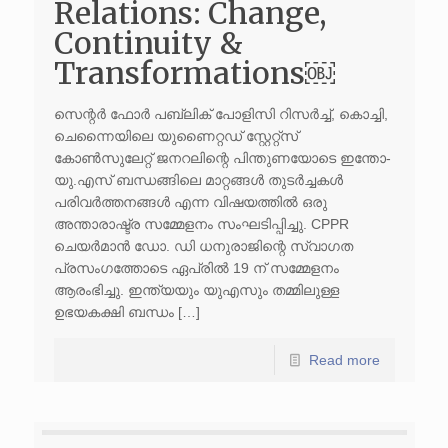
Relations: Change,
Continuity &
Transformations￼
സെന്റർ ഫോർ പബ്ലിക് പോളിസി റിസർച്ച്, കൊച്ചി,
ചെന്നൈയിലെ യുണൈറ്റഡ് സ്റ്റേറ്റ്സ്
കോൺസുലേറ്റ് ജനറലിന്റെ പിന്തുണയോടെ ഇന്തോ-
യു.എസ് ബന്ധങ്ങിലെ മാറ്റങ്ങൾ തുടർച്ചകൾ
പരിവർത്തനങ്ങൾ എന്ന വിഷയത്തിൽ ഒരു
അന്താരാഷ്ട്ര സമ്മേളനം സംഘടിപ്പിച്ചു. CPPR
ചെയർമാൻ ഡോ. ഡി ധനുരാജിന്റെ സ്വാഗത
പ്രസംഗത്തോടെ ഏപ്രിൽ 19 ന് സമ്മേളനം
ആരംഭിച്ചു. ഇന്ത്യയും യുഎസും തമ്മിലുള്ള
ഉഭയകക്ഷി ബന്ധം […]
Read more