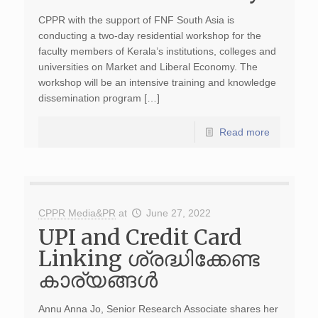
CPPR with the support of FNF South Asia is
conducting a two-day residential workshop for the
faculty members of Kerala’s institutions, colleges and
universities on Market and Liberal Economy. The
workshop will be an intensive training and knowledge
dissemination program […]
Read more
CPPR Media&PR
at
June 27, 2022
UPI and Credit Card
Linking ശ്രദ്ധിക്കേണ്ട
കാര്യങ്ങൾ
Annu Anna Jo, Senior Research Associate shares her