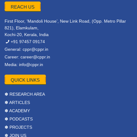
REACH US
First Floor, ‘Mandoli House’, New Link Road, (Opp. Metro Pillar
821), Elamkulam,
Kochi-20, Kerala, India
+91 97457 09174
General:
cppr@cppr.in
Career:
career@cppr.in
Media:
info@cppr.in
QUICK LINKS
✽ RESEARCH AREA
✽ ARTICLES
✽ ACADEMY
✽ PODCASTS
✽ PROJECTS
✽ JOIN US