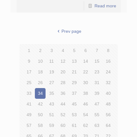
Read more
Prev page
1
2
3
4
5
6
7
8
9
10
11
12
13
14
15
16
17
18
19
20
21
22
23
24
25
26
27
28
29
30
31
32
33
34
35
36
37
38
39
40
41
42
43
44
45
46
47
48
49
50
51
52
53
54
55
56
57
58
59
60
61
62
63
64
65
66
67
68
69
70
71
72