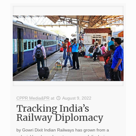
CPPR Media&PR
at
August 9, 2022
Tracking India’s
Railway Diplomacy
by Gowri Dixit Indian Railways has grown from a