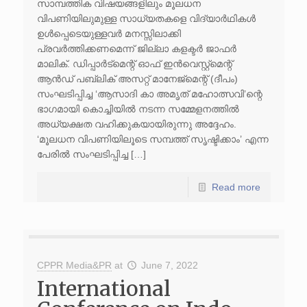
സാമ്പത്തിക വിഷയങ്ങളിലും മൂലധന
വിപണിയിലുമുള്ള സാധ്യതകളെ വിദ്യാർഥികൾ
ഉൾപ്പെടെയുള്ളവർ മനസ്സിലാക്കി
പ്രവർത്തിക്കണമെന്ന് ജില്ലാ കളക്ടർ ജാഫർ
മാലിക്. ഡിപ്പാർട്മെന്റ് ഓഫ് ഇൻവെസ്റ്റ്‌മെന്റ്
ആൻഡ് പബ്ലിക് അസറ്റ് മാനേജ്മെന്റ് (ദീപം)
സംഘടിപ്പിച്ച ‘ആസാദി കാ അമൃത് മഹോത്സവി’ന്റെ
ഭാഗമായി കൊച്ചിയിൽ നടന്ന സമ്മേളനത്തിൽ
അധ്യക്ഷത വഹിക്കുകയായിരുന്നു അദ്ദേഹം.
‘മൂലധന വിപണിയിലൂടെ സമ്പത്ത് സൃഷ്ടിക്കാം’ എന്ന
പേരിൽ സംഘടിപ്പിച്ച […]
Read more
CPPR Media&PR
at
June 7, 2022
International