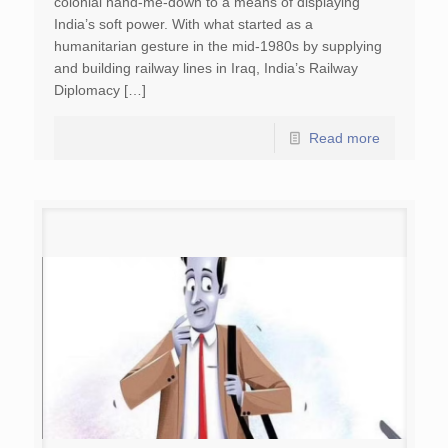
colonial hand-me-down to a means of displaying
India’s soft power. With what started as a
humanitarian gesture in the mid-1980s by supplying
and building railway lines in Iraq, India’s Railway
Diplomacy […]
Read more