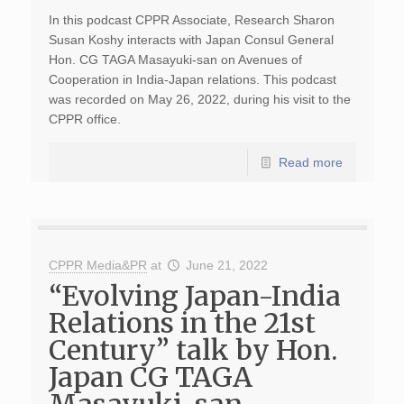
In this podcast CPPR Associate, Research Sharon
Susan Koshy interacts with Japan Consul General
Hon. CG TAGA Masayuki-san on Avenues of
Cooperation in India-Japan relations. This podcast
was recorded on May 26, 2022, during his visit to the
CPPR office.
Read more
CPPR Media&PR
at
June 21, 2022
“Evolving Japan-India
Relations in the 21st
Century” talk by Hon.
Japan CG TAGA