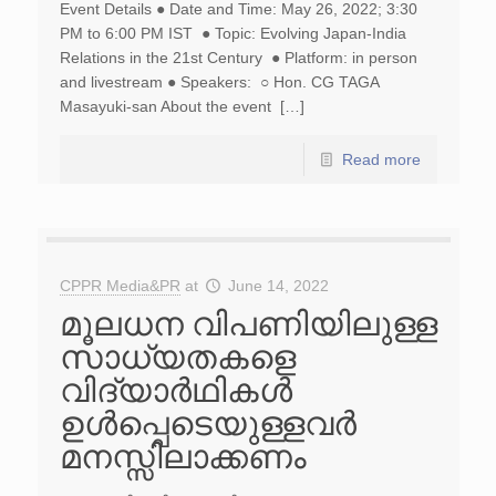
Event Details ● Date and Time: May 26, 2022; 3:30
PM to 6:00 PM IST ● Topic: Evolving Japan-India
Relations in the 21st Century ● Platform: in person
and livestream ● Speakers: ○ Hon. CG TAGA
Masayuki-san About the event […]
Read more
CPPR Media&PR
at
June 14, 2022
മൂലധന വിപണിയിലുള്ള
സാധ്യതകളെ
വിദ്യാർഥികൾ
ഉൾപ്പെടെയുള്ളവർ
മനസ്സിലാക്കണം