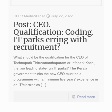
CPPR Media&PR
at
July 22, 2022
Post: CEO.
Qualification: Coding.
IT parks erring with
recruitment?
What should be the qualification for the CEO of
Technopark Thiruvananthapuram or Infopark Kochi,
the two leading state-run IT parks? The Kerala
government thinks the new CEO must be a
programmer with a minimum five years’ experience in
an IT/electronics […]
Read more