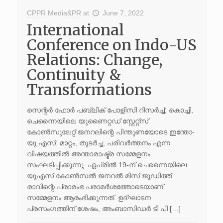
CPPR Media&PR
at
June 7, 2022
International
Conference on Indo-US
Relations: Change,
Continuity &
Transformations
സെന്റർ ഫോർ പബ്ലിക് പോളിസി റിസർച്ച്, കൊച്ചി,
ചെന്നൈയിലെ യുണൈറ്റഡ് സ്റ്റേറ്റ്സ്
കോൺസുലേറ്റ് ജനറലിന്റെ പിന്തുണയോടെ ഇന്തോ-
യു.എസ്. മാറ്റം, തുടർച്ച, പരിവർത്തനം എന്ന
വിഷയത്തിൽ അന്താരാഷ്ട്ര സമ്മേളനം
സംഘടിപ്പിക്കുന്നു. ഏപ്രിൽ 19-ന് ചെന്നൈയിലെ
യുഎസ് കോൺസൽ ജനറൽ മിസ് ജൂഡിത്ത്
രാവിന്റെ പ്രാരംഭ പരാമർശത്തോടെയാണ്
സമ്മേളനം ആരംഭിക്കുന്നത്. ഉദ്ഘാടന
പ്രസംഗത്തിന് ശേഷം, അംബാസിഡർ ടി പി […]