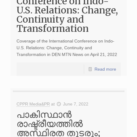
Conference on Indo-
U.S. Relations: Change,
Continuity and
Transformation
Coverage of the International Conference on Indo-
U.S. Relations: Change, Continuity and
Transformation in DEN MTN News on April 21, 2022
Read more
CPPR Media&PR
at
June 7, 2022
പാകിസ്ഥാൻ
രാഷ്ട്രീയത്തിൽ
അസ്ഥിരത തുടരും;