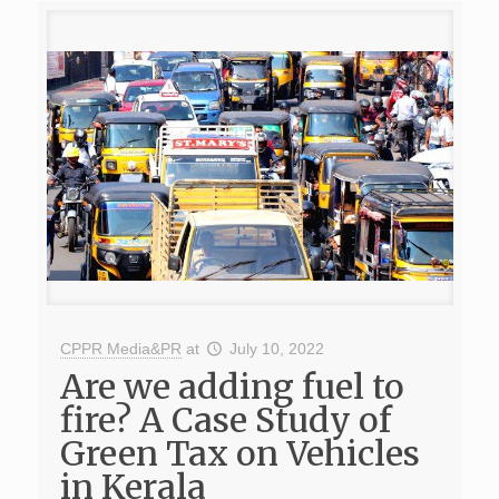
CPPR Media&PR
at
July 10, 2022
Are we adding fuel to
fire? A Case Study of
Green Tax on Vehicles
in Kerala