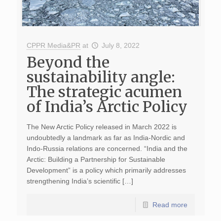
CPPR Media&PR
at
July 8, 2022
Beyond the
sustainability angle:
The strategic acumen
of India’s Arctic Policy
The New Arctic Policy released in March 2022 is
undoubtedly a landmark as far as India-Nordic and
Indo-Russia relations are concerned. “India and the
Arctic: Building a Partnership for Sustainable
Development” is a policy which primarily addresses
strengthening India’s scientific […]
Read more