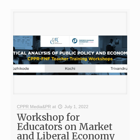
CPPR Media&PR
at
July 1, 2022
Workshop for
Educators on Market
and Liberal Economy