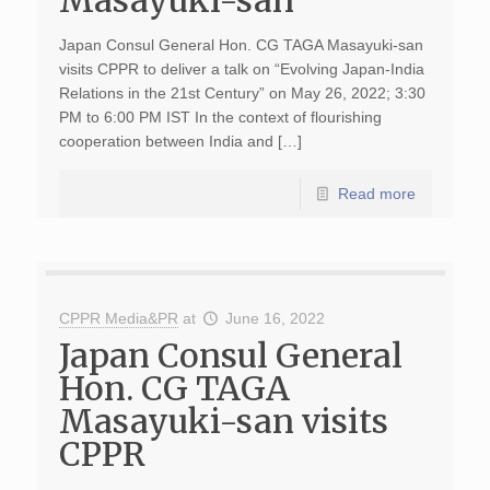
Masayuki-san
Japan Consul General Hon. CG TAGA Masayuki-san
visits CPPR to deliver a talk on “Evolving Japan-India
Relations in the 21st Century” on May 26, 2022; 3:30
PM to 6:00 PM IST In the context of flourishing
cooperation between India and […]
Read more
CPPR Media&PR
at
June 16, 2022
Japan Consul General
Hon. CG TAGA
Masayuki-san visits
CPPR