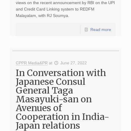
views on the recent announcement by RBI on the UPI
and Credit Card Linking system to REDFM
Malayalam, with RJ Soumya.
Read more
CPPR Media&PR
at
June 27, 2022
In Conversation with
Japanese Consul
General Taga
Masayuki-san on
Avenues of
Cooperation in India-
Japan relations