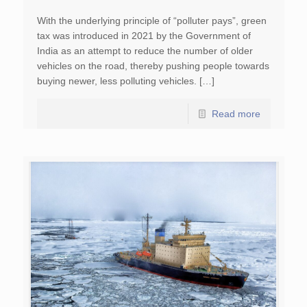
With the underlying principle of “polluter pays”, green
tax was introduced in 2021 by the Government of
India as an attempt to reduce the number of older
vehicles on the road, thereby pushing people towards
buying newer, less polluting vehicles. […]
Read more