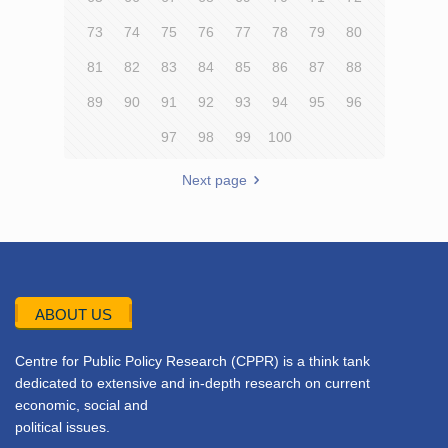
73
74
75
76
77
78
79
80
81
82
83
84
85
86
87
88
89
90
91
92
93
94
95
96
97
98
99
100
Next page
ABOUT US
Centre for Public Policy Research (CPPR) is a think tank
dedicated to extensive and in-depth research on current
economic, social and
political issues.