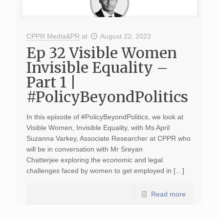
CPPR Media&PR
at
August 22, 2022
Ep 32 Visible Women
Invisible Equality –
Part 1 |
#PolicyBeyondPolitics
In this episode of #PolicyBeyondPolitics, we look at
Visible Women, Invisible Equality, with Ms April
Suzanna Varkey, Associate Researcher at CPPR who
will be in conversation with Mr Sreyan
Chatterjee exploring the economic and legal
challenges faced by women to get employed in […]
Read more