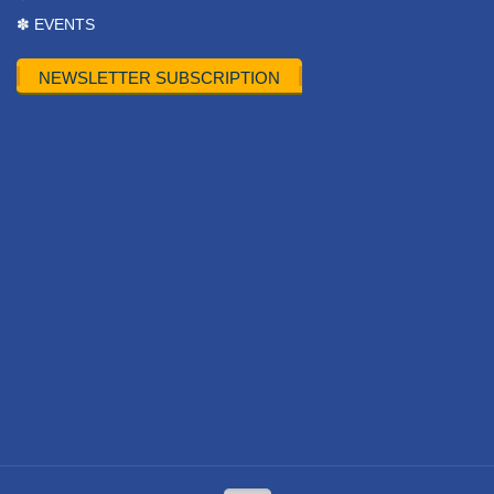
✽ EVENTS
NEWSLETTER SUBSCRIPTION