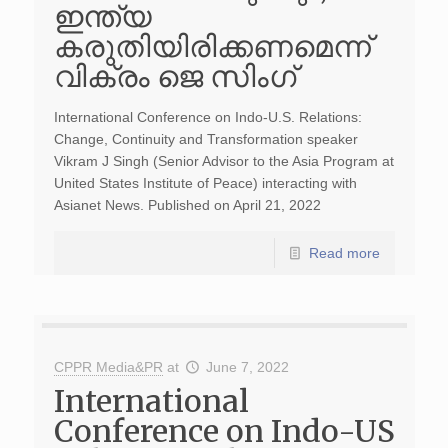
ഇന്ത്യ
കരുതിയിരിക്കണമെന്ന്
വിക്രം ജെ സിം​ഗ്
International Conference on Indo-U.S. Relations:
Change, Continuity and Transformation speaker
Vikram J Singh (Senior Advisor to the Asia Program at
United States Institute of Peace) interacting with
Asianet News. Published on April 21, 2022
Read more
CPPR Media&PR
at
June 7, 2022
International
Conference on Indo-US