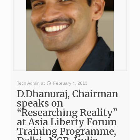
Tech Admin
at
February 4, 2013
D.Dhanuraj, Chairman
speaks on
“Researching Reality”
at Asia Liberty Forum
Training Programme,