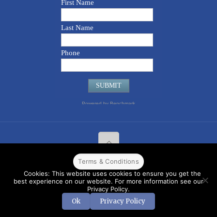
Terms & Conditions
© 2022 CPPR. All rights reserved.
Web Design
Powered by
BJ
Cookies: This website uses cookies to ensure you get the
Corps
.
Terms & Conditions
best experience on our website. For more information see our
Privacy Policy.
Ok
Privacy Policy