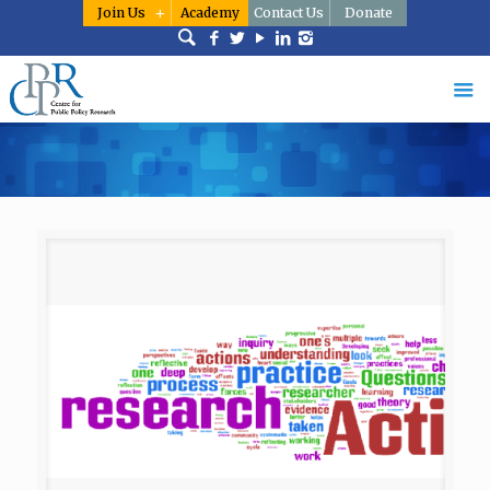
Join Us
Academy
Contact Us
Donate