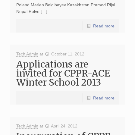
Poland Marlen Belgibayev Kazakhstan Pramod Rijal
Nepal Relve […]
Read more
Tech Admin
at
October 11, 2012
Applications are
invited for CPPR-ACE
Winter School 2013
Read more
Tech Admin
at
April 24, 2012