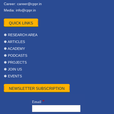
Career:
career@cppr.in
Media:
info@cppr.in
QUICK LINKS
✽ RESEARCH AREA
✽ ARTICLES
✽ ACADEMY
✽ PODCASTS
✽ PROJECTS
✽ JOIN US
✽ EVENTS
NEWSLETTER SUBSCRIPTION