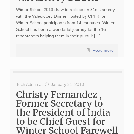
Winter School 2013 draw to a close on 31st January
with the Valedictory Dinner Hosted by CPPR for
Winter School participants from 14 countries. Winter
School has been a wonderful journey for the 16
researchers helping them in their pursuit […]
Read more
Tech Admin
at
January 31, 2013
Christy Fernandez ,
Former Secretary to
the President of India
to be Chief Guest for
Winter School Farewell