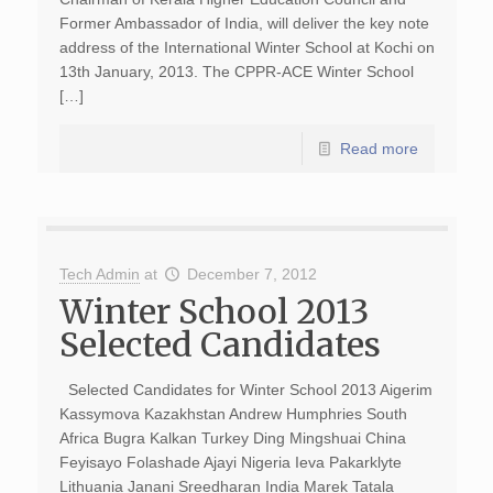
Former Ambassador of India, will deliver the key note
address of the International Winter School at Kochi on
13th January, 2013. The CPPR-ACE Winter School
[…]
Read more
Tech Admin
at
December 7, 2012
Winter School 2013
Selected Candidates
Selected Candidates for Winter School 2013 Aigerim
Kassymova Kazakhstan Andrew Humphries South
Africa Bugra Kalkan Turkey Ding Mingshuai China
Feyisayo Folashade Ajayi Nigeria Ieva Pakarklyte
Lithuania Janani Sreedharan India Marek Tatala