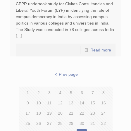
CPPR undertook study for Civitas Consultancies and
Liberal Youth Forum (LYF) in identifying the role of
campus democracy in India by assessing campus
politics in various colleges and universities in India.
The Study was conducted in 78 colleges across India
[…]
Read more
Prev page
1
2
3
4
5
6
7
8
9
10
11
12
13
14
15
16
17
18
19
20
21
22
23
24
25
26
27
28
29
30
31
32