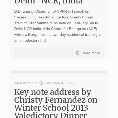
Delhi- NCR, India
D.Dhanuraj, Chairman of CPPR will speak on
“Researching Reality” at the Asia Liberty Forum
Training Programme to be held on February 5th in
Delhi-NCR India. Asia Centre for Enterprise (ACE)
which will organise the two-day residential training is
an introductory […]
Read more
Tech Admin
at
February 4, 2013
Key note address by
Christy Fernandez on
Winter School 2013
Valedictory Dinner