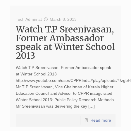
Tech Admin
at
March 8, 2013
Watch T.P Sreenivasan,
Former Ambassador
speak at Winter School
2013
Watch T.P Sreenivasan, Former Ambassador speak
at Winter School 2013
http://www.youtube.com/user/CPPRIndia#play/uploads/4/zg
Mr T P Sreenivasan, Vice Chairman of Kerala Higher
Education Council and Advisor to CPPR inaugurated
Winter School 2013: Public Policy Research Methods.
Mr Sreenivasan was delivering the key […]
Read more