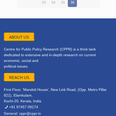
33
34
35
36
ABOUT US
Centre for Public Policy Research (CPPR) is a think tank
dedicated to extensive and in-depth research on current
economic, social and
political issues.
REACH US
First Floor, ‘Mandoli House’, New Link Road, (Opp. Metro Pillar
821), Elamkulam,
Kochi-20, Kerala, India
+91 97457 09174
General:
cppr@cppr.in