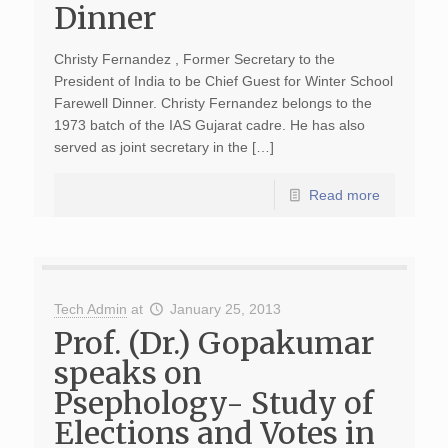
Dinner
Christy Fernandez , Former Secretary to the
President of India to be Chief Guest for Winter School
Farewell Dinner. Christy Fernandez belongs to the
1973 batch of the IAS Gujarat cadre. He has also
served as joint secretary in the […]
Read more
Tech Admin
at
January 25, 2013
Prof. (Dr.) Gopakumar
speaks on
Psephology- Study of
Elections and Votes in