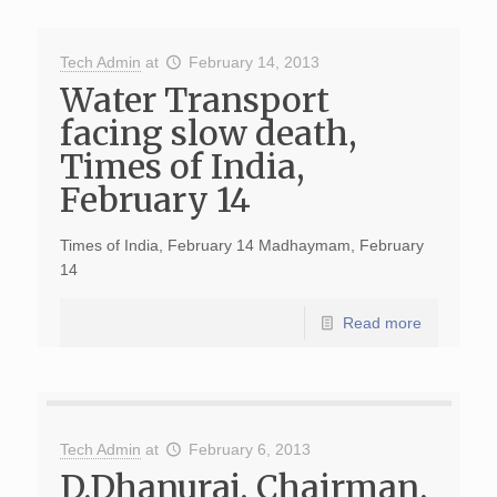
Tech Admin
at
February 14, 2013
Water Transport
facing slow death,
Times of India,
February 14
Times of India, February 14 Madhaymam, February
14
Read more
Tech Admin
at
February 6, 2013
D.Dhanuraj, Chairman,