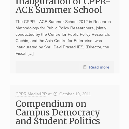
Inauguration of CPPR-
ACE Summer School
The CPPR – ACE Summer School 2012 in Research
Methodology for Public Policy Researchers, jointly
conducted by the Centre for Public Policy Research,
Cochin, and the Asia Centre for Enterprise, was
inaugurated by Shri. Devi Prasad IES, (Director, the
Fiscal […]
Read more
CPPR Media&PR
at
October 19, 2011
Compendium on
Campus Democracy
and Student Politics