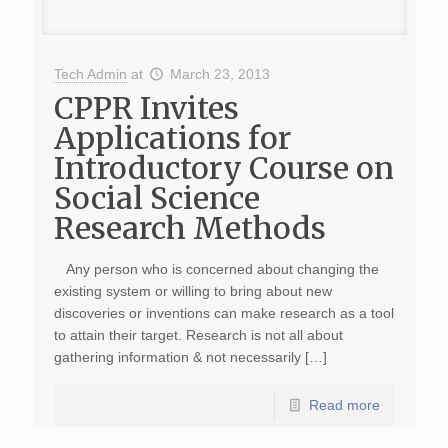
Tech Admin
at
March 23, 2013
CPPR Invites
Applications for
Introductory Course on
Social Science
Research Methods
Any person who is concerned about changing the
existing system or willing to bring about new
discoveries or inventions can make research as a tool
to attain their target. Research is not all about
gathering information & not necessarily […]
Read more