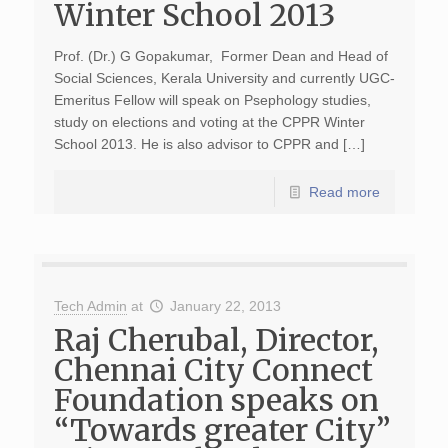
Winter School 2013
Prof. (Dr.) G Gopakumar, Former Dean and Head of
Social Sciences, Kerala University and currently UGC-
Emeritus Fellow will speak on Psephology studies,
study on elections and voting at the CPPR Winter
School 2013. He is also advisor to CPPR and […]
Read more
Tech Admin
at
January 22, 2013
Raj Cherubal, Director,
Chennai City Connect
Foundation speaks on
“Towards greater City”