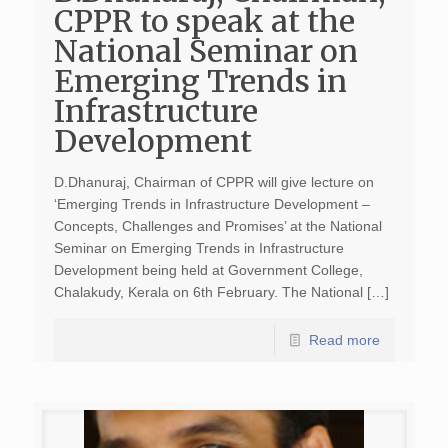
CPPR to speak at the
National Seminar on
Emerging Trends in
Infrastructure
Development
D.Dhanuraj, Chairman of CPPR will give lecture on
‘Emerging Trends in Infrastructure Development –
Concepts, Challenges and Promises’ at the National
Seminar on Emerging Trends in Infrastructure
Development being held at Government College,
Chalakudy, Kerala on 6th February. The National […]
Read more