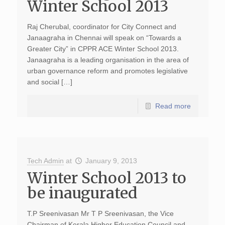
Winter School 2013
Raj Cherubal, coordinator for City Connect and
Janaagraha in Chennai will speak on “Towards a
Greater City” in CPPR ACE Winter School 2013.
Janaagraha is a leading organisation in the area of
urban governance reform and promotes legislative
and social […]
Read more
Tech Admin
at
January 9, 2013
Winter School 2013 to
be inaugurated
T.P Sreenivasan Mr T P Sreenivasan, the Vice
Chairman of Kerala Higher Education Council and