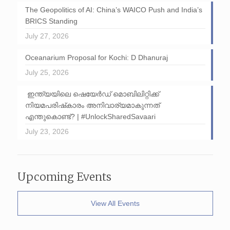
The Geopolitics of AI: China’s WAICO Push and India’s
BRICS Standing
July 27, 2026
Oceanarium Proposal for Kochi: D Dhanuraj
July 25, 2026
ഇന്ത്യയിലെ ഷെയേർഡ് മൊബിലിറ്റിക്ക്
നിയമപരിഷ്‌കാരം അനിവാര്യമാകുന്നത്
എന്തുകൊണ്ട്? | #UnlockSharedSavaari
July 23, 2026
Upcoming Events
View All Events