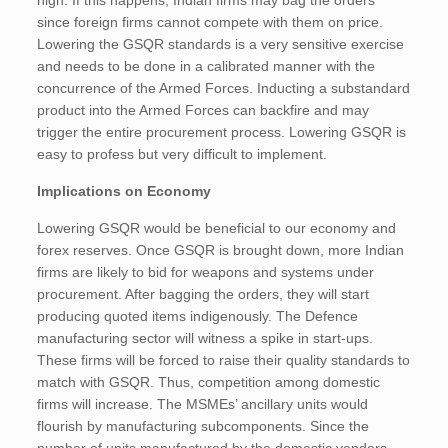
high. If this happens, Indian firms may bag the orders
since foreign firms cannot compete with them on price.
Lowering the GSQR standards is a very sensitive exercise
and needs to be done in a calibrated manner with the
concurrence of the Armed Forces. Inducting a substandard
product into the Armed Forces can backfire and may
trigger the entire procurement process. Lowering GSQR is
easy to profess but very difficult to implement.
Implications on Economy
Lowering GSQR would be beneficial to our economy and
forex reserves. Once GSQR is brought down, more Indian
firms are likely to bid for weapons and systems under
procurement. After bagging the orders, they will start
producing quoted items indigenously. The Defence
manufacturing sector will witness a spike in start-ups.
These firms will be forced to raise their quality standards to
match with GSQR. Thus, competition among domestic
firms will increase. The MSMEs’ ancillary units would
flourish by manufacturing subcomponents. Since the