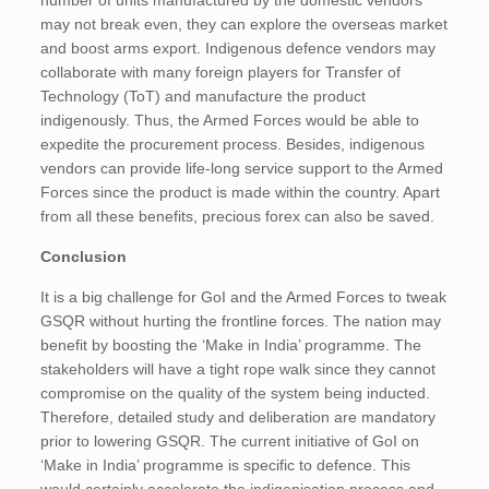
number of units manufactured by the domestic vendors
may not break even, they can explore the overseas market
and boost arms export. Indigenous defence vendors may
collaborate with many foreign players for Transfer of
Technology (ToT) and manufacture the product
indigenously. Thus, the Armed Forces would be able to
expedite the procurement process. Besides, indigenous
vendors can provide life-long service support to the Armed
Forces since the product is made within the country. Apart
from all these benefits, precious forex can also be saved.
Conclusion
It is a big challenge for GoI and the Armed Forces to tweak
GSQR without hurting the frontline forces. The nation may
benefit by boosting the ‘Make in India’ programme. The
stakeholders will have a tight rope walk since they cannot
compromise on the quality of the system being inducted.
Therefore, detailed study and deliberation are mandatory
prior to lowering GSQR. The current initiative of GoI on
‘Make in India’ programme is specific to defence. This