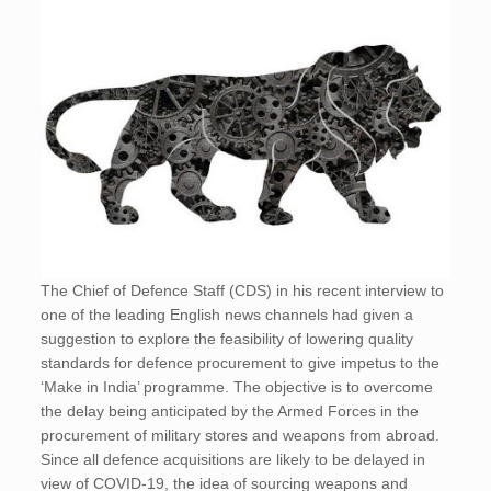
The Chief of Defence Staff (CDS) in his recent interview to
one of the leading English news channels had given a
suggestion to explore the feasibility of lowering quality
standards for defence procurement to give impetus to the
‘Make in India’ programme. The objective is to overcome
the delay being anticipated by the Armed Forces in the
procurement of military stores and weapons from abroad.
Since all defence acquisitions are likely to be delayed in
view of COVID-19, the idea of sourcing weapons and