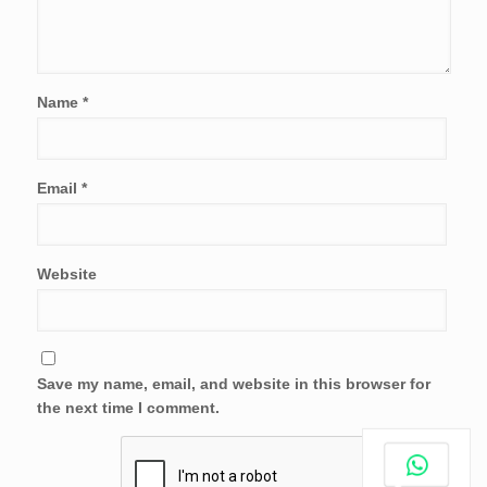
Name
*
Email
*
Website
Save my name, email, and website in this browser for
the next time I comment.