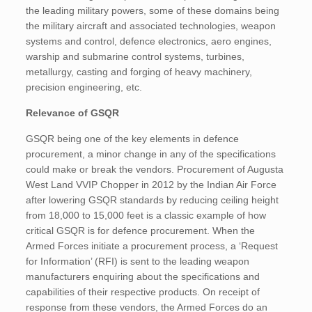
the leading military powers, some of these domains being
the military aircraft and associated technologies, weapon
systems and control, defence electronics, aero engines,
warship and submarine control systems, turbines,
metallurgy, casting and forging of heavy machinery,
precision engineering, etc.
Relevance of GSQR
GSQR being one of the key elements in defence
procurement, a minor change in any of the specifications
could make or break the vendors. Procurement of Augusta
West Land VVIP Chopper in 2012 by the Indian Air Force
after lowering GSQR standards by reducing ceiling height
from 18,000 to 15,000 feet is a classic example of how
critical GSQR is for defence procurement. When the
Armed Forces initiate a procurement process, a ‘Request
for Information’ (RFI) is sent to the leading weapon
manufacturers enquiring about the specifications and
capabilities of their respective products. On receipt of
response from these vendors, the Armed Forces do an