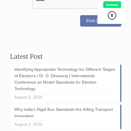
Latest Post
Identifying Appropriate Technology for Different Stages
of Elections | Dr. D. Dhanuraj | International
Conference on Model Standards for Election
Technology
August 5, 2026
Why India’s Rigid Bus Standards Are Killing Transport
Innovation
August 3, 2026