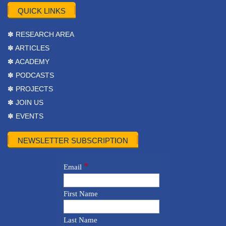
QUICK LINKS
✽ RESEARCH AREA
✽ ARTICLES
✽ ACADEMY
✽ PODCASTS
✽ PROJECTS
✽ JOIN US
✽ EVENTS
NEWSLETTER SUBSCRIPTION