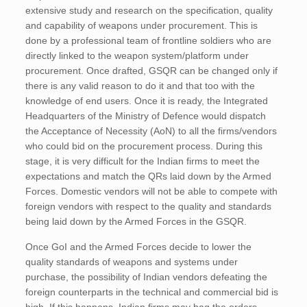
extensive study and research on the specification, quality
and capability of weapons under procurement. This is
done by a professional team of frontline soldiers who are
directly linked to the weapon system/platform under
procurement. Once drafted, GSQR can be changed only if
there is any valid reason to do it and that too with the
knowledge of end users. Once it is ready, the Integrated
Headquarters of the Ministry of Defence would dispatch
the Acceptance of Necessity (AoN) to all the firms/vendors
who could bid on the procurement process. During this
stage, it is very difficult for the Indian firms to meet the
expectations and match the QRs laid down by the Armed
Forces. Domestic vendors will not be able to compete with
foreign vendors with respect to the quality and standards
being laid down by the Armed Forces in the GSQR.
Once GoI and the Armed Forces decide to lower the
quality standards of weapons and systems under
purchase, the possibility of Indian vendors defeating the
foreign counterparts in the technical and commercial bid is