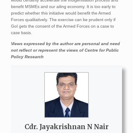
would certainly accelerate the indigenisation process and
benefit MSMEs and our ailing economy. It is too early to
predict whether this initiative would benefit the Armed
Forces qualitatively. The exercise can be prudent only if
GoI gets the consent of the Armed Forces on a case to
case basis.
Views expressed by the author are personal and need
not reflect or represent the views of Centre for Public
Policy Research
Cdr. Jayakrishnan N Nair