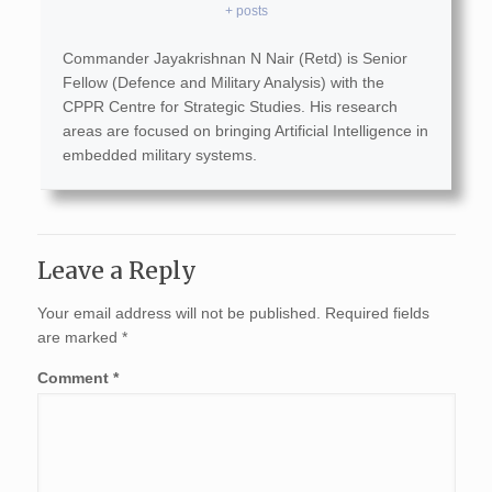
+ posts
Commander Jayakrishnan N Nair (Retd) is Senior
Fellow (Defence and Military Analysis) with the
CPPR Centre for Strategic Studies. His research
areas are focused on bringing Artificial Intelligence in
embedded military systems.
Leave a Reply
Your email address will not be published.
Required fields
are marked
*
Comment
*