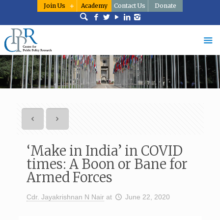
Join Us
Academy
Contact Us
Donate
‘Make in India’ in COVID
times: A Boon or Bane for
Armed Forces
Cdr. Jayakrishnan N Nair
at
June 22, 2020