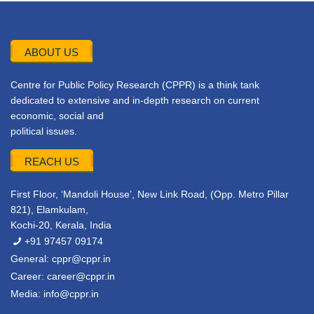
ABOUT US
Centre for Public Policy Research (CPPR) is a think tank
dedicated to extensive and in-depth research on current
economic, social and
political issues.
REACH US
First Floor, ‘Mandoli House’, New Link Road, (Opp. Metro Pillar
821), Elamkulam,
Kochi-20, Kerala, India
+91 97457 09174
General:
cppr@cppr.in
Career:
career@cppr.in
Media:
info@cppr.in