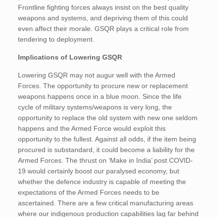
Frontline fighting forces always insist on the best quality
weapons and systems, and depriving them of this could
even affect their morale. GSQR plays a critical role from
tendering to deployment.
Implications of Lowering GSQR
Lowering GSQR may not augur well with the Armed
Forces. The opportunity to procure new or replacement
weapons happens once in a blue moon. Since the life
cycle of military systems/weapons is very long, the
opportunity to replace the old system with new one seldom
happens and the Armed Force would exploit this
opportunity to the fullest. Against all odds, if the item being
procured is substandard, it could become a liability for the
Armed Forces. The thrust on ‘Make in India’ post COVID-
19 would certainly boost our paralysed economy, but
whether the defence industry is capable of meeting the
expectations of the Armed Forces needs to be
ascertained. There are a few critical manufacturing areas
where our indigenous production capabilities lag far behind