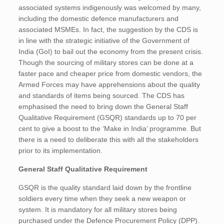
associated systems indigenously was welcomed by many,
including the domestic defence manufacturers and
associated MSMEs. In fact, the suggestion by the CDS is
in line with the strategic initiative of the Government of
India (GoI) to bail out the economy from the present crisis.
Though the sourcing of military stores can be done at a
faster pace and cheaper price from domestic vendors, the
Armed Forces may have apprehensions about the quality
and standards of items being sourced. The CDS has
emphasised the need to bring down the General Staff
Qualitative Requirement (GSQR) standards up to 70 per
cent to give a boost to the ‘Make in India’ programme. But
there is a need to deliberate this with all the stakeholders
prior to its implementation.
General Staff Qualitative Requirement
GSQR is the quality standard laid down by the frontline
soldiers every time when they seek a new weapon or
system. It is mandatory for all military stores being
purchased under the Defence Procurement Policy (DPP).