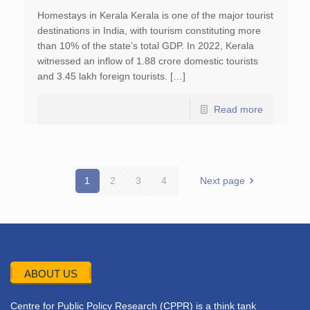
Homestays in Kerala Kerala is one of the major tourist
destinations in India, with tourism constituting more
than 10% of the state’s total GDP. In 2022, Kerala
witnessed an inflow of 1.88 crore domestic tourists
and 3.45 lakh foreign tourists. […]
Read more
1
2
3
4
Next page
ABOUT US
Centre for Public Policy Research (CPPR) is a think tank