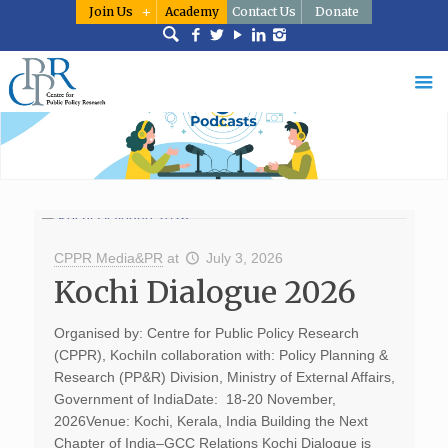
Join Us
Academy
Contact Us
Donate
CPPR Media&PR
at
July 3, 2026
Kochi Dialogue 2026
Organised by: Centre for Public Policy Research
(CPPR), KochiIn collaboration with: Policy Planning &
Research (PP&R) Division, Ministry of External Affairs,
Government of IndiaDate: 18-20 November,
2026Venue: Kochi, Kerala, India Building the Next
Chapter of India–GCC Relations Kochi Dialogue is