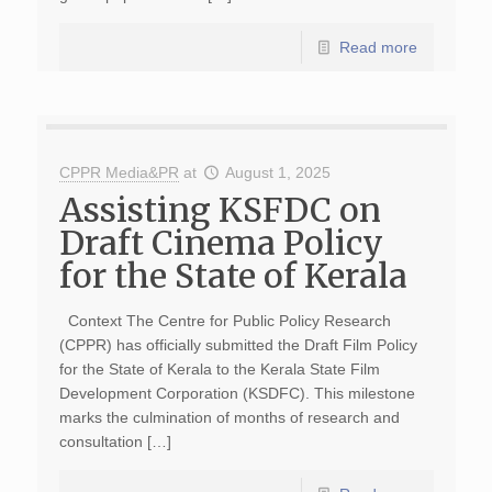
Read more
CPPR Media&PR
at
August 1, 2025
Assisting KSFDC on
Draft Cinema Policy
for the State of Kerala
Context The Centre for Public Policy Research
(CPPR) has officially submitted the Draft Film Policy
for the State of Kerala to the Kerala State Film
Development Corporation (KSDFC). This milestone
marks the culmination of months of research and
consultation […]