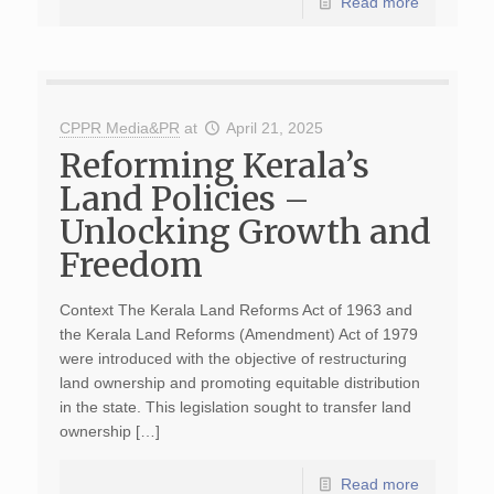
Read more
CPPR Media&PR
at
April 21, 2025
Reforming Kerala’s
Land Policies –
Unlocking Growth and
Freedom
Context The Kerala Land Reforms Act of 1963 and
the Kerala Land Reforms (Amendment) Act of 1979
were introduced with the objective of restructuring
land ownership and promoting equitable distribution
in the state. This legislation sought to transfer land
ownership […]
Read more