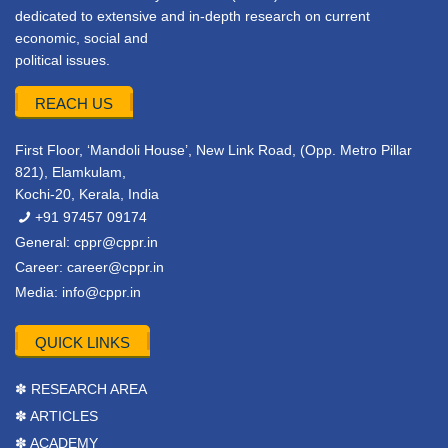
dedicated to extensive and in-depth research on current
economic, social and
political issues.
REACH US
First Floor, ‘Mandoli House’, New Link Road, (Opp. Metro Pillar
821), Elamkulam,
Kochi-20, Kerala, India
+91 97457 09174
General:
cppr@cppr.in
Career:
career@cppr.in
Media:
info@cppr.in
QUICK LINKS
✽ RESEARCH AREA
✽ ARTICLES
✽ ACADEMY