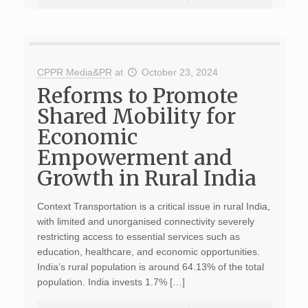
CPPR Media&PR
at
October 23, 2024
Reforms to Promote
Shared Mobility for
Economic
Empowerment and
Growth in Rural India
Context Transportation is a critical issue in rural India,
with limited and unorganised connectivity severely
restricting access to essential services such as
education, healthcare, and economic opportunities.
India’s rural population is around 64.13% of the total
population. India invests 1.7% […]