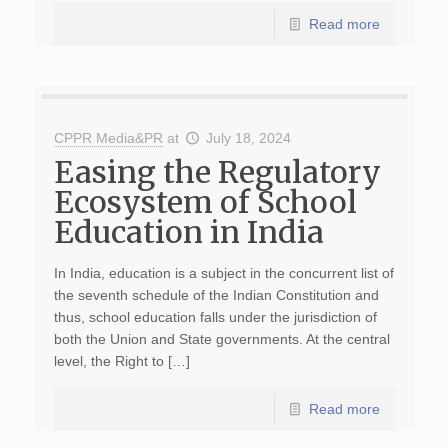
Read more
CPPR Media&PR
at
July 18, 2024
Easing the Regulatory
Ecosystem of School
Education in India
In India, education is a subject in the concurrent list of
the seventh schedule of the Indian Constitution and
thus, school education falls under the jurisdiction of
both the Union and State governments. At the central
level, the Right to […]
Read more