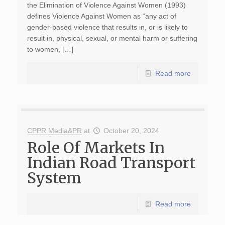
the Elimination of Violence Against Women (1993)
defines Violence Against Women as “any act of
gender-based violence that results in, or is likely to
result in, physical, sexual, or mental harm or suffering
to women, […]
Read more
CPPR Media&PR
at
October 20, 2024
Role Of Markets In
Indian Road Transport
System
Read more