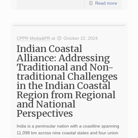
Read more
CPPR Media&PR
at
October 22, 2024
Indian Coastal
Alliance: Addressing
Traditional and Non-
traditional Challenges
in the Indian Coastal
Region from Regional
and National
Perspectives
India is a peninsular nation with a coastline spanning
11,098 km across nine coastal states and four union