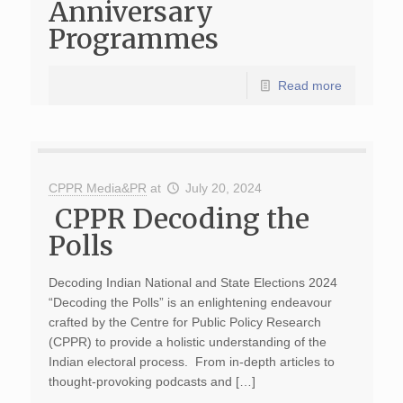
Anniversary
Programmes
Read more
CPPR Media&PR
at
July 20, 2024
CPPR Decoding the
Polls
Decoding Indian National and State Elections 2024
“Decoding the Polls” is an enlightening endeavour
crafted by the Centre for Public Policy Research
(CPPR) to provide a holistic understanding of the
Indian electoral process. From in-depth articles to
thought-provoking podcasts and […]