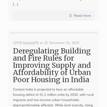
[…]
Read more
CPPR Media&PR
at
December 16, 2025
Deregulating Building
and Fire Rules for
Improving Supply and
Affordability of Urban
Poor Housing in India
Context India is projected to face an affordable
housing deficit of 31.2 million units by 2030, with rural
migrants and low-income urban households
disproportionately affected. While land scarcity, rising