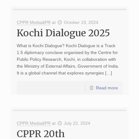
CPPR Media&PR
at
October 19, 2024
Kochi Dialogue 2025
What is Kochi Dialogue? Kochi Dialogue is a Track
1.5 diplomacy conclave organised by the Centre for
Public Policy Research, Kochi, in collaboration with
the Ministry of External Affairs, Government of India.
It is a global channel that explores synergies […]
Read more
CPPR Media&PR
at
July 22, 2024
CPPR 20th