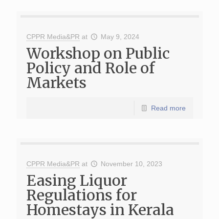
CPPR Media&PR
at
May 9, 2024
Workshop on Public
Policy and Role of
Markets
Read more
CPPR Media&PR
at
November 10, 2023
Easing Liquor
Regulations for
Homestays in Kerala