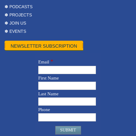
✽ PODCASTS
✽ PROJECTS
✽ JOIN US
✽ EVENTS
NEWSLETTER SUBSCRIPTION