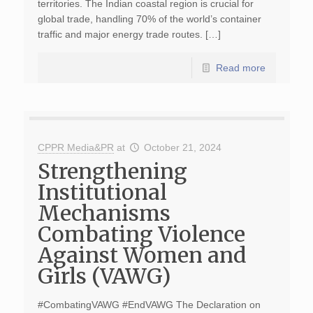
territories. The Indian coastal region is crucial for
global trade, handling 70% of the world’s container
traffic and major energy trade routes. […]
Read more
CPPR Media&PR
at
October 21, 2024
Strengthening
Institutional
Mechanisms
Combating Violence
Against Women and
Girls (VAWG)
#CombatingVAWG #EndVAWG The Declaration on