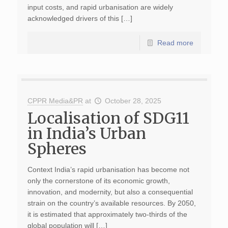
input costs, and rapid urbanisation are widely
acknowledged drivers of this […]
Read more
CPPR Media&PR
at
October 28, 2025
Localisation of SDG11
in India’s Urban
Spheres
Context India’s rapid urbanisation has become not
only the cornerstone of its economic growth,
innovation, and modernity, but also a consequential
strain on the country’s available resources. By 2050,
it is estimated that approximately two-thirds of the
global population will […]