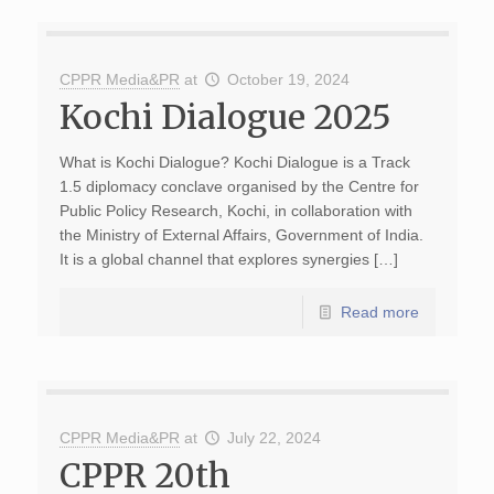
CPPR Media&PR
at
October 19, 2024
Kochi Dialogue 2025
What is Kochi Dialogue? Kochi Dialogue is a Track
1.5 diplomacy conclave organised by the Centre for
Public Policy Research, Kochi, in collaboration with
the Ministry of External Affairs, Government of India.
It is a global channel that explores synergies […]
Read more
CPPR Media&PR
at
July 22, 2024
CPPR 20th