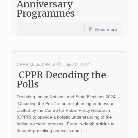
Anniversary
Programmes
Read more
CPPR Media&PR
at
July 20, 2024
CPPR Decoding the
Polls
Decoding Indian National and State Elections 2024
“Decoding the Polls” is an enlightening endeavour
crafted by the Centre for Public Policy Research
(CPPR) to provide a holistic understanding of the
Indian electoral process. From in-depth articles to
thought-provoking podcasts and […]