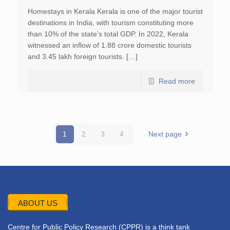
Homestays in Kerala Kerala is one of the major tourist
destinations in India, with tourism constituting more
than 10% of the state’s total GDP. In 2022, Kerala
witnessed an inflow of 1.88 crore domestic tourists
and 3.45 lakh foreign tourists. […]
Read more
1
2
3
4
Next page
ABOUT US
Centre for Public Policy Research (CPPR) is a think tank