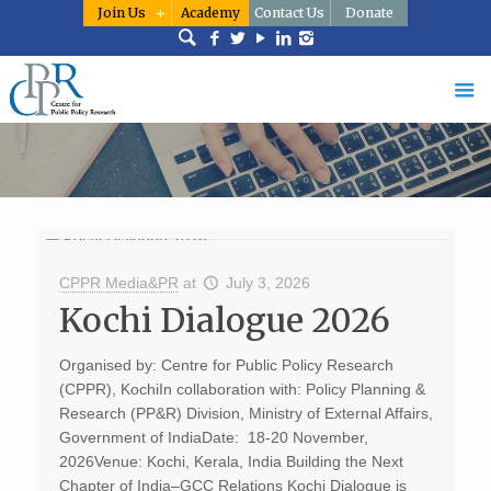
Join Us
Academy
Contact Us
Donate
CPPR Media&PR
at
July 3, 2026
Kochi Dialogue 2026
Organised by: Centre for Public Policy Research
(CPPR), KochiIn collaboration with: Policy Planning &
Research (PP&R) Division, Ministry of External Affairs,
Government of IndiaDate: 18-20 November,
2026Venue: Kochi, Kerala, India Building the Next
Chapter of India–GCC Relations Kochi Dialogue is