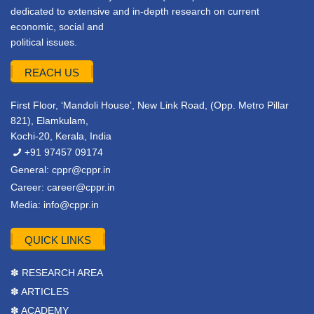
dedicated to extensive and in-depth research on current
economic, social and
political issues.
REACH US
First Floor, ‘Mandoli House’, New Link Road, (Opp. Metro Pillar
821), Elamkulam,
Kochi-20, Kerala, India
+91 97457 09174
General:
cppr@cppr.in
Career:
career@cppr.in
Media:
info@cppr.in
QUICK LINKS
✽ RESEARCH AREA
✽ ARTICLES
✽ ACADEMY