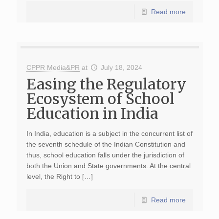
Read more
CPPR Media&PR
at
July 18, 2024
Easing the Regulatory
Ecosystem of School
Education in India
In India, education is a subject in the concurrent list of
the seventh schedule of the Indian Constitution and
thus, school education falls under the jurisdiction of
both the Union and State governments. At the central
level, the Right to […]
Read more