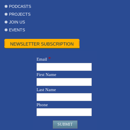
✽ PODCASTS
✽ PROJECTS
✽ JOIN US
✽ EVENTS
NEWSLETTER SUBSCRIPTION