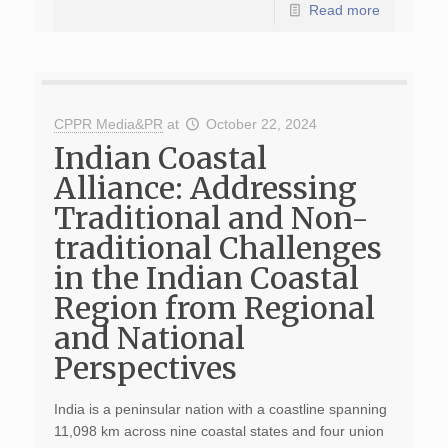
Read more
CPPR Media&PR
at
October 22, 2024
Indian Coastal
Alliance: Addressing
Traditional and Non-
traditional Challenges
in the Indian Coastal
Region from Regional
and National
Perspectives
India is a peninsular nation with a coastline spanning
11,098 km across nine coastal states and four union