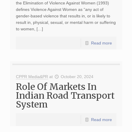
the Elimination of Violence Against Women (1993)
defines Violence Against Women as “any act of
gender-based violence that results in, or is likely to
result in, physical, sexual, or mental harm or suffering
to women, […]
Read more
CPPR Media&PR
at
October 20, 2024
Role Of Markets In
Indian Road Transport
System
Read more