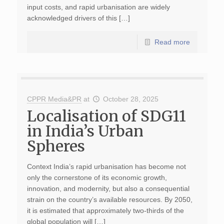
input costs, and rapid urbanisation are widely
acknowledged drivers of this […]
Read more
CPPR Media&PR
at
October 28, 2025
Localisation of SDG11
in India’s Urban
Spheres
Context India’s rapid urbanisation has become not
only the cornerstone of its economic growth,
innovation, and modernity, but also a consequential
strain on the country’s available resources. By 2050,
it is estimated that approximately two-thirds of the
global population will […]