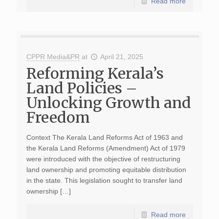
Read more
CPPR Media&PR
at
April 21, 2025
Reforming Kerala’s
Land Policies –
Unlocking Growth and
Freedom
Context The Kerala Land Reforms Act of 1963 and
the Kerala Land Reforms (Amendment) Act of 1979
were introduced with the objective of restructuring
land ownership and promoting equitable distribution
in the state. This legislation sought to transfer land
ownership […]
Read more