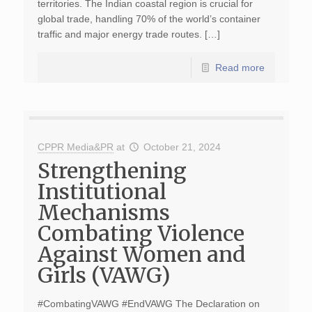
territories. The Indian coastal region is crucial for
global trade, handling 70% of the world’s container
traffic and major energy trade routes. […]
Read more
CPPR Media&PR
at
October 21, 2024
Strengthening
Institutional
Mechanisms
Combating Violence
Against Women and
Girls (VAWG)
#CombatingVAWG #EndVAWG The Declaration on