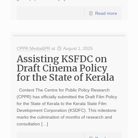
Read more
CPPR Media&PR
at
August 1, 2025
Assisting KSFDC on
Draft Cinema Policy
for the State of Kerala
Context The Centre for Public Policy Research
(CPPR) has officially submitted the Draft Film Policy
for the State of Kerala to the Kerala State Film
Development Corporation (KSDFC). This milestone
marks the culmination of months of research and
consultation […]