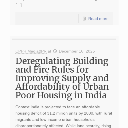
[…]
Read more
CPPR Media&PR
at
December 16, 2025
Deregulating Building
and Fire Rules for
Improving Supply and
Affordability of Urban
Poor Housing in India
Context India is projected to face an affordable
housing deficit of 31.2 million units by 2030, with rural
migrants and low-income urban households
disproportionately affected. While land scarcity, rising