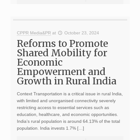
CPPR Media&PR
at
October 23, 2024
Reforms to Promote
Shared Mobility for
Economic
Empowerment and
Growth in Rural India
Context Transportation is a critical issue in rural India,
with limited and unorganised connectivity severely
restricting access to essential services such as
education, healthcare, and economic opportunities.
India’s rural population is around 64.13% of the total
population. India invests 1.7% […]