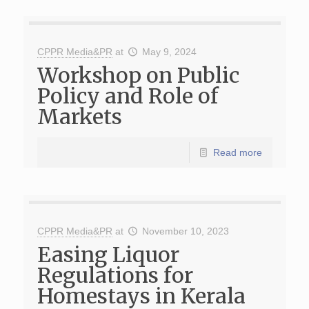
CPPR Media&PR
at
May 9, 2024
Workshop on Public
Policy and Role of
Markets
Read more
CPPR Media&PR
at
November 10, 2023
Easing Liquor
Regulations for
Homestays in Kerala