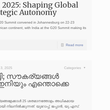
 2025: Shaping Global
rategic Autonomy
20 Summit convened in Johannesburg on 22-23
ican continent, with India at the G20 Summit making its
Read more
3, 2025
Categories
ി; സൗകര്യങ്ങള്‍
‍ ഇനിയും എന്തൊക്കെ
ാജ്യങ്ങളേക്കാള്‍ 25 ശതമാനത്തോളം അധികമായ
യി നിലനില്‍ക്കുന്നത്. യൂറോപ്പ്, ജപ്പാന്‍, യു.എസ്.