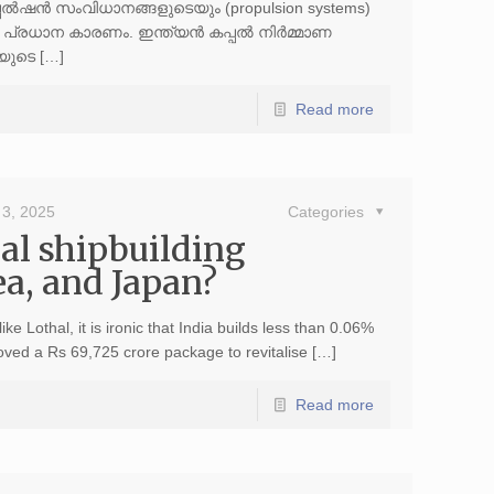
പല്‍ഷന്‍ സംവിധാനങ്ങളുടെയും (propulsion systems)
രധാന കാരണം. ഇന്ത്യന്‍ കപ്പല്‍ നിര്‍മ്മാണ
പയുടെ […]
Read more
3, 2025
Categories
al shipbuilding
a, and Japan?
ke Lothal, it is ironic that India builds less than 0.06%
oved a Rs 69,725 crore package to revitalise […]
Read more