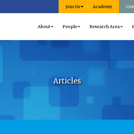
Join Us
Academy
Con
About
People
Research Area
Articles