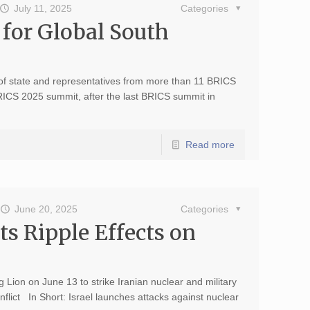
July 11, 2025
Categories
 for Global South
of state and representatives from more than 11 BRICS
BRICS 2025 summit, after the last BRICS summit in
Read more
June 20, 2025
Categories
its Ripple Effects on
g Lion on June 13 to strike Iranian nuclear and military
onflict In Short: Israel launches attacks against nuclear