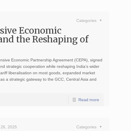
Categories
sive Economic
and the Reshaping of
nsive Economic Partnership Agreement (CEPA), signed
d strategic cooperation while reshaping India’s wider
tariff liberalisation on most goods, expanded market
 as a strategic gateway to the GCC, Central Asia and
Read more
26, 2025
Categories