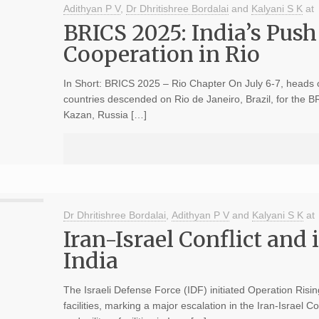
Adithyan P V
,
Dr Dhritishree Bordalai
and
Kalyani S K
at
BRICS 2025: India’s Push
Cooperation in Rio
In Short: BRICS 2025 – Rio Chapter On July 6-7, heads 
countries descended on Rio de Janeiro, Brazil, for the 
Kazan, Russia […]
Dr Dhritishree Bordalai
,
Adithyan P V
and
Kalyani S K
at
Iran-Israel Conflict and 
India
The Israeli Defense Force (IDF) initiated Operation Risin
facilities, marking a major escalation in the Iran-Israel C