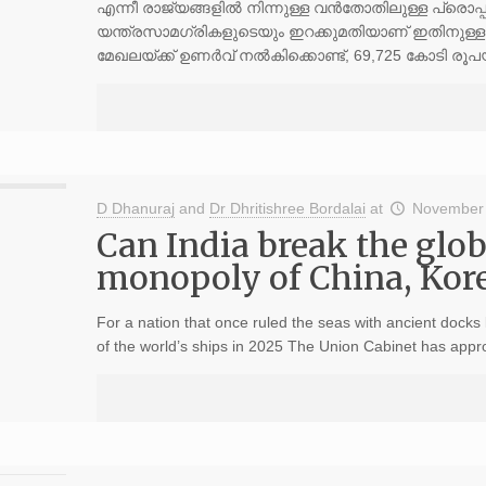
എന്നീ രാജ്യങ്ങളില്‍ നിന്നുള്ള വന്‍തോതിലുള്ള പ്രൊപ്
യന്ത്രസാമഗ്രികളുടെയും ഇറക്കുമതിയാണ് ഇതിനുള്ള പ്
മേഖലയ്ക്ക് ഉണര്‍വ് നല്‍കിക്കൊണ്ട്, 69,725 കോടി രൂ
D Dhanuraj
and
Dr Dhritishree Bordalai
at
November 
Can India break the glob
monopoly of China, Kore
For a nation that once ruled the seas with ancient docks li
of the world’s ships in 2025 The Union Cabinet has appr