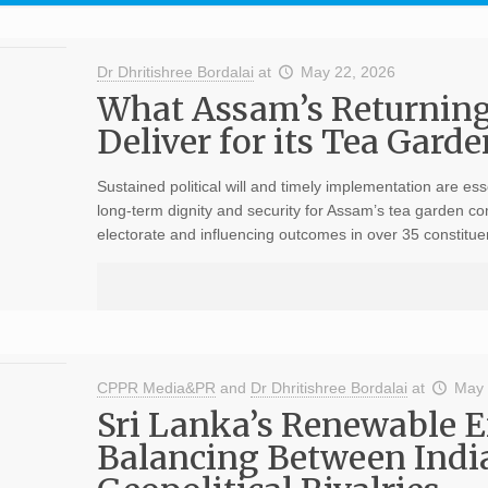
Dr Dhritishree Bordalai
at
May 22, 2026
What Assam’s Returnin
Deliver for its Tea Gar
Sustained political will and timely implementation are ess
long-term dignity and security for Assam’s tea garden co
electorate and influencing outcomes in over 35 constitu
CPPR Media&PR
and
Dr Dhritishree Bordalai
at
May 
Sri Lanka’s Renewable En
Balancing Between Indi