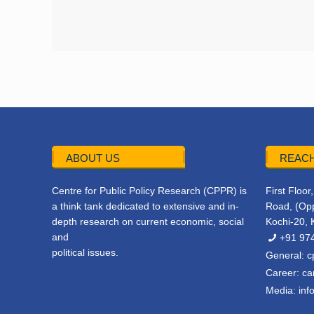
ABOUT US
REACH
Centre for Public Policy Research (CPPR) is
First Floo
a think tank dedicated to extensive and in-
Road, (Opp
depth research on current economic, social
Kochi-20, 
and
+91 97
political issues.
General:
c
Career:
ca
Media:
inf