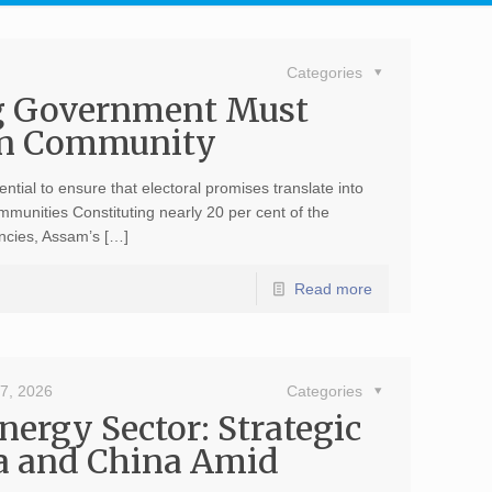
Categories
g Government Must
den Community
ential to ensure that electoral promises translate into
mmunities Constituting nearly 20 per cent of the
encies, Assam’s […]
Read more
7, 2026
Categories
ergy Sector: Strategic
a and China Amid