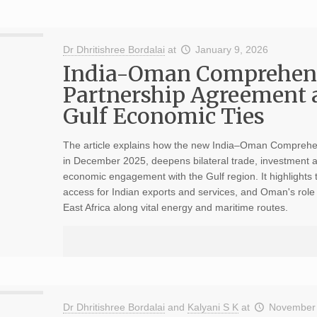
Dr Dhritishree Bordalai
at
January 9, 2026
India-Oman Comprehen
Partnership Agreement 
Gulf Economic Ties
The article explains how the new India–Oman Comprehe
in December 2025, deepens bilateral trade, investment an
economic engagement with the Gulf region. It highlights 
access for Indian exports and services, and Oman's role
East Africa along vital energy and maritime routes.
Dr Dhritishree Bordalai
and
Kalyani S K
at
November 