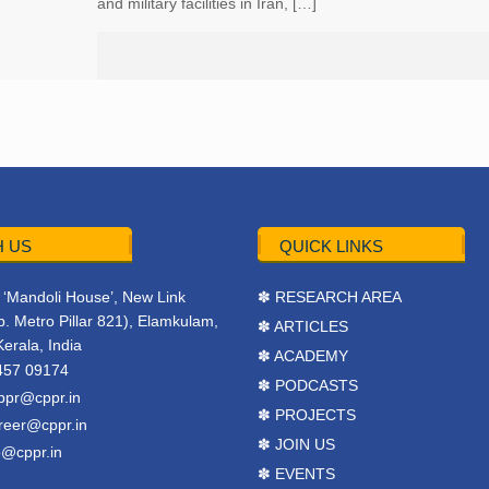
and military facilities in Iran, […]
 US
QUICK LINKS
r, ‘Mandoli House’, New Link
✽ RESEARCH AREA
. Metro Pillar 821), Elamkulam,
✽ ARTICLES
Kerala, India
✽ ACADEMY
457 09174
✽ PODCASTS
ppr@cppr.in
✽ PROJECTS
reer@cppr.in
✽ JOIN US
o@cppr.in
✽ EVENTS