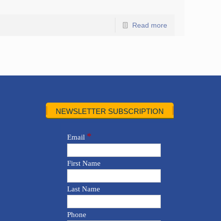
Read more
NEWSLETTER SUBSCRIPTION