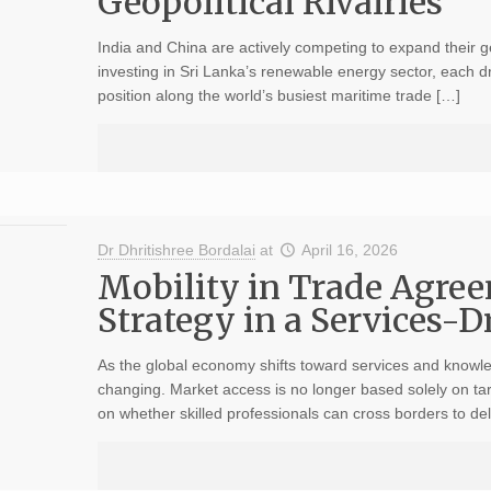
Geopolitical Rivalries
India and China are actively competing to expand their g
investing in Sri Lanka’s renewable energy sector, each driv
position along the world’s busiest maritime trade […]
Dr Dhritishree Bordalai
at
April 16, 2026
Mobility in Trade Agree
Strategy in a Services-
As the global economy shifts toward services and knowled
changing. Market access is no longer based solely on tar
on whether skilled professionals can cross borders to del