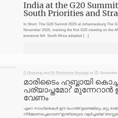
India at the G20 Summit
South Priorities and St
In Short: The G20 Summit 2025 at Johannesburg The G
November 2025, marking the first G20 meeting on the Afr
presence felt. South Africa adopted […]
D Dhanuraj
and
Dr Dhritishree Bordalai
at
November 
മാരിടൈം ഹബ്ബായി കൊച്ച
പര്യാപ്തമോ? മുന്നേറാന്
വേണം
ഏറെ സാധ്യതകള്‍ ഈ രംഗത്ത് ഉണ്ടെങ്കിലും മറ്റു ര
നിര്‍മ്മാണച്ചെലവാണ് ഇന്ത്യയുടെ വളര്‍ച്ചയ്ക്ക് തടസ്സമാ