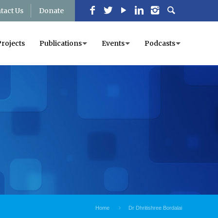
tact Us
Donate
Projects
Publications
Events
Podcasts
Home
Dr Dhritishree Bordalai