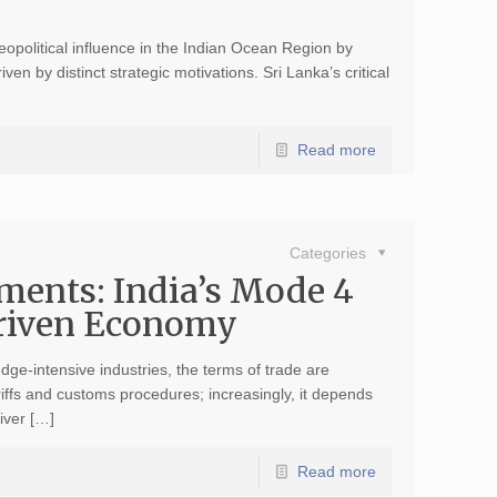
eopolitical influence in the Indian Ocean Region by
en by distinct strategic motivations. Sri Lanka’s critical
Read more
Categories
ments: India’s Mode 4
Driven Economy
ge-intensive industries, the terms of trade are
iffs and customs procedures; increasingly, it depends
iver […]
Read more