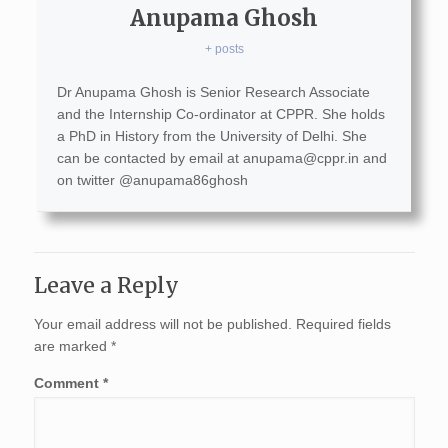
Anupama Ghosh
+ posts
Dr Anupama Ghosh is Senior Research Associate
and the Internship Co-ordinator at CPPR. She holds
a PhD in History from the University of Delhi. She
can be contacted by email at
anupama@cppr.in
and
on twitter @anupama86ghosh
Leave a Reply
Your email address will not be published.
Required fields
are marked
*
Comment
*