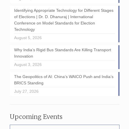
Identifying Appropriate Technology for Different Stages
of Elections | Dr. D. Dhanuraj | International
Conference on Model Standards for Election
Technology
August 5, 2026
Why India’s Rigid Bus Standards Are Killing Transport
Innovation
August 3, 2026
The Geopolitics of AI: China’s WAICO Push and India’s
BRICS Standing
July 27, 2026
Upcoming Events