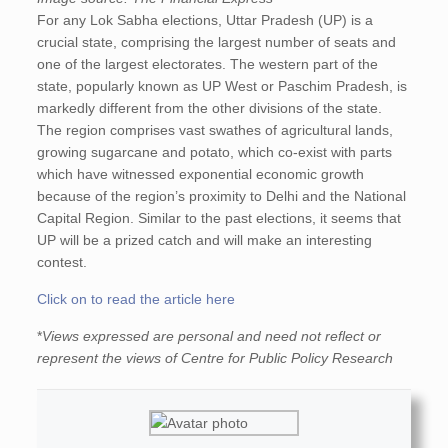
For any Lok Sabha elections, Uttar Pradesh (UP) is a
crucial state, comprising the largest number of seats and
one of the largest electorates. The western part of the
state, popularly known as UP West or Paschim Pradesh, is
markedly different from the other divisions of the state.
The region comprises vast swathes of agricultural lands,
growing sugarcane and potato, which co-exist with parts
which have witnessed exponential economic growth
because of the region’s proximity to Delhi and the National
Capital Region. Similar to the past elections, it seems that
UP will be a prized catch and will make an interesting
contest.
Click on to read the article here
*
Views expressed are personal and need not reflect or
represent the views of Centre for Public Policy Research