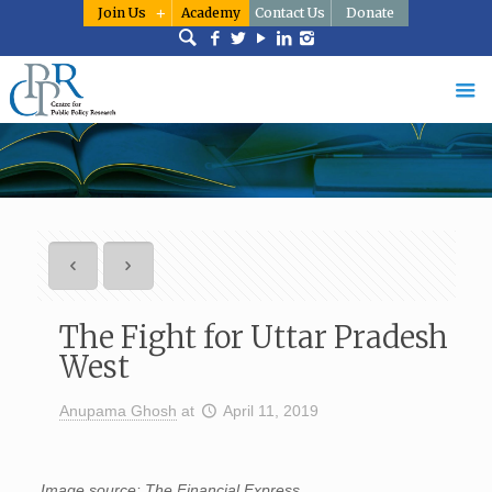
Join Us
Academy
Contact Us
Donate
The Fight for Uttar Pradesh
West
Anupama Ghosh
at
April 11, 2019
Image source: The Financial Express