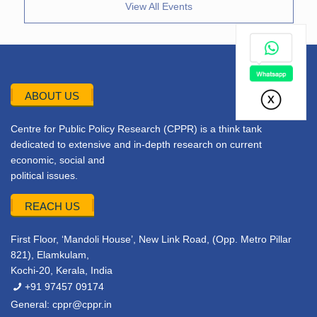
View All Events
ABOUT US
Centre for Public Policy Research (CPPR) is a think tank
dedicated to extensive and in-depth research on current
economic, social and
political issues.
REACH US
First Floor, ‘Mandoli House’, New Link Road, (Opp. Metro Pillar
821), Elamkulam,
Kochi-20, Kerala, India
+91 97457 09174
General:
cppr@cppr.in