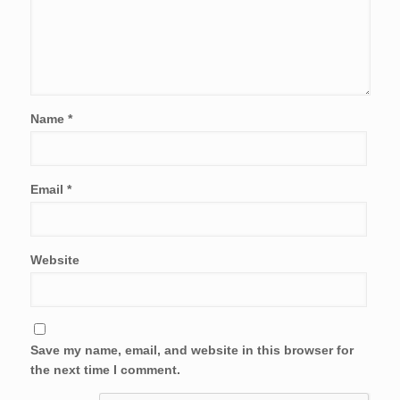
Name
*
Email
*
Website
Save my name, email, and website in this browser for
the next time I comment.