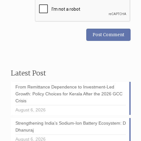
Latest Post
From Remittance Dependence to Investment-Led
Growth: Policy Choices for Kerala After the 2026 GCC
Crisis
August 6, 2026
Strengthening India’s Sodium-Ion Battery Ecosystem: D
Dhanuraj
August 6, 2026