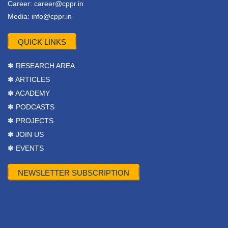
Career:
career@cppr.in
Media:
info@cppr.in
QUICK LINKS
✽ RESEARCH AREA
✽ ARTICLES
✽ ACADEMY
✽ PODCASTS
✽ PROJECTS
✽ JOIN US
✽ EVENTS
NEWSLETTER SUBSCRIPTION