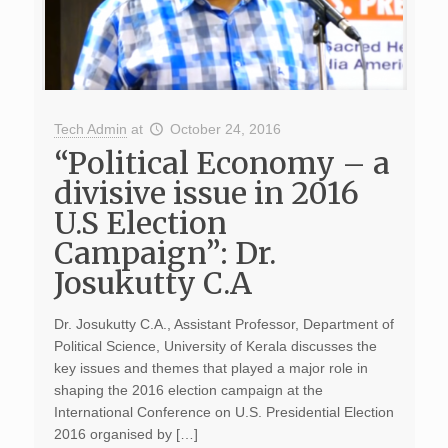
Tech Admin
at
October 24, 2016
“Political Economy – a
divisive issue in 2016
U.S Election
Campaign”: Dr.
Josukutty C.A
Dr. Josukutty C.A., Assistant Professor, Department of
Political Science, University of Kerala discusses the
key issues and themes that played a major role in
shaping the 2016 election campaign at the
International Conference on U.S. Presidential Election
2016 organised by […]