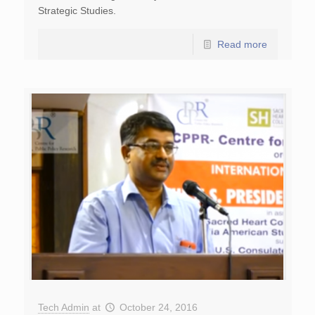
Strategic Studies.
Read more
Tech Admin
at
October 24, 2016