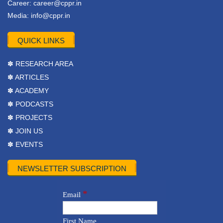
Career:
career@cppr.in
Media:
info@cppr.in
QUICK LINKS
✽ RESEARCH AREA
✽ ARTICLES
✽ ACADEMY
✽ PODCASTS
✽ PROJECTS
✽ JOIN US
✽ EVENTS
NEWSLETTER SUBSCRIPTION