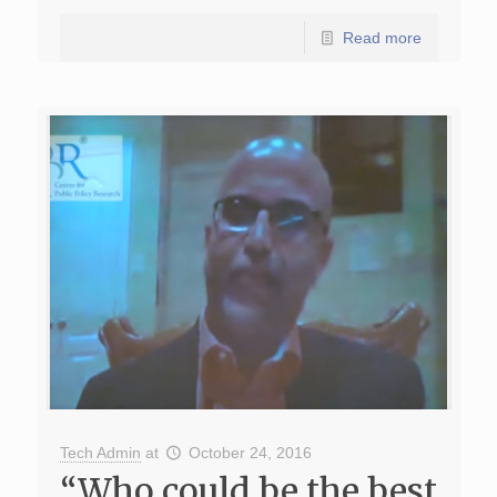
Read more
Tech Admin
at
October 24, 2016
“Who could be the best