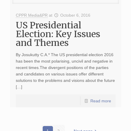
CPPR Media&PR
at
October 6, 2016
US Presidential
Election: Key Issues
and Themes
By Josukutty C.A.* The US presidential election 2016
has been the most polarising, uncivil and negative in
recent times.The divergent positions of the parties
and candidates on various issues offer different
solutions to the problems and visions about the future
[…]
Read more