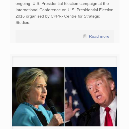
ongoing U.S. Presidential Election campaign at the
International Conference on U.S. Presidential Election
2016 organised by CPPR- Centre for Strategic
Studies.
Read more