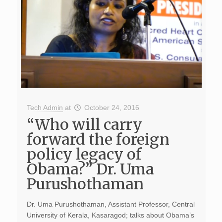
Tech Admin
at
October 24, 2016
“Who will carry
forward the foreign
policy legacy of
Obama?” Dr. Uma
Purushothaman
Dr. Uma Purushothaman, Assistant Professor, Central
University of Kerala, Kasaragod; talks about Obama’s