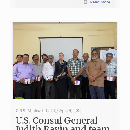
Read more
CPPR Media&PR
at
April 4, 2022
U.S. Consul General
Judith Ravin and team