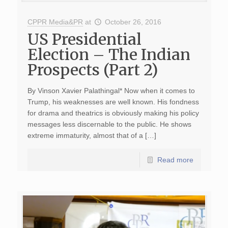
CPPR Media&PR
at
October 26, 2016
US Presidential
Election – The Indian
Prospects (Part 2)
By Vinson Xavier Palathingal* Now when it comes to
Trump, his weaknesses are well known. His fondness
for drama and theatrics is obviously making his policy
messages less discernable to the public. He shows
extreme immaturity, almost that of a […]
Read more