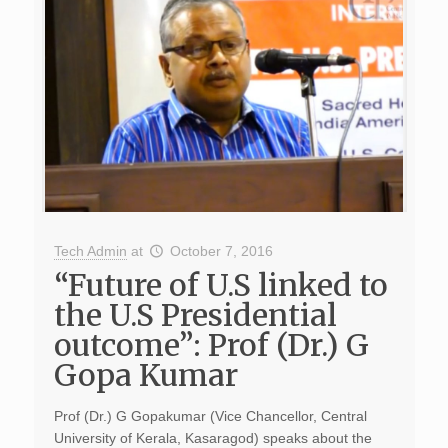
Tech Admin
at
October 7, 2016
“Future of U.S linked to
the U.S Presidential
outcome”: Prof (Dr.) G
Gopa Kumar
Prof (Dr.) G Gopakumar (Vice Chancellor, Central
University of Kerala, Kasaragod) speaks about the