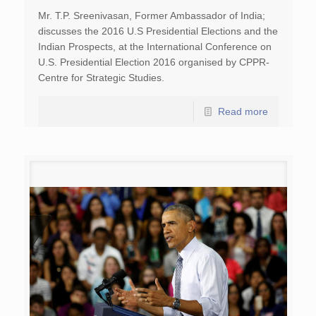
Mr. T.P. Sreenivasan, Former Ambassador of India;
discusses the 2016 U.S Presidential Elections and the
Indian Prospects, at the International Conference on
U.S. Presidential Election 2016 organised by CPPR-
Centre for Strategic Studies.
Read more