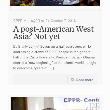
CPPR Media&PR
at
October 7, 2016
A post-American West
Asia? Not yet
By Stanly Johny* Seven an a half years ago, while
addressing a crowd of 3,000 people in the general
hall of the Cairo University, President Barack Obama
offered a ‘new beginning” to the Islamic world, sought
to overcome “years of […]
Read more