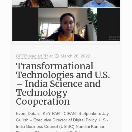
CPPR Media&PR
at
March 28, 2022
Transformational
Technologies and U.S.
– India Science and
Technology
Cooperation
Event Details: KEY PARTICIPANTS: Speakers Jay
Gullish – Executive Director of Digital Policy, U.S.-
India Business Council (USIBC) Nandini Kannan –