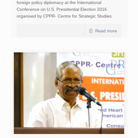
foreign policy diplomacy at the International
Conference on U.S. Presidential Election 2016
organised by CPPR- Centre for Strategic Studies.
Read more