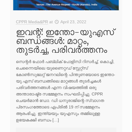
CPPR Media&PR
at
April 23, 2022
ഇവന്റ്: ഇന്തോ-യുഎസ്
ബന്ധങ്ങൾ: മാറ്റം,
തുടർച്ച, പരിവർത്തനം
സെന്റർ ഫോർ പബ്ലിക് പോളിസി റിസർച്ച്, കൊച്ചി,
ചെന്നൈയിലെ യുണൈറ്റഡ് സ്റ്റേറ്റ്സ്
കോൺസുലേറ്റ് ജനറലിന്റെ പിന്തുണയോടെ ഇന്തോ-
യു.എസ് ബന്ധങ്ങിലെ മാറ്റങ്ങൾ തുടർച്ചകൾ
പരിവർത്തനങ്ങൾ എന്ന വിഷയത്തിൽ ഒരു
അന്താരാഷ്ട്ര സമ്മേളനം സംഘടിപ്പിച്ചു. CPPR
ചെയർമാൻ ഡോ. ഡി ധനുരാജിന്റെ സ്വാഗത
പ്രസംഗത്തോടെ ഏപ്രിൽ 19 ന് സമ്മേളനം
ആരംഭിച്ചു. ഇന്ത്യയും യുഎസും തമ്മിലുള്ള
ഉഭയകക്ഷി ബന്ധം […]