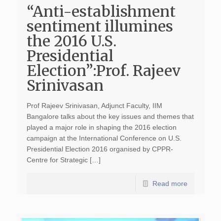
“Anti-establishment
sentiment illumines
the 2016 U.S.
Presidential
Election”:Prof. Rajeev
Srinivasan
Prof Rajeev Srinivasan, Adjunct Faculty, IIM
Bangalore talks about the key issues and themes that
played a major role in shaping the 2016 election
campaign at the International Conference on U.S.
Presidential Election 2016 organised by CPPR-
Centre for Strategic […]
Read more