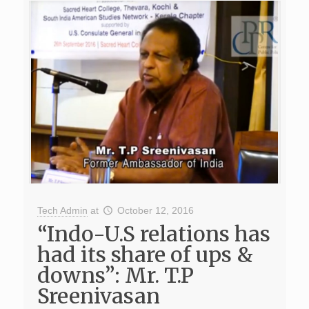
Tech Admin
at
October 12, 2016
“Indo-U.S relations has
had its share of ups &
downs”: Mr. T.P
Sreenivasan