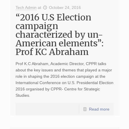
Tech Admin
at
October 24, 2016
“2016 U.S Election
campaign
characterized by un-
American elements”:
Prof KC Abraham
Prof K.C Abraham, Academic Director, CPPR talks
about the key issues and themes that played a major
role in shaping the 2016 election campaign at the
International Conference on U.S. Presidential Election
2016 organised by CPPR- Centre for Strategic
Studies.
Read more