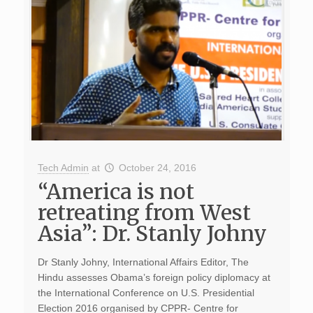
Tech Admin
at
October 24, 2016
“America is not
retreating from West
Asia”: Dr. Stanly Johny
Dr Stanly Johny, International Affairs Editor, The
Hindu assesses Obama’s foreign policy diplomacy at
the International Conference on U.S. Presidential
Election 2016 organised by CPPR- Centre for