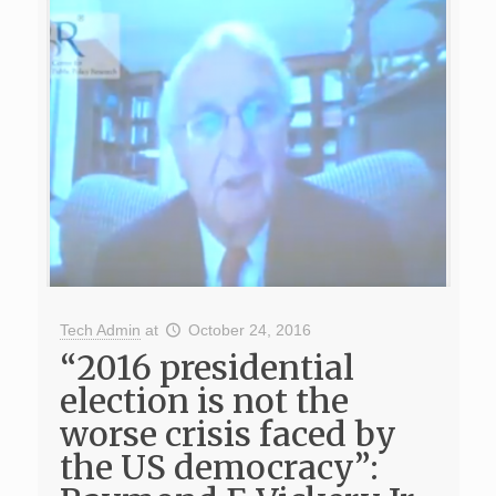
Tech Admin
at
October 24, 2016
“2016 presidential
election is not the
worse crisis faced by
the US democracy”: