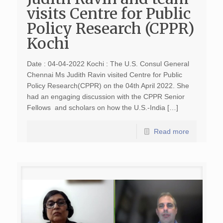
visits Centre for Public
Policy Research (CPPR)
Kochi
Date : 04-04-2022 Kochi : The U.S. Consul General
Chennai Ms Judith Ravin visited Centre for Public
Policy Research(CPPR) on the 04th April 2022. She
had an engaging discussion with the CPPR Senior
Fellows and scholars on how the U.S.-India […]
Read more