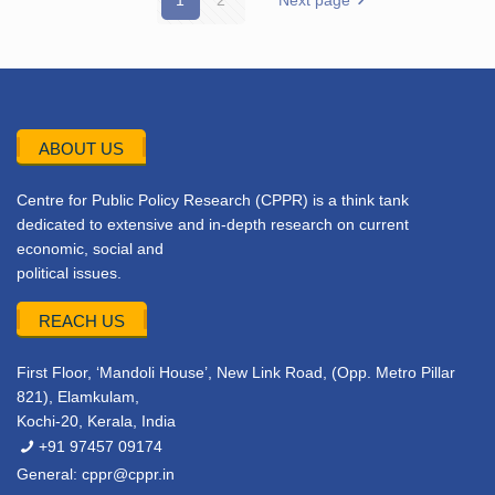
1
2
Next page
ABOUT US
Centre for Public Policy Research (CPPR) is a think tank
dedicated to extensive and in-depth research on current
economic, social and
political issues.
REACH US
First Floor, ‘Mandoli House’, New Link Road, (Opp. Metro Pillar
821), Elamkulam,
Kochi-20, Kerala, India
+91 97457 09174
General:
cppr@cppr.in