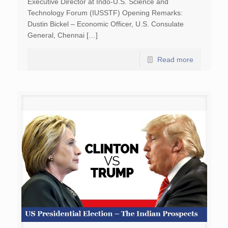
Executive Director at Indo-U.S. Science and
Technology Forum (IUSSTF) Opening Remarks:
Dustin Bickel – Economic Officer, U.S. Consulate
General, Chennai […]
Read more