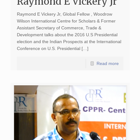
Raymond E Vickery Jr
Raymond E Vickery Jr, Global Fellow , Woodrow
Wilson International Centre for Scholars & Former
Assistant Secretary of Commerce, Trade &
Development talks about the 2016 U.S Presidential
election and the Indian Prospects at the International
Conference on U.S. Presidential […]
Read more