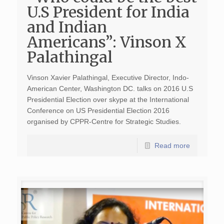
U.S President for India
and Indian
Americans”: Vinson X
Palathingal
Vinson Xavier Palathingal, Executive Director, Indo-
American Center, Washington DC. talks on 2016 U.S
Presidential Election over skype at the International
Conference on US Presidential Election 2016
organised by CPPR-Centre for Strategic Studies.
Read more