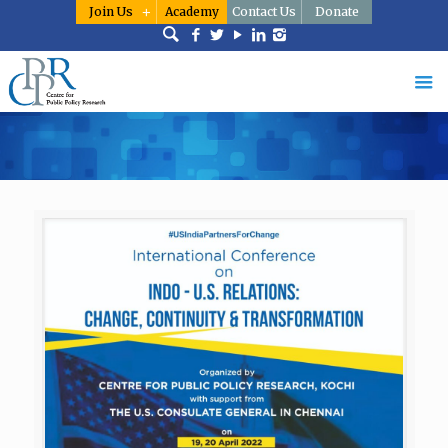
Join Us
Academy
Contact Us
Donate