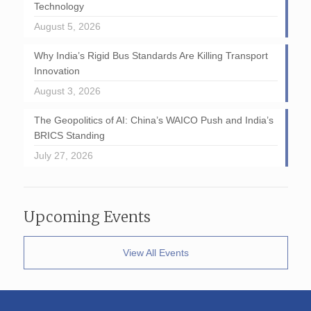
Technology
August 5, 2026
Why India’s Rigid Bus Standards Are Killing Transport
Innovation
August 3, 2026
The Geopolitics of AI: China’s WAICO Push and India’s
BRICS Standing
July 27, 2026
Upcoming Events
View All Events