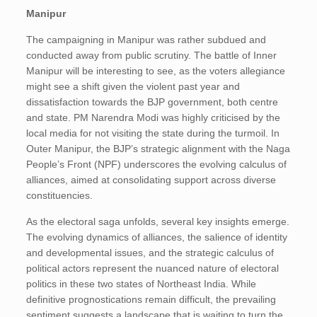
Manipur
The campaigning in Manipur was rather subdued and
conducted away from public scrutiny. The battle of Inner
Manipur will be interesting to see, as the voters allegiance
might see a shift given the violent past year and
dissatisfaction towards the BJP government, both centre
and state. PM Narendra Modi was highly criticised by the
local media for not visiting the state during the turmoil. In
Outer Manipur, the BJP’s strategic alignment with the Naga
People’s Front (NPF) underscores the evolving calculus of
alliances, aimed at consolidating support across diverse
constituencies.
As the electoral saga unfolds, several key insights emerge.
The evolving dynamics of alliances, the salience of identity
and developmental issues, and the strategic calculus of
political actors represent the nuanced nature of electoral
politics in these two states of Northeast India. While
definitive prognostications remain difficult, the prevailing
sentiment suggests a landscape that is waiting to turn the