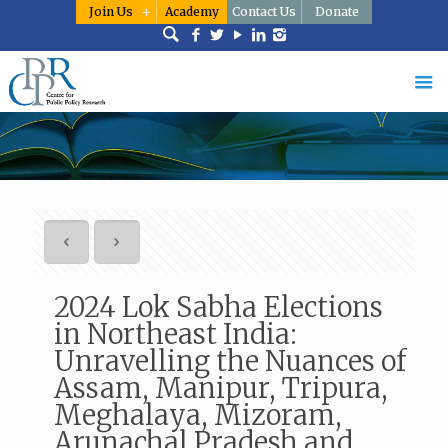
Join Us
Academy
Contact Us
Donate
2024 Lok Sabha Elections
in Northeast India:
Unravelling the Nuances of
Assam, Manipur, Tripura,
Meghalaya, Mizoram,
Arunachal Pradesh and