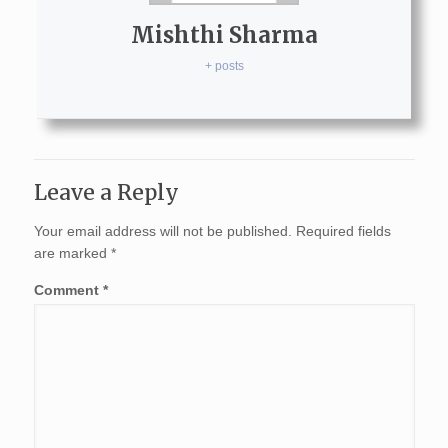
Mishthi Sharma
+ posts
Leave a Reply
Your email address will not be published.
Required fields
are marked
*
Comment
*