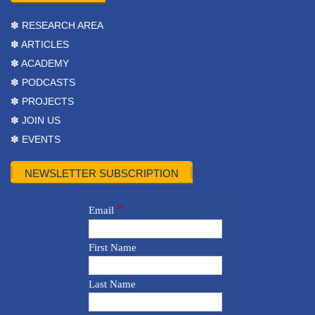
✽ RESEARCH AREA
✽ ARTICLES
✽ ACADEMY
✽ PODCASTS
✽ PROJECTS
✽ JOIN US
✽ EVENTS
NEWSLETTER SUBSCRIPTION