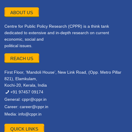
ABOUT US
Centre for Public Policy Research (CPPR) is a think tank
dedicated to extensive and in-depth research on current
economic, social and
political issues.
REACH US
First Floor, ‘Mandoli House’, New Link Road, (Opp. Metro Pillar
821), Elamkulam,
Kochi-20, Kerala, India
+91 97457 09174
General:
cppr@cppr.in
Career:
career@cppr.in
Media:
info@cppr.in
QUICK LINKS