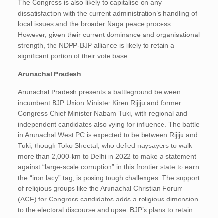
The Congress is also likely to capitalise on any
dissatisfaction with the current administration’s handling of
local issues and the broader Naga peace process.
However, given their current dominance and organisational
strength, the NDPP-BJP alliance is likely to retain a
significant portion of their vote base.
Arunachal Pradesh
Arunachal Pradesh presents a battleground between
incumbent BJP Union Minister Kiren Rijiju and former
Congress Chief Minister Nabam Tuki, with regional and
independent candidates also vying for influence. The battle
in Arunachal West PC is expected to be between Rijiju and
Tuki, though Toko Sheetal, who defied naysayers to walk
more than 2,000-km to Delhi in 2022 to make a statement
against “large-scale corruption” in this frontier state to earn
the “iron lady” tag, is posing tough challenges. The support
of religious groups like the Arunachal Christian Forum
(ACF) for Congress candidates adds a religious dimension
to the electoral discourse and upset BJP’s plans to retain