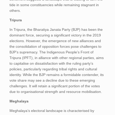
tide in some constituencies while remaining stagnant in
others.
Tripura
In Tripura, the Bharatiya Janata Party (BJP) has been the
dominant force, securing a significant victory in the 2019
elections. However, the emergence of new alliances and
the consolidation of opposition forces pose challenges to
BJP’s supremacy. The Indigenous People’s Front of
Tripura (IPFT), in alliance with other regional parties, aims
to capitalise on dissatisfaction with the ruling party’s
policies, particularly regarding tribal rights and cultural
identity. While the BJP remains a formidable contender, its
vote share may see a decline due to these emerging
challenges. It will retain a significant portion of the votes
due to organisational strength and resource mobilisation.
Meghalaya
Meghalaya’s electoral landscape is characterised by