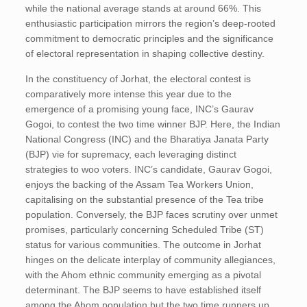
while the national average stands at around 66%. This
enthusiastic participation mirrors the region’s deep-rooted
commitment to democratic principles and the significance
of electoral representation in shaping collective destiny.
In the constituency of Jorhat, the electoral contest is
comparatively more intense this year due to the
emergence of a promising young face, INC’s Gaurav
Gogoi, to contest the two time winner BJP. Here, the Indian
National Congress (INC) and the Bharatiya Janata Party
(BJP) vie for supremacy, each leveraging distinct
strategies to woo voters. INC’s candidate, Gaurav Gogoi,
enjoys the backing of the Assam Tea Workers Union,
capitalising on the substantial presence of the Tea tribe
population. Conversely, the BJP faces scrutiny over unmet
promises, particularly concerning Scheduled Tribe (ST)
status for various communities. The outcome in Jorhat
hinges on the delicate interplay of community allegiances,
with the Ahom ethnic community emerging as a pivotal
determinant. The BJP seems to have established itself
among the Ahom population but the two time runners up