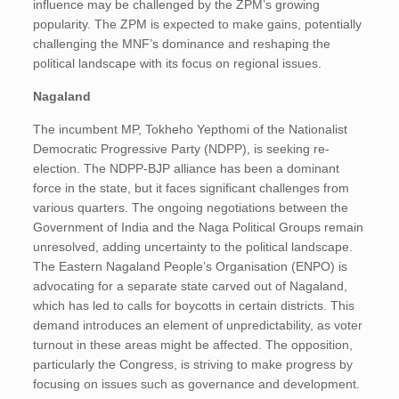
influence may be challenged by the ZPM’s growing
popularity. The ZPM is expected to make gains, potentially
challenging the MNF’s dominance and reshaping the
political landscape with its focus on regional issues.
Nagaland
The incumbent MP, Tokheho Yepthomi of the Nationalist
Democratic Progressive Party (NDPP), is seeking re-
election. The NDPP-BJP alliance has been a dominant
force in the state, but it faces significant challenges from
various quarters. The ongoing negotiations between the
Government of India and the Naga Political Groups remain
unresolved, adding uncertainty to the political landscape.
The Eastern Nagaland People’s Organisation (ENPO) is
advocating for a separate state carved out of Nagaland,
which has led to calls for boycotts in certain districts. This
demand introduces an element of unpredictability, as voter
turnout in these areas might be affected​. The opposition,
particularly the Congress, is striving to make progress by
focusing on issues such as governance and development.