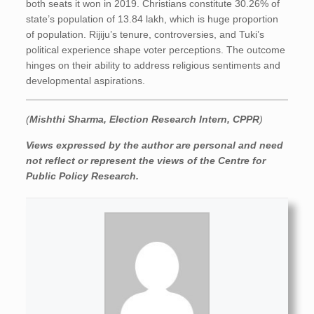
both seats it won in 2019. Christians constitute 30.26% of
state’s population of 13.84 lakh, which is huge proportion
of population. Rijiju’s tenure, controversies, and Tuki’s
political experience shape voter perceptions. The outcome
hinges on their ability to address religious sentiments and
developmental aspirations.
(
Mishthi Sharma, Election Research Intern, CPPR
)
Views expressed by the author are personal and need
not reflect or represent the views of the Centre for
Public Policy Research.