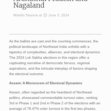
Nagaland
Mishthi Sharma
at
June 3, 2024
As the ballots are cast and the counting commences, the
political landscape of Northeast India unfolds with a
tapestry of complexities, alliances, and electoral dynamics.
The 2024 Lok Sabha elections in this region offer a
captivating narrative of democratic fervour, regional
aspirations, and the intricate interplay of factors shaping
the electoral outcome.
Assam: A Microcosm of Electoral Dynamics
Assam, often regarded as the heartland of Northeast
politics, showcased commendable turnout rates, ranking
3rd in Phase 1 and 2nd in Phase 2 of the elections with an
average of 78.47% voter turnout in the first two phases,