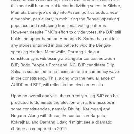
this seat will be a crucial factor in dividing votes. In Silchar,
Mamata Banerjee’s entry into Assam politics adds a new
dimension, particularly in mobilising the Bengali-speaking
populace and reshaping traditional voting patterns.
However, despite TMC’s effort to divide votes, the BJP still
holds the upper hand, as Hemanta B. Sarma has not left
any stones unturned in this battle to woo the Bengali-
speaking Hindus. Meanwhile, Darrang-Udalguri
constituency is witnessing a triangular contest between
BJP, Bodo People’s Front and INC. BJP candidate Dilip
Sakia is suspected to be facing an anti-incumbency wave
in the constituency. This, along with the new alliance of
AUIDF and BPF, will reflect in the election results.
Upon an overall analysis, the currently ruling BJP can be
predicted to dominate the election with a few hiccups in
some constituencies, namely, Dhubri, Karimganj and
Nogaon. Along with these, the contests in Barpeta,
Kokrajhar, and Darrang Udalgiri might see a dramatic
change as compared to 2019.