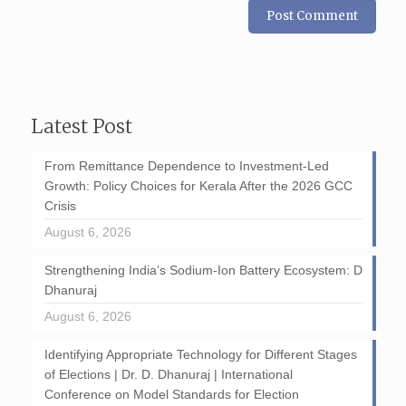
Latest Post
From Remittance Dependence to Investment-Led
Growth: Policy Choices for Kerala After the 2026 GCC
Crisis
August 6, 2026
Strengthening India’s Sodium-Ion Battery Ecosystem: D
Dhanuraj
August 6, 2026
Identifying Appropriate Technology for Different Stages
of Elections | Dr. D. Dhanuraj | International
Conference on Model Standards for Election