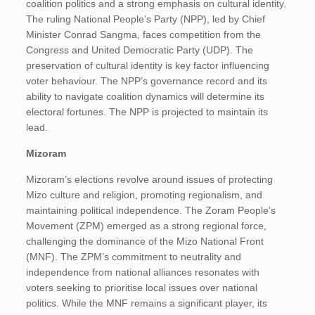
coalition politics and a strong emphasis on cultural identity.
The ruling National People’s Party (NPP), led by Chief
Minister Conrad Sangma, faces competition from the
Congress and United Democratic Party (UDP). The
preservation of cultural identity is key factor influencing
voter behaviour. The NPP’s governance record and its
ability to navigate coalition dynamics will determine its
electoral fortunes. The NPP is projected to maintain its
lead.
Mizoram
Mizoram’s elections revolve around issues of protecting
Mizo culture and religion, promoting regionalism, and
maintaining political independence. The Zoram People’s
Movement (ZPM) emerged as a strong regional force,
challenging the dominance of the Mizo National Front
(MNF). The ZPM’s commitment to neutrality and
independence from national alliances resonates with
voters seeking to prioritise local issues over national
politics. While the MNF remains a significant player, its