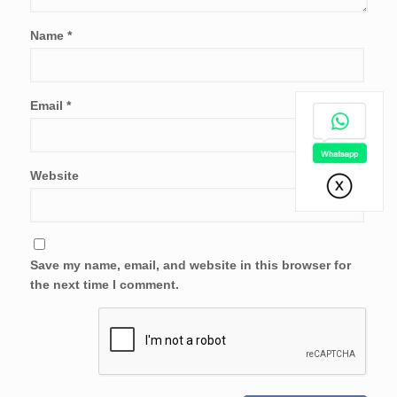
Name
*
Email
*
Website
Save my name, email, and website in this browser for
the next time I comment.