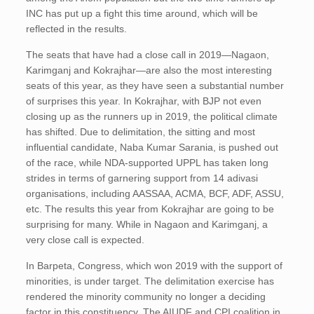
INC has put up a fight this time around, which will be
reflected in the results.
The seats that have had a close call in 2019—Nagaon,
Karimganj and Kokrajhar—are also the most interesting
seats of this year, as they have seen a substantial number
of surprises this year. In Kokrajhar, with BJP not even
closing up as the runners up in 2019, the political climate
has shifted. Due to delimitation, the sitting and most
influential candidate, Naba Kumar Sarania, is pushed out
of the race, while NDA-supported UPPL has taken long
strides in terms of garnering support from 14 adivasi
organisations, including AASSAA, ACMA, BCF, ADF, ASSU,
etc. The results this year from Kokrajhar are going to be
surprising for many. While in Nagaon and Karimganj, a
very close call is expected.
In Barpeta, Congress, which won 2019 with the support of
minorities, is under target. The delimitation exercise has
rendered the minority community no longer a deciding
factor in this constituency. The AIUDF and CPI coalition in